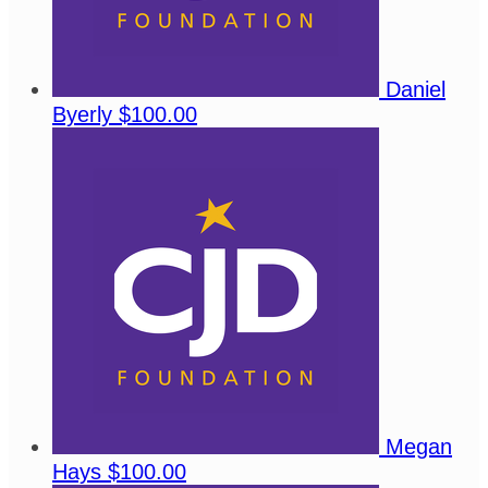
Daniel
Byerly
$100.00
Megan
Hays
$100.00