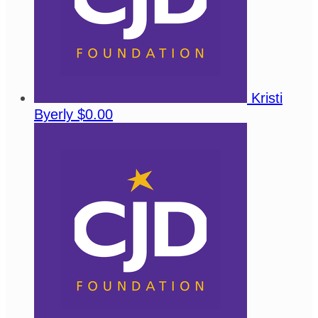
Kristi
Byerly
$0.00