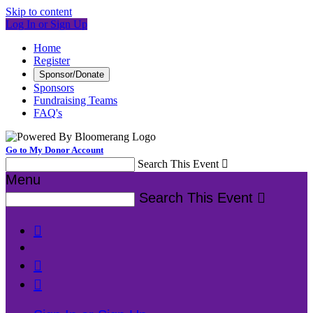
Skip to content
Log In or Sign Up
Home
Register
Sponsor/Donate
Sponsors
Fundraising Teams
FAQ's
Go to My Donor Account
Search This Event

Menu
Search This Event



