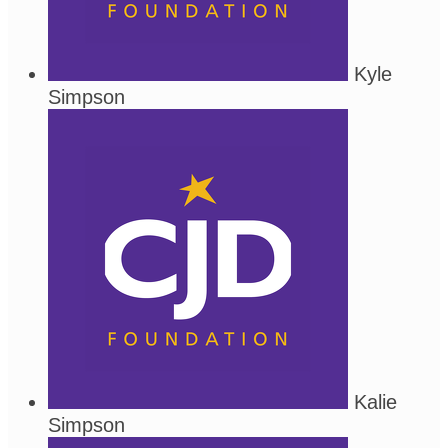
Kyle
Simpson
Kalie
Simpson