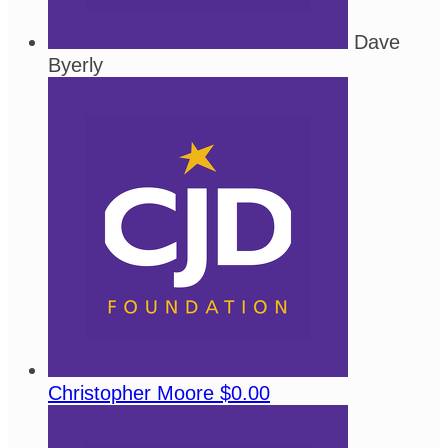
Dave
Byerly
Christopher Moore
$0.00