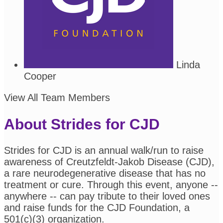
Linda
Cooper
View All Team Members
About Strides for CJD
Strides for CJD is an annual walk/run to raise
awareness of Creutzfeldt-Jakob Disease (CJD),
a rare neurodegenerative disease that has no
treatment or cure. Through this event, anyone --
anywhere -- can pay tribute to their loved ones
and raise funds for the CJD Foundation, a
501(c)(3) organization.