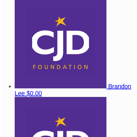
Brandon
Lee
$0.00