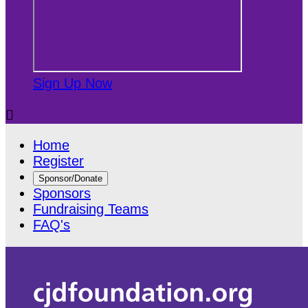
Sign Up Now

Home
Register
Sponsor/Donate
Sponsors
Fundraising Teams
FAQ's