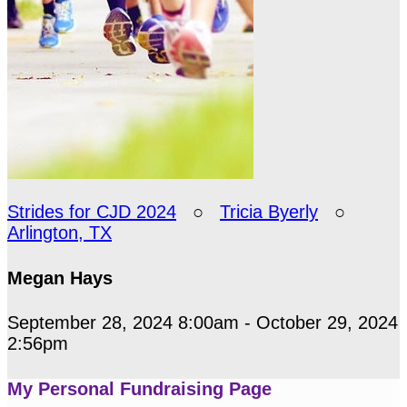
Strides for CJD 2024
○
Tricia Byerly
○
Arlington, TX
Megan Hays
September 28, 2024 8:00am - October 29, 2024
2:56pm
My Personal Fundraising Page