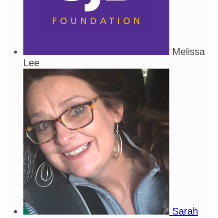
Melissa
Lee
Sarah