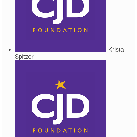
Krista
Spitzer