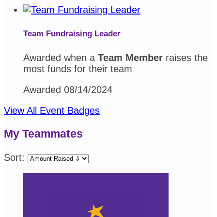
Team Fundraising Leader
Awarded when a
Team Member
raises the
most funds for their team
Awarded 08/14/2024
View All Event Badges
My Teammates
Sort: