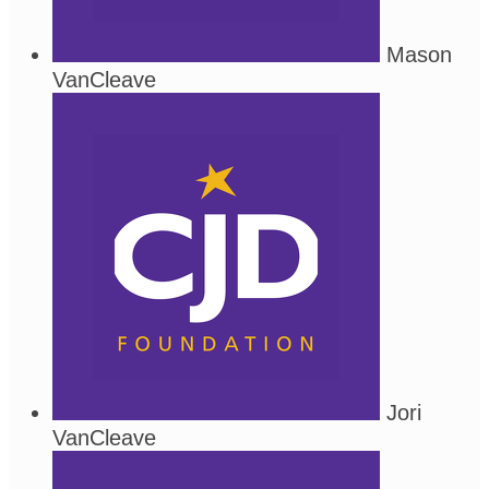
Mason
VanCleave
Jori
VanCleave