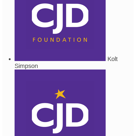
Kolt
Simpson