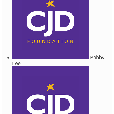
Bobby
Lee