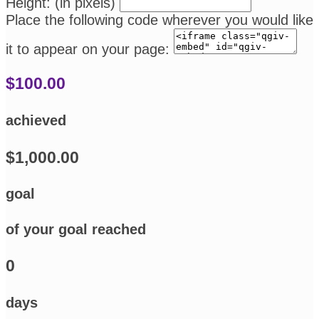
Height: (in pixels)
Place the following code wherever you would like
it to appear on your page:
$100.00
achieved
$1,000.00
goal
of your goal reached
0
days