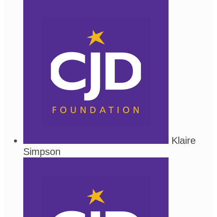
Klaire
Simpson