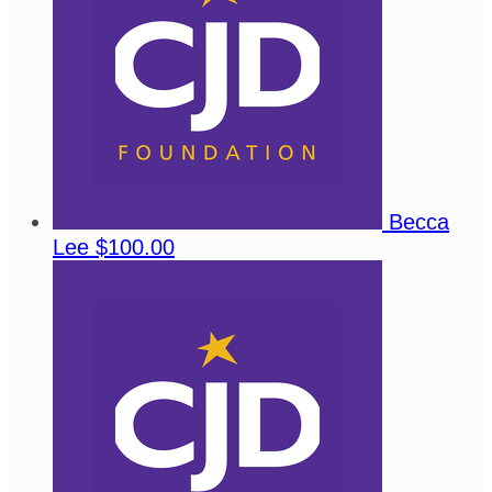
Becca
Lee
$100.00