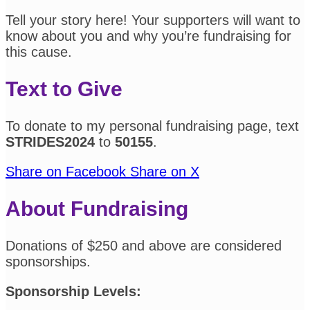
Tell your story here! Your supporters will want to
know about you and why you’re fundraising for
this cause.
Text to Give
To donate to my personal fundraising page, text
STRIDES2024
to
50155
.
Share on Facebook
Share on X
About Fundraising
Donations of $250 and above are considered
sponsorships.
Sponsorship Levels: