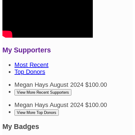
My Supporters
Most Recent
Top Donors
Megan Hays
August 2024
$100.00
View More Recent Supporters
Megan Hays
August 2024
$100.00
View More Top Donors
My Badges