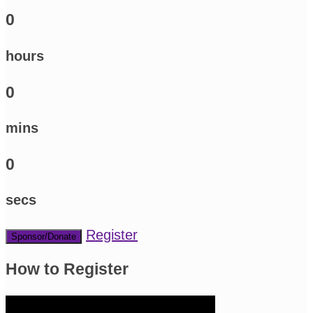
0
hours
0
mins
0
secs
Register
Sponsor/Donate
How to Register