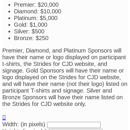
Premier: $20,000
Diamond: $10,000
Platinum: $5,000
Gold: $1,000
Silver: $500
Bronze: $250
Premier, Diamond, and Platinum Sponsors will
have their name or logo displayed on participant
t-shirts, the Strides for CJD website, and
signage. Gold Sponsors will have their name or
logo displayed on the Strides for CJD website,
and will have their name (not their logo) listed on
participant T-shirts and signage. Silver and
Bronze Sponsors will have their name listed on
the Strides for CJD website only.

Width: (in pixels)