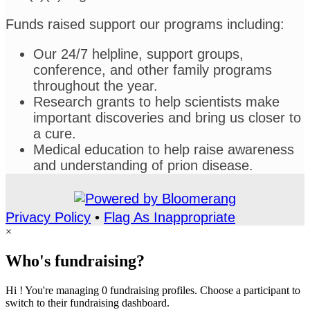
Funds raised support our programs including:
Our 24/7 helpline, support groups,
conference, and other family programs
throughout the year.
Research grants to help scientists make
important discoveries and bring us closer to
a cure.
Medical education to help raise awareness
and understanding of prion disease.
Privacy Policy
•
Flag As Inappropriate
×
Who's fundraising?
Hi ! You're managing 0 fundraising profiles. Choose a participant to
switch to their fundraising dashboard.