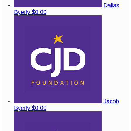
Dallas
Byerly
$0.00
Jacob
Byerly
$0.00