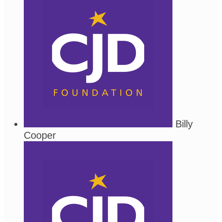
Billy
Cooper