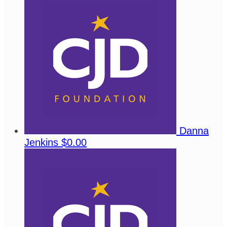
Danna
Jenkins
$0.00