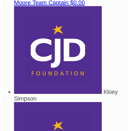
Moore
Team Captain
$0.00
Kloey
Simpson