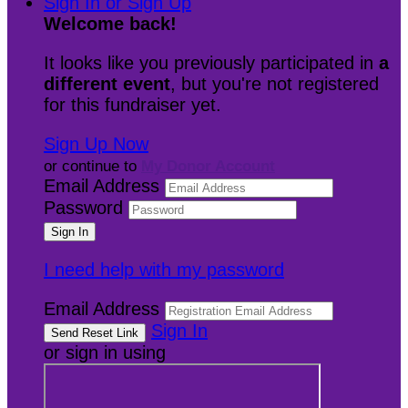
Sign In or Sign Up
Welcome back
!
It looks like you previously participated in
a
different event
, but you're not registered
for this fundraiser yet.
Sign Up Now
or continue to
My Donor Account
Email Address
Password
I need help with my password
Email Address
Sign In
or sign in using