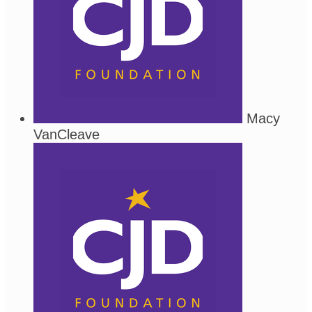
Macy
VanCleave