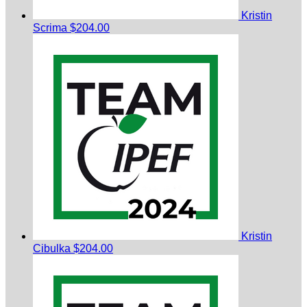
Kristin
Scrima
$204.00
Kristin
Cibulka
$204.00