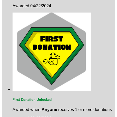
Awarded 04/22/2024
First Donation Unlocked
Awarded when
Anyone
receives 1 or more donations