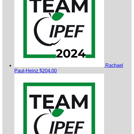
Rachael
Paul-Heinz
$204.00