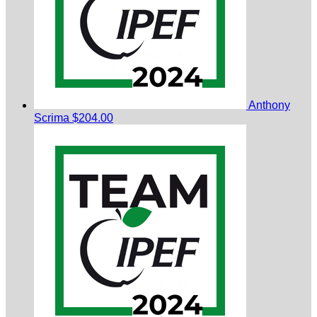
Anthony
Scrima
$204.00