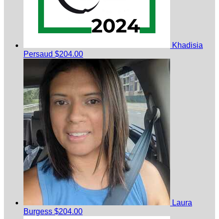
Khadisia
Persaud
$204.00
Laura
Burgess
$204.00