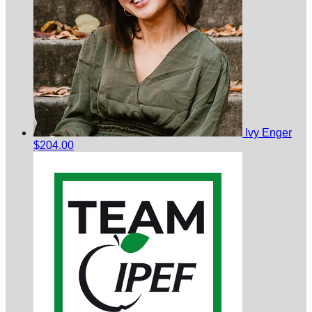
Ivy Enger
$204.00