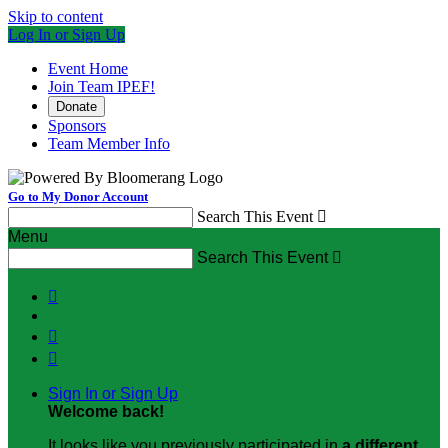
Skip to content
Log In or Sign Up
Event Home
Join Team IPEF!
Donate
Sponsors
Team Member Info
Go to My Donor Account
Search This Event

Menu
Search This Event




Sign In or Sign Up
Welcome back
!
It looks like you previously participated in
a different