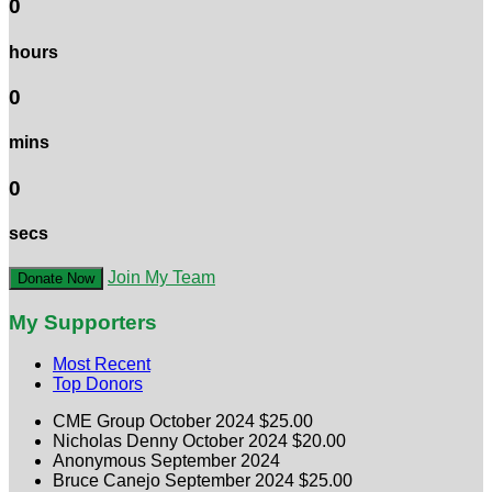
0
hours
0
mins
0
secs
Join My Team
Donate Now
My Supporters
Most Recent
Top Donors
CME Group
October 2024
$25.00
Nicholas Denny
October 2024
$20.00
Anonymous
September 2024
Bruce Canejo
September 2024
$25.00