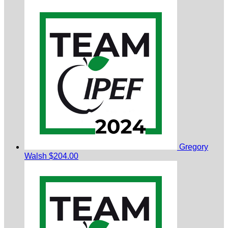
Gregory
Walsh
$204.00