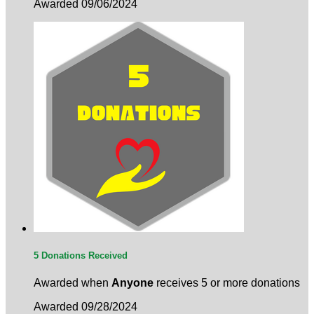
Awarded 09/06/2024
5 Donations Received
Awarded when
Anyone
receives 5 or more donations
Awarded 09/28/2024