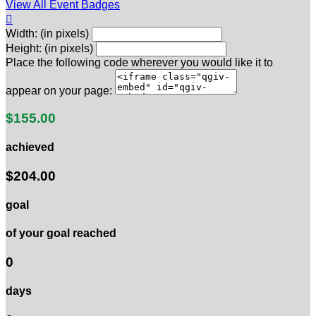
View All Event Badges

Width: (in pixels)
Height: (in pixels)
Place the following code wherever you would like it to
appear on your page:
$155.00
achieved
$204.00
goal
of your goal reached
0
days