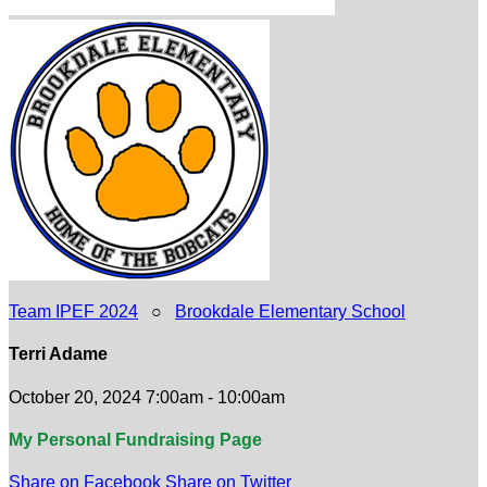
Team IPEF 2024
○
Brookdale Elementary School
Terri Adame
October 20, 2024 7:00am - 10:00am
My Personal Fundraising Page
Share on Facebook
Share on Twitter