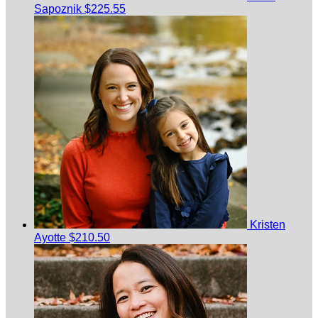
Sapoznik
$225.55
Kristen
Ayotte
$210.50