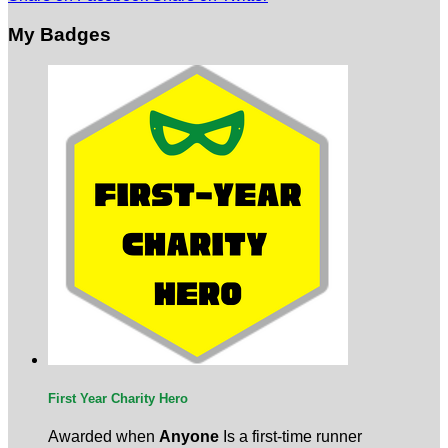
My Badges
First Year Charity Hero
Awarded when
Anyone
Is a first-time runner