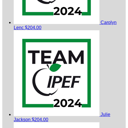
Carolyn
Lenc
$204.00
Julie
Jackson
$204.00