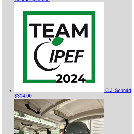
C.J. Schmid
$304.00