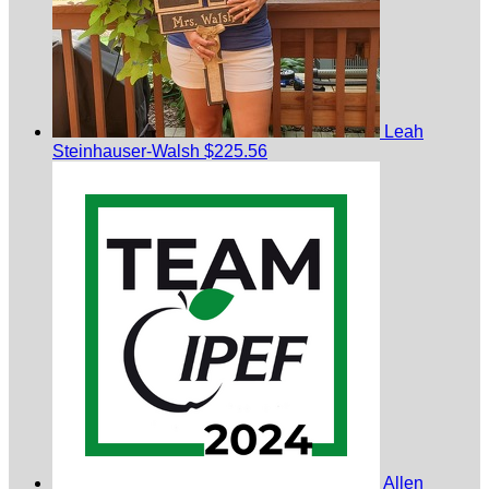
Leah
Steinhauser-Walsh
$225.56
Allen