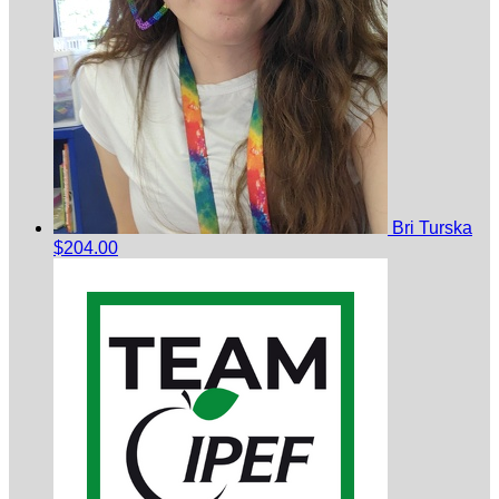
Bri Turska
$204.00