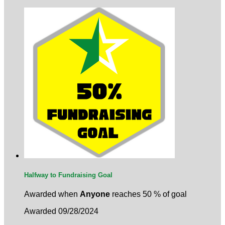
Halfway to Fundraising Goal
Awarded when
Anyone
reaches 50 % of goal
Awarded 09/28/2024