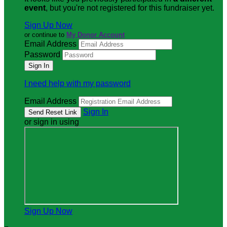
event
, but you're not registered for this fundraiser yet.
Sign Up Now
or continue to
My Donor Account
Email Address
Password
I need help with my password
Email Address
Sign In
or sign in using
Sign Up Now