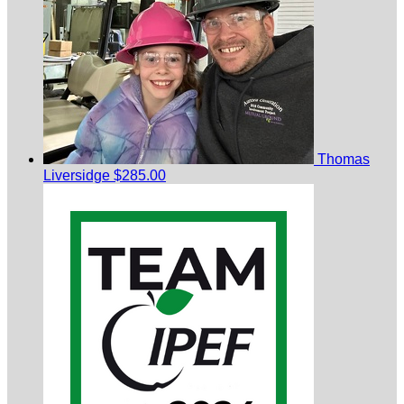
Thomas
Liversidge
$285.00