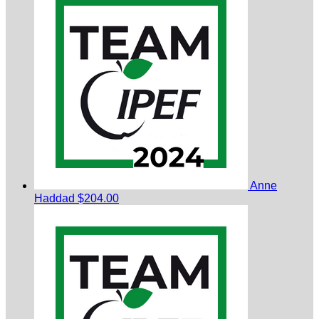
Anne
Haddad
$204.00