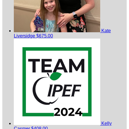
Kate
Liversidge
$675.00
Kelly
Casmer
$408.00