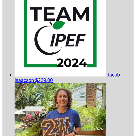
Jacob
Isaacson
$229.00