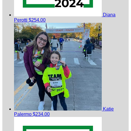
Diana
Perotti
$254.00
Katie
Palermo
$234.00