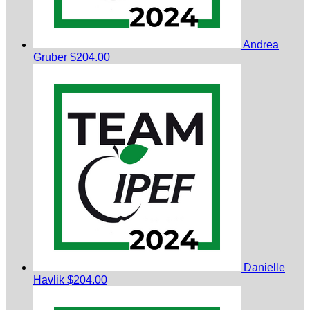
Andrea
Gruber
$204.00
Danielle
Havlik
$204.00