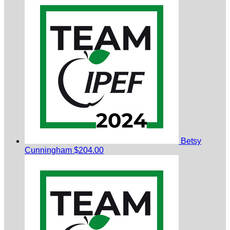
Betsy
Cunningham
$204.00