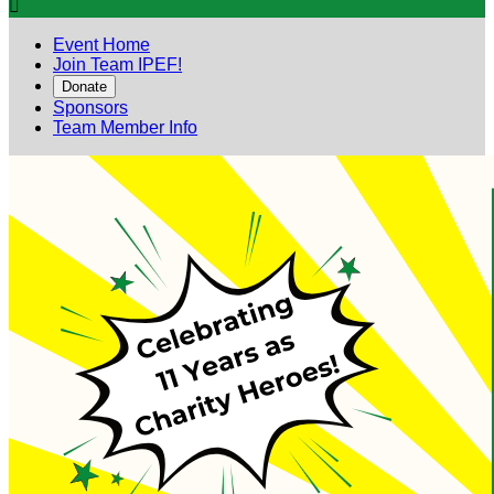

Event Home
Join Team IPEF!
Donate
Sponsors
Team Member Info