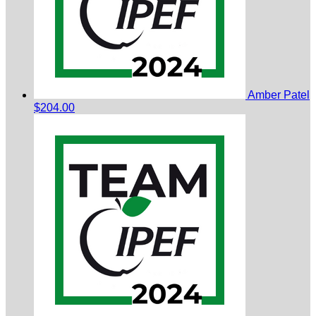
Amber Patel
$204.00