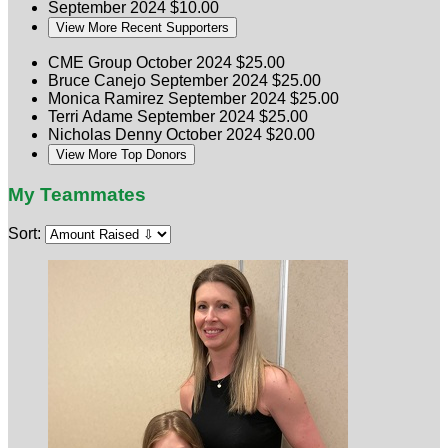
September 2024
$10.00
View More Recent Supporters
CME Group
October 2024
$25.00
Bruce Canejo
September 2024
$25.00
Monica Ramirez
September 2024
$25.00
Terri Adame
September 2024
$25.00
Nicholas Denny
October 2024
$20.00
View More Top Donors
My Teammates
Sort: