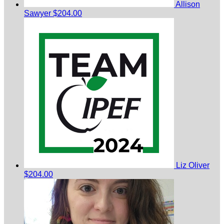
Allison
Sawyer
$204.00
Liz Oliver
$204.00