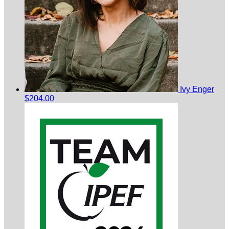
Ivy Enger
$204.00