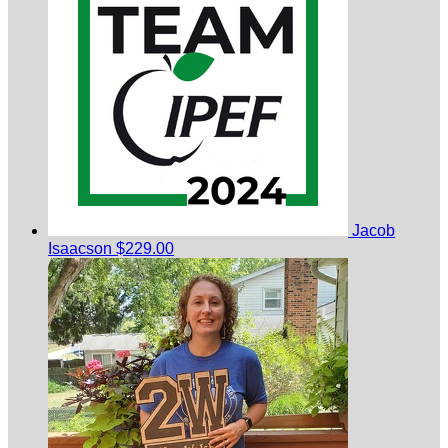
Jacob
Isaacson
$229.00