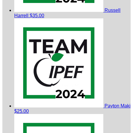
Russell
Harrell
$35.00
Payton Maki
$25.00