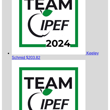
Keeley
Schmid
$203.82