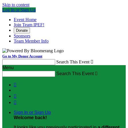
Skip to content
Log In or Sign Up
Event Home
Join Team IPEF!
Donate
Sponsors
Team Member Info
Go to My Donor Account
Search This Event

Menu
Search This Event




Sign In or Sign Up
Welcome back
!
It looks like you previously participated in
a different