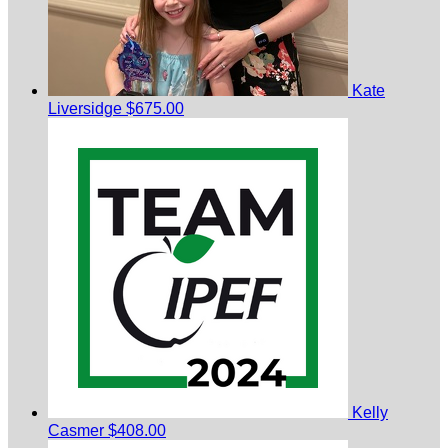
Kate
Liversidge
$675.00
Kelly
Casmer
$408.00