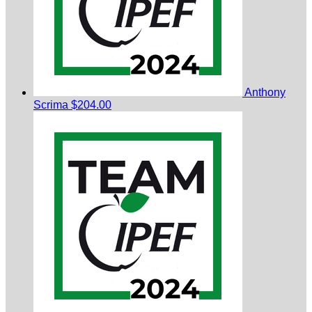
Anthony
Scrima
$204.00