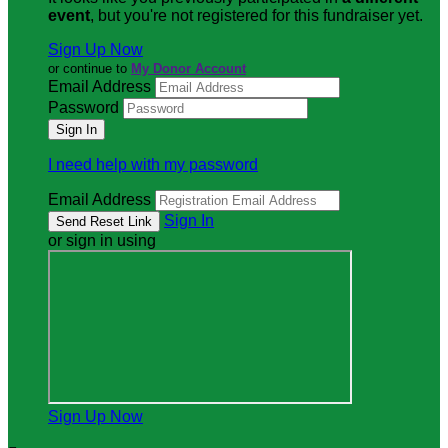
event
, but you're not registered for this fundraiser yet.
Sign Up Now
or continue to
My Donor Account
Email Address
Password
I need help with my password
Email Address
Sign In
or sign in using
Sign Up Now