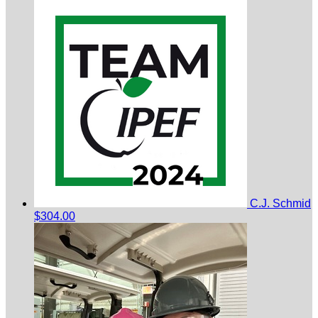
C.J. Schmid
$304.00