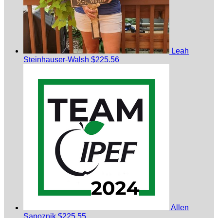
Leah
Steinhauser-Walsh
$225.56
Allen
Sapoznik
$225.55