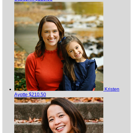
Kristen
Ayotte
$210.50