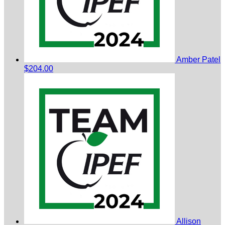
Amber Patel
$204.00
Allison