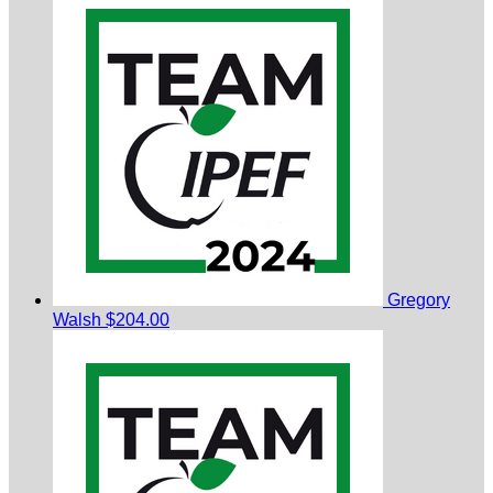
Gregory
Walsh
$204.00