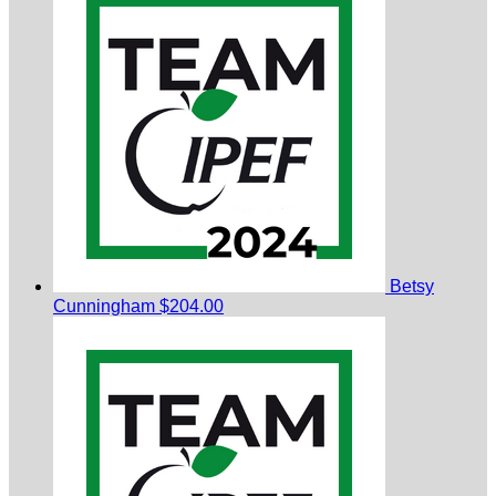
Betsy
Cunningham
$204.00