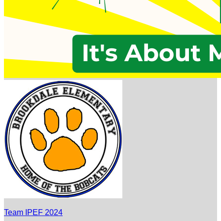
Team IPEF 2024