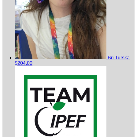
Bri Turska
$204.00