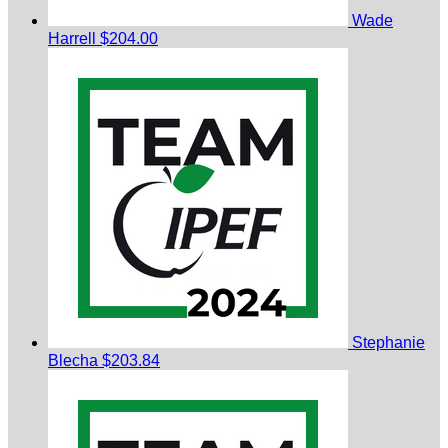
Wade
Harrell
$204.00
Stephanie
Blecha
$203.84