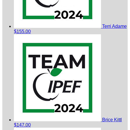
Terri Adame
$155.00
Brice Kittl
$147.00