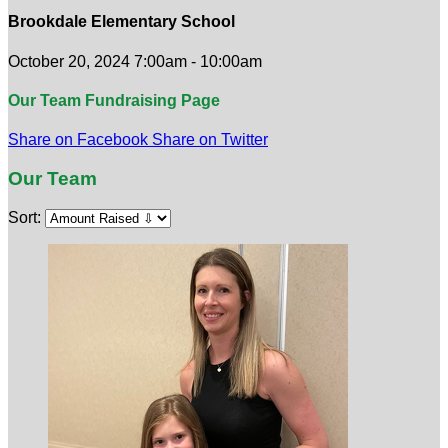
Brookdale Elementary School
October 20, 2024 7:00am - 10:00am
Our Team Fundraising Page
Share on Facebook
Share on Twitter
Our Team
Sort: