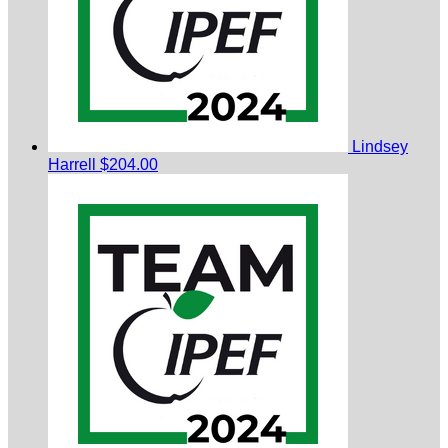
Lindsey
Harrell
$204.00