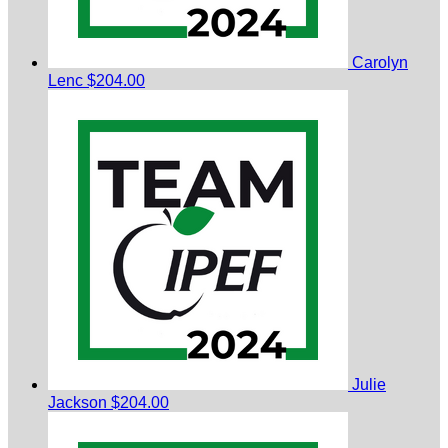
Carolyn
Lenc
$204.00
Julie
Jackson
$204.00