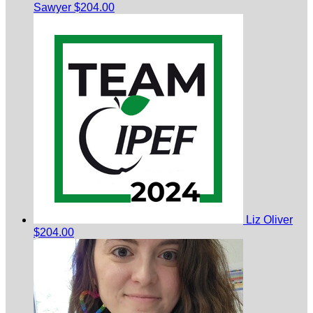
Sawyer
$204.00
Liz Oliver
$204.00