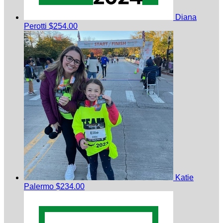
Diana
Perotti
$254.00
Katie
Palermo
$234.00