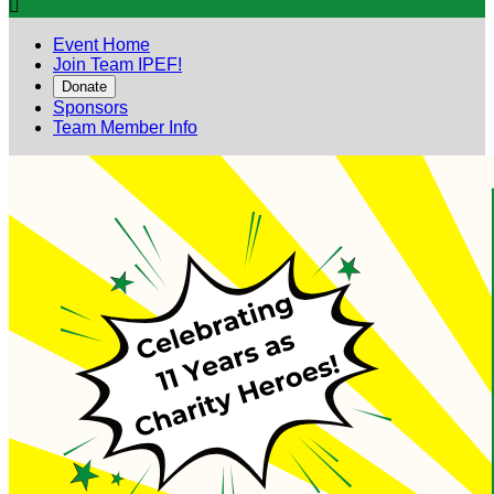

Event Home
Join Team IPEF!
Donate
Sponsors
Team Member Info