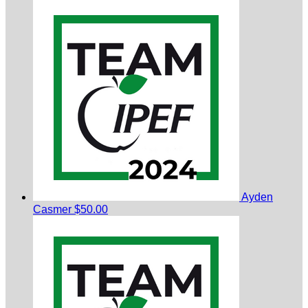
Ayden
Casmer
$50.00