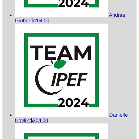
Andrea
Gruber
$204.00
Danielle
Havlik
$204.00