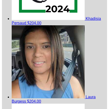
Khadisia
Persaud
$204.00
Laura
Burgess
$204.00