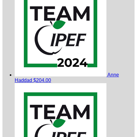
Anne
Haddad
$204.00