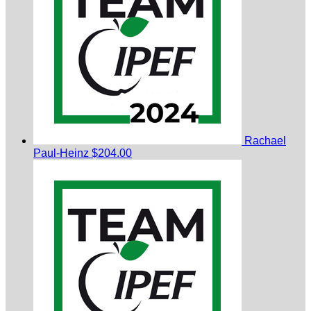
Rachael
Paul-Heinz
$204.00