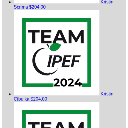
Kristin
Scrima
$204.00
Kristin
Cibulka
$204.00