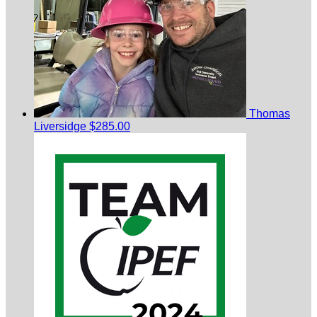
Thomas
Liversidge
$285.00