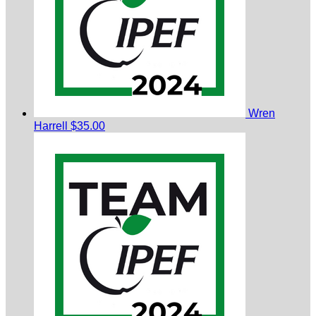
Wren
Harrell
$35.00