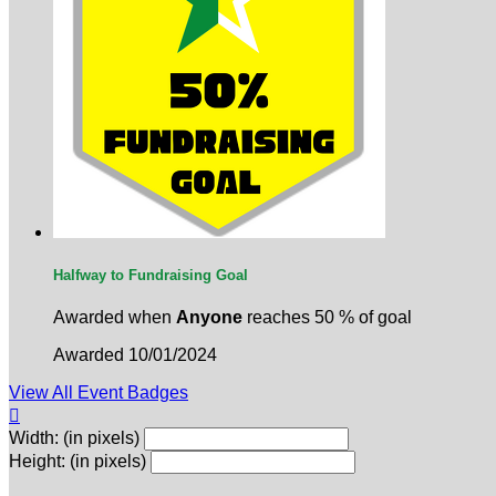
Halfway to Fundraising Goal
Awarded when
Anyone
reaches 50 % of goal
Awarded 10/01/2024
View All Event Badges

Width: (in pixels)
Height: (in pixels)