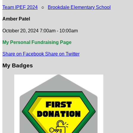
Team IPEF 2024
○
Brookdale Elementary School
Amber Patel
October 20, 2024 7:00am - 10:00am
My Personal Fundraising Page
Share on Facebook
Share on Twitter
My Badges