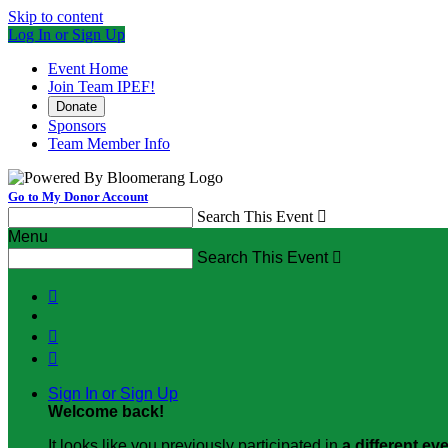
Skip to content
Log In or Sign Up
Event Home
Join Team IPEF!
Donate
Sponsors
Team Member Info
Go to My Donor Account
Search This Event

Menu
Search This Event




Sign In or Sign Up
Welcome back
!
It looks like you previously participated in
a different ev