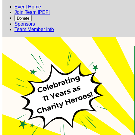
Event Home
Join Team IPEF!
Donate
Sponsors
Team Member Info