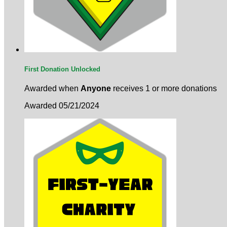
First Donation Unlocked
Awarded when
Anyone
receives 1 or more donations
Awarded 05/21/2024