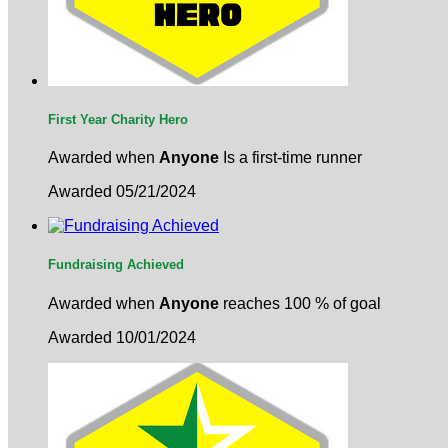
First Year Charity Hero
Awarded when
Anyone
Is a first-time runner
Awarded 05/21/2024
Fundraising Achieved
Awarded when
Anyone
reaches 100 % of goal
Awarded 10/01/2024