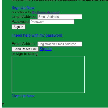
Sign Up Now
or continue to
My Donor Account
Email Address
Password
I need help with my password
Email Address
Sign In
or sign in using
Sign Up Now
