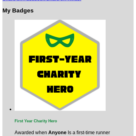
My Badges
First Year Charity Hero
Awarded when
Anyone
Is a first-time runner