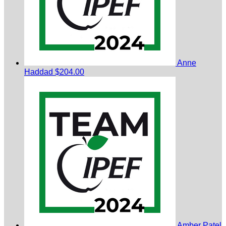
Anne
Haddad
$204.00
Amber Patel