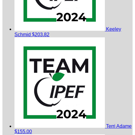
Keeley
Schmid
$203.82
Terri Adame
$155.00