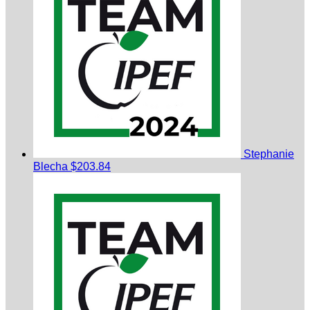
Stephanie
Blecha
$203.84