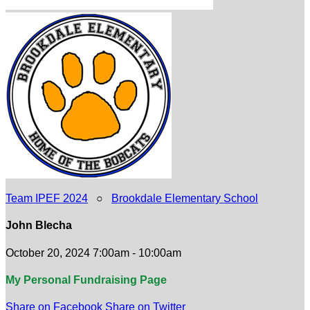
Team IPEF 2024
○
Brookdale Elementary School
John Blecha
October 20, 2024 7:00am - 10:00am
My Personal Fundraising Page
Share on Facebook
Share on Twitter