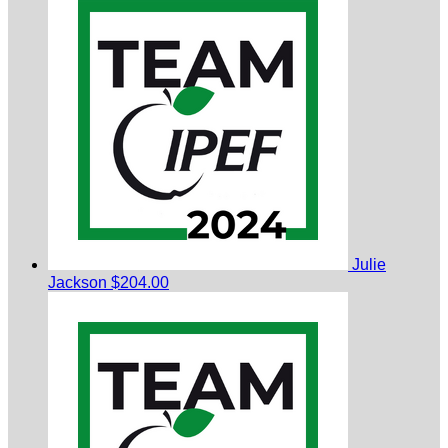
Julie
Jackson
$204.00