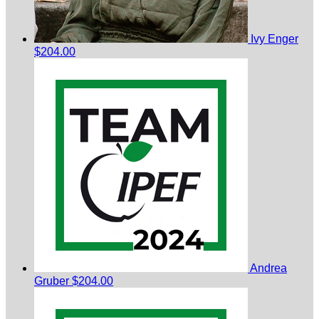
Ivy Enger
$204.00
Andrea
Gruber
$204.00