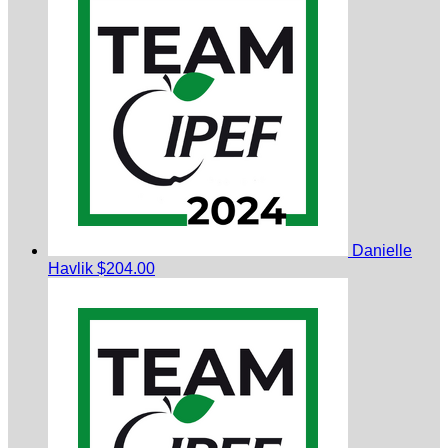
Danielle
Havlik
$204.00