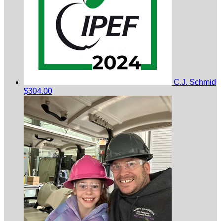
C.J. Schmid
$304.00