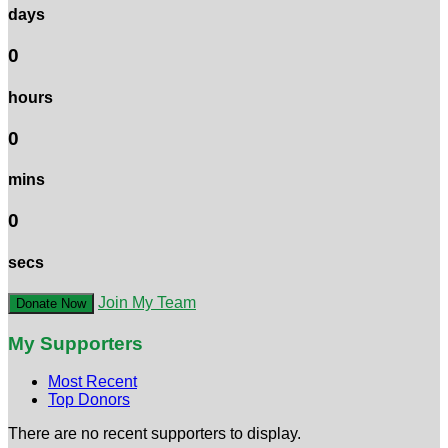
days
0
hours
0
mins
0
secs
Join My Team
Donate Now
My Supporters
Most Recent
Top Donors
There are no recent supporters to display.