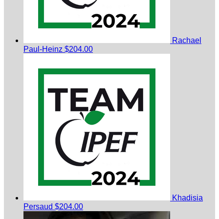
Rachael
Paul-Heinz
$204.00
Khadisia
Persaud
$204.00