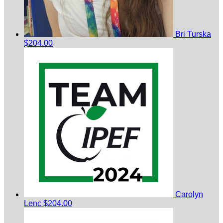
Bri Turska
$204.00
Carolyn
Lenc
$204.00