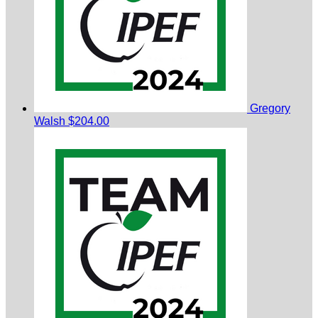
Gregory
Walsh
$204.00