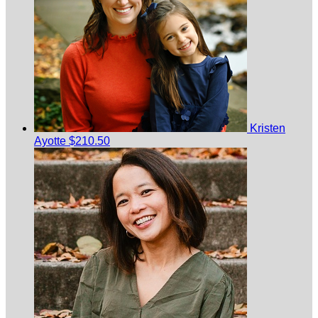
Kristen
Ayotte
$210.50