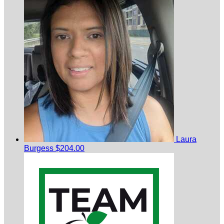
Laura
Burgess
$204.00