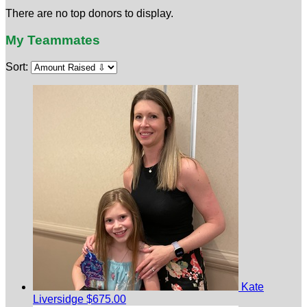
There are no top donors to display.
My Teammates
Sort:
Kate
Liversidge
$675.00