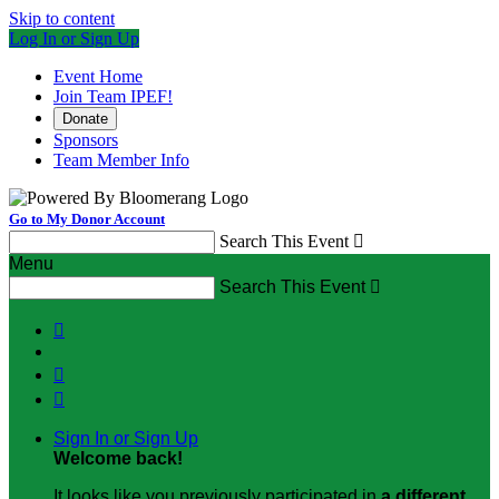
Skip to content
Log In or Sign Up
Event Home
Join Team IPEF!
Donate
Sponsors
Team Member Info
Go to My Donor Account
Search This Event

Menu
Search This Event




Sign In or Sign Up
Welcome back
!
It looks like you previously participated in
a different