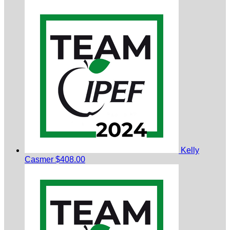
Kelly
Casmer
$408.00