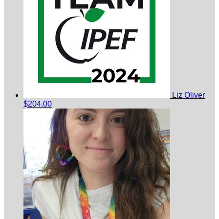
Liz Oliver
$204.00