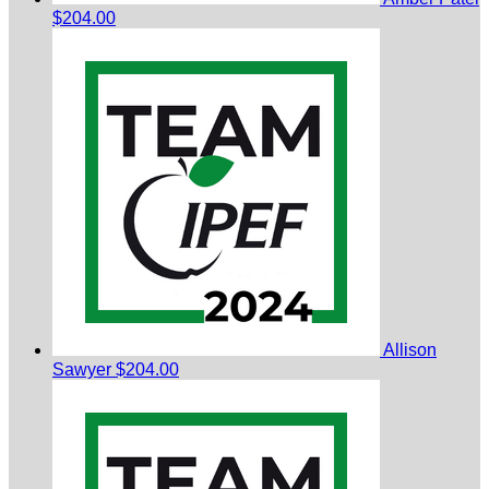
$204.00
Allison
Sawyer
$204.00