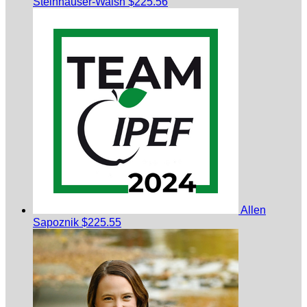
Steinhauser-Walsh
$225.56
Allen
Sapoznik
$225.55