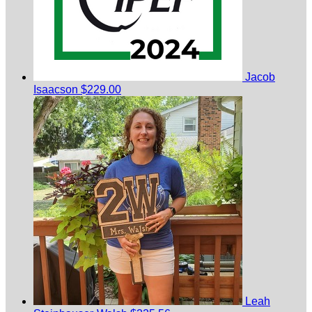
Jacob
Isaacson
$229.00
Leah