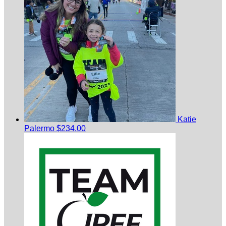
Katie
Palermo
$234.00