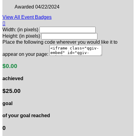
Awarded 04/22/2024
View All Event Badges

Width: (in pixels)
Height: (in pixels)
Place the following code wherever you would like it to
appear on your page:
$0.00
achieved
$25.00
goal
of your goal reached
0