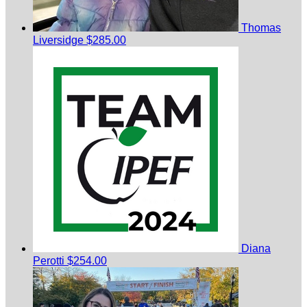
Thomas
Liversidge
$285.00
Diana
Perotti
$254.00