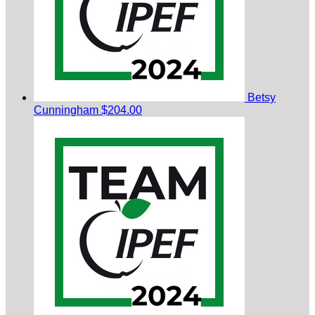
Betsy
Cunningham
$204.00