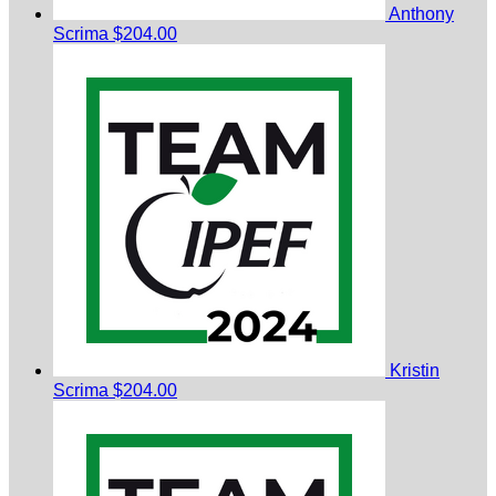
Anthony
Scrima
$204.00
Kristin
Scrima
$204.00