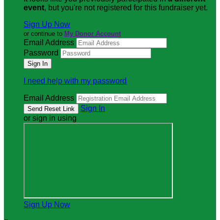
event
, but you're not registered for this fundraiser yet.
Sign Up Now
or continue to
My Donor Account
Email Address
Password
I need help with my password
Email Address
Sign In
or sign in using
Sign Up Now