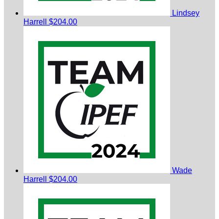
Lindsey
Harrell
$204.00
Wade
Harrell
$204.00