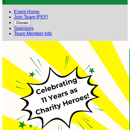

Event Home
Join Team IPEF!
Donate
Sponsors
Team Member Info