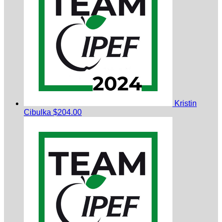
Kristin
Cibulka
$204.00