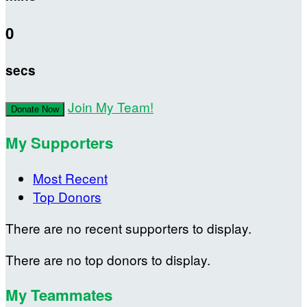
0
secs
Join My Team!
Donate Now
My Supporters
Most Recent
Top Donors
There are no recent supporters to display.
There are no top donors to display.
My Teammates