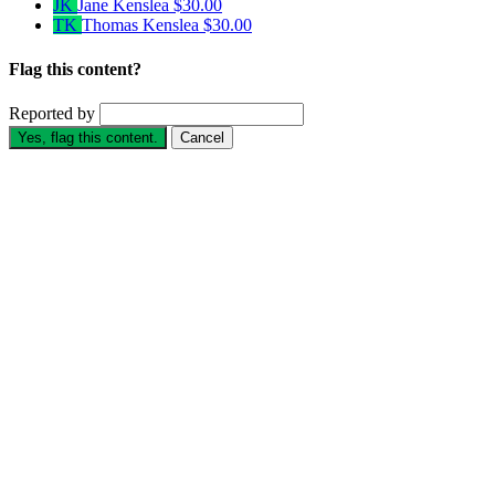
JK
Jane Kenslea
$30.00
TK
Thomas Kenslea
$30.00
Flag this content?
Reported by
Yes, flag this content.
Cancel