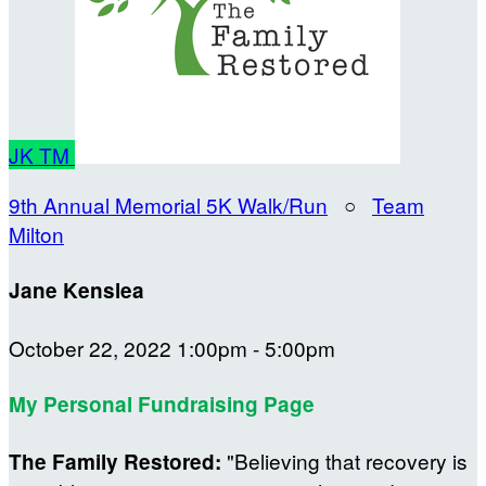
JK
TM
9th Annual Memorial 5K Walk/Run
○
Team
Milton
Jane Kenslea
October 22, 2022 1:00pm - 5:00pm
My Personal Fundraising Page
"Believing that recovery is
The Family Restored: