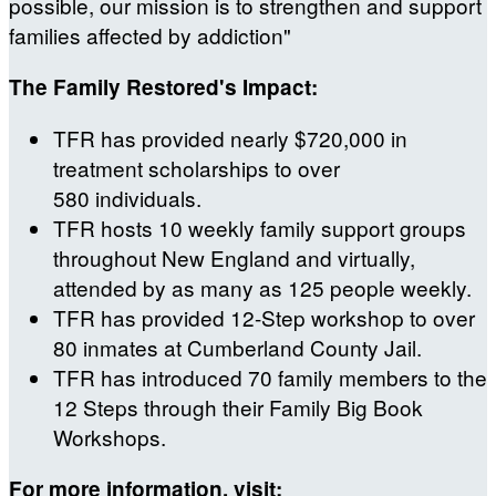
possible, our mission is to strengthen and support
families affected by addiction"
The Family Restored's Impact:
TFR has provided nearly $720,000 in
treatment scholarships to over
580 individuals.
TFR hosts 10 weekly family support groups
throughout New England and virtually,
attended by as many as 125 people weekly.
TFR has provided 12-Step workshop to over
80 inmates at Cumberland County Jail.
TFR has introduced 70 family members to the
12 Steps through their Family Big Book
Workshops.
For more information, visit: