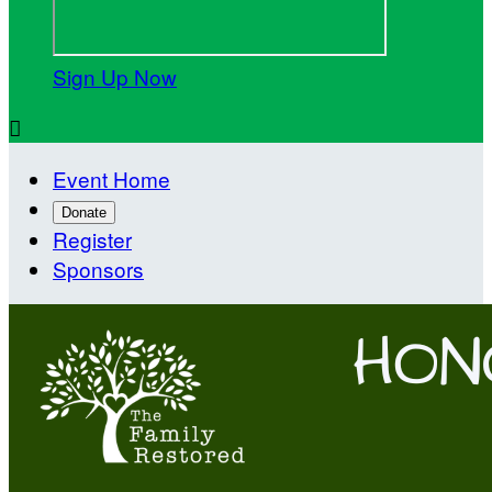
Sign Up Now

Event Home
Donate
Register
Sponsors