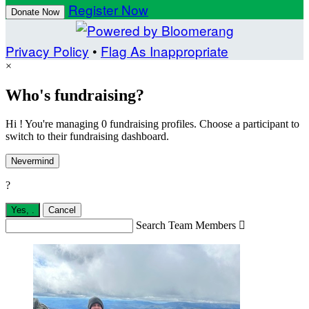
Register Now
Donate Now
Privacy Policy
•
Flag As Inappropriate
×
Who's fundraising?
Hi ! You're managing 0 fundraising profiles. Choose a participant to
switch to their fundraising dashboard.
Nevermind
?
Yes,
.
Cancel
Search Team Members
