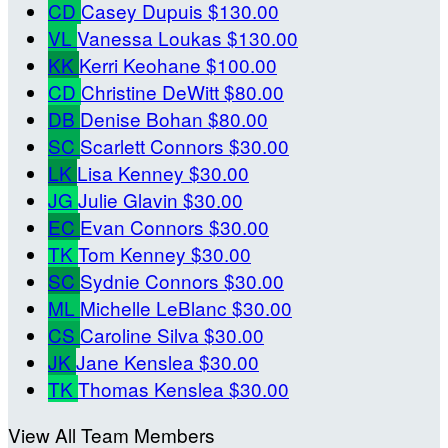
CD
Casey Dupuis
$130.00
VL
Vanessa Loukas
$130.00
KK
Kerri Keohane
$100.00
CD
Christine DeWitt
$80.00
DB
Denise Bohan
$80.00
SC
Scarlett Connors
$30.00
LK
Lisa Kenney
$30.00
JG
Julie Glavin
$30.00
EC
Evan Connors
$30.00
TK
Tom Kenney
$30.00
SC
Sydnie Connors
$30.00
ML
Michelle LeBlanc
$30.00
CS
Caroline Silva
$30.00
JK
Jane Kenslea
$30.00
TK
Thomas Kenslea
$30.00
View All Team Members