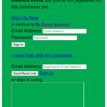
this fundraiser yet.
Sign Up Now
or continue to
My Donor Account
Email Address
Password
I need help with my password
Email Address
Sign In
or sign in using