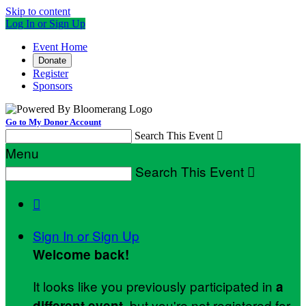
Skip to content
Log In or Sign Up
Event Home
Donate
Register
Sponsors
Go to My Donor Account
Search This Event

Menu
Search This Event


Sign In or Sign Up
Welcome back
!
It looks like you previously participated in
a
, but you're not registered for
different event