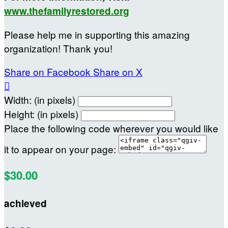
www.thefamilyrestored.org
Please help me in supporting this amazing
organization! Thank you!
Share on Facebook
Share on X

Width: (in pixels)
Height: (in pixels)
Place the following code wherever you would like
it to appear on your page:
$30.00
achieved