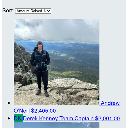
Sort:
Andrew
O’Neill
$2,405.00
DK
Derek Kenney
Team Captain
$2,001.00