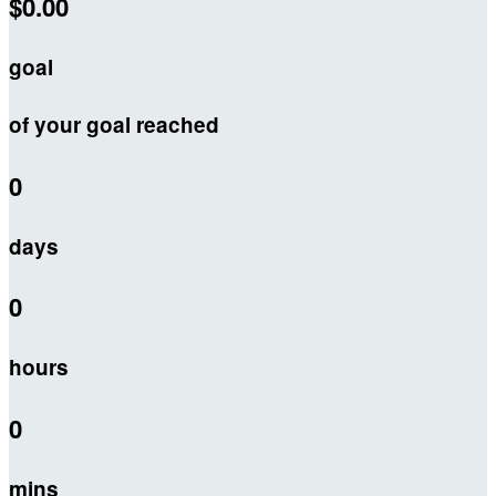
$0.00
goal
of your goal reached
0
days
0
hours
0
mins