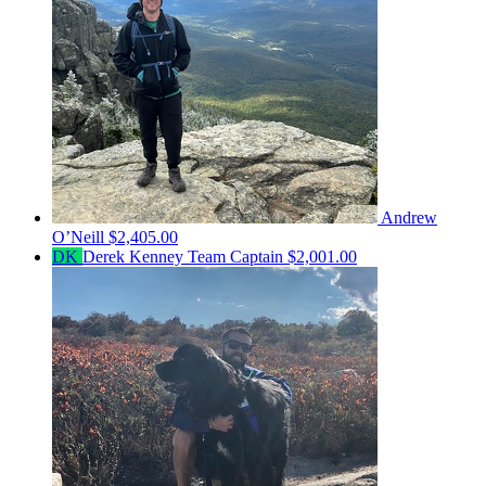
Andrew
O’Neill
$2,405.00
DK
Derek Kenney
Team Captain
$2,001.00