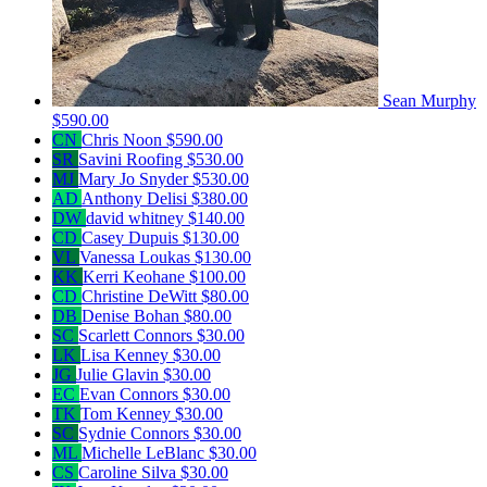
Sean Murphy
$590.00
CN
Chris Noon
$590.00
SR
Savini Roofing
$530.00
MJ
Mary Jo Snyder
$530.00
AD
Anthony Delisi
$380.00
DW
david whitney
$140.00
CD
Casey Dupuis
$130.00
VL
Vanessa Loukas
$130.00
KK
Kerri Keohane
$100.00
CD
Christine DeWitt
$80.00
DB
Denise Bohan
$80.00
SC
Scarlett Connors
$30.00
LK
Lisa Kenney
$30.00
JG
Julie Glavin
$30.00
EC
Evan Connors
$30.00
TK
Tom Kenney
$30.00
SC
Sydnie Connors
$30.00
ML
Michelle LeBlanc
$30.00
CS
Caroline Silva
$30.00