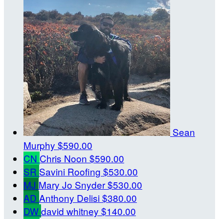
Sean
Murphy
$590.00
CN
Chris Noon
$590.00
SR
Savini Roofing
$530.00
MJ
Mary Jo Snyder
$530.00
AD
Anthony Delisi
$380.00
DW
david whitney
$140.00