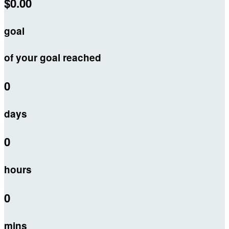
$0.00
goal
of your goal reached
0
days
0
hours
0
mins