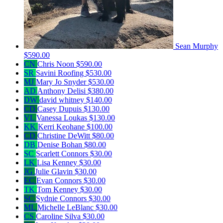
Sean Murphy
$590.00
CN
Chris Noon
$590.00
SR
Savini Roofing
$530.00
MJ
Mary Jo Snyder
$530.00
AD
Anthony Delisi
$380.00
DW
david whitney
$140.00
CD
Casey Dupuis
$130.00
VL
Vanessa Loukas
$130.00
KK
Kerri Keohane
$100.00
CD
Christine DeWitt
$80.00
DB
Denise Bohan
$80.00
SC
Scarlett Connors
$30.00
LK
Lisa Kenney
$30.00
JG
Julie Glavin
$30.00
EC
Evan Connors
$30.00
TK
Tom Kenney
$30.00
SC
Sydnie Connors
$30.00
ML
Michelle LeBlanc
$30.00
CS
Caroline Silva
$30.00