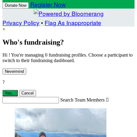
Register Now
Donate Now
Privacy Policy
•
Flag As Inappropriate
×
Who's fundraising?
Hi ! You're managing 0 fundraising profiles. Choose a participant to
switch to their fundraising dashboard.
Nevermind
?
Yes,
.
Cancel
Search Team Members
