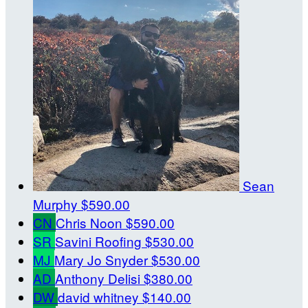
Sean
Murphy
$590.00
CN
Chris Noon
$590.00
SR
Savini Roofing
$530.00
MJ
Mary Jo Snyder
$530.00
AD
Anthony Delisi
$380.00
DW
david whitney
$140.00