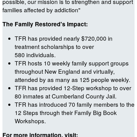
possible, our mission is to strengthen and support
families affected by addiction"
The Family Restored's Impact:
TFR has provided nearly $720,000 in
treatment scholarships to over
580 individuals.
TFR hosts 10 weekly family support groups
throughout New England and virtually,
attended by as many as 125 people weekly.
TFR has provided 12-Step workshop to over
80 inmates at Cumberland County Jail.
TFR has introduced 70 family members to the
12 Steps through their Family Big Book
Workshops.
For more information, visit: