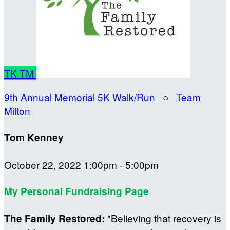
TK
TM
9th Annual Memorial 5K Walk/Run
○
Team
Milton
Tom Kenney
October 22, 2022 1:00pm - 5:00pm
My Personal Fundraising Page
"Believing that recovery is
The Family Restored: