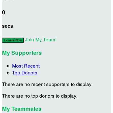
0
secs
Join My Team!
Donate Now
My Supporters
Most Recent
Top Donors
There are no recent supporters to display.
There are no top donors to display.
My Teammates