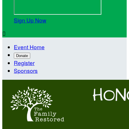
Sign Up Now

Event Home
Donate
Register
Sponsors