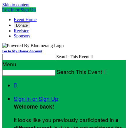
Skip to content
Log In or Sign Up
Event Home
Donate
Register
Sponsors
Go to My Donor Account
Search This Event

Menu
Search This Event


Sign In or Sign Up
Welcome back
!
It looks like you previously participated in
a
, but you're not registered for
different event