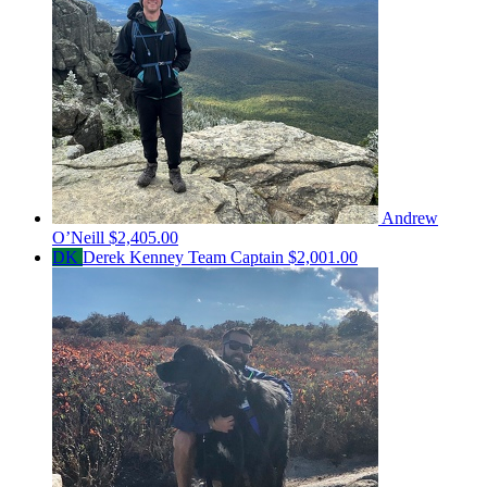
Andrew
O’Neill
$2,405.00
DK
Derek Kenney
Team Captain
$2,001.00