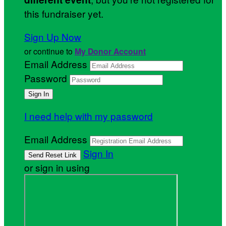
this fundraiser yet.
Sign Up Now
or continue to
My Donor Account
Email Address
Password
I need help with my password
Email Address
Sign In
or sign in using