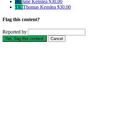
JK
Jane Kenslea
$30.00
TK
Thomas Kenslea
$30.00
Flag this content?
Reported by
Yes, flag this content.
Cancel