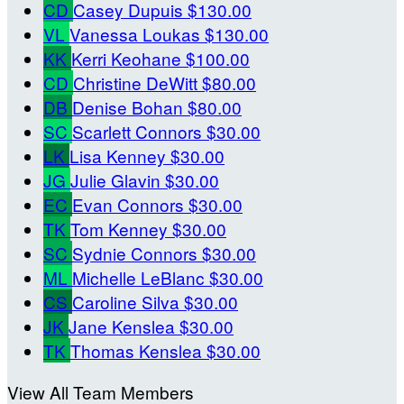
CD
Casey Dupuis
$130.00
VL
Vanessa Loukas
$130.00
KK
Kerri Keohane
$100.00
CD
Christine DeWitt
$80.00
DB
Denise Bohan
$80.00
SC
Scarlett Connors
$30.00
LK
Lisa Kenney
$30.00
JG
Julie Glavin
$30.00
EC
Evan Connors
$30.00
TK
Tom Kenney
$30.00
SC
Sydnie Connors
$30.00
ML
Michelle LeBlanc
$30.00
CS
Caroline Silva
$30.00
JK
Jane Kenslea
$30.00
TK
Thomas Kenslea
$30.00
View All Team Members