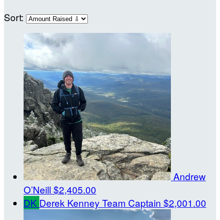
Sort:
Andrew
O’Neill
$2,405.00
DK
Derek Kenney
Team Captain
$2,001.00