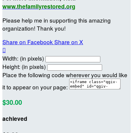
www.thefamilyrestored.org
Please help me in supporting this amazing
organization! Thank you!
Share on Facebook
Share on X

Width: (in pixels)
Height: (in pixels)
Place the following code wherever you would like
it to appear on your page:
$30.00
achieved