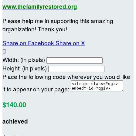
www.thefamilyrestored.org
Please help me in supporting this amazing
organization! Thank you!
Share on Facebook
Share on X

Width: (in pixels)
Height: (in pixels)
Place the following code wherever you would like
it to appear on your page:
$140.00
achieved