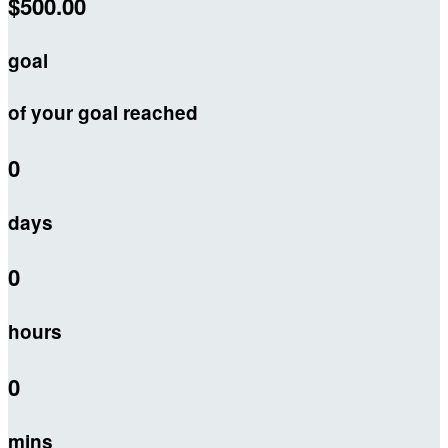
$500.00
goal
of your goal reached
0
days
0
hours
0
mins