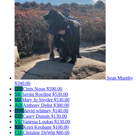
Sean Murphy
$590.00
CN
Chris Noon
$590.00
SR
Savini Roofing
$530.00
MJ
Mary Jo Snyder
$530.00
AD
Anthony Delisi
$380.00
DW
david whitney
$140.00
CD
Casey Dupuis
$130.00
VL
Vanessa Loukas
$130.00
KK
Kerri Keohane
$100.00
CD
Christine DeWitt
$80.00