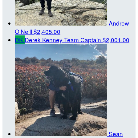
Andrew
O’Neill
$2,405.00
DK
Derek Kenney
Team Captain
$2,001.00
Sean