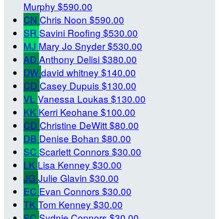
Murphy
$590.00
CN
Chris Noon
$590.00
SR
Savini Roofing
$530.00
MJ
Mary Jo Snyder
$530.00
AD
Anthony Delisi
$380.00
DW
david whitney
$140.00
CD
Casey Dupuis
$130.00
VL
Vanessa Loukas
$130.00
KK
Kerri Keohane
$100.00
CD
Christine DeWitt
$80.00
DB
Denise Bohan
$80.00
SC
Scarlett Connors
$30.00
LK
Lisa Kenney
$30.00
JG
Julie Glavin
$30.00
EC
Evan Connors
$30.00
TK
Tom Kenney
$30.00
SC
Sydnie Connors
$30.00