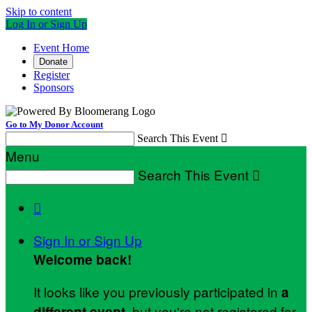
Skip to content
Log In or Sign Up
Event Home
Donate
Register
Sponsors
Go to My Donor Account
Search This Event

Menu
Search This Event


Sign In or Sign Up
Welcome back
!
It looks like you previously participated in
a
, but you're not registered for
different event