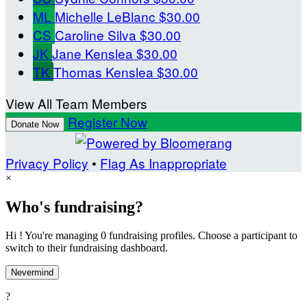
ML
Michelle LeBlanc
$30.00
CS
Caroline Silva
$30.00
JK
Jane Kenslea
$30.00
TK
Thomas Kenslea
$30.00
View All Team Members
Register Now
Donate Now
Privacy Policy
•
Flag As Inappropriate
×
Who's fundraising?
Hi ! You're managing 0 fundraising profiles. Choose a participant to
switch to their fundraising dashboard.
Nevermind
?