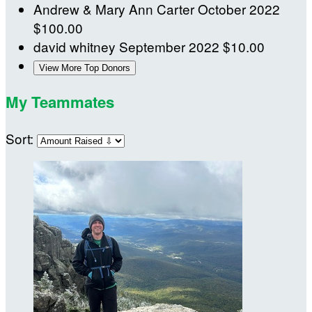
Andrew & Mary Ann Carter
October 2022
$100.00
david whitney
September 2022
$10.00
View More Top Donors
My Teammates
Sort: