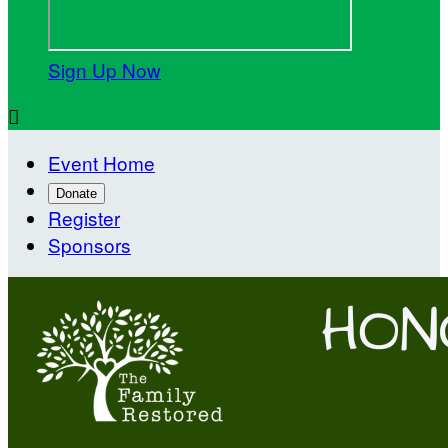
Sign Up Now

Event Home
Donate
Register
Sponsors