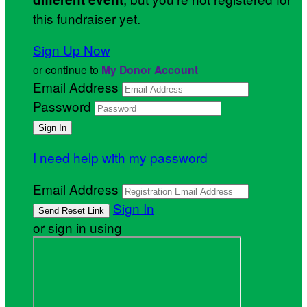
this fundraiser yet.
Sign Up Now
or continue to
My Donor Account
Email Address
Password
I need help with my password
Email Address
Sign In
or sign in using