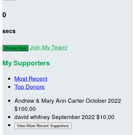
0
secs
Join My Team!
Donate Now
My Supporters
Most Recent
Top Donors
Andrew & Mary Ann Carter
October 2022
$100.00
david whitney
September 2022
$10.00
View More Recent Supporters