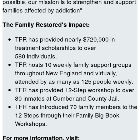
possible, our mission is to strengthen and support
families affected by addiction"
The Family Restored's Impact:
TFR has provided nearly $720,000 in
treatment scholarships to over
580 individuals.
TFR hosts 10 weekly family support groups
throughout New England and virtually,
attended by as many as 125 people weekly.
TFR has provided 12-Step workshop to over
80 inmates at Cumberland County Jail.
TFR has introduced 70 family members to the
12 Steps through their Family Big Book
Workshops.
For more information, visit: