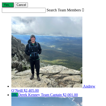
Yes,
.
Cancel
Search Team Members

Andrew
O’Neill
$2,405.00
DK
Derek Kenney
Team Captain
$2,001.00