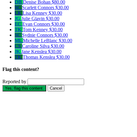
DB
Denise Bohan
$80.00
SC
Scarlett Connors
$30.00
LK
Lisa Kenney
$30.00
JG
Julie Glavin
$30.00
EC
Evan Connors
$30.00
TK
Tom Kenney
$30.00
SC
Sydnie Connors
$30.00
ML
Michelle LeBlanc
$30.00
CS
Caroline Silva
$30.00
JK
Jane Kenslea
$30.00
TK
Thomas Kenslea
$30.00
Flag this content?
Reported by
Yes, flag this content.
Cancel