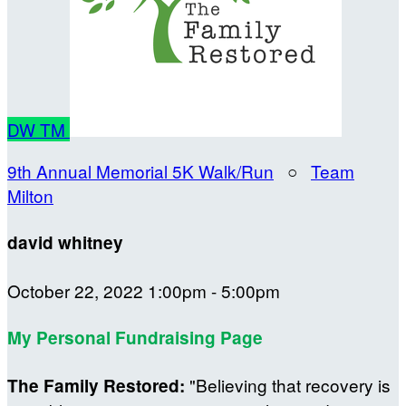
DW
TM
9th Annual Memorial 5K Walk/Run
○
Team
Milton
david whitney
October 22, 2022 1:00pm - 5:00pm
My Personal Fundraising Page
"Believing that recovery is
The Family Restored: