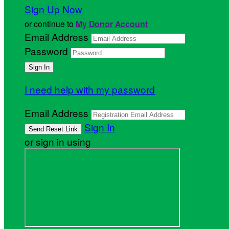
Sign Up Now
or continue to
My Donor Account
Email Address
Password
I need help with my password
Email Address
Sign In
or sign in using