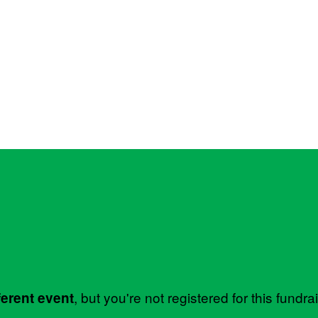
, but you're not registered for this fundra
ferent event