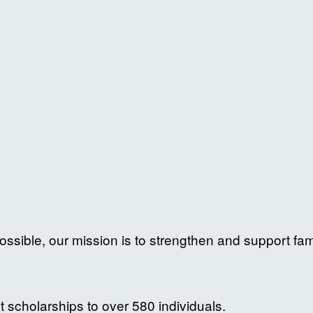
ossible, our mission is to strengthen and support fam
 scholarships to over 580 individuals.