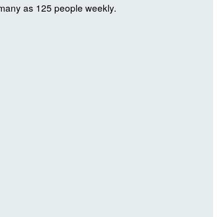
s many as 125 people weekly.