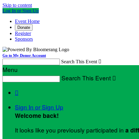
Skip to content
Log In or Sign Up
Event Home
Donate
Register
Sponsors
Go to My Donor Account
Search This Event

Menu
Search This Event


Sign In or Sign Up
Welcome back
!
It looks like you previously participated in
a dif