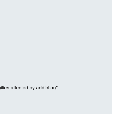
ilies affected by addiction"