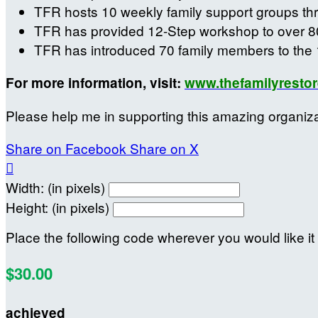
TFR hosts 10 weekly family support groups th
TFR has provided 12-Step workshop to over 8
TFR has introduced 70 family members to the 
For more information, visit:
www.thefamilyrestor
Please help me in supporting this amazing organiz
Share on Facebook
Share on X

Width: (in pixels)
Height: (in pixels)
Place the following code wherever you would like it
$30.00
achieved