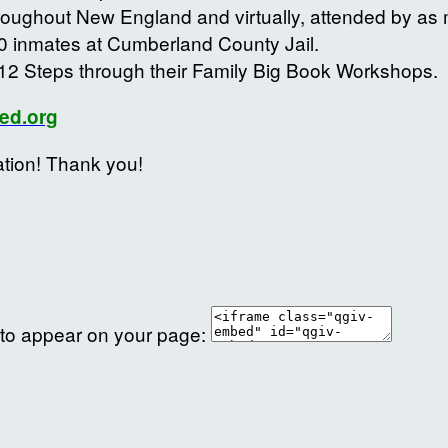
roughout New England and virtually, attended by a
0 inmates at Cumberland County Jail.
12 Steps through their Family Big Book Workshops.
ed.org
ation! Thank you!
 to appear on your page: