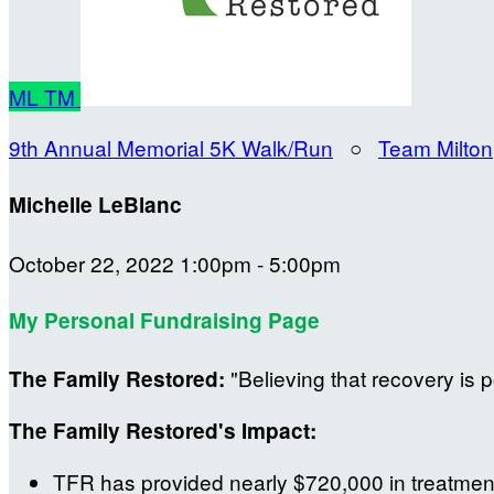
ML
TM
9th Annual Memorial 5K Walk/Run
○
Team Milton
Michelle LeBlanc
October 22, 2022 1:00pm - 5:00pm
My Personal Fundraising Page
"Believing that recovery is p
The Family Restored:
The Family Restored's Impact:
TFR has provided nearly $720,000 in treatment