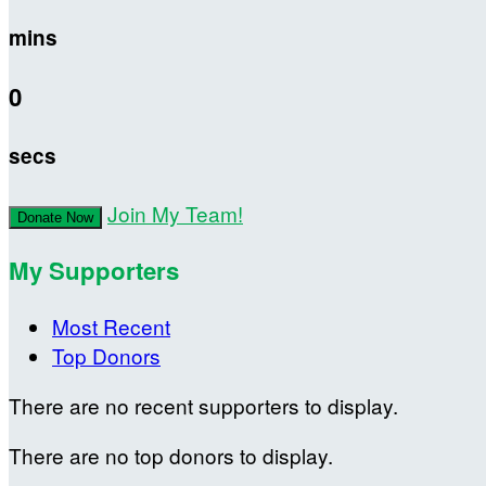
mins
0
secs
Join My Team!
Donate Now
My Supporters
Most Recent
Top Donors
There are no recent supporters to display.
There are no top donors to display.