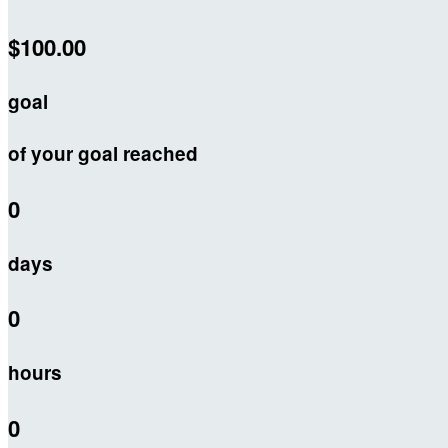
$100.00
goal
of your goal reached
0
days
0
hours
0