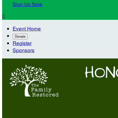
Sign Up Now

Event Home
Donate
Register
Sponsors