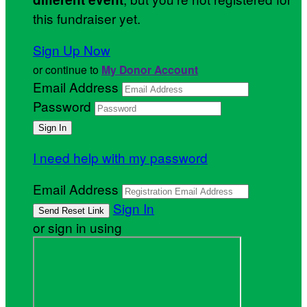
this fundraiser yet.
Sign Up Now
or continue to
My Donor Account
Email Address
Password
I need help with my password
Email Address
Sign In
or sign in using