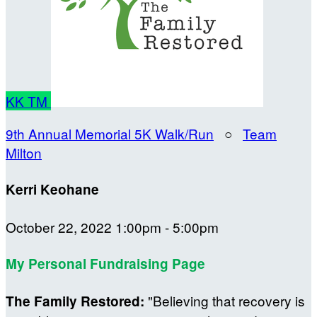
KK
TM
9th Annual Memorial 5K Walk/Run
○
Team
Milton
Kerri Keohane
October 22, 2022 1:00pm - 5:00pm
My Personal Fundraising Page
"Believing that recovery is
The Family Restored: