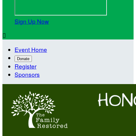
Sign Up Now

Event Home
Donate
Register
Sponsors