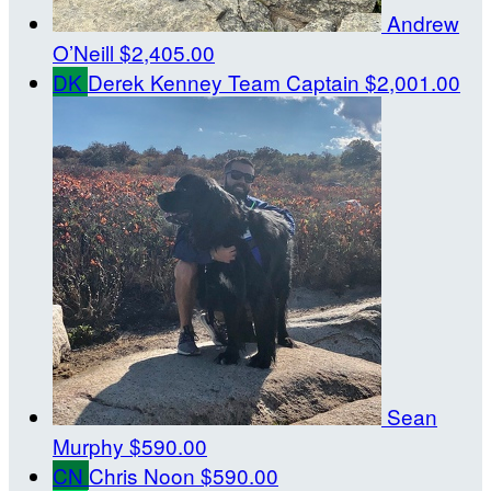
Andrew
O’Neill
$2,405.00
DK
Derek Kenney
Team Captain
$2,001.00
Sean
Murphy
$590.00
CN
Chris Noon
$590.00