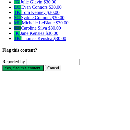
JG
Julie Glavin
$30.00
EC
Evan Connors
$30.00
TK
Tom Kenney
$30.00
SC
Sydnie Connors
$30.00
ML
Michelle LeBlanc
$30.00
CS
Caroline Silva
$30.00
JK
Jane Kenslea
$30.00
TK
Thomas Kenslea
$30.00
Flag this content?
Reported by
Yes, flag this content.
Cancel