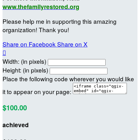
www.thefamilyrestored.org
Please help me in supporting this amazing
organization! Thank you!
Share on Facebook
Share on X

Width: (in pixels)
Height: (in pixels)
Place the following code wherever you would like
it to appear on your page:
$100.00
achieved