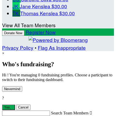
JK
Jane Kenslea
$30.00
TK
Thomas Kenslea
$30.00
View All Team Members
Register Now
Donate Now
Privacy Policy
•
Flag As Inappropriate
×
Who's fundraising?
Hi ! You're managing 0 fundraising profiles. Choose a participant to
switch to their fundraising dashboard.
Nevermind
?
Yes,
.
Cancel
Search Team Members
