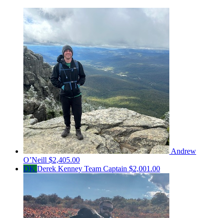
Andrew
O’Neill
$2,405.00
DK
Derek Kenney
Team Captain
$2,001.00