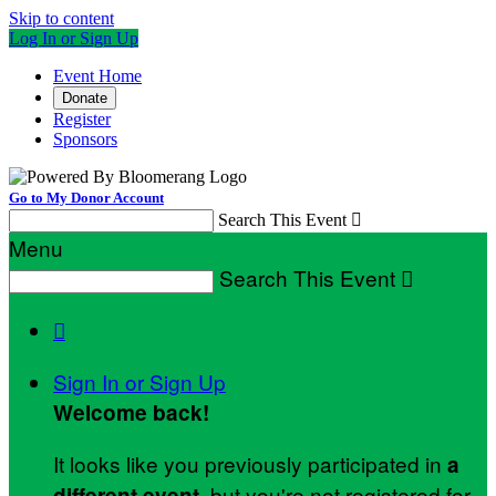
Skip to content
Log In or Sign Up
Event Home
Donate
Register
Sponsors
Go to My Donor Account
Search This Event

Menu
Search This Event


Sign In or Sign Up
Welcome back
!
It looks like you previously participated in
a
, but you're not registered for
different event