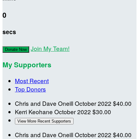
0
secs
Join My Team!
Donate Now
My Supporters
Most Recent
Top Donors
Chris and Dave Oneill
October 2022
$40.00
Kerri Keohane
October 2022
$30.00
View More Recent Supporters
Chris and Dave Oneill
October 2022
$40.00