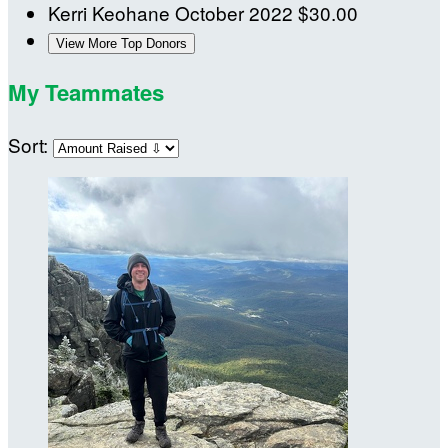
Kerri Keohane
October 2022
$30.00
View More Top Donors
My Teammates
Sort: