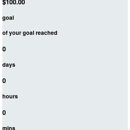
$100.00
goal
of your goal reached
0
days
0
hours
0
mins