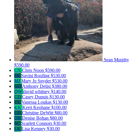
Sean Murphy
$590.00
CN
Chris Noon
$590.00
SR
Savini Roofing
$530.00
MJ
Mary Jo Snyder
$530.00
AD
Anthony Delisi
$380.00
DW
david whitney
$140.00
CD
Casey Dupuis
$130.00
VL
Vanessa Loukas
$130.00
KK
Kerri Keohane
$100.00
CD
Christine DeWitt
$80.00
DB
Denise Bohan
$80.00
SC
Scarlett Connors
$30.00
LK
Lisa Kenney
$30.00