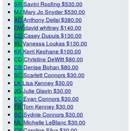
SR
Savini Roofing
$530.00
MJ
Mary Jo Snyder
$530.00
AD
Anthony Delisi
$380.00
DW
david whitney
$140.00
CD
Casey Dupuis
$130.00
VL
Vanessa Loukas
$130.00
KK
Kerri Keohane
$100.00
CD
Christine DeWitt
$80.00
DB
Denise Bohan
$80.00
SC
Scarlett Connors
$30.00
LK
Lisa Kenney
$30.00
JG
Julie Glavin
$30.00
EC
Evan Connors
$30.00
TK
Tom Kenney
$30.00
SC
Sydnie Connors
$30.00
ML
Michelle LeBlanc
$30.00
CS
Caroline Silva
$30.00