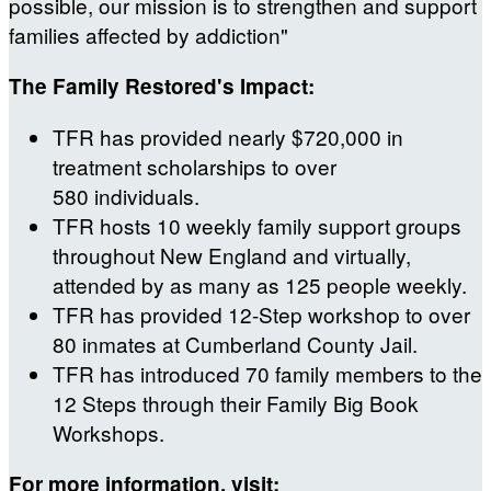
possible, our mission is to strengthen and support
families affected by addiction"
The Family Restored's Impact:
TFR has provided nearly $720,000 in
treatment scholarships to over
580 individuals.
TFR hosts 10 weekly family support groups
throughout New England and virtually,
attended by as many as 125 people weekly.
TFR has provided 12-Step workshop to over
80 inmates at Cumberland County Jail.
TFR has introduced 70 family members to the
12 Steps through their Family Big Book
Workshops.
For more information, visit: