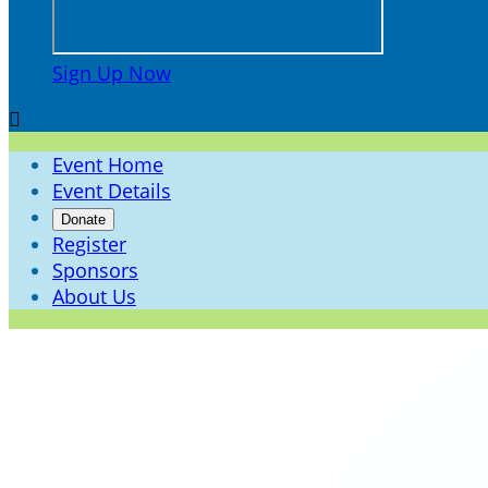
Sign Up Now

Event Home
Event Details
Donate
Register
Sponsors
About Us