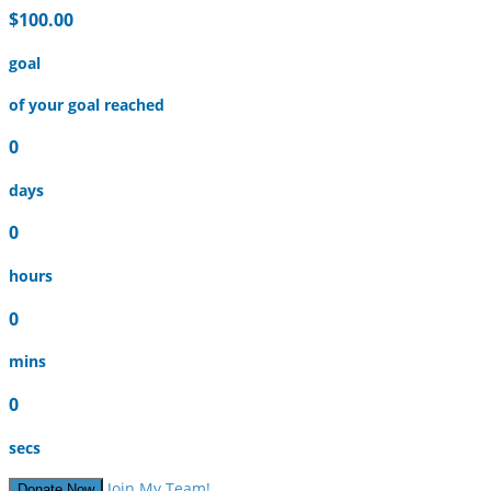
$100.00
goal
of your goal reached
0
days
0
hours
0
mins
0
secs
Join My Team!
Donate Now