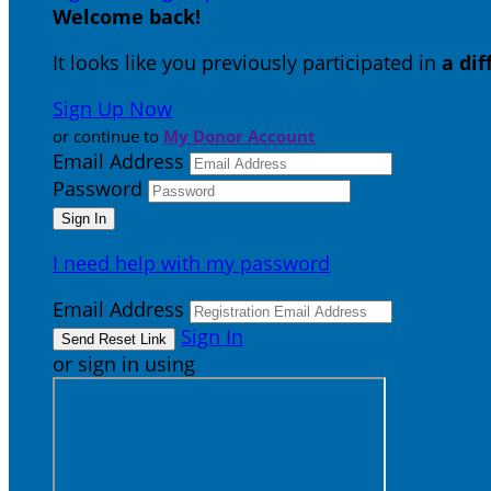
Welcome back
!
It looks like you previously participated in
a di
Sign Up Now
or continue to
My Donor Account
Email Address
Password
I need help with my password
Email Address
Sign In
or sign in using