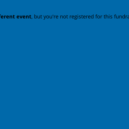
fferent event
, but you're not registered for this fundra