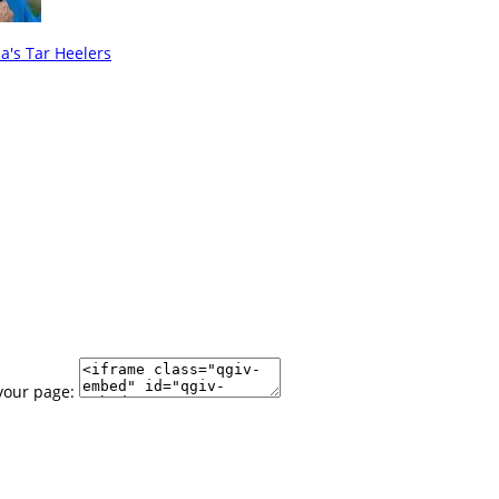
's Tar Heelers
your page: