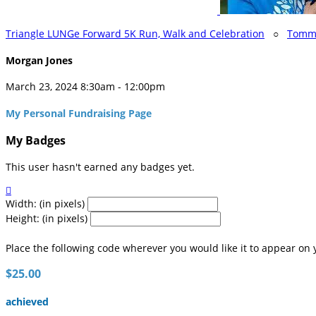
Triangle LUNGe Forward 5K Run, Walk and Celebration
○
Tomma
Morgan Jones
March 23, 2024 8:30am - 12:00pm
My Personal Fundraising Page
My Badges
This user hasn't earned any badges yet.

Width: (in pixels)
Height: (in pixels)
Place the following code wherever you would like it to appear on 
$25.00
achieved