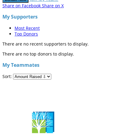
Share on Facebook
Share on X
My Supporters
Most Recent
Top Donors
There are no recent supporters to display.
There are no top donors to display.
My Teammates
Sort: