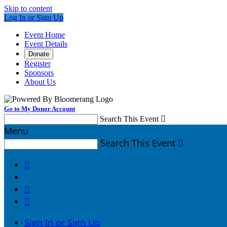
Skip to content
Log In or Sign Up
Event Home
Event Details
Donate
Register
Sponsors
About Us
Go to My Donor Account
Search This Event

Menu
Search This Event




Sign In or Sign Up