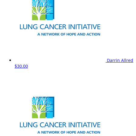
Darrin Allred
$30.00