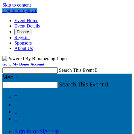
Skip to content
Log In or Sign Up
Event Home
Event Details
Donate
Register
Sponsors
About Us
Go to My Donor Account
Search This Event

Menu
Search This Event




Sign In or Sign Up