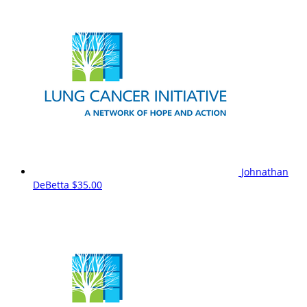
Johnathan
DeBetta
$35.00