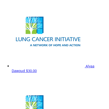
Alyaa
Dawoud
$30.00