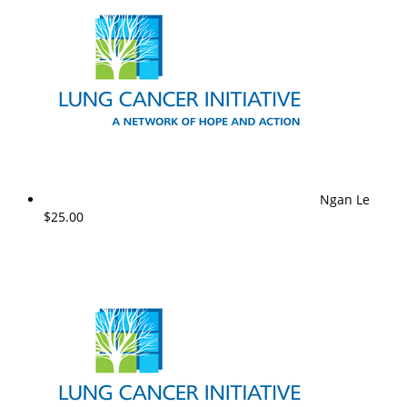
Ngan Le
$25.00