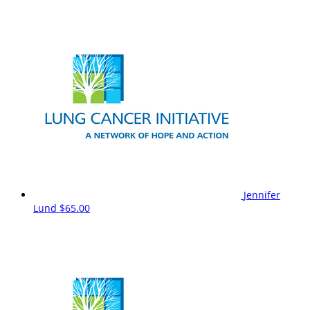
Jennifer
Lund
$65.00