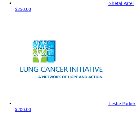
Shetal Patel
$250.00
Leslie Parker
$200.00