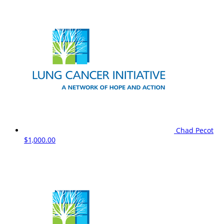
Chad Pecot
$1,000.00