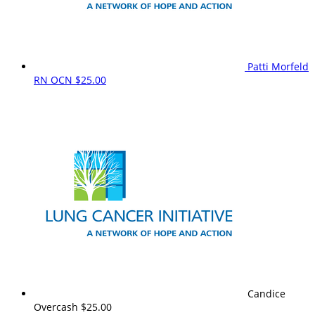
Patti Morfeld
RN OCN
$25.00
Candice
Overcash
$25.00