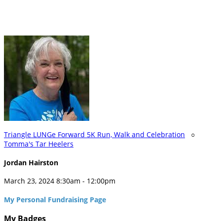
Triangle LUNGe Forward 5K Run, Walk and Celebration
○
Tomma's Tar Heelers
Jordan Hairston
March 23, 2024 8:30am - 12:00pm
My Personal Fundraising Page
My Badges