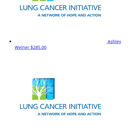
Ashley
Weiner
$285.00