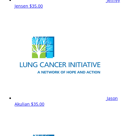
Jeffrey
Jensen
$35.00
Jason
Akulian
$35.00