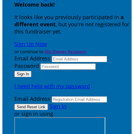
Welcome back
!
It looks like you previously participated in
a
different event
, but you're not registered for
this fundraiser yet.
Sign Up Now
or continue to
My Donor Account
Email Address
Password
I need help with my password
Email Address
Sign In
or sign in using