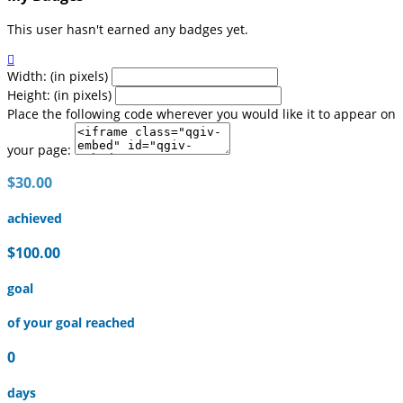
This user hasn't earned any badges yet.

Width: (in pixels)
Height: (in pixels)
Place the following code wherever you would like it to appear on
your page:
$30.00
achieved
$100.00
goal
of your goal reached
0
days