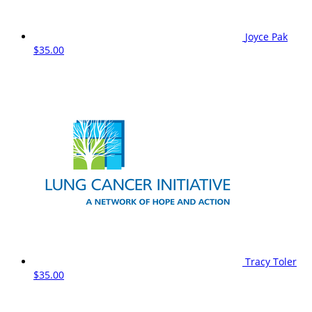
Joyce Pak
$35.00
Tracy Toler
$35.00