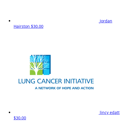
Jordan
Hairston
$30.00
lincy edatt
$30.00