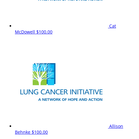
Cat
McDowell
$100.00
Allison
Behnke
$100.00