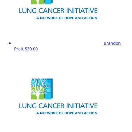
Brandon
Pratt
$30.00