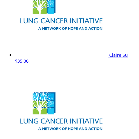
Claire Su
$35.00