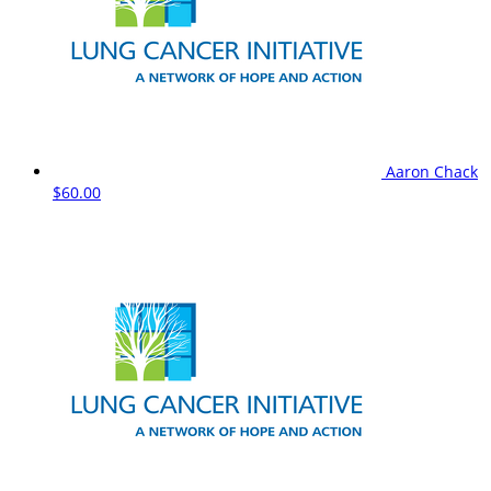
Aaron Chack
$60.00