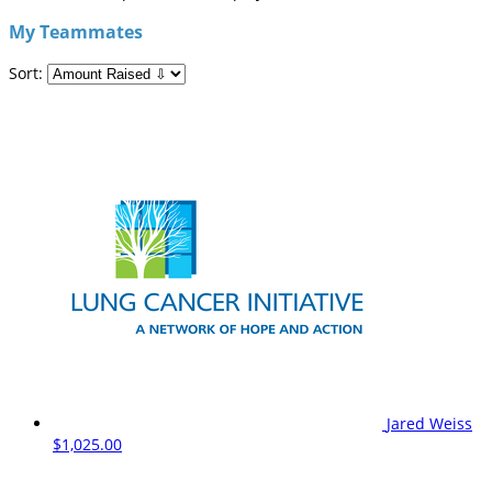
My Teammates
Sort:
Jared Weiss
$1,025.00