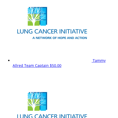
Tammy
Allred
Team Captain
$50.00