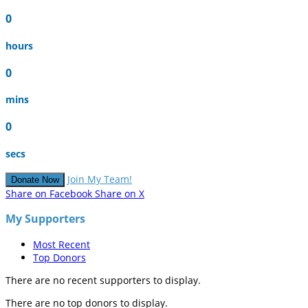
0
hours
0
mins
0
secs
Join My Team!
Donate Now
Share on Facebook
Share on X
My Supporters
Most Recent
Top Donors
There are no recent supporters to display.
There are no top donors to display.