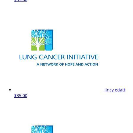
lincy edatt
$35.00