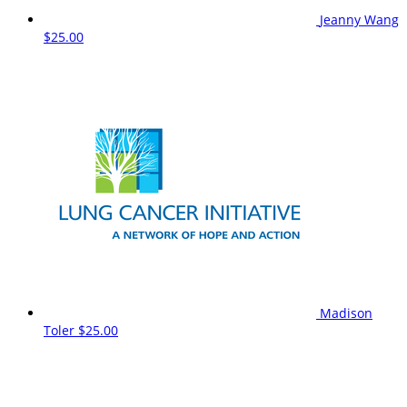
Jeanny Wang
$25.00
Madison
Toler
$25.00