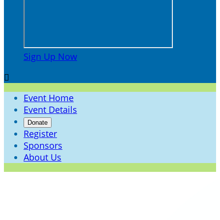
Sign Up Now

Event Home
Event Details
Donate
Register
Sponsors
About Us