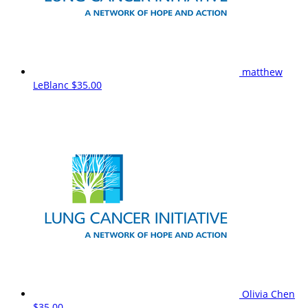
matthew
LeBlanc
$35.00
Olivia Chen
$35.00