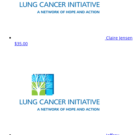
Claire Jensen
$35.00