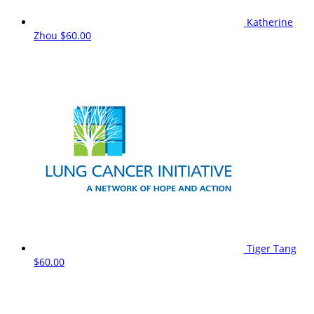
Katherine
Zhou
$60.00
Tiger Tang
$60.00