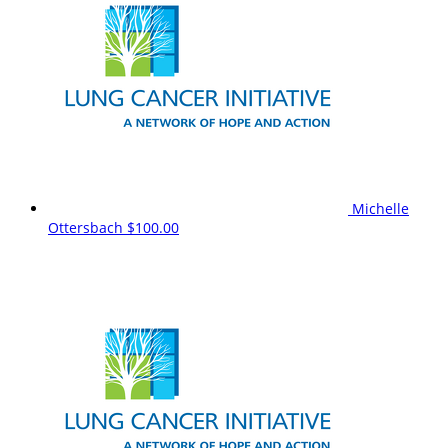
Michelle
Ottersbach
$100.00