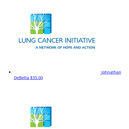
Johnathan
DeBetta
$35.00