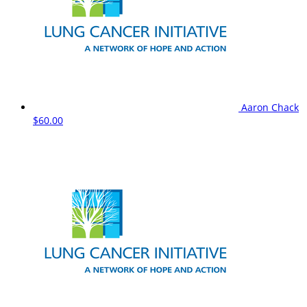
Aaron Chack
$60.00