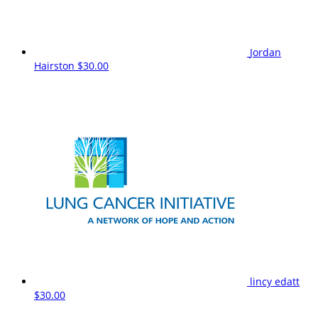
Jordan
Hairston
$30.00
lincy edatt
$30.00