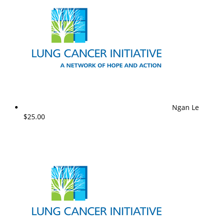
Ngan Le
$25.00