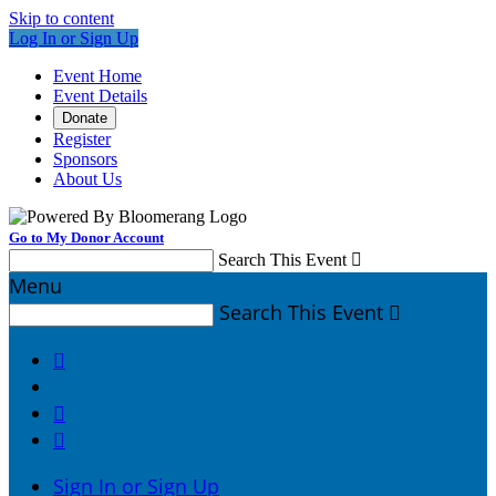
Skip to content
Log In or Sign Up
Event Home
Event Details
Donate
Register
Sponsors
About Us
Go to My Donor Account
Search This Event

Menu
Search This Event




Sign In or Sign Up