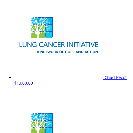
Chad Pecot
$1,000.00