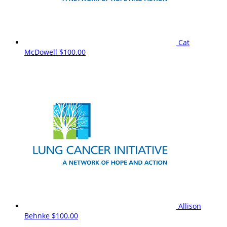
Cat
McDowell
$100.00
Allison
Behnke
$100.00