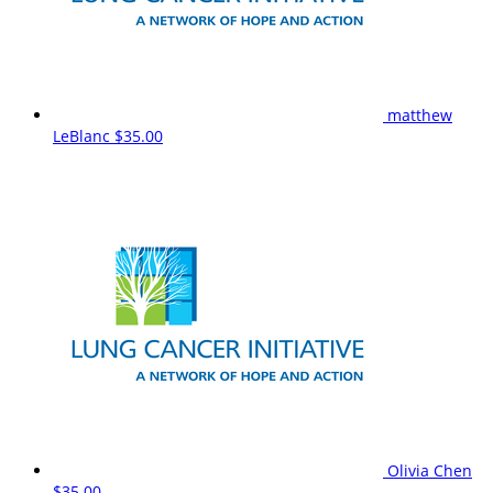
matthew
LeBlanc
$35.00
Olivia Chen
$35.00