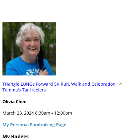
Triangle LUNGe Forward 5K Run, Walk and Celebration
○
Tomma's Tar Heelers
Olivia Chen
March 23, 2024 8:30am - 12:00pm
My Personal Fundraising Page
My Badges