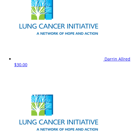
Darrin Allred
$30.00