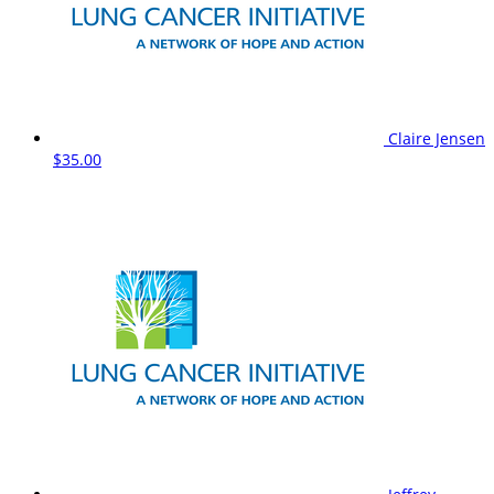
Claire Jensen
$35.00