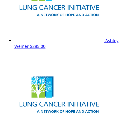
Ashley
Weiner
$285.00