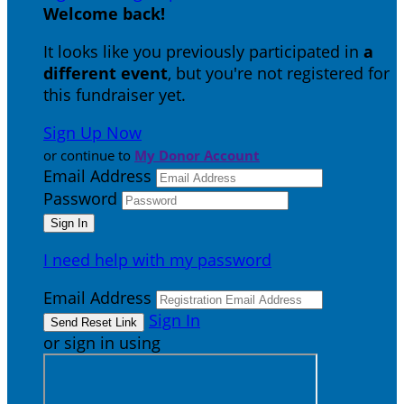
Welcome back
!
It looks like you previously participated in
a
different event
, but you're not registered for
this fundraiser yet.
Sign Up Now
or continue to
My Donor Account
Email Address
Password
I need help with my password
Email Address
Sign In
or sign in using