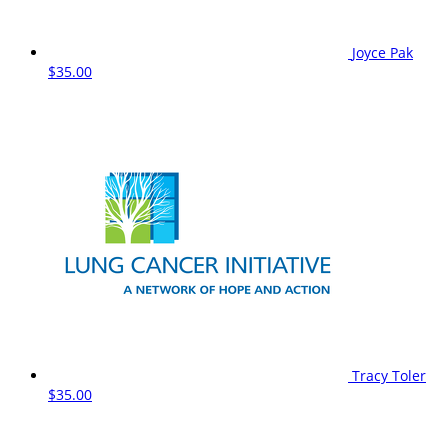
Joyce Pak
$35.00
Tracy Toler
$35.00