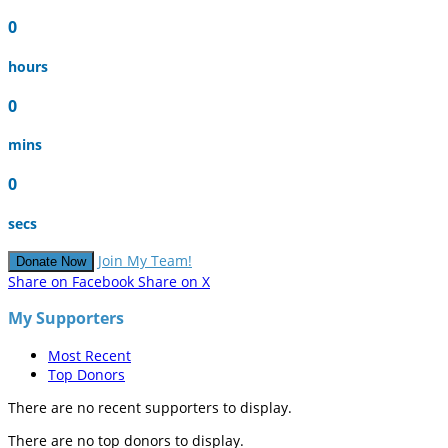
0
hours
0
mins
0
secs
Join My Team!
Donate Now
Share on Facebook
Share on X
My Supporters
Most Recent
Top Donors
There are no recent supporters to display.
There are no top donors to display.