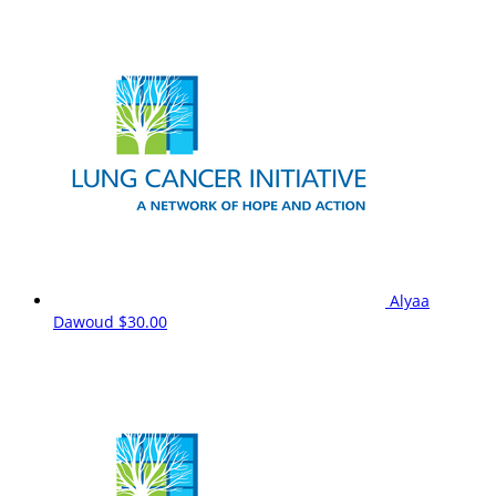
Alyaa
Dawoud
$30.00