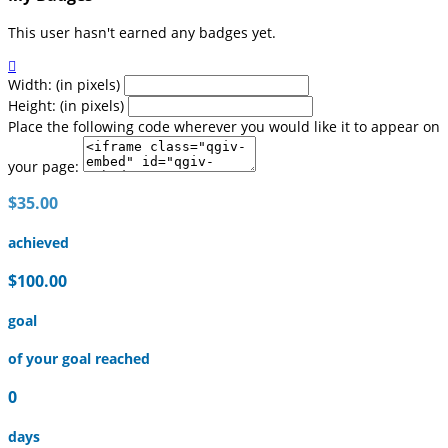
This user hasn't earned any badges yet.

Width: (in pixels)
Height: (in pixels)
Place the following code wherever you would like it to appear on
your page:
$35.00
achieved
$100.00
goal
of your goal reached
0
days