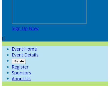
Sign Up Now

Event Home
Event Details
Donate
Register
Sponsors
About Us