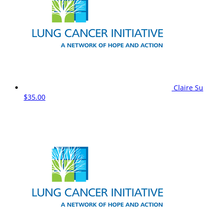
Claire Su
$35.00