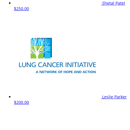
Shetal Patel
$250.00
Leslie Parker
$200.00