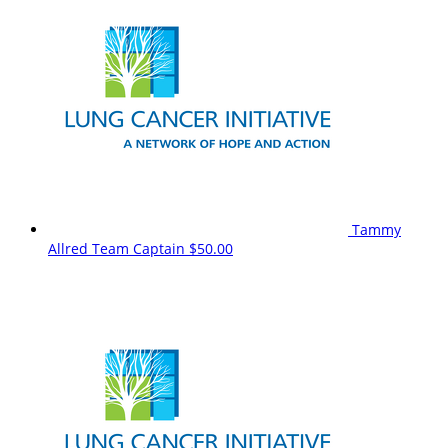
Tammy
Allred
Team Captain
$50.00