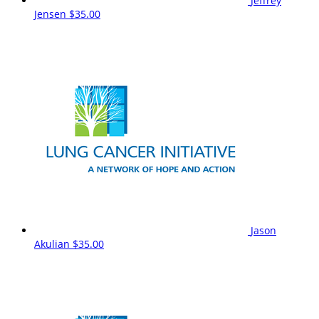
Jeffrey
Jensen
$35.00
Jason
Akulian
$35.00