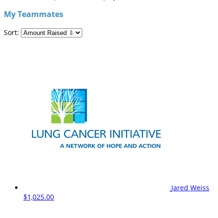
My Teammates
Sort:
Jared Weiss
$1,025.00