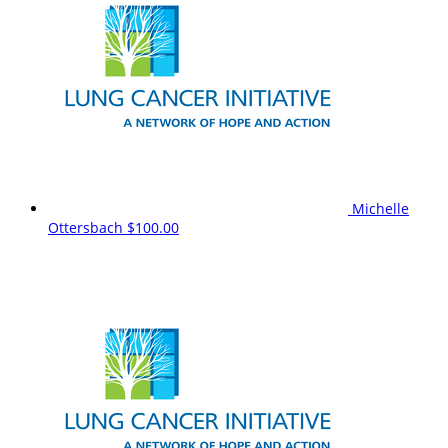
Michelle
Ottersbach
$100.00