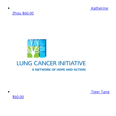
Katherine
Zhou
$60.00
Tiger Tang
$60.00