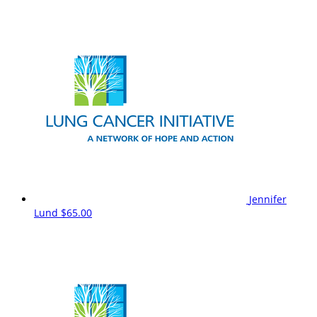
Jennifer
Lund
$65.00