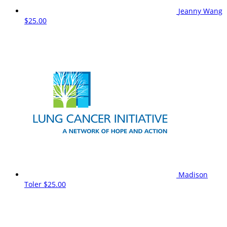
Jeanny Wang
$25.00
Madison
Toler
$25.00