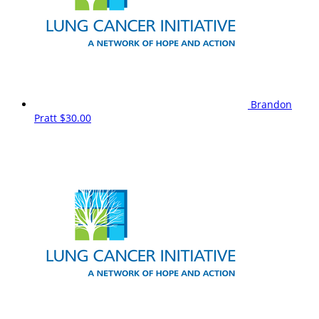
Brandon
Pratt
$30.00