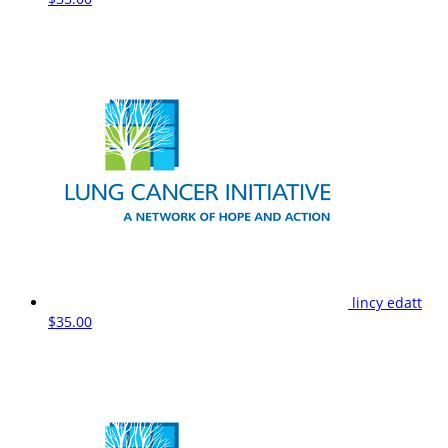
lincy edatt
$35.00