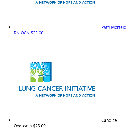
Patti Morfeld
RN OCN
$25.00
Candice
Overcash
$25.00