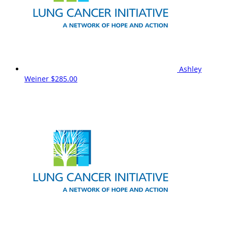
Ashley
Weiner
$285.00