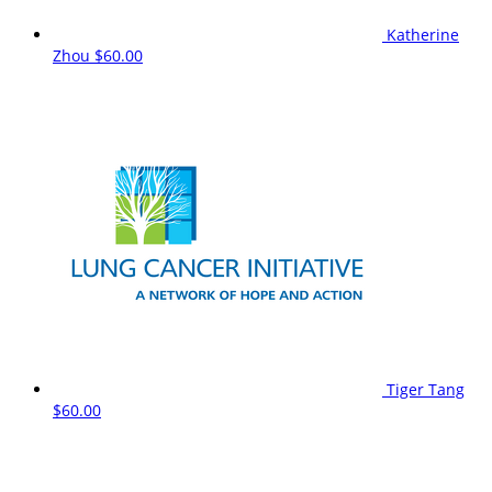
Katherine
Zhou
$60.00
Tiger Tang
$60.00