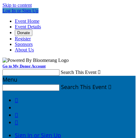
Skip to content
Log In or Sign Up
Event Home
Event Details
Donate
Register
Sponsors
About Us
Go to My Donor Account
Search This Event

Menu
Search This Event




Sign In or Sign Up