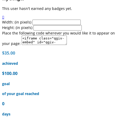
This user hasn't earned any badges yet.

Width: (in pixels)
Height: (in pixels)
Place the following code wherever you would like it to appear on
your page:
$35.00
achieved
$100.00
goal
of your goal reached
0
days