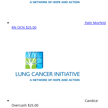
Patti Morfeld
RN OCN
$25.00
Candice
Overcash
$25.00