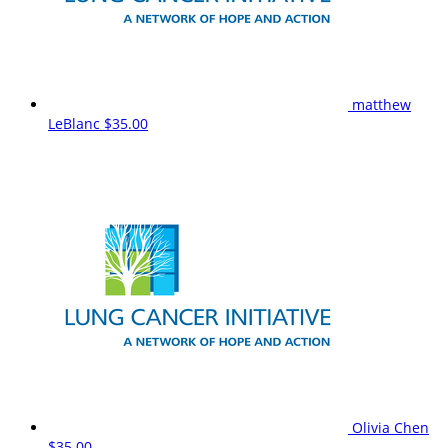
matthew
LeBlanc
$35.00
Olivia Chen
$35.00