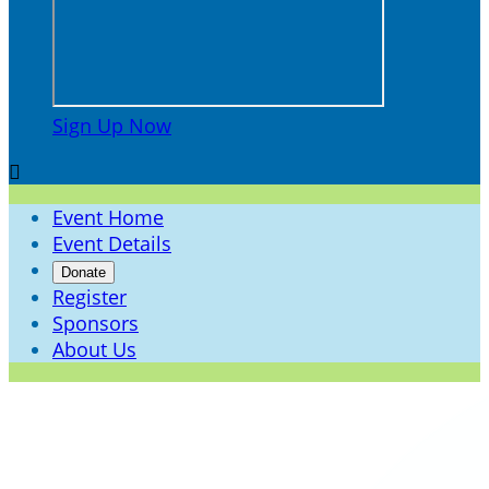
Sign Up Now

Event Home
Event Details
Donate
Register
Sponsors
About Us