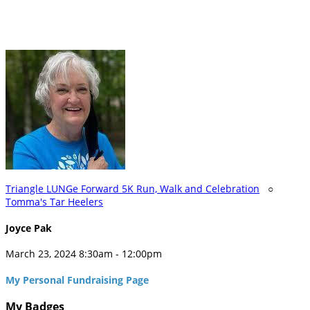
Triangle LUNGe Forward 5K Run, Walk and Celebration
○
Tomma's Tar Heelers
Joyce Pak
March 23, 2024 8:30am - 12:00pm
My Personal Fundraising Page
My Badges