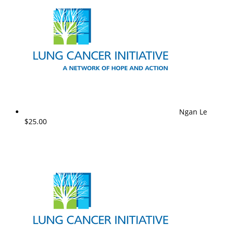
Ngan Le
$25.00