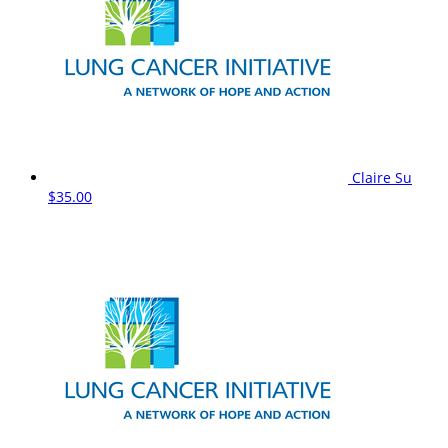
Claire Su
$35.00