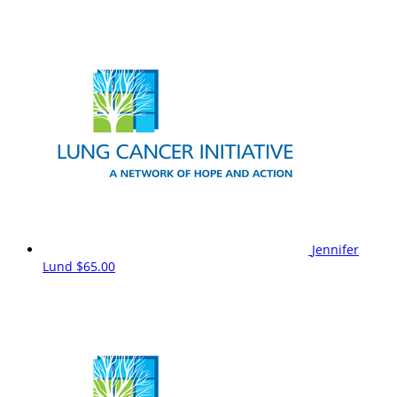
Jennifer
Lund
$65.00