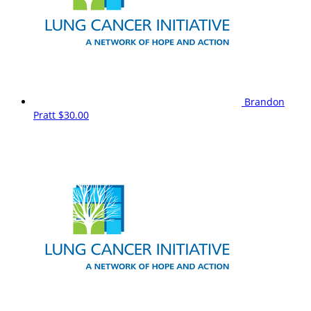
Brandon
Pratt
$30.00