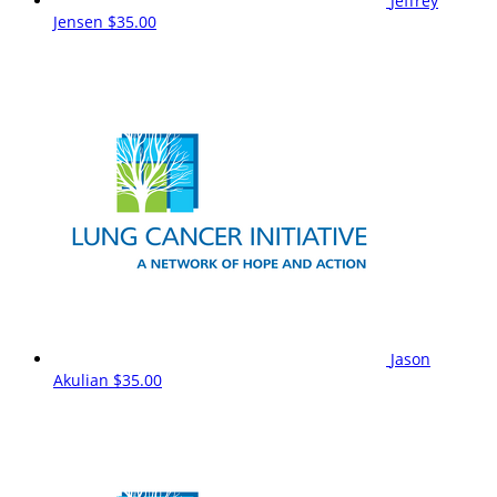
Jeffrey
Jensen
$35.00
Jason
Akulian
$35.00