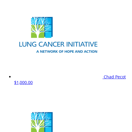
Chad Pecot
$1,000.00