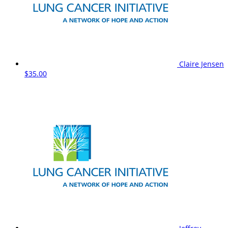
Claire Jensen
$35.00