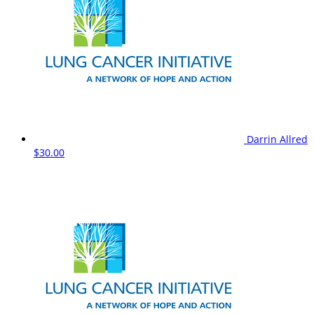
Darrin Allred
$30.00