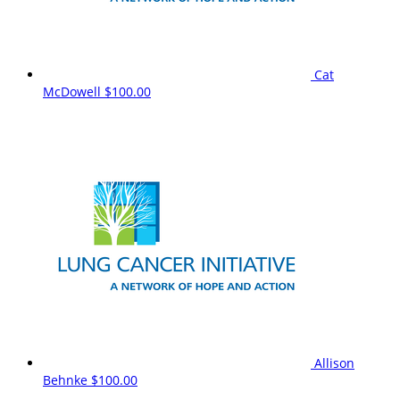
Cat
McDowell
$100.00
Allison
Behnke
$100.00