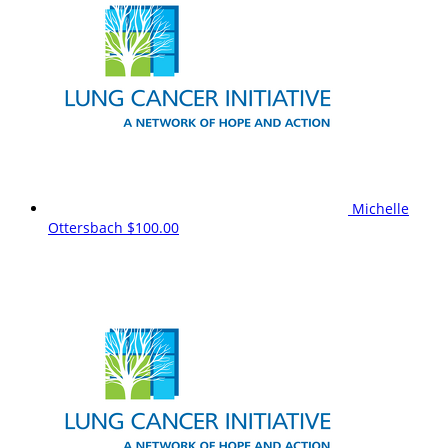
Michelle
Ottersbach
$100.00