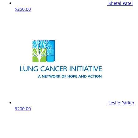
Shetal Patel
$250.00
Leslie Parker
$200.00