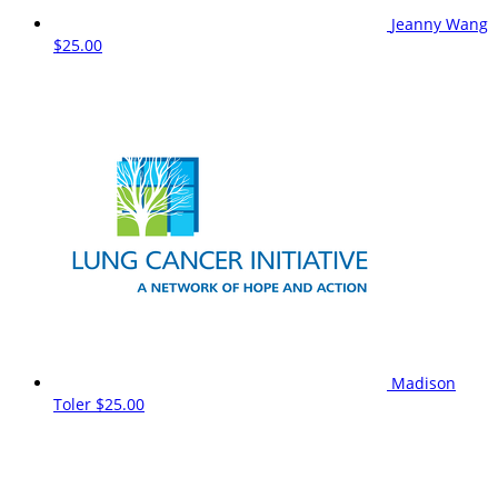
Jeanny Wang
$25.00
Madison
Toler
$25.00