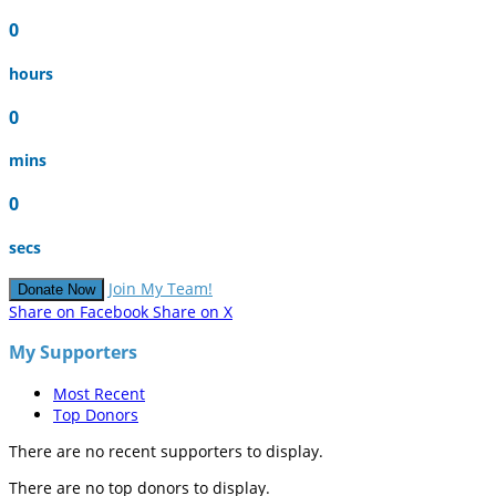
0
hours
0
mins
0
secs
Join My Team!
Donate Now
Share on Facebook
Share on X
My Supporters
Most Recent
Top Donors
There are no recent supporters to display.
There are no top donors to display.