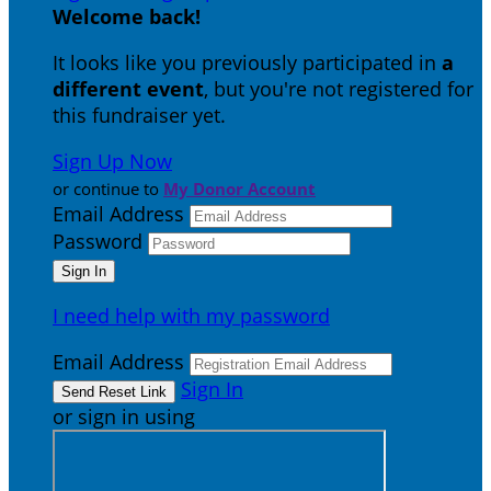
Welcome back
!
It looks like you previously participated in
a
different event
, but you're not registered for
this fundraiser yet.
Sign Up Now
or continue to
My Donor Account
Email Address
Password
I need help with my password
Email Address
Sign In
or sign in using