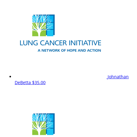
Johnathan
DeBetta
$35.00