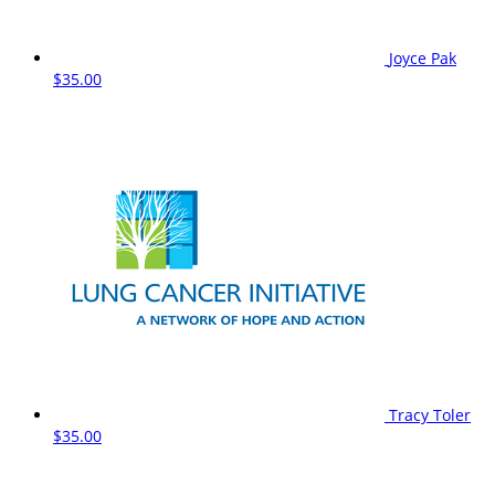
Joyce Pak
$35.00
Tracy Toler
$35.00