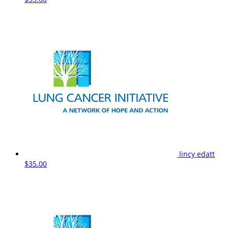
lincy edatt
$35.00