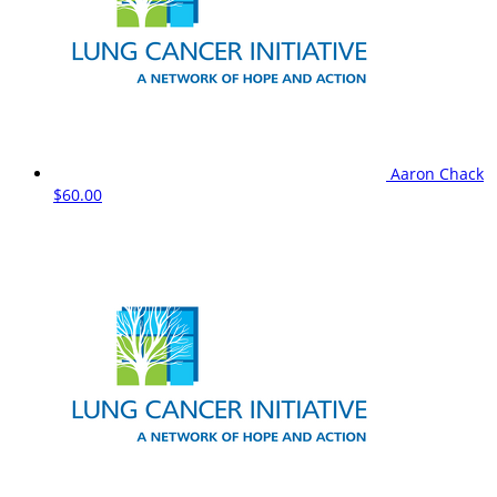
Aaron Chack
$60.00