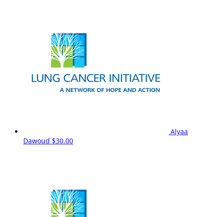
Alyaa
Dawoud
$30.00