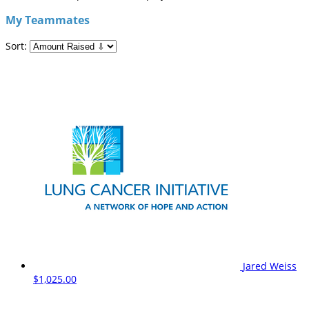
My Teammates
Sort:
Jared Weiss
$1,025.00