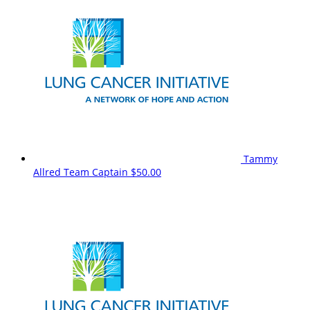
Tammy
Allred
Team Captain
$50.00