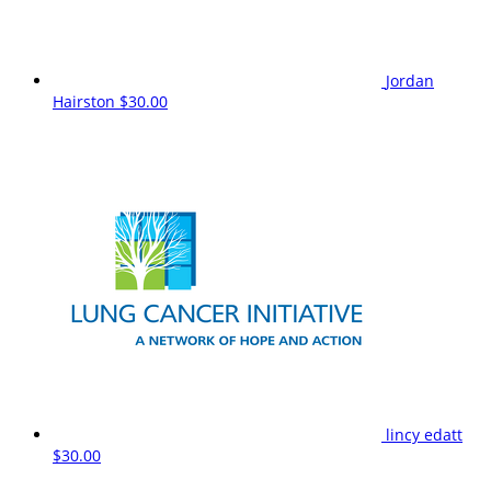
Jordan
Hairston
$30.00
lincy edatt
$30.00