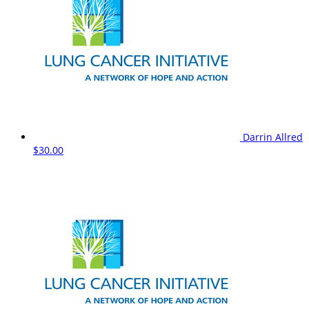
Darrin Allred
$30.00