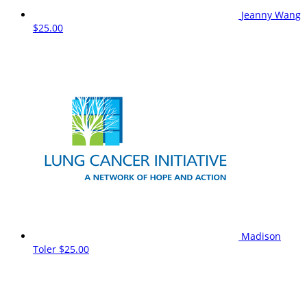
Jeanny Wang
$25.00
Madison
Toler
$25.00