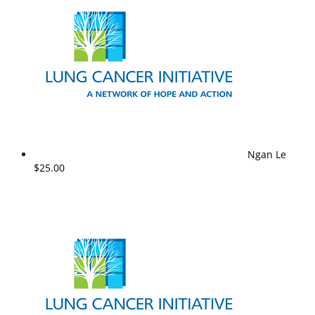
Ngan Le
$25.00