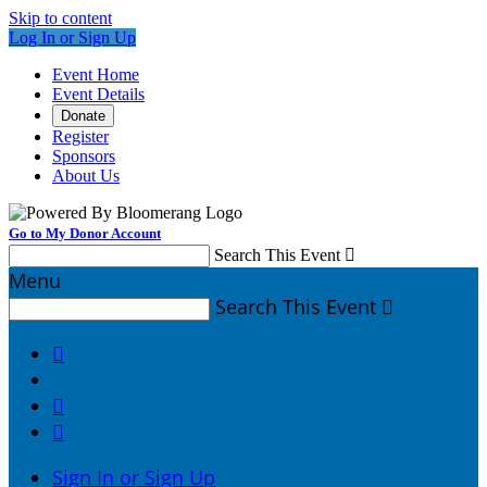
Skip to content
Log In or Sign Up
Event Home
Event Details
Donate
Register
Sponsors
About Us
Go to My Donor Account
Search This Event

Menu
Search This Event




Sign In or Sign Up