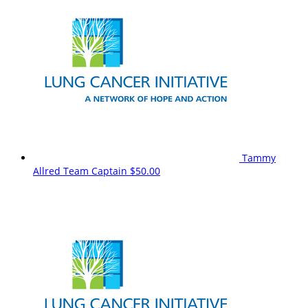
Tammy
Allred
Team Captain
$50.00