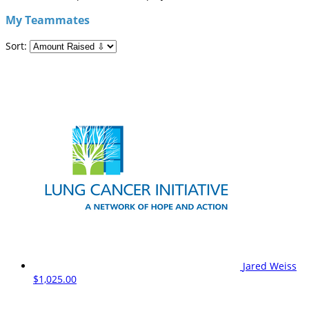
My Teammates
Sort:
Jared Weiss
$1,025.00