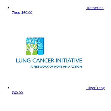
Katherine
Zhou
$60.00
Tiger Tang
$60.00