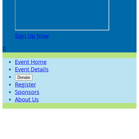
Sign Up Now

Event Home
Event Details
Donate
Register
Sponsors
About Us