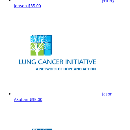
Jeffrey
Jensen
$35.00
Jason
Akulian
$35.00