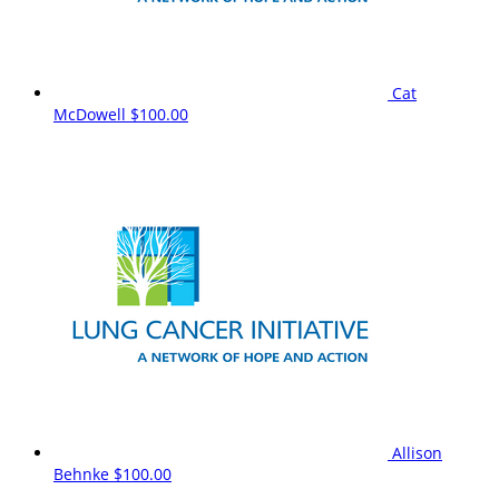
Cat
McDowell
$100.00
Allison
Behnke
$100.00