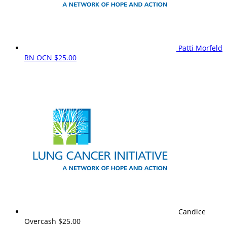
Patti Morfeld
RN OCN
$25.00
Candice
Overcash
$25.00