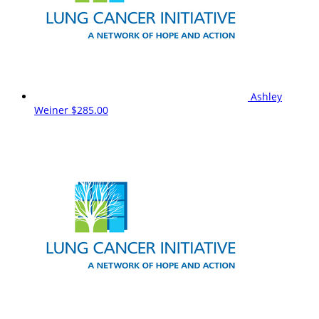
Ashley
Weiner
$285.00