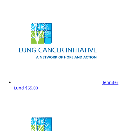
Jennifer
Lund
$65.00