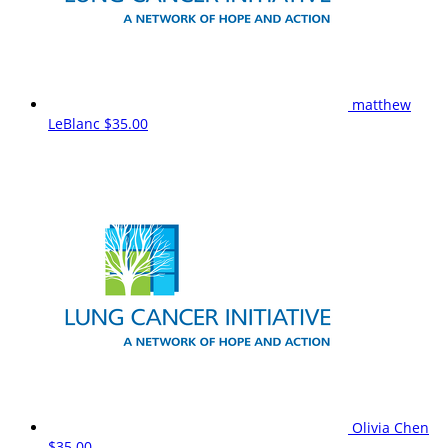
matthew
LeBlanc
$35.00
Olivia Chen
$35.00