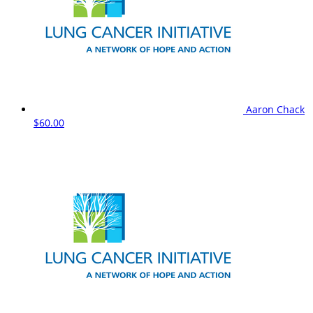
Aaron Chack
$60.00