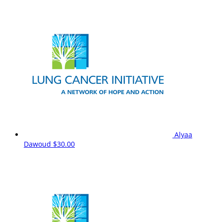
Alyaa
Dawoud
$30.00