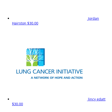
Jordan
Hairston
$30.00
lincy edatt
$30.00