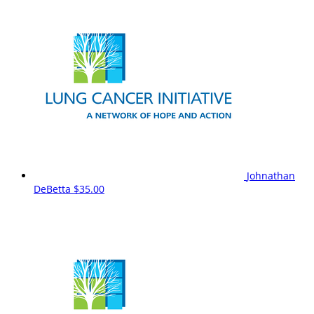
Johnathan
DeBetta
$35.00