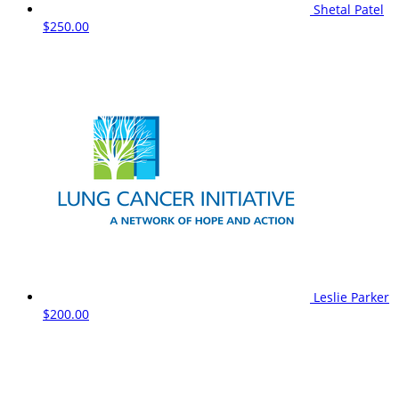
Shetal Patel
$250.00
Leslie Parker
$200.00