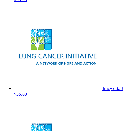
lincy edatt
$35.00