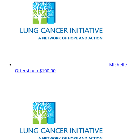
Michelle
Ottersbach
$100.00