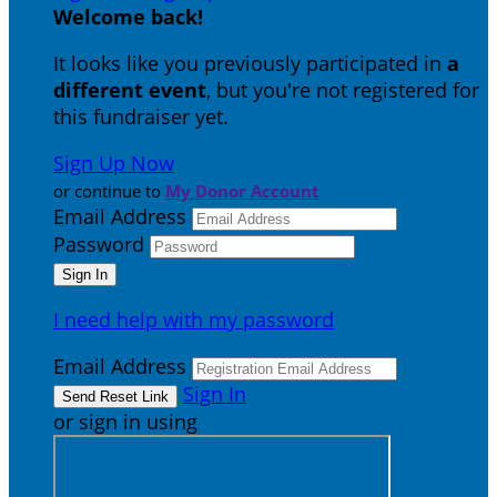
Welcome back
!
It looks like you previously participated in
a
different event
, but you're not registered for
this fundraiser yet.
Sign Up Now
or continue to
My Donor Account
Email Address
Password
I need help with my password
Email Address
Sign In
or sign in using