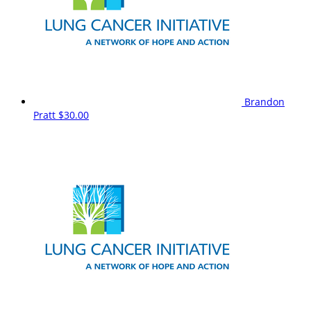
Brandon
Pratt
$30.00