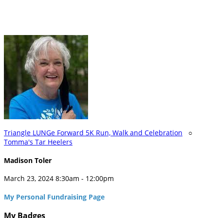
Triangle LUNGe Forward 5K Run, Walk and Celebration
○
Tomma's Tar Heelers
Madison Toler
March 23, 2024 8:30am - 12:00pm
My Personal Fundraising Page
My Badges