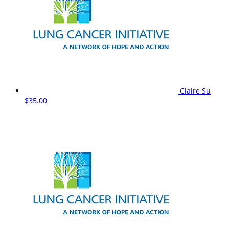
Claire Su
$35.00