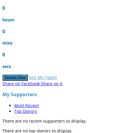
0
hours
0
mins
0
secs
Join My Team!
Donate Now
Share on Facebook
Share on X
My Supporters
Most Recent
Top Donors
There are no recent supporters to display.
There are no top donors to display.