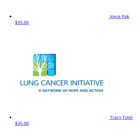
Joyce Pak
$35.00
Tracy Toler
$35.00