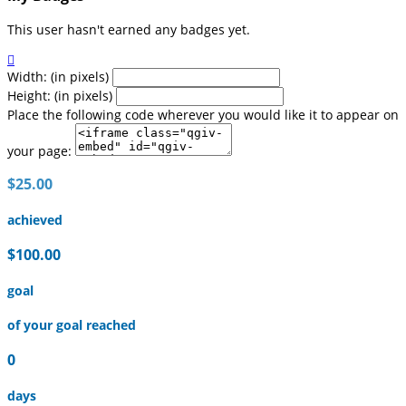
This user hasn't earned any badges yet.

Width: (in pixels)
Height: (in pixels)
Place the following code wherever you would like it to appear on
your page:
$25.00
achieved
$100.00
goal
of your goal reached
0
days