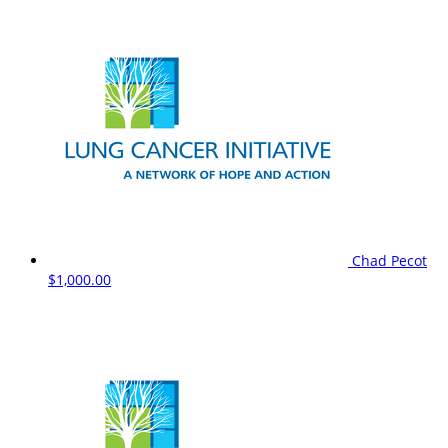
Chad Pecot
$1,000.00