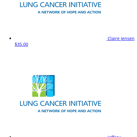
Claire Jensen
$35.00