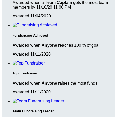
Awarded when a
Team Captain
gets the most team
members by 11/10/20 11:00 PM
Awarded 11/04/2020
Fundraising Achieved
Awarded when
Anyone
reaches 100 % of goal
Awarded 11/11/2020
Top Fundraiser
Awarded when
Anyone
raises the most funds
Awarded 11/11/2020
Team Fundraising Leader