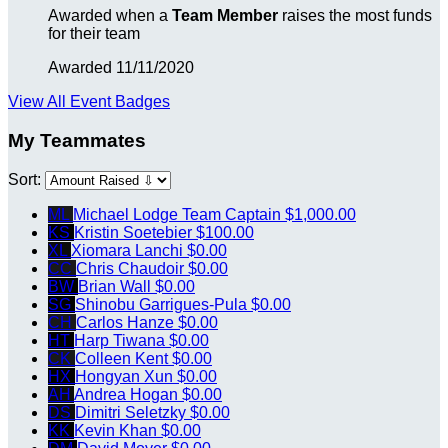
Awarded when a
Team Member
raises the most funds
for their team
Awarded 11/11/2020
View All Event Badges
My Teammates
Sort:
ML
Michael Lodge
Team Captain
$1,000.00
KS
Kristin Soetebier
$100.00
XL
Xiomara Lanchi
$0.00
CC
Chris Chaudoir
$0.00
BW
Brian Wall
$0.00
SG
Shinobu Garrigues-Pula
$0.00
CH
Carlos Hanze
$0.00
HT
Harp Tiwana
$0.00
CK
Colleen Kent
$0.00
HX
Hongyan Xun
$0.00
AH
Andrea Hogan
$0.00
DS
Dimitri Seletzky
$0.00
KK
Kevin Khan
$0.00