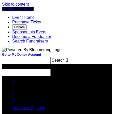
Skip to content
Log In or Sign Up
Event Home
Purchase Ticket
Donate
Sponsor this Event
Become a Fundraiser
Search Fundraisers
Go to My Donor Account
Search

Menu
Search




Sign In or Sign Up
Welcome back
!