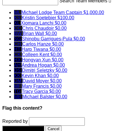
Search Team Members

ML
Michael Lodge
Team Captain
$1,000.00
KS
Kristin Soetebier
$100.00
XL
Xiomara Lanchi
$0.00
CC
Chris Chaudoir
$0.00
BW
Brian Wall
$0.00
SG
Shinobu Garrigues-Pula
$0.00
CH
Carlos Hanze
$0.00
HT
Harp Tiwana
$0.00
CK
Colleen Kent
$0.00
HX
Hongyan Xun
$0.00
AH
Andrea Hogan
$0.00
DS
Dimitri Seletzky
$0.00
KK
Kevin Khan
$0.00
DM
David Moyer
$0.00
MF
Mary Francis
$0.00
TG
Tracy Garcia
$0.00
MB
Michael Balster
$0.00
Flag this content?
Reported by
Yes, flag this content.
Cancel