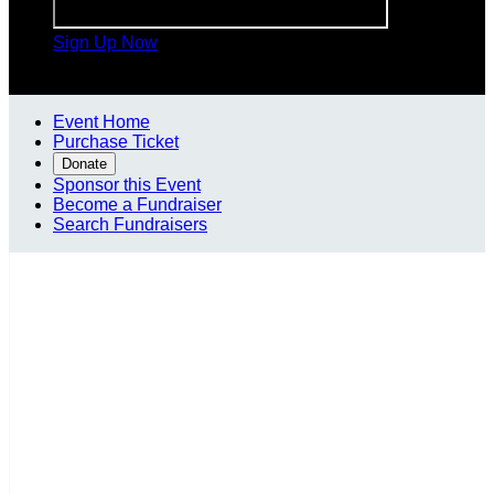
Sign Up Now

Event Home
Purchase Ticket
Donate
Sponsor this Event
Become a Fundraiser
Search Fundraisers