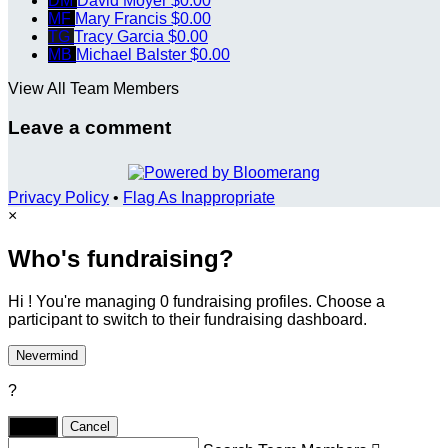
DM
David Moyer
$0.00
MF
Mary Francis
$0.00
TG
Tracy Garcia
$0.00
MB
Michael Balster
$0.00
View All Team Members
Leave a comment
Privacy Policy
•
Flag As Inappropriate
×
Who's fundraising?
Hi ! You're managing 0 fundraising profiles. Choose a
participant to switch to their fundraising dashboard.
Nevermind
?
Yes,
.
Cancel