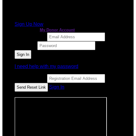
It looks like you previously participated in
a different
event
, but you're not registered for this fundraiser yet.
Sign Up Now
or continue to
My Donor Account
Email Address
Password
I need help with my password
Email Address
Sign In
or sign in using