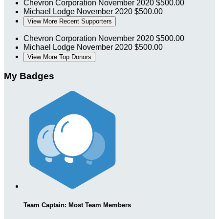
Chevron Corporation
November 2020
$500.00
Michael Lodge
November 2020
$500.00
View More Recent Supporters
Chevron Corporation
November 2020
$500.00
Michael Lodge
November 2020
$500.00
View More Top Donors
My Badges
Team Captain: Most Team Members