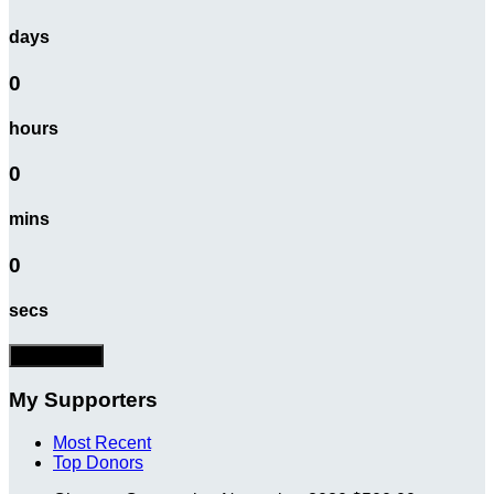
days
0
hours
0
mins
0
secs
Donate Now
My Supporters
Most Recent
Top Donors