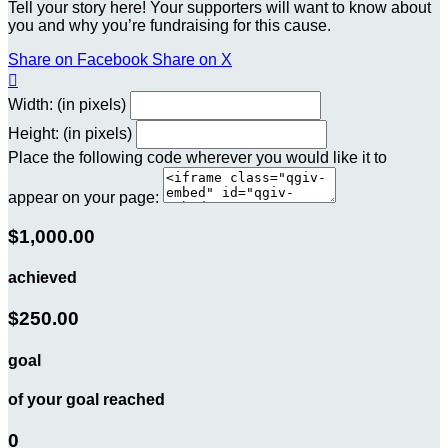
Tell your story here! Your supporters will want to know about
you and why you’re fundraising for this cause.
Share on Facebook
Share on X

Width: (in pixels)
Height: (in pixels)
Place the following code wherever you would like it to
appear on your page:
$1,000.00
achieved
$250.00
goal
of your goal reached
0