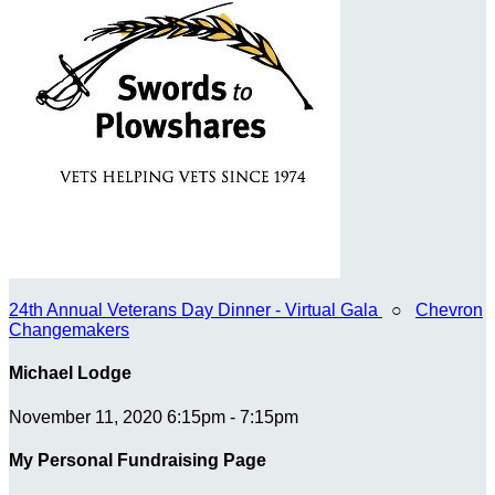
24th Annual Veterans Day Dinner - Virtual Gala
○
Chevron
Changemakers
Michael Lodge
November 11, 2020 6:15pm - 7:15pm
My Personal Fundraising Page