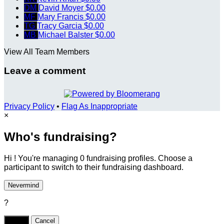
DM
David Moyer
$0.00
MF
Mary Francis
$0.00
TG
Tracy Garcia
$0.00
MB
Michael Balster
$0.00
View All Team Members
Leave a comment
Privacy Policy
•
Flag As Inappropriate
×
Who's fundraising?
Hi ! You're managing 0 fundraising profiles. Choose a
participant to switch to their fundraising dashboard.
Nevermind
?
Yes,
.
Cancel