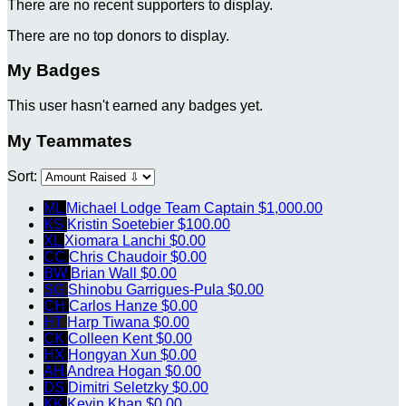
There are no recent supporters to display.
There are no top donors to display.
My Badges
This user hasn't earned any badges yet.
My Teammates
Sort:
ML
Michael Lodge
Team Captain
$1,000.00
KS
Kristin Soetebier
$100.00
XL
Xiomara Lanchi
$0.00
CC
Chris Chaudoir
$0.00
BW
Brian Wall
$0.00
SG
Shinobu Garrigues-Pula
$0.00
CH
Carlos Hanze
$0.00
HT
Harp Tiwana
$0.00
CK
Colleen Kent
$0.00
HX
Hongyan Xun
$0.00
AH
Andrea Hogan
$0.00
DS
Dimitri Seletzky
$0.00
KK
Kevin Khan
$0.00