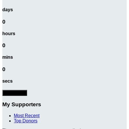
days
0
hours
0
mins
0
secs
Donate Now
My Supporters
Most Recent
Top Donors