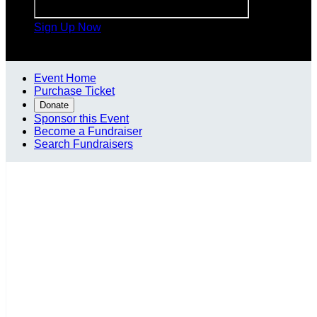
Sign Up Now

Event Home
Purchase Ticket
Donate
Sponsor this Event
Become a Fundraiser
Search Fundraisers