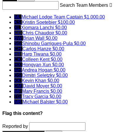
Search Team Members

ML
Michael Lodge
Team Captain
$1,000.00
KS
Kristin Soetebier
$100.00
XL
Xiomara Lanchi
$0.00
CC
Chris Chaudoir
$0.00
BW
Brian Wall
$0.00
SG
Shinobu Garrigues-Pula
$0.00
CH
Carlos Hanze
$0.00
HT
Harp Tiwana
$0.00
CK
Colleen Kent
$0.00
HX
Hongyan Xun
$0.00
AH
Andrea Hogan
$0.00
DS
Dimitri Seletzky
$0.00
KK
Kevin Khan
$0.00
DM
David Moyer
$0.00
MF
Mary Francis
$0.00
TG
Tracy Garcia
$0.00
MB
Michael Balster
$0.00
Flag this content?
Reported by