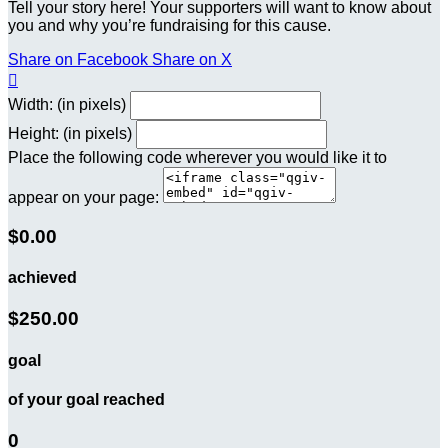
Tell your story here! Your supporters will want to know about
you and why you’re fundraising for this cause.
Share on Facebook
Share on X

Width: (in pixels)
Height: (in pixels)
Place the following code wherever you would like it to
appear on your page:
$0.00
achieved
$250.00
goal
of your goal reached
0