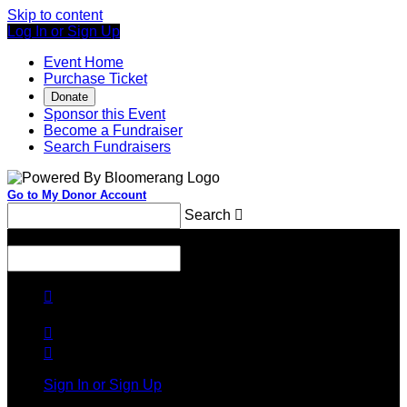
Skip to content
Log In or Sign Up
Event Home
Purchase Ticket
Donate
Sponsor this Event
Become a Fundraiser
Search Fundraisers
Go to My Donor Account
Search

Menu
Search




Sign In or Sign Up
Welcome back
!