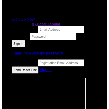
It looks like you previously participated in
a different
event
, but you're not registered for this fundraiser yet.
Sign Up Now
or continue to
My Donor Account
Email Address
Password
I need help with my password
Email Address
Sign In
or sign in using