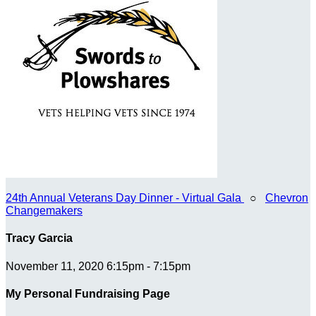
24th Annual Veterans Day Dinner - Virtual Gala
○
Chevron
Changemakers
Tracy Garcia
November 11, 2020 6:15pm - 7:15pm
My Personal Fundraising Page