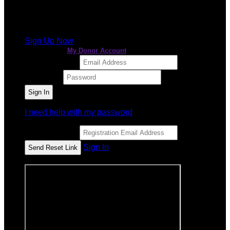
It looks like you previously participated in
a different
event
, but you're not registered for this fundraiser yet.
Sign Up Now
or continue to
My Donor Account
Email Address
Password
I need help with my password
Email Address
Sign In
or sign in using