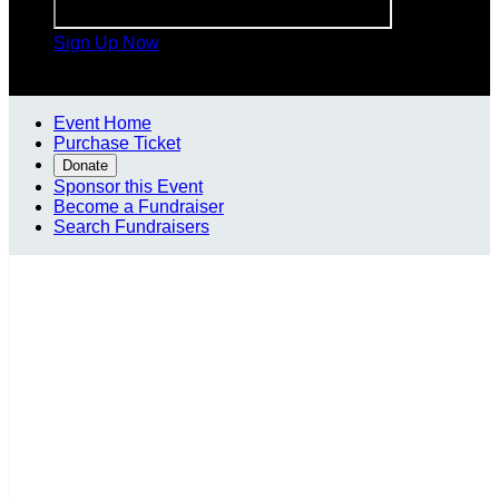
Sign Up Now

Event Home
Purchase Ticket
Donate
Sponsor this Event
Become a Fundraiser
Search Fundraisers