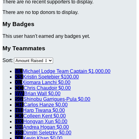
There are no recent supporters to display.
There are no top donors to display.
My Badges
This user hasn't earned any badges yet.
My Teammates
Sort:
ML
Michael Lodge
Team Captain
$1,000.00
KS
Kristin Soetebier
$100.00
XL
Xiomara Lanchi
$0.00
CC
Chris Chaudoir
$0.00
BW
Brian Wall
$0.00
SG
Shinobu Garrigues-Pula
$0.00
CH
Carlos Hanze
$0.00
HT
Harp Tiwana
$0.00
CK
Colleen Kent
$0.00
HX
Hongyan Xun
$0.00
AH
Andrea Hogan
$0.00
DS
Dimitri Seletzky
$0.00
KK
Kevin Khan
$0.00