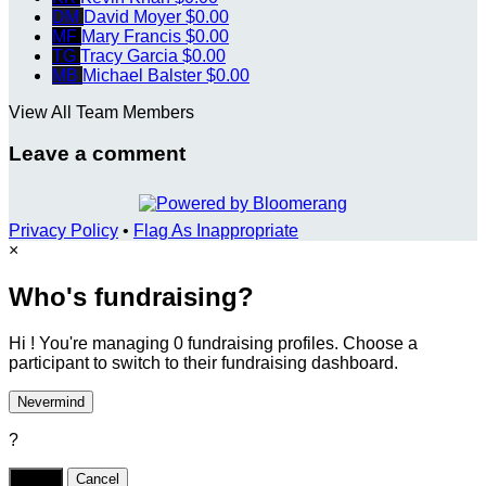
DM
David Moyer
$0.00
MF
Mary Francis
$0.00
TG
Tracy Garcia
$0.00
MB
Michael Balster
$0.00
View All Team Members
Leave a comment
Privacy Policy
•
Flag As Inappropriate
×
Who's fundraising?
Hi ! You're managing 0 fundraising profiles. Choose a
participant to switch to their fundraising dashboard.
Nevermind
?
Yes,
.
Cancel