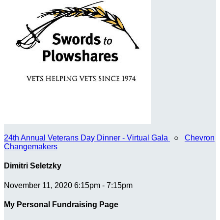
24th Annual Veterans Day Dinner - Virtual Gala
○
Chevron
Changemakers
Dimitri Seletzky
November 11, 2020 6:15pm - 7:15pm
My Personal Fundraising Page