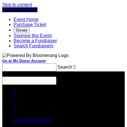
Skip to content
Log In or Sign Up
Event Home
Purchase Ticket
Donate
Sponsor this Event
Become a Fundraiser
Search Fundraisers
Go to My Donor Account
Search

Menu
Search




Sign In or Sign Up
Welcome back
!