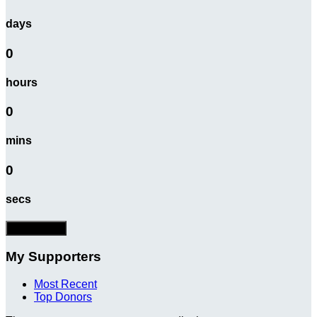
days
0
hours
0
mins
0
secs
Donate Now
My Supporters
Most Recent
Top Donors