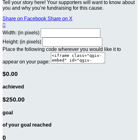
Tell your story here! Your supporters will want to know about
you and why you’re fundraising for this cause.
Share on Facebook
Share on X

Width: (in pixels)
Height: (in pixels)
Place the following code wherever you would like it to
appear on your page:
$0.00
achieved
$250.00
goal
of your goal reached
0