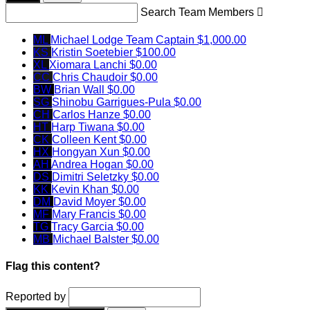
Search Team Members

ML
Michael Lodge
Team Captain
$1,000.00
KS
Kristin Soetebier
$100.00
XL
Xiomara Lanchi
$0.00
CC
Chris Chaudoir
$0.00
BW
Brian Wall
$0.00
SG
Shinobu Garrigues-Pula
$0.00
CH
Carlos Hanze
$0.00
HT
Harp Tiwana
$0.00
CK
Colleen Kent
$0.00
HX
Hongyan Xun
$0.00
AH
Andrea Hogan
$0.00
DS
Dimitri Seletzky
$0.00
KK
Kevin Khan
$0.00
DM
David Moyer
$0.00
MF
Mary Francis
$0.00
TG
Tracy Garcia
$0.00
MB
Michael Balster
$0.00
Flag this content?
Reported by