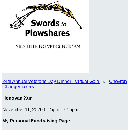
24th Annual Veterans Day Dinner - Virtual Gala
○
Chevron
Changemakers
Hongyan Xun
November 11, 2020 6:15pm - 7:15pm
My Personal Fundraising Page