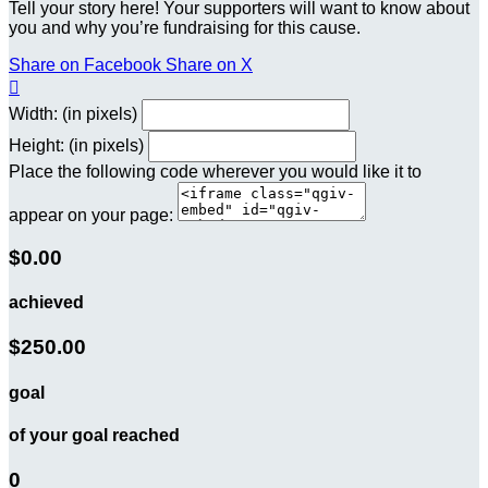
Tell your story here! Your supporters will want to know about
you and why you’re fundraising for this cause.
Share on Facebook
Share on X

Width: (in pixels)
Height: (in pixels)
Place the following code wherever you would like it to
appear on your page:
$0.00
achieved
$250.00
goal
of your goal reached
0