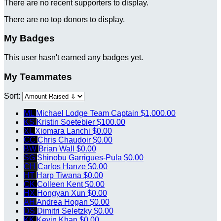
There are no recent supporters to display.
There are no top donors to display.
My Badges
This user hasn't earned any badges yet.
My Teammates
Sort:
ML
Michael Lodge
Team Captain
$1,000.00
KS
Kristin Soetebier
$100.00
XL
Xiomara Lanchi
$0.00
CC
Chris Chaudoir
$0.00
BW
Brian Wall
$0.00
SG
Shinobu Garrigues-Pula
$0.00
CH
Carlos Hanze
$0.00
HT
Harp Tiwana
$0.00
CK
Colleen Kent
$0.00
HX
Hongyan Xun
$0.00
AH
Andrea Hogan
$0.00
DS
Dimitri Seletzky
$0.00
KK
Kevin Khan
$0.00