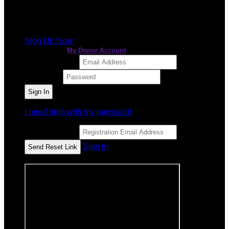
It looks like you previously participated in
a different
event
, but you're not registered for this fundraiser yet.
Sign Up Now
or continue to
My Donor Account
Email Address
Password
I need help with my password
Email Address
Sign In
or sign in using