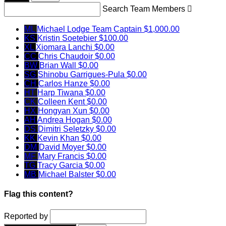
Search Team Members

ML
Michael Lodge
Team Captain
$1,000.00
KS
Kristin Soetebier
$100.00
XL
Xiomara Lanchi
$0.00
CC
Chris Chaudoir
$0.00
BW
Brian Wall
$0.00
SG
Shinobu Garrigues-Pula
$0.00
CH
Carlos Hanze
$0.00
HT
Harp Tiwana
$0.00
CK
Colleen Kent
$0.00
HX
Hongyan Xun
$0.00
AH
Andrea Hogan
$0.00
DS
Dimitri Seletzky
$0.00
KK
Kevin Khan
$0.00
DM
David Moyer
$0.00
MF
Mary Francis
$0.00
TG
Tracy Garcia
$0.00
MB
Michael Balster
$0.00
Flag this content?
Reported by