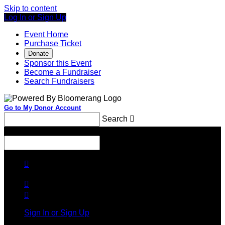
Skip to content
Log In or Sign Up
Event Home
Purchase Ticket
Donate
Sponsor this Event
Become a Fundraiser
Search Fundraisers
Go to My Donor Account
Search

Menu
Search




Sign In or Sign Up
Welcome back
!