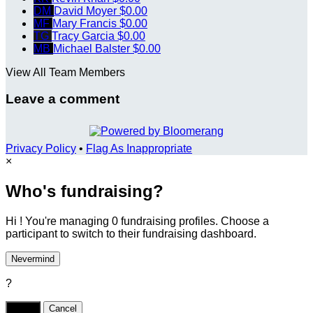
DM
David Moyer
$0.00
MF
Mary Francis
$0.00
TG
Tracy Garcia
$0.00
MB
Michael Balster
$0.00
View All Team Members
Leave a comment
Privacy Policy
•
Flag As Inappropriate
×
Who's fundraising?
Hi ! You're managing 0 fundraising profiles. Choose a
participant to switch to their fundraising dashboard.
Nevermind
?
Yes,
.
Cancel