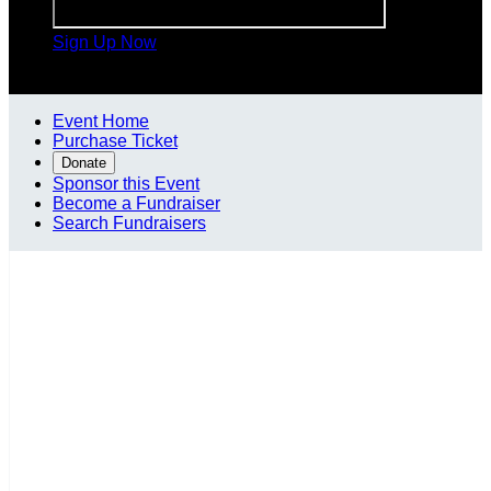
Sign Up Now

Event Home
Purchase Ticket
Donate
Sponsor this Event
Become a Fundraiser
Search Fundraisers