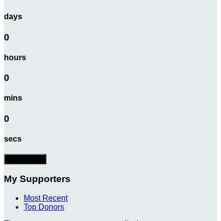
days
0
hours
0
mins
0
secs
Donate Now
My Supporters
Most Recent
Top Donors