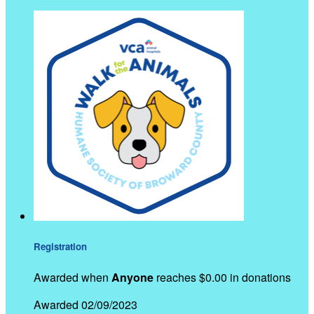
Registration
Awarded when
Anyone
reaches $0.00 in donations
Awarded 02/09/2023