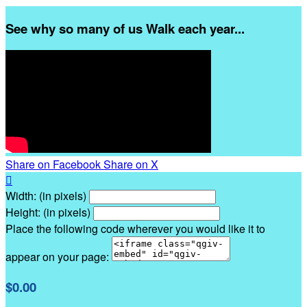
See why so many of us Walk each year...
Share on Facebook
Share on X

Width: (in pixels)
Height: (in pixels)
Place the following code wherever you would like it to
appear on your page:
$0.00