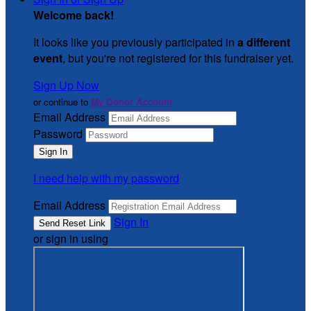
Welcome back
!
It looks like you previously participated in
a different
event
, but you're not registered for this fundraiser yet.
Sign Up Now
or continue to
My Donor Account
Email Address
Password
I need help with my password
Email Address
Sign In
or sign in using