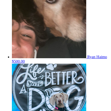
Ryan Haimo
$500.00