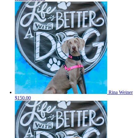
Rina Weiner
$150.00