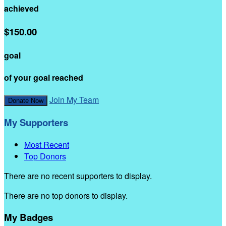
achieved
$150.00
goal
of your goal reached
Join My Team
Donate Now
My Supporters
Most Recent
Top Donors
There are no recent supporters to display.
There are no top donors to display.
My Badges