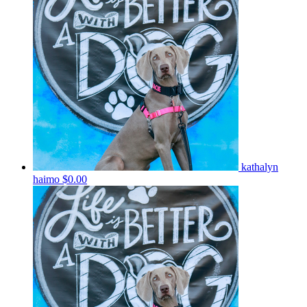
kathalyn
haimo
$0.00