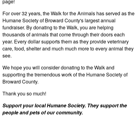
page!
For over 32 years, the Walk for the Animals has served as the
Humane Society of Broward County's largest annual
fundraiser. By donating to the Walk, you are helping
thousands of animals that come through their doors each
year. Every dollar supports them as they provide veterinary
care, food, shelter and much much more to every animal they
see.
We hope you will consider donating to the Walk and
supporting the tremendous work of the Humane Society of
Broward County.
Thank you so much!
Support your local Humane Society. They support the
people and pets of our community.