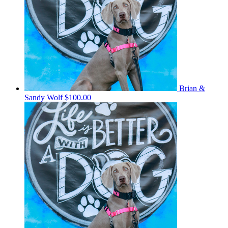
Brian &
Sandy Wolf
$100.00