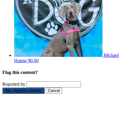
Michael
Haimo
$0.00
Flag this content?
Reported by
Yes, flag this content.
Cancel