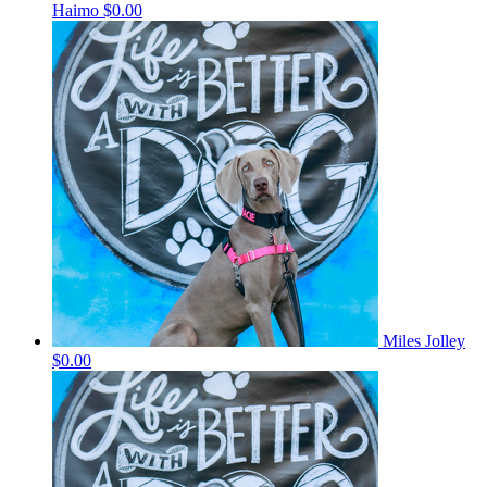
Haimo
$0.00
Miles Jolley
$0.00