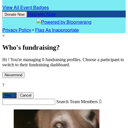
View All Event Badges
Register Now
Donate Now
Privacy Policy
•
Flag As Inappropriate
×
Who's fundraising?
Hi ! You're managing 0 fundraising profiles. Choose a participant to
switch to their fundraising dashboard.
Nevermind
?
Yes,
.
Cancel
Search Team Members
