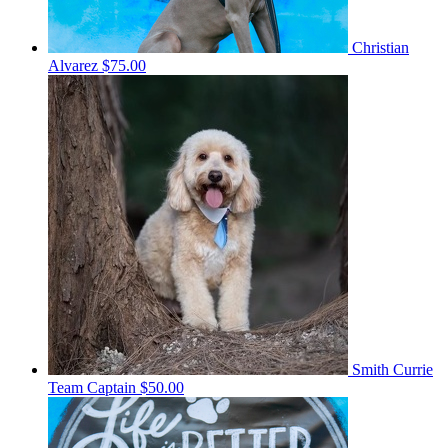
Christian
Alvarez
$75.00
Smith Currie
Team Captain
$50.00