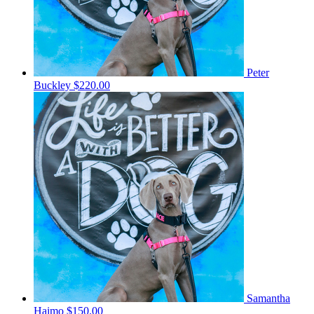
Peter
Buckley
$220.00
Samantha
Haimo
$150.00