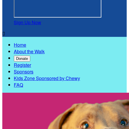
Sign Up Now

Home
About the Walk
Donate
Register
Sponsors
Kids Zone Sponsored by Chewy
FAQ