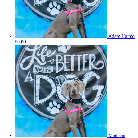
Adam Haimo
$0.00
Madison