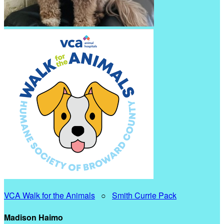
VCA Walk for the Animals
○
Smith Currie Pack
Madison Haimo