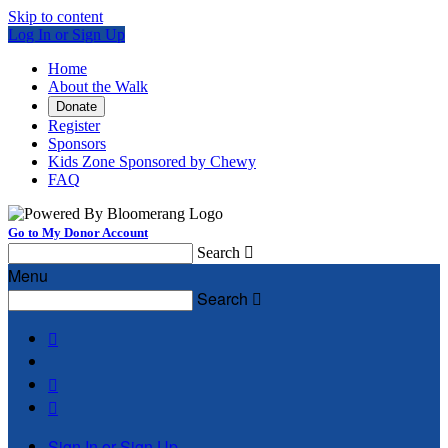
Skip to content
Log In or Sign Up
Home
About the Walk
Donate
Register
Sponsors
Kids Zone Sponsored by Chewy
FAQ
Go to My Donor Account
Search

Menu
Search




Sign In or Sign Up