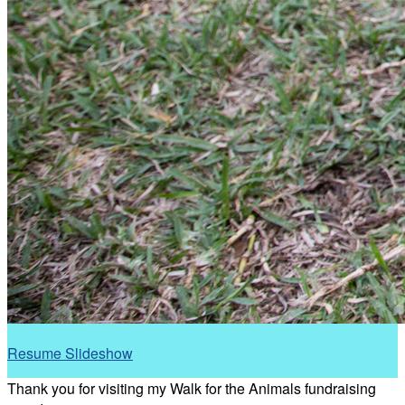
Resume Slideshow
Thank you for visiting my Walk for the Animals fundraising