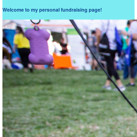
Welcome to my personal fundraising page!