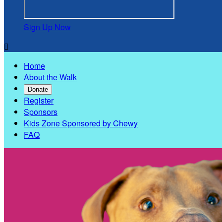
Sign Up Now

Home
About the Walk
Donate
Register
Sponsors
Kids Zone Sponsored by Chewy
FAQ