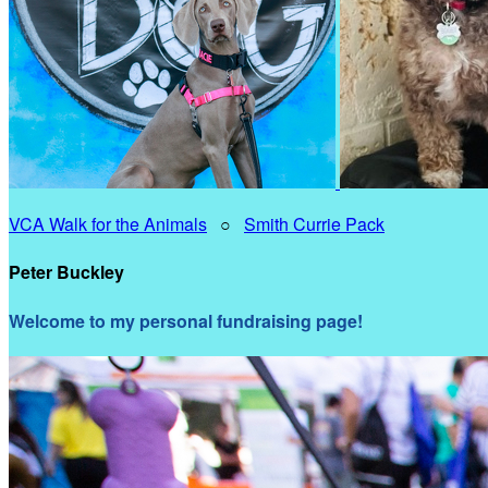
VCA Walk for the Animals
○
Smith Currie Pack
Peter Buckley
Welcome to my personal fundraising page!