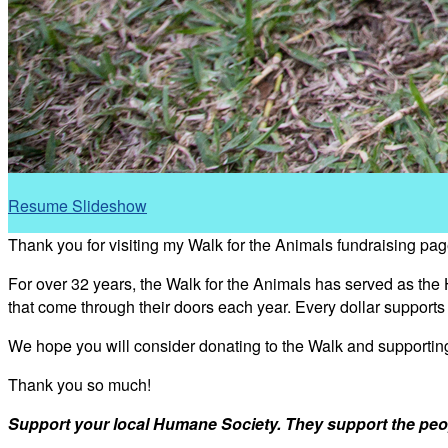
Resume Slideshow
Thank you for visiting my Walk for the Animals fundraising pag
For over 32 years, the Walk for the Animals has served as the
that come through their doors each year. Every dollar support
We hope you will consider donating to the Walk and supporti
Thank you so much!
Support your local Humane Society. They support the peo