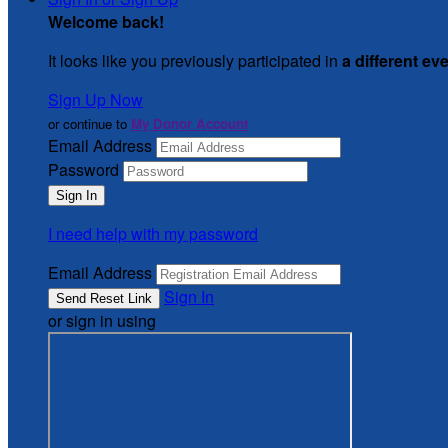
Welcome back
!
It looks like you previously participated in
a different ev
Sign Up Now
or continue to
My Donor Account
Email Address
Password
I need help with my password
Email Address
Sign In
or sign in using