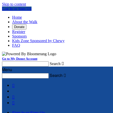
Skip to content
Log In or Sign Up
Home
About the Walk
Donate
Register
Sponsors
Kids Zone Sponsored by Chewy
FAQ
Go to My Donor Account
Search

Menu
Search




Sign In or Sign Up