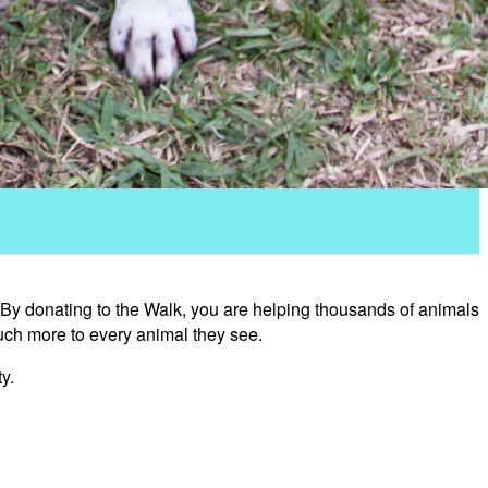
 By donating to the Walk, you are helping thousands of animals
uch more to every animal they see.
y.