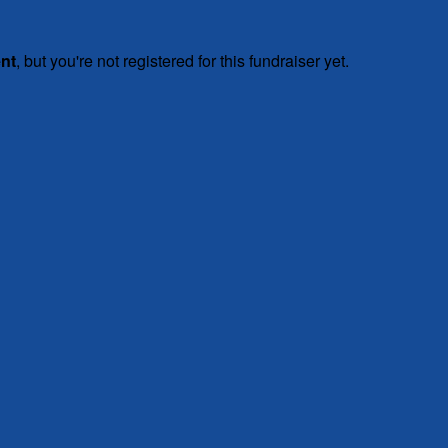
ent
, but you're not registered for this fundraiser yet.