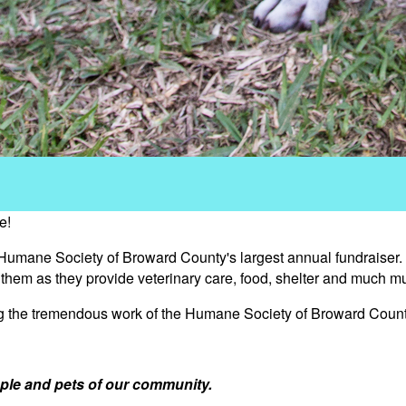
e!
 Humane Society of Broward County's largest annual fundraiser.
s them as they provide veterinary care, food, shelter and much m
ng the tremendous work of the Humane Society of Broward Count
ple and pets of our community.