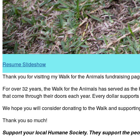
Resume Slideshow
Thank you for visiting my Walk for the Animals fundraising pag
For over 32 years, the Walk for the Animals has served as the
that come through their doors each year. Every dollar support
We hope you will consider donating to the Walk and supporti
Thank you so much!
Support your local Humane Society. They support the peo