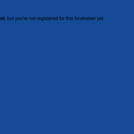
ent
, but you're not registered for this fundraiser yet.