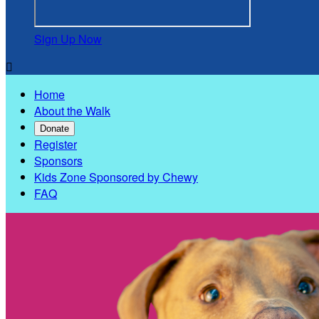
Sign Up Now

Home
About the Walk
Donate
Register
Sponsors
Kids Zone Sponsored by Chewy
FAQ