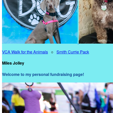
VCA Walk for the Animals
○
Smith Currie Pack
Miles Jolley
Welcome to my personal fundraising page!