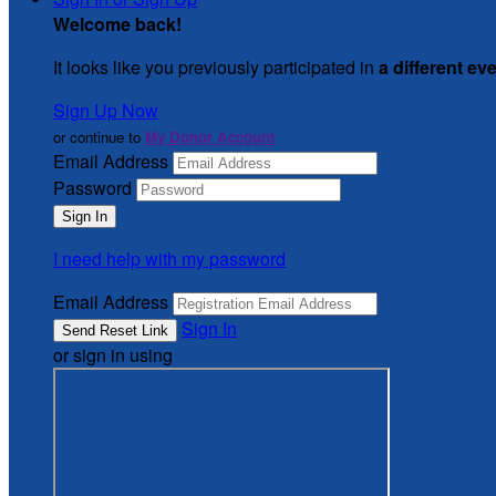
Welcome back
!
It looks like you previously participated in
a different ev
Sign Up Now
or continue to
My Donor Account
Email Address
Password
I need help with my password
Email Address
Sign In
or sign in using