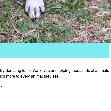
 By donating to the Walk, you are helping thousands of animals
uch more to every animal they see.
y.