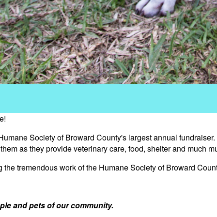
e!
 Humane Society of Broward County's largest annual fundraiser.
s them as they provide veterinary care, food, shelter and much m
ng the tremendous work of the Humane Society of Broward Count
ple and pets of our community.