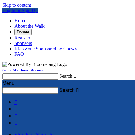
Skip to content
Log In or Sign Up
Home
About the Walk
Donate
Register
Sponsors
Kids Zone Sponsored by Chewy
FAQ
Go to My Donor Account
Search

Menu
Search




Sign In or Sign Up