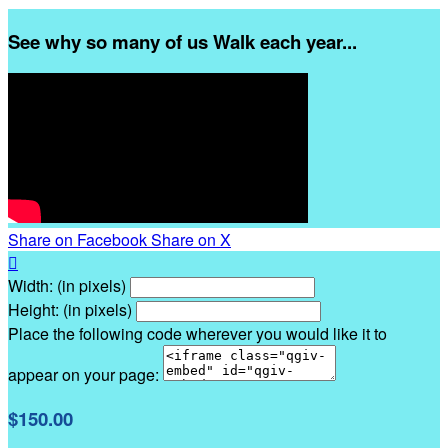
See why so many of us Walk each year...
Share on Facebook
Share on X

Width: (in pixels)
Height: (in pixels)
Place the following code wherever you would like it to
appear on your page:
$150.00