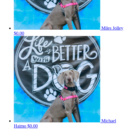
Miles Jolley
$0.00
Michael
Haimo
$0.00