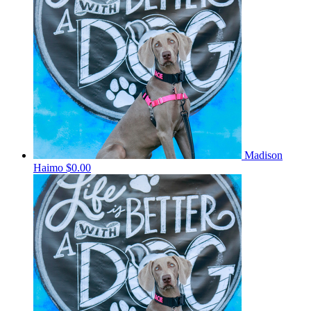
Madison
Haimo
$0.00