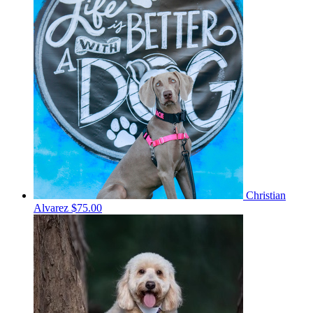
Christian
Alvarez
$75.00