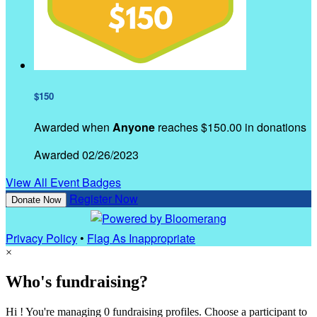
$150
Awarded when
Anyone
reaches $150.00 in donations
Awarded 02/26/2023
View All Event Badges
Register Now
Donate Now
Privacy Policy
•
Flag As Inappropriate
×
Who's fundraising?
Hi ! You're managing 0 fundraising profiles. Choose a participant to