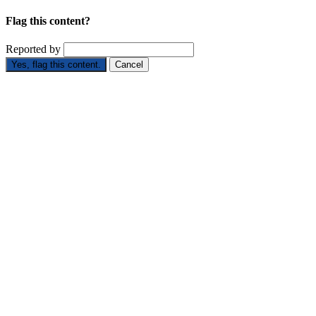
Flag this content?
Reported by
Yes, flag this content.
Cancel