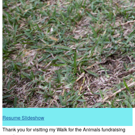
Resume Slideshow
Thank you for visiting my Walk for the Animals fundraising