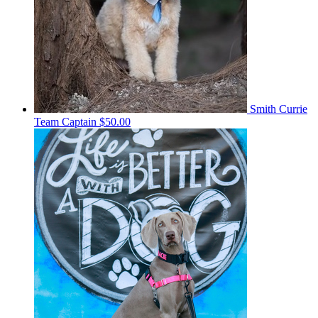
Smith Currie
Team Captain
$50.00