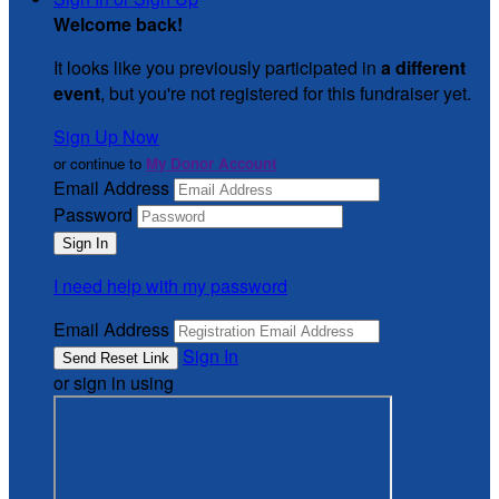
Welcome back
!
It looks like you previously participated in
a different
event
, but you're not registered for this fundraiser yet.
Sign Up Now
or continue to
My Donor Account
Email Address
Password
I need help with my password
Email Address
Sign In
or sign in using