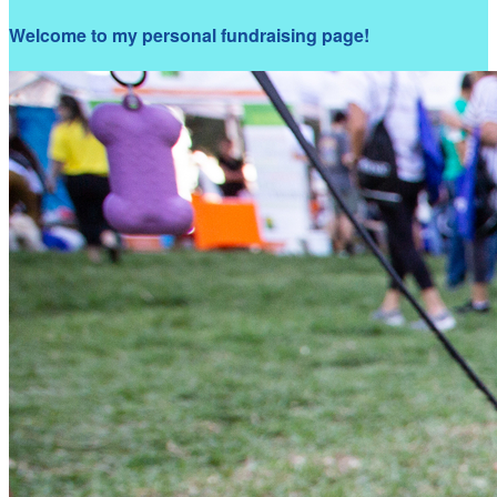
Welcome to my personal fundraising page!