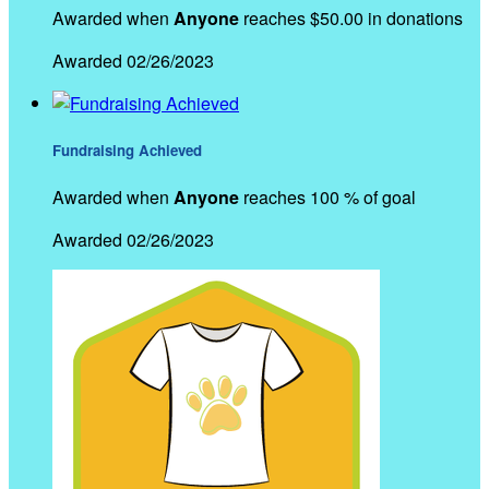
Awarded when
Anyone
reaches $50.00 in donations
Awarded 02/26/2023
Fundraising Achieved
Awarded when
Anyone
reaches 100 % of goal
Awarded 02/26/2023