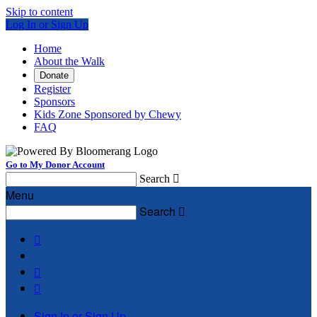
Skip to content
Log In or Sign Up
Home
About the Walk
Donate
Register
Sponsors
Kids Zone Sponsored by Chewy
FAQ
Go to My Donor Account
Search

Menu
Search




Sign In or Sign Up