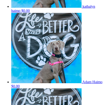
kathalyn
haimo
$0.00
Adam Haimo
$0.00