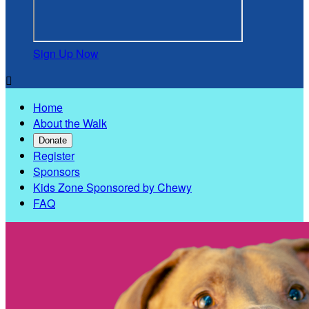
Sign Up Now

Home
About the Walk
Donate
Register
Sponsors
Kids Zone Sponsored by Chewy
FAQ