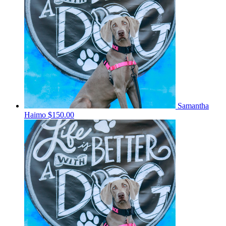
Samantha
Haimo
$150.00