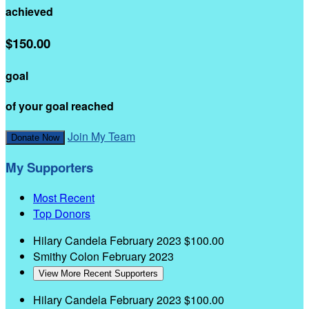
achieved
$150.00
goal
of your goal reached
Join My Team
Donate Now
My Supporters
Most Recent
Top Donors
Hilary Candela
February 2023
$100.00
Smithy Colon
February 2023
View More Recent Supporters
Hilary Candela
February 2023
$100.00