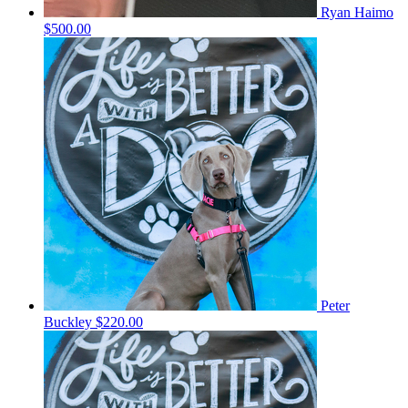
Ryan Haimo
$500.00
Peter
Buckley
$220.00