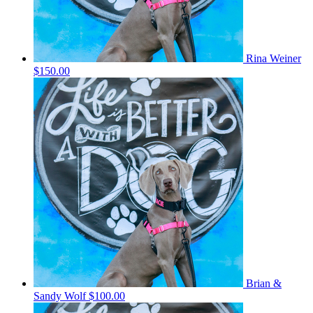
Rina Weiner
$150.00
Brian &
Sandy Wolf
$100.00