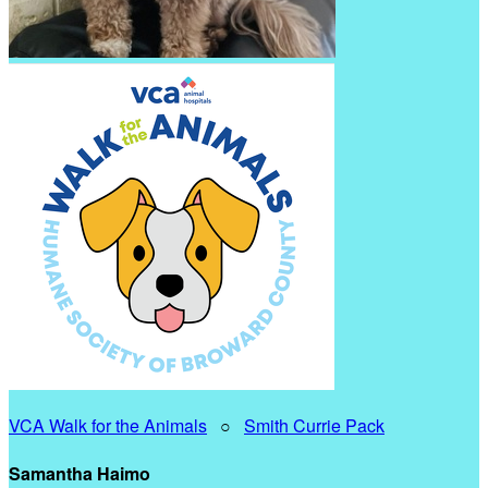
VCA Walk for the Animals
○
Smith Currie Pack
Samantha Haimo