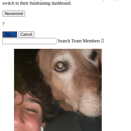
switch to their fundraising dashboard.
Nevermind
?
Yes,
.
Cancel
Search Team Members
