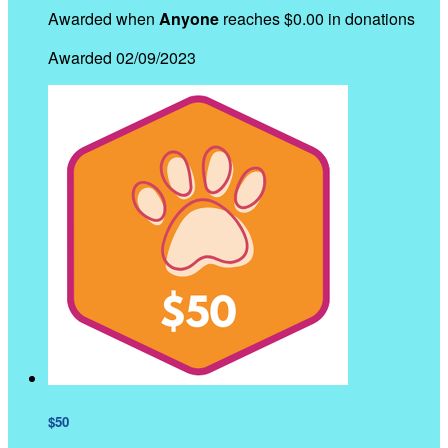
Awarded when
Anyone
reaches $0.00 in donations
Awarded 02/09/2023
$50