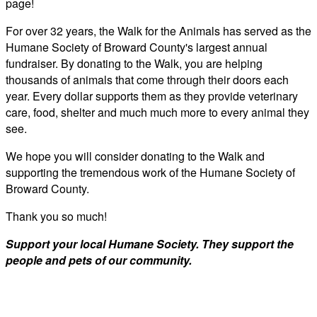
page!
For over 32 years, the Walk for the Animals has served as the
Humane Society of Broward County's largest annual
fundraiser. By donating to the Walk, you are helping
thousands of animals that come through their doors each
year. Every dollar supports them as they provide veterinary
care, food, shelter and much much more to every animal they
see.
We hope you will consider donating to the Walk and
supporting the tremendous work of the Humane Society of
Broward County.
Thank you so much!
Support your local Humane Society. They support the
people and pets of our community.