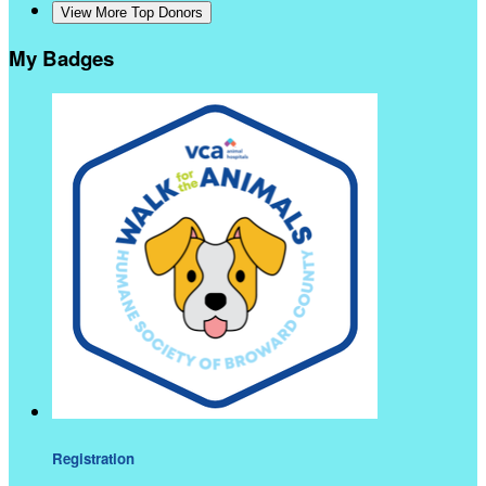
View More Top Donors
My Badges
Registration