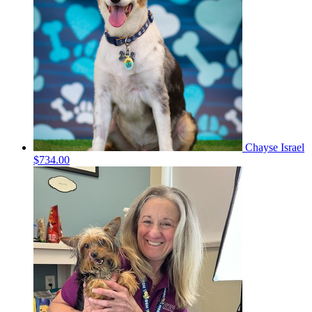
Chayse Israel
$734.00