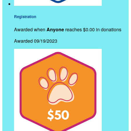
Registration
Awarded when
Anyone
reaches $0.00 in donations
Awarded 09/19/2023