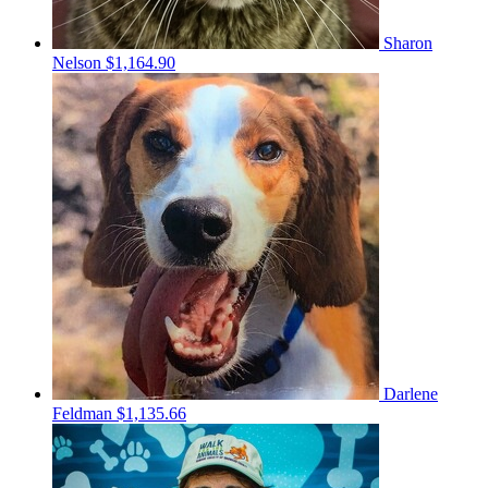
Sharon
Nelson
$1,164.90
Darlene
Feldman
$1,135.66