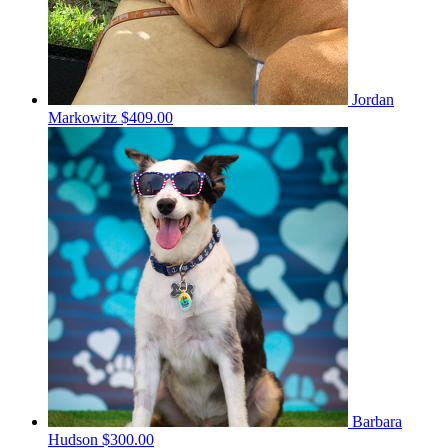
Jordan
Markowitz
$409.00
Barbara
Hudson
$300.00