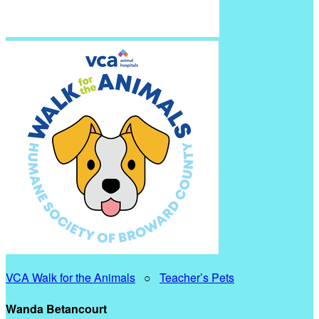
VCA Walk for the Animals
○
Teacher’s Pets
Wanda Betancourt