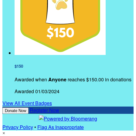
$150
Awarded when
Anyone
reaches $150.00 in donations
Awarded 01/03/2024
View All Event Badges
Register Now
Donate Now
Privacy Policy
•
Flag As Inappropriate
×