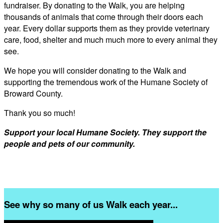
fundraiser. By donating to the Walk, you are helping
thousands of animals that come through their doors each
year. Every dollar supports them as they provide veterinary
care, food, shelter and much much more to every animal they
see.
We hope you will consider donating to the Walk and
supporting the tremendous work of the Humane Society of
Broward County.
Thank you so much!
Support your local Humane Society. They support the
people and pets of our community.
See why so many of us Walk each year...