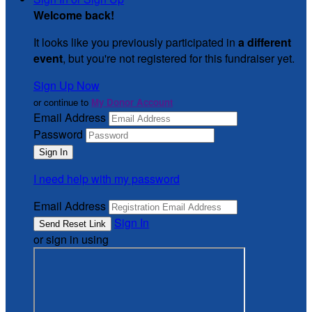
Welcome back
!
It looks like you previously participated in
a different
event
, but you're not registered for this fundraiser yet.
Sign Up Now
or continue to
My Donor Account
Email Address
Password
I need help with my password
Email Address
Sign In
or sign in using