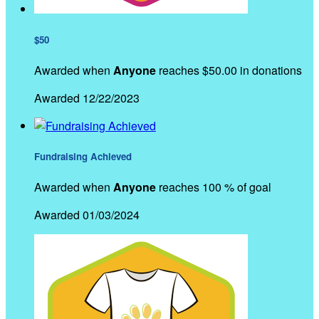
$50
Awarded when
Anyone
reaches $50.00 in donations
Awarded 12/22/2023
Fundraising Achieved
Awarded when
Anyone
reaches 100 % of goal
Awarded 01/03/2024