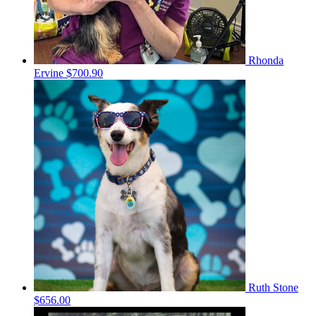
Rhonda
Ervine
$700.90
Ruth Stone
$656.00