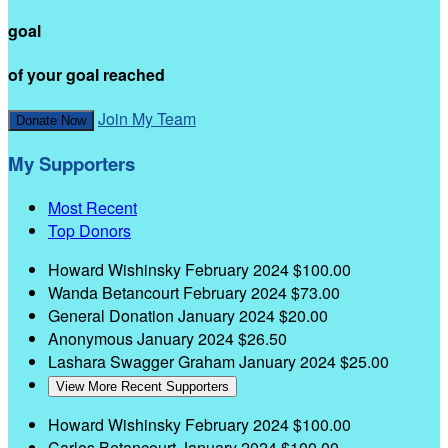
goal
of your goal reached
Join My Team
Donate Now
My Supporters
Most Recent
Top Donors
Howard Wishinsky
February 2024
$100.00
Wanda Betancourt
February 2024
$73.00
General Donation
January 2024
$20.00
Anonymous
January 2024
$26.50
Lashara Swagger Graham
January 2024
$25.00
View More Recent Supporters
Howard Wishinsky
February 2024
$100.00
Carlos Betancourt
January 2024
$100.00