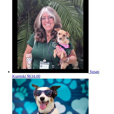
Susan
Kuretski
$634.00