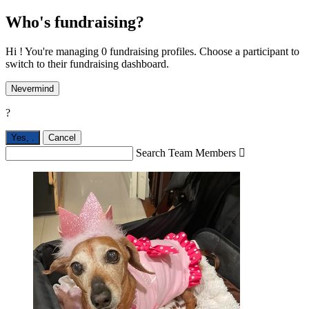
Who's fundraising?
Hi ! You're managing 0 fundraising profiles. Choose a participant to
switch to their fundraising dashboard.
Nevermind
?
Yes,
.
Cancel
Search Team Members
