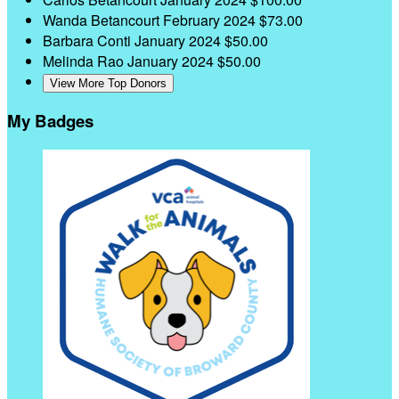
Wanda Betancourt
February 2024
$73.00
Barbara Conti
January 2024
$50.00
Melinda Rao
January 2024
$50.00
View More Top Donors
My Badges