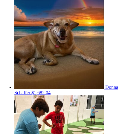
Donna
Schaffer
$1,682.04