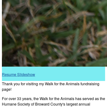
Resume Slideshow
Thank you for visiting my Walk for the Animals fundraising
page!
For over 33 years, the Walk for the Animals has served as the
Humane Society of Broward County's largest annual