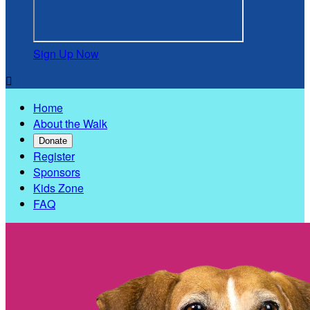
Sign Up Now

Home
About the Walk
Donate
Register
Sponsors
Kids Zone
FAQ