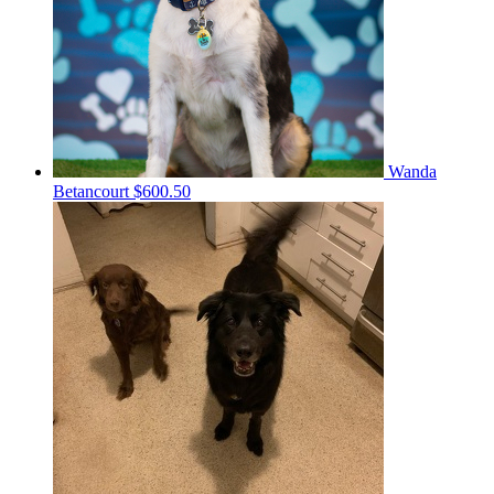
Wanda
Betancourt
$600.50