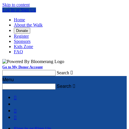
Skip to content
Log In or Sign Up
Home
About the Walk
Donate
Register
Sponsors
Kids Zone
FAQ
Go to My Donor Account
Search

Menu
Search




Sign In or Sign Up