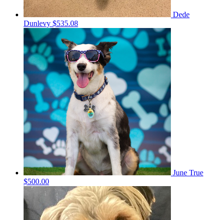
Dede
Dunlevy
$535.08
June True
$500.00