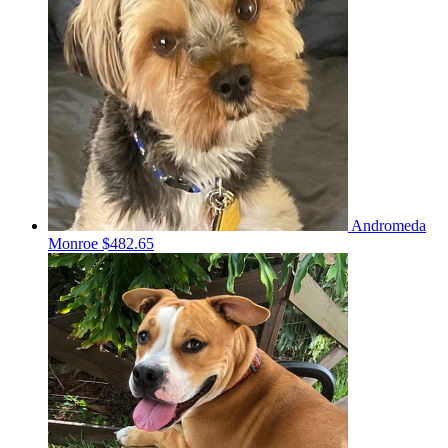
Andromeda
Monroe
$482.65