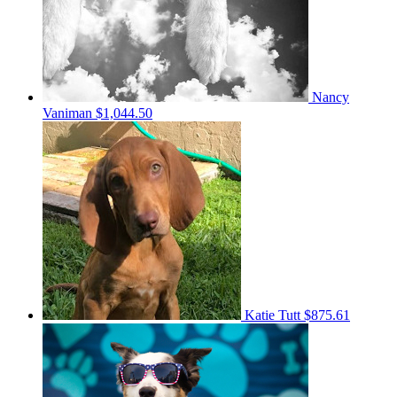
Nancy
Vaniman
$1,044.50
Katie Tutt
$875.61