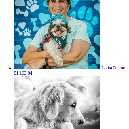
Lolita Bueno
$1,103.84