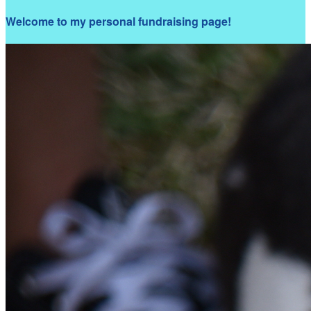
Welcome to my personal fundraising page!