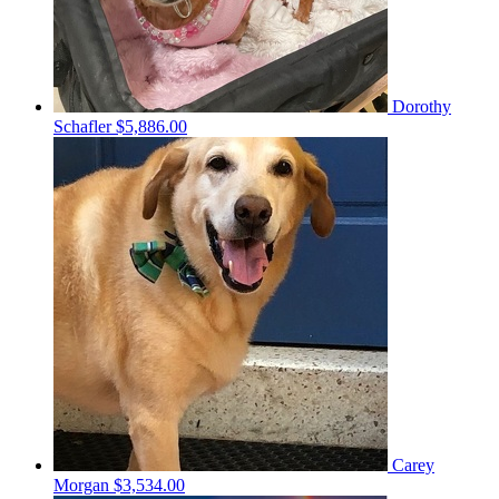
Dorothy
Schafler
$5,886.00
Carey
Morgan
$3,534.00