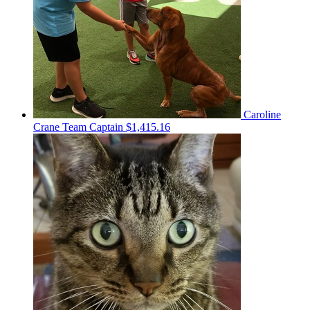
Caroline
Crane
Team Captain
$1,415.16