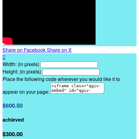
Share on Facebook
Share on X

Width: (in pixels)
Height: (in pixels)
Place the following code wherever you would like it to
appear on your page:
$600.50
achieved
$300.00