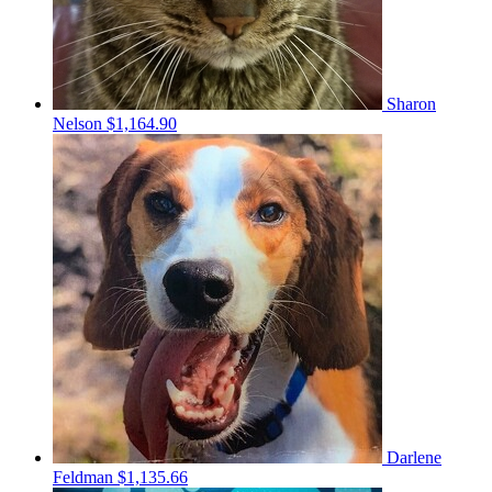
Sharon
Nelson
$1,164.90
Darlene
Feldman
$1,135.66