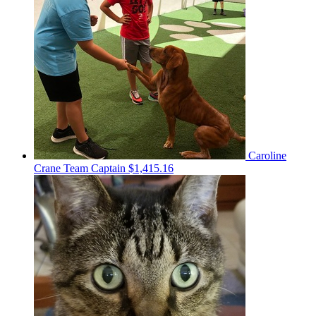
Caroline
Crane
Team Captain
$1,415.16