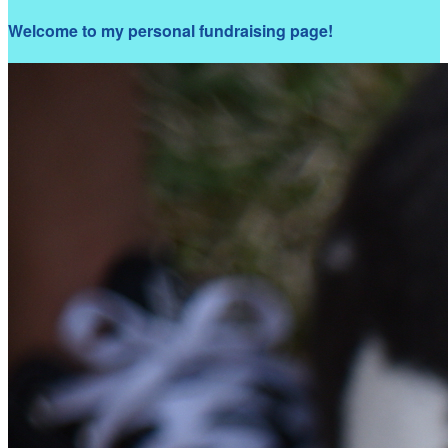
Welcome to my personal fundraising page!