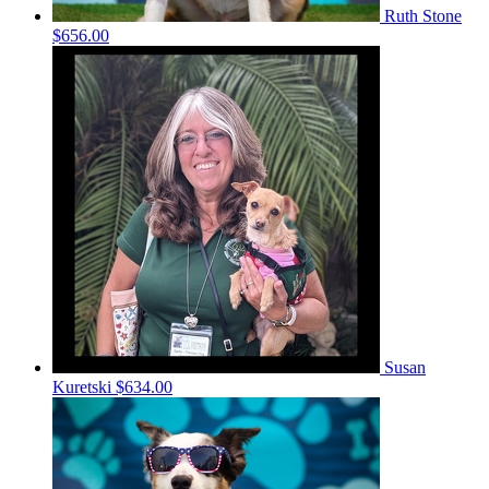
Ruth Stone
$656.00
Susan
Kuretski
$634.00