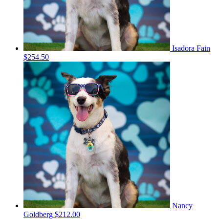
Isadora Fain
$254.50
Nancy
Goldberg
$212.00