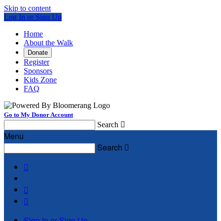
Skip to content
Log In or Sign Up
Home
About the Walk
Donate
Register
Sponsors
Kids Zone
FAQ
Go to My Donor Account
Search

Menu
Search




Sign In or Sign Up