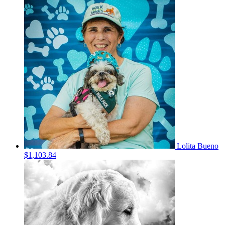
Lolita Bueno
$1,103.84