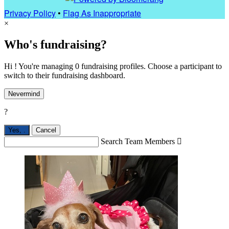
Privacy Policy
•
Flag As Inappropriate
×
Who's fundraising?
Hi ! You're managing 0 fundraising profiles. Choose a participant to
switch to their fundraising dashboard.
Nevermind
?
Yes,
.
Cancel
Search Team Members
