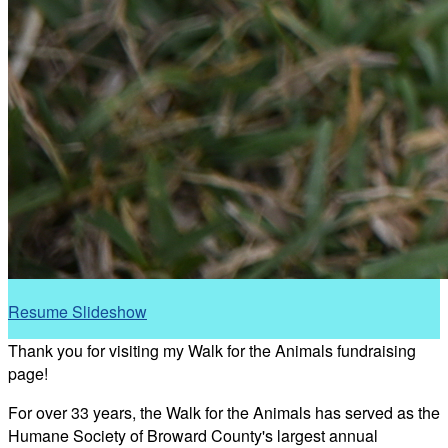
Resume Slideshow
Thank you for visiting my Walk for the Animals fundraising
page!
For over 33 years, the Walk for the Animals has served as the
Humane Society of Broward County's largest annual