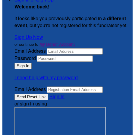
Welcome back
!
It looks like you previously participated in
a different
event
, but you're not registered for this fundraiser yet.
Sign Up Now
or continue to
My Donor Account
Email Address
Password
I need help with my password
Email Address
Sign In
or sign in using