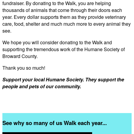
fundraiser. By donating to the Walk, you are helping
thousands of animals that come through their doors each
year. Every dollar supports them as they provide veterinary
care, food, shelter and much much more to every animal they
see.
We hope you will consider donating to the Walk and
supporting the tremendous work of the Humane Society of
Broward County.
Thank you so much!
Support your local Humane Society. They support the
people and pets of our community.
See why so many of us Walk each year...