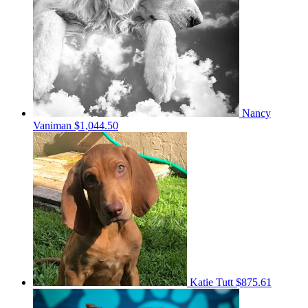
Nancy
Vaniman
$1,044.50
Katie Tutt
$875.61