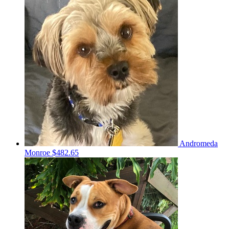
Andromeda
Monroe
$482.65