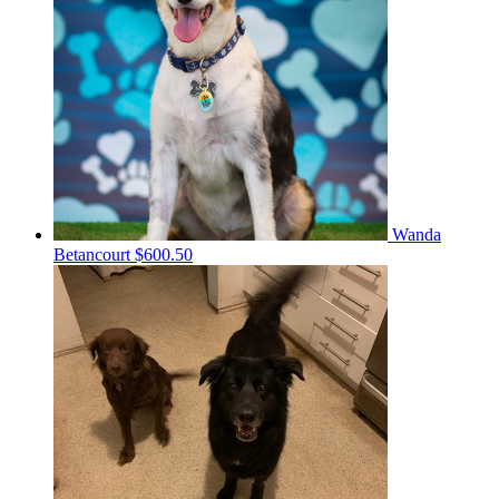
Wanda
Betancourt
$600.50