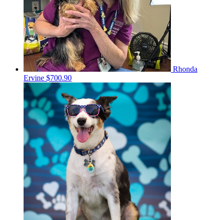
Rhonda
Ervine
$700.90