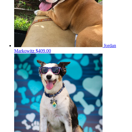
Jordan
Markowitz
$409.00