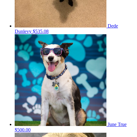
Dede
Dunlevy
$535.08
June True
$500.00