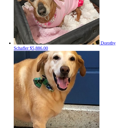
Dorothy
Schafler
$5,886.00