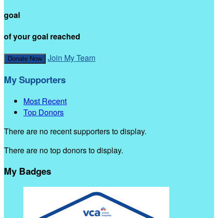
goal
of your goal reached
Join My Team
Donate Now
My Supporters
Most Recent
Top Donors
There are no recent supporters to display.
There are no top donors to display.
My Badges