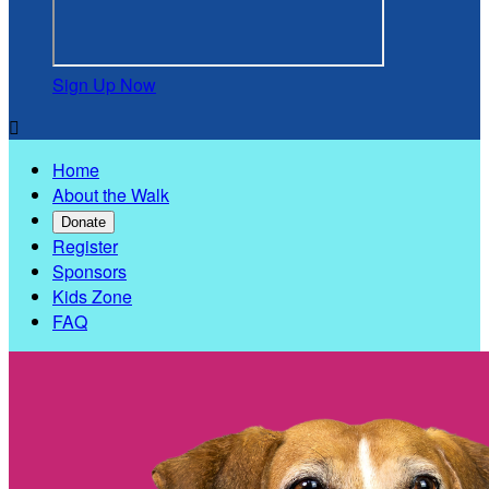
Sign Up Now

Home
About the Walk
Donate
Register
Sponsors
Kids Zone
FAQ