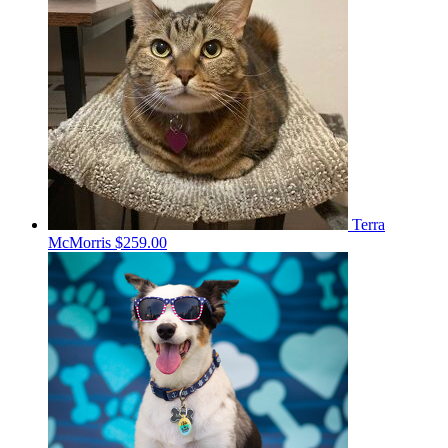
Terra
McMorris
$259.00