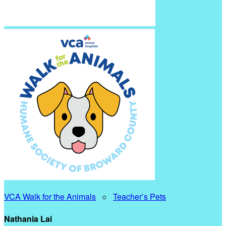
VCA Walk for the Animals
○
Teacher’s Pets
Nathania Lai