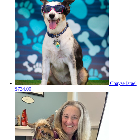
Chayse Israel
$734.00