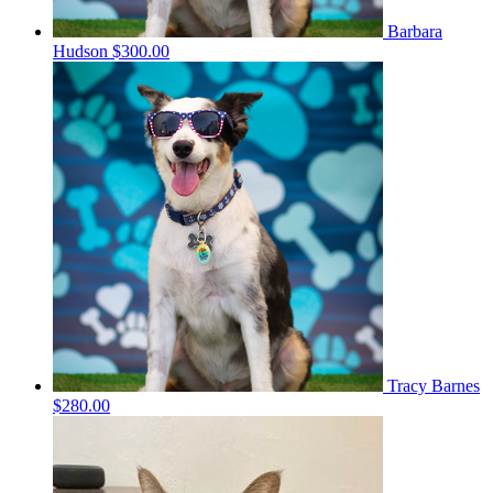
Barbara
Hudson
$300.00
Tracy Barnes
$280.00