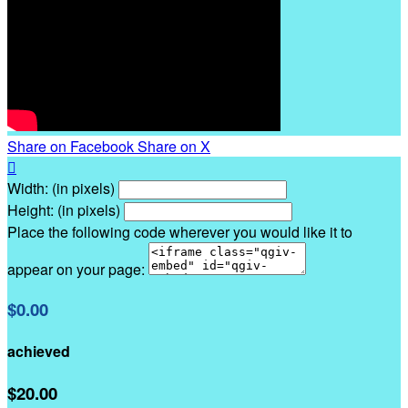
Share on Facebook
Share on X

Width: (in pixels)
Height: (in pixels)
Place the following code wherever you would like it to
appear on your page:
$0.00
achieved
$20.00