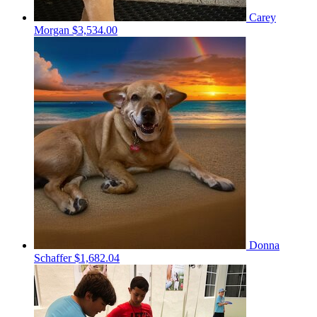
Carey
Morgan
$3,534.00
Donna
Schaffer
$1,682.04