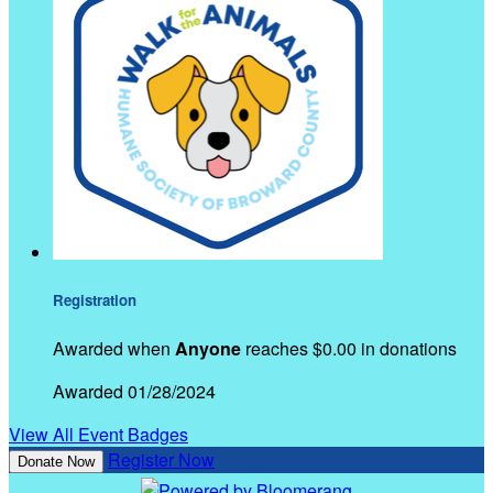
Registration
Awarded when
Anyone
reaches $0.00 in donations
Awarded 01/28/2024
View All Event Badges
Register Now
Donate Now