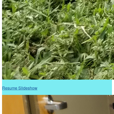
Resume Slideshow