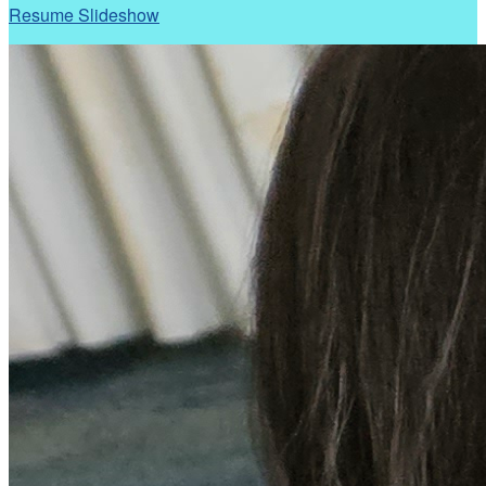
Resume Slideshow