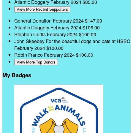
Atlantic Doggery
February 2024
$85.00
View More Recent Supporters
General Donation
February 2024
$147.00
Atlantic Doggery
February 2024
$106.00
Stephen Curtis
February 2024
$100.00
John Skeebey
For the beautiful dogs and cats at HSBC
February 2024
$100.00
Robin Franco
February 2024
$100.00
View More Top Donors
My Badges