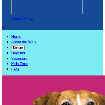
Sign Up Now

Home
About the Walk
Donate
Register
Sponsors
Kids Zone
FAQ