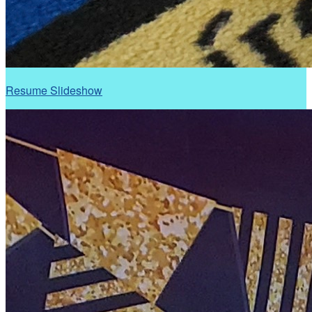
Resume Slideshow