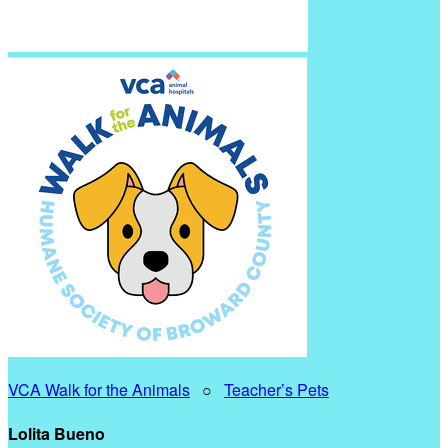
VCA Walk for the Animals
○
Teacher’s Pets
Lolita Bueno