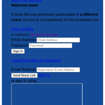
Welcome back
!
It looks like you previously participated in
a different
event
, but you're not registered for this fundraiser yet.
Sign Up Now
or continue to
My Donor Account
Email Address
Password
I need help with my password
Email Address
Sign In
or sign in using