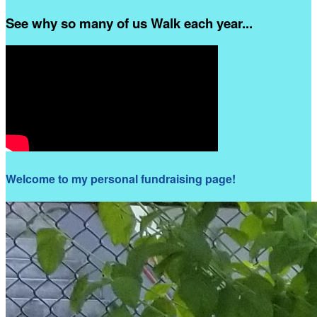
See why so many of us Walk each year...
Welcome to my personal fundraising page!