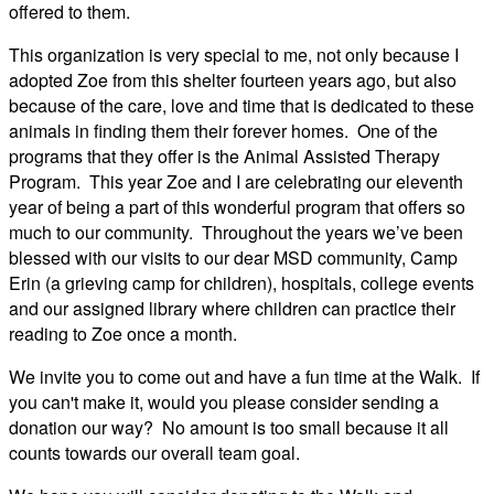
offered to them.
This organization is very special to me, not only because I
adopted Zoe from this shelter fourteen years ago, but also
because of the care, love and time that is dedicated to these
animals in finding them their forever homes. One of the
programs that they offer is the Animal Assisted Therapy
Program. This year Zoe and I are celebrating our eleventh
year of being a part of this wonderful program that offers so
much to our community. Throughout the years we’ve been
blessed with our visits to our dear MSD community, Camp
Erin (a grieving camp for children), hospitals, college events
and our assigned library where children can practice their
reading to Zoe once a month.
We invite you to come out and have a fun time at the Walk. If
you can't make it, would you please consider sending a
donation our way? No amount is too small because it all
counts towards our overall team goal.