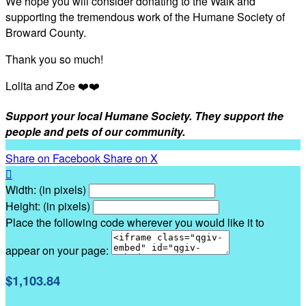
We hope you will consider donating to the Walk and
supporting the tremendous work of the Humane Society of
Broward County.
Thank you so much!
Lolita and Zoe ❤️❤️
Support your local Humane Society. They support the
people and pets of our community.
Share on Facebook
Share on X

Width: (in pixels)
Height: (in pixels)
Place the following code wherever you would like it to
appear on your page:
$1,103.84