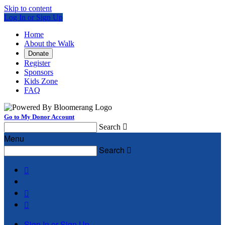
Skip to content
Log In or Sign Up
Home
About the Walk
Donate
Register
Sponsors
Kids Zone
FAQ
Go to My Donor Account
Search

Menu
Search




Sign In or Sign Up