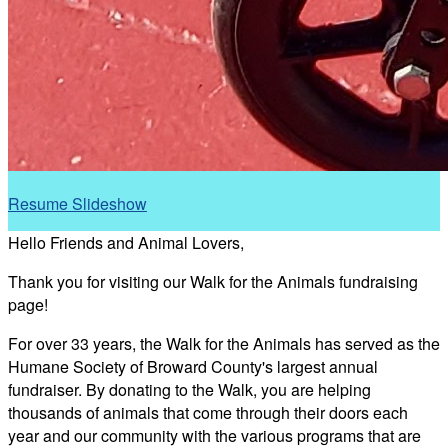
Resume Slideshow
Hello Friends and Animal Lovers,
Thank you for visiting our Walk for the Animals fundraising
page!
For over 33 years, the Walk for the Animals has served as the
Humane Society of Broward County's largest annual
fundraiser. By donating to the Walk, you are helping
thousands of animals that come through their doors each
year and our community with the various programs that are