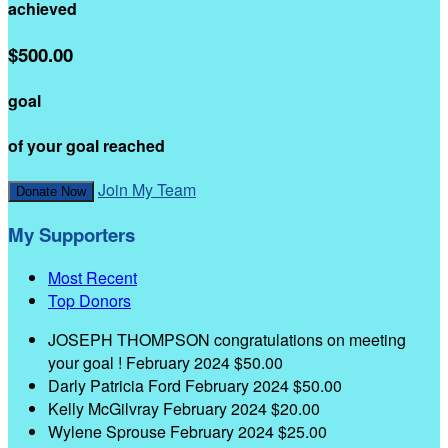
achieved
$500.00
goal
of your goal reached
Join My Team
Donate Now
My Supporters
Most Recent
Top Donors
JOSEPH THOMPSON
congratulations on meeting
your goal !
February 2024
$50.00
Darly Patricia Ford
February 2024
$50.00
Kelly McGilvray
February 2024
$20.00
Wylene Sprouse
February 2024
$25.00