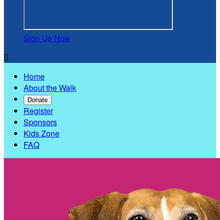
Sign Up Now

Home
About the Walk
Donate
Register
Sponsors
Kids Zone
FAQ