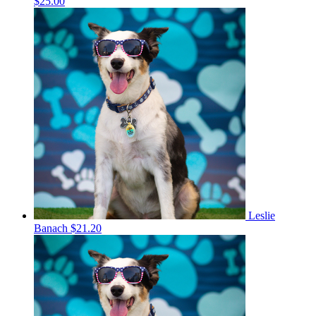
$25.00
Leslie
Banach
$21.20