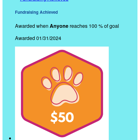
Fundraising Achieved
Awarded when
Anyone
reaches 100 % of goal
Awarded 01/31/2024