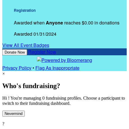
Registration
Awarded when
Anyone
reaches $0.00 in donations
Awarded 01/31/2024
View All Event Badges
Register Now
Donate Now
Privacy Policy
•
Flag As Inappropriate
×
Who's fundraising?
Hi ! You're managing 0 fundraising profiles. Choose a participant to
switch to their fundraising dashboard.
Nevermind
?