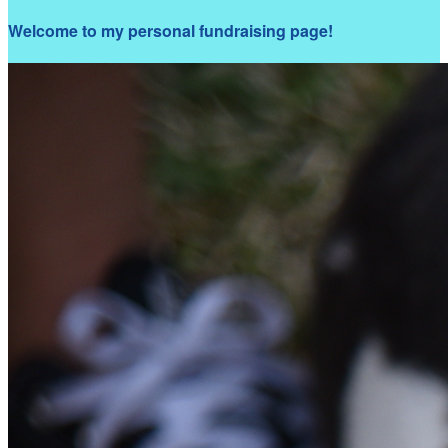
Welcome to my personal fundraising page!