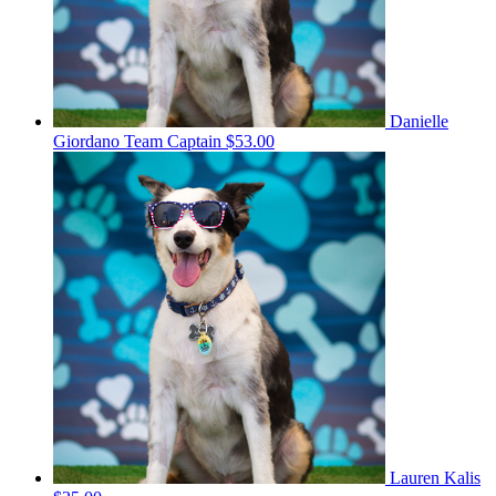
Danielle
Giordano
Team Captain
$53.00
Lauren Kalis