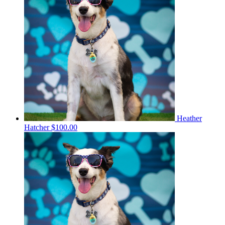
Heather
Hatcher
$100.00