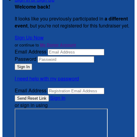
Welcome back
!
It looks like you previously participated in
a different
event
, but you're not registered for this fundraiser yet.
Sign Up Now
or continue to
My Donor Account
Email Address
Password
I need help with my password
Email Address
Sign In
or sign in using