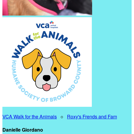
VCA Walk for the Animals
○
Roxy's Frends and Fam
Danielle Giordano