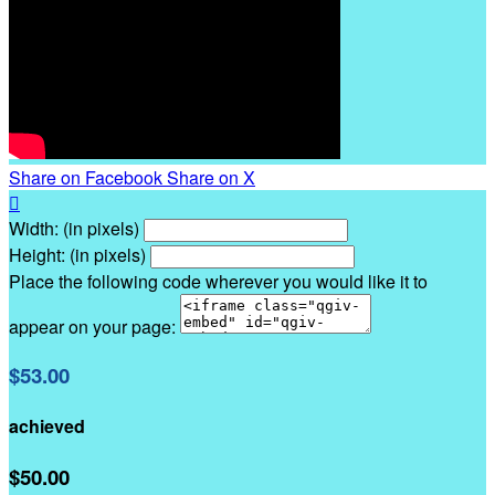
Share on Facebook
Share on X

Width: (in pixels)
Height: (in pixels)
Place the following code wherever you would like it to
appear on your page:
$53.00
achieved
$50.00