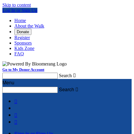
Skip to content
Log In or Sign Up
Home
About the Walk
Donate
Register
Sponsors
Kids Zone
FAQ
Go to My Donor Account
Search

Menu
Search




Sign In or Sign Up