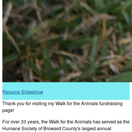
Resume Slideshow
Thank you for visiting my Walk for the Animals fundraising
page!
For over 33 years, the Walk for the Animals has served as the
Humane Society of Broward County's largest annual