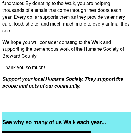
fundraiser. By donating to the Walk, you are helping
thousands of animals that come through their doors each
year. Every dollar supports them as they provide veterinary
care, food, shelter and much much more to every animal they
see.
We hope you will consider donating to the Walk and
supporting the tremendous work of the Humane Society of
Broward County.
Thank you so much!
Support your local Humane Society. They support the
people and pets of our community.
See why so many of us Walk each year...