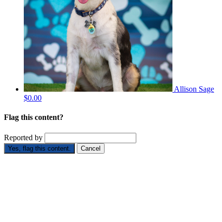
Allison Sage
$0.00
Flag this content?
Reported by
Yes, flag this content.
Cancel