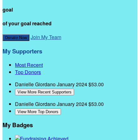
goal
of your goal reached
Join My Team
Donate Now
My Supporters
Most Recent
Top Donors
Danielle Giordano
January 2024
$53.00
View More Recent Supporters
Danielle Giordano
January 2024
$53.00
View More Top Donors
My Badges