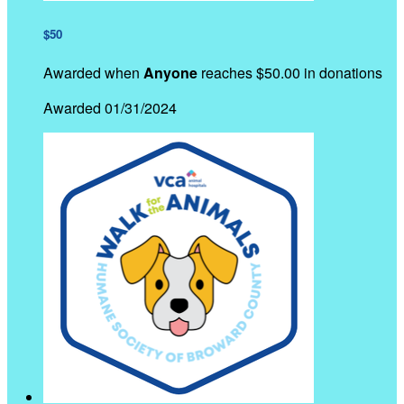
$50
Awarded when
Anyone
reaches $50.00 in donations
Awarded 01/31/2024