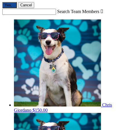
Yes,
.
Cancel
Search Team Members

Chris
Giordano
$150.00