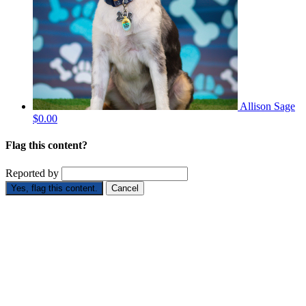
Allison Sage
$0.00
Flag this content?
Reported by
Yes, flag this content.
Cancel