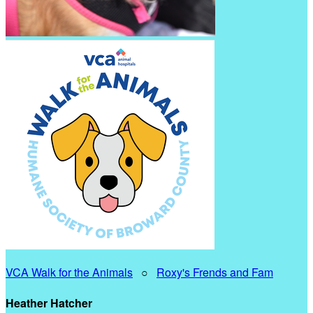
VCA Walk for the Animals
○
Roxy's Frends and Fam
Heather Hatcher