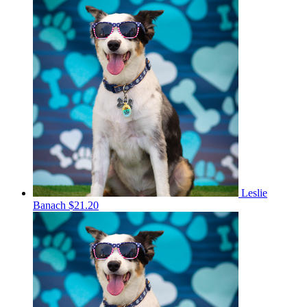
Leslie
Banach
$21.20