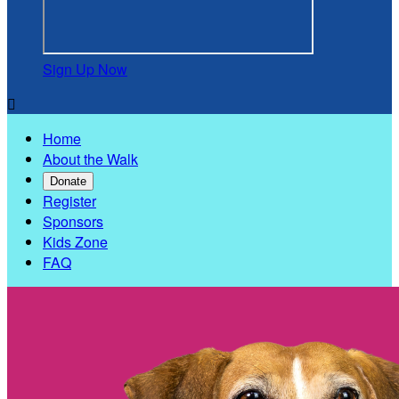
Sign Up Now

Home
About the Walk
Donate
Register
Sponsors
Kids Zone
FAQ