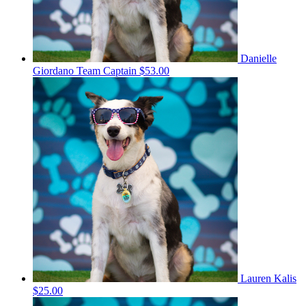
Danielle
Giordano
Team Captain
$53.00
Lauren Kalis
$25.00