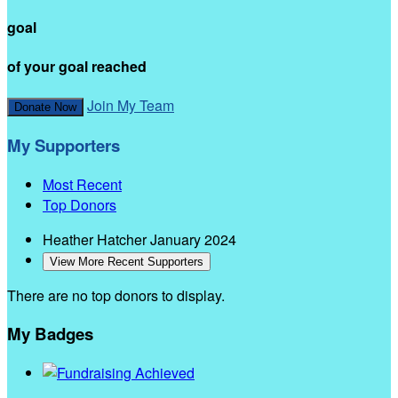
goal
of your goal reached
Join My Team
Donate Now
My Supporters
Most Recent
Top Donors
Heather Hatcher
January 2024
View More Recent Supporters
There are no top donors to display.
My Badges