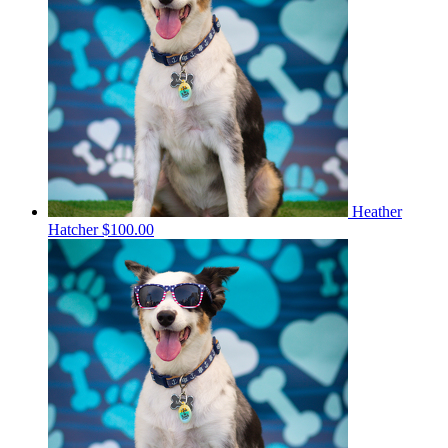
Heather
Hatcher
$100.00