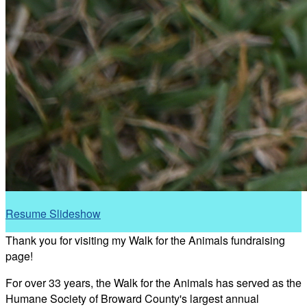
Resume Slideshow
Thank you for visiting my Walk for the Animals fundraising
page!
For over 33 years, the Walk for the Animals has served as the
Humane Society of Broward County's largest annual