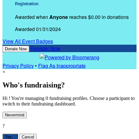
Registration
Awarded when
Anyone
reaches $0.00 in donations
Awarded 01/31/2024
View All Event Badges
Register Now
Donate Now
Privacy Policy
•
Flag As Inappropriate
×
Who's fundraising?
Hi ! You're managing 0 fundraising profiles. Choose a participant to
switch to their fundraising dashboard.
Nevermind
?
Yes,
.
Cancel