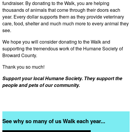
fundraiser. By donating to the Walk, you are helping
thousands of animals that come through their doors each
year. Every dollar supports them as they provide veterinary
care, food, shelter and much much more to every animal they
see.
We hope you will consider donating to the Walk and
supporting the tremendous work of the Humane Society of
Broward County.
Thank you so much!
Support your local Humane Society. They support the
people and pets of our community.
See why so many of us Walk each year...