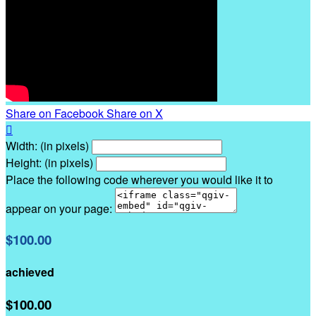
Share on Facebook
Share on X

Width: (in pixels)
Height: (in pixels)
Place the following code wherever you would like it to
appear on your page:
$100.00
achieved
$100.00