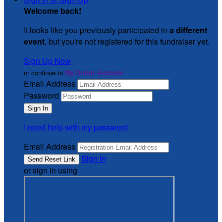
Welcome back
!
It looks like you previously participated in
a different
event
, but you're not registered for this fundraiser yet.
Sign Up Now
or continue to
My Donor Account
Email Address
Password
I need help with my password
Email Address
Sign In
or sign in using