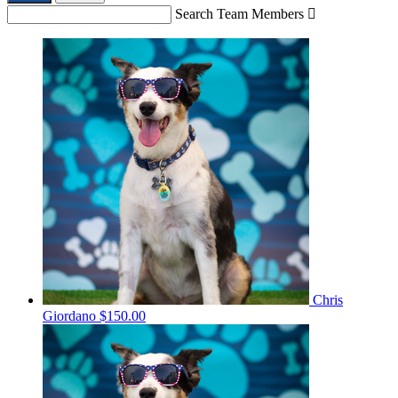
Search Team Members

Chris
Giordano
$150.00