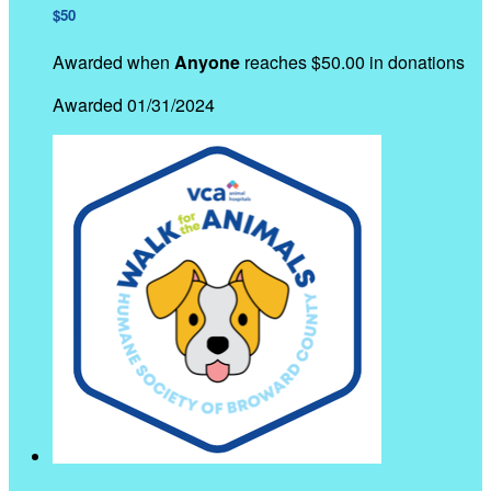
$50
Awarded when
Anyone
reaches $50.00 in donations
Awarded 01/31/2024