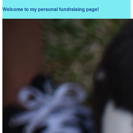
Welcome to my personal fundraising page!