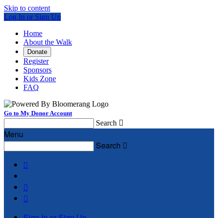
Skip to content
Log In or Sign Up
Home
About the Walk
Donate
Register
Sponsors
Kids Zone
FAQ
Go to My Donor Account
Search

Menu
Search




Sign In or Sign Up