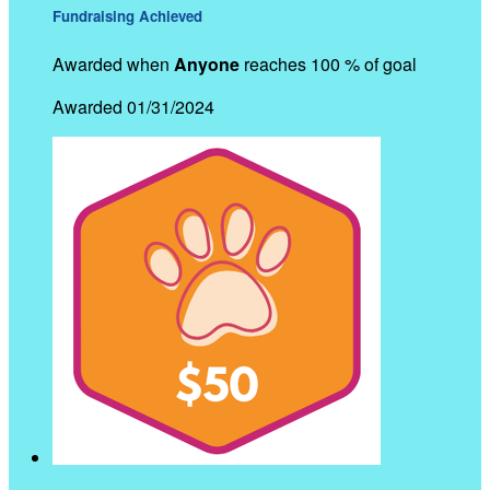
Fundraising Achieved
Awarded when
Anyone
reaches 100 % of goal
Awarded 01/31/2024