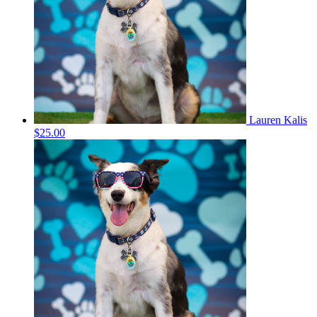
Lauren Kalis
$25.00