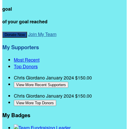
goal
of your goal reached
Join My Team
Donate Now
My Supporters
Most Recent
Top Donors
Chris Giordano
January 2024
$150.00
View More Recent Supporters
Chris Giordano
January 2024
$150.00
View More Top Donors
My Badges