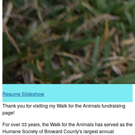
Resume Slideshow
Thank you for visiting my Walk for the Animals fundraising
page!
For over 33 years, the Walk for the Animals has served as the
Humane Society of Broward County's largest annual