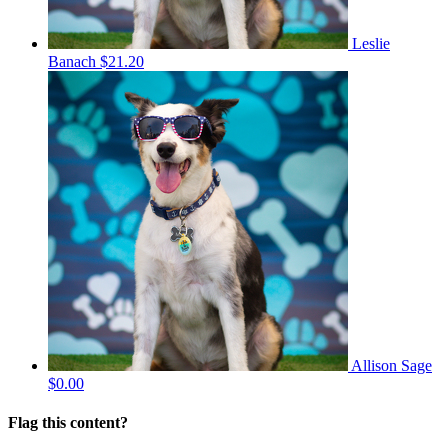
Leslie
Banach
$21.20
Allison Sage
$0.00
Flag this content?