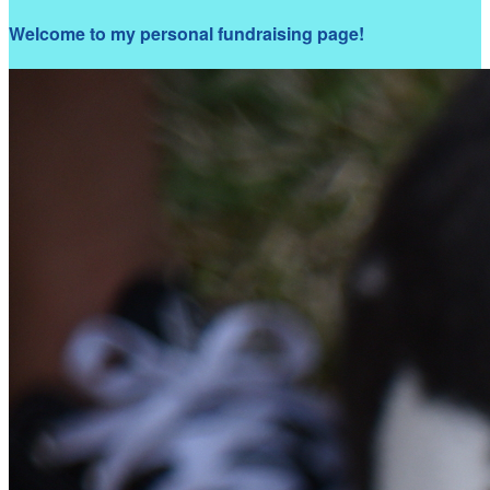
Welcome to my personal fundraising page!