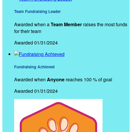
Team Fundraising Leader
Awarded when a
Team Member
raises the most funds
for their team
Awarded 01/31/2024
Fundraising Achieved
Awarded when
Anyone
reaches 100 % of goal
Awarded 01/31/2024