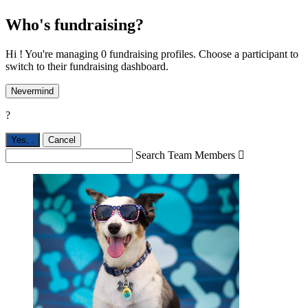
Who's fundraising?
Hi ! You're managing 0 fundraising profiles. Choose a participant to
switch to their fundraising dashboard.
Nevermind
?
Yes,
.
Cancel
Search Team Members
