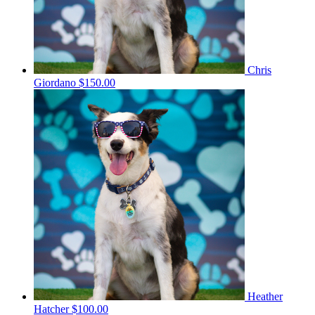
Chris
Giordano
$150.00
Heather
Hatcher
$100.00