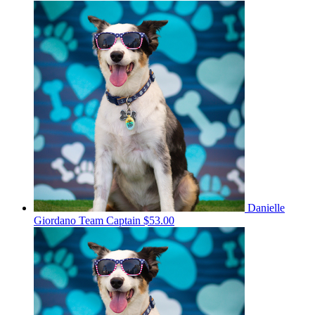
Danielle
Giordano
Team Captain
$53.00