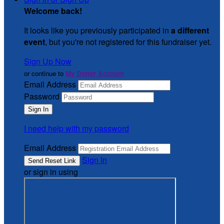
Welcome back
!
It looks like you previously participated in
a different
event
, but you're not registered for this fundraiser yet.
Sign Up Now
or continue to
My Donor Account
Email Address
Password
I need help with my password
Email Address
Sign In
or sign in using