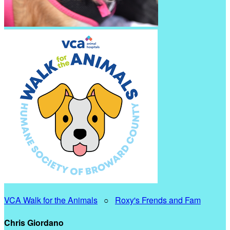
VCA Walk for the Animals
○
Roxy's Frends and Fam
Chris Giordano