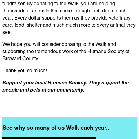
fundraiser. By donating to the Walk, you are helping
thousands of animals that come through their doors each
year. Every dollar supports them as they provide veterinary
care, food, shelter and much much more to every animal they
see.
We hope you will consider donating to the Walk and
supporting the tremendous work of the Humane Society of
Broward County.
Thank you so much!
Support your local Humane Society. They support the
people and pets of our community.
See why so many of us Walk each year...