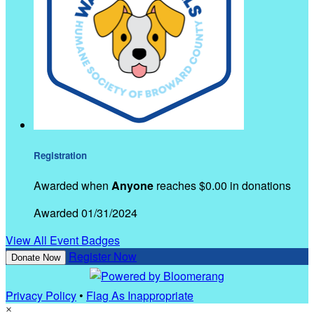
Registration
Awarded when
Anyone
reaches $0.00 in donations
Awarded 01/31/2024
View All Event Badges
Register Now
Donate Now
Privacy Policy
•
Flag As Inappropriate
×