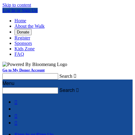
Skip to content
Log In or Sign Up
Home
About the Walk
Donate
Register
Sponsors
Kids Zone
FAQ
Go to My Donor Account
Search

Menu
Search




Sign In or Sign Up