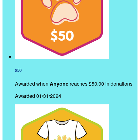
$50
Awarded when
Anyone
reaches $50.00 in donations
Awarded 01/31/2024