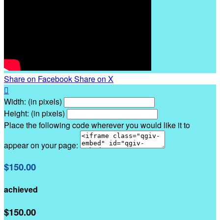
Share on Facebook
Share on X

Width: (in pixels)
Height: (in pixels)
Place the following code wherever you would like it to
appear on your page:
$150.00
achieved
$150.00