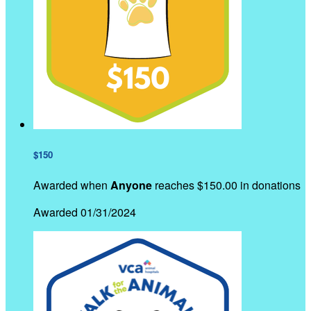
$150
Awarded when
Anyone
reaches $150.00 in donations
Awarded 01/31/2024