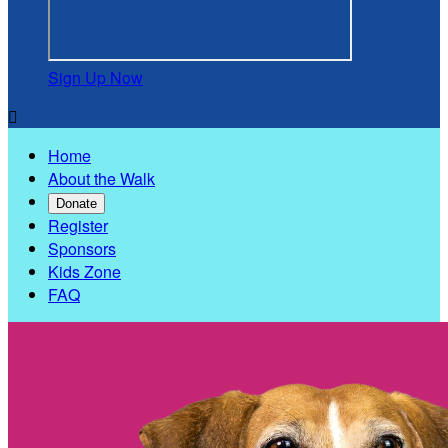
Sign Up Now

Home
About the Walk
Donate
Register
Sponsors
Kids Zone
FAQ