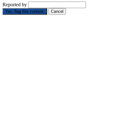
Reported by
Yes, flag this content.
Cancel