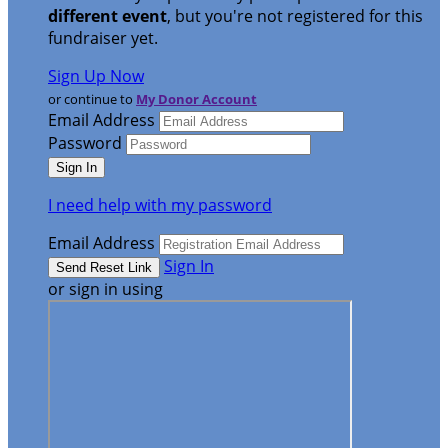
different event
, but you're not registered for this
fundraiser yet.
Sign Up Now
or continue to
My Donor Account
Email Address
Password
I need help with my password
Email Address
Sign In
or sign in using