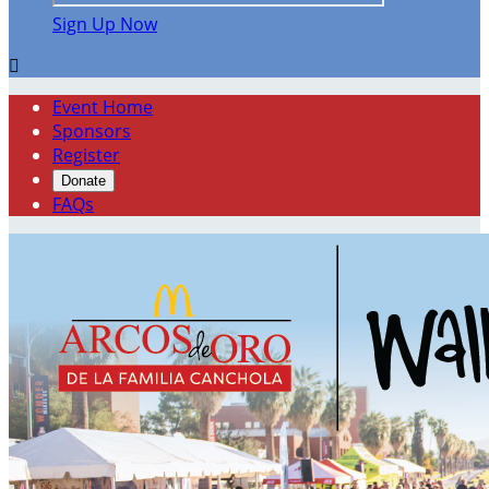
Sign Up Now

Event Home
Sponsors
Register
Donate
FAQs