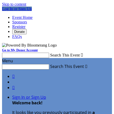
Skip to content
Log In or Sign Up
Event Home
Sponsors
Register
Donate
FAQs
Go to My Donor Account
Search This Event

Menu
Search This Event



Sign In or Sign Up
Welcome back
!
It looks like you previously participated in
a