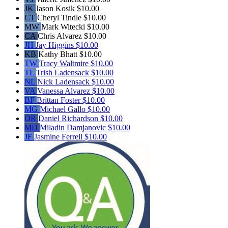
JK
Jason Kosik
$10.00
CT
Cheryl Tindle
$10.00
MW
Mark Witecki
$10.00
CA
Chris Alvarez
$10.00
JH
Jay Higgins
$10.00
KB
Kathy Bhatt
$10.00
TW
Tracy Waltmire
$10.00
TL
Trish Ladensack
$10.00
NL
Nick Ladensack
$10.00
VA
Vanessa Alvarez
$10.00
BF
Brittan Foster
$10.00
MG
Michael Gallo
$10.00
DR
Daniel Richardson
$10.00
MD
Miladin Damjanovic
$10.00
JF
Jasmine Ferrell
$10.00