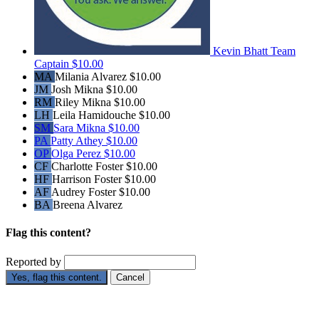
Kevin Bhatt
Team
Captain
$10.00
MA
Milania Alvarez
$10.00
JM
Josh Mikna
$10.00
RM
Riley Mikna
$10.00
LH
Leila Hamidouche
$10.00
SM
Sara Mikna
$10.00
PA
Patty Athey
$10.00
OP
Olga Perez
$10.00
CF
Charlotte Foster
$10.00
HF
Harrison Foster
$10.00
AF
Audrey Foster
$10.00
BA
Breena Alvarez
Flag this content?
Reported by
Yes, flag this content.
Cancel