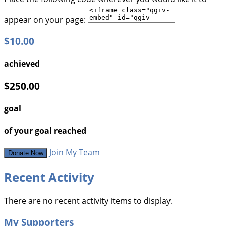
appear on your page:
$10.00
achieved
$250.00
goal
of your goal reached
Join My Team
Donate Now
Recent Activity
There are no recent activity items to display.
My Supporters