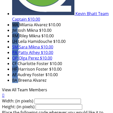
Kevin Bhatt
Team
Captain
$10.00
MA
Milania Alvarez
$10.00
JM
Josh Mikna
$10.00
RM
Riley Mikna
$10.00
LH
Leila Hamidouche
$10.00
SM
Sara Mikna
$10.00
PA
Patty Athey
$10.00
OP
Olga Perez
$10.00
CF
Charlotte Foster
$10.00
HF
Harrison Foster
$10.00
AF
Audrey Foster
$10.00
BA
Breena Alvarez
View All Team Members

Width: (in pixels)
Height: (in pixels)
Place the following code wherever you would like it to