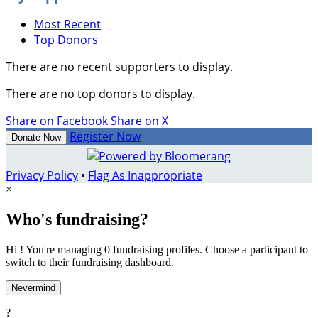
Most Recent
Top Donors
There are no recent supporters to display.
There are no top donors to display.
Share on Facebook
Share on X
Register Now
Donate Now
Privacy Policy
•
Flag As Inappropriate
×
Who's fundraising?
Hi ! You're managing 0 fundraising profiles. Choose a participant to
switch to their fundraising dashboard.
Nevermind
?