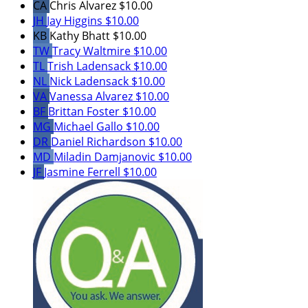
CA
Chris Alvarez
$10.00
JH
Jay Higgins
$10.00
KB
Kathy Bhatt
$10.00
TW
Tracy Waltmire
$10.00
TL
Trish Ladensack
$10.00
NL
Nick Ladensack
$10.00
VA
Vanessa Alvarez
$10.00
BF
Brittan Foster
$10.00
MG
Michael Gallo
$10.00
DR
Daniel Richardson
$10.00
MD
Miladin Damjanovic
$10.00
JF
Jasmine Ferrell
$10.00