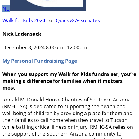
NL
Walk for Kids 2024
○
Quick & Associates
Nick Ladensack
December 8, 2024 8:00am - 12:00pm
My Personal Fundraising Page
When you support my Walk for Kids fundraiser, you’re
making a difference for families when it matters
most.
Ronald McDonald House Charities of Southern Arizona
(RMHC-SA) is dedicated to supporting the health and
well-being of children by providing a place for them and
their families to call home when they travel to Tucson
while battling critical illness or injury. RMHC-SA relies on
the support of the Southern Arizona community to