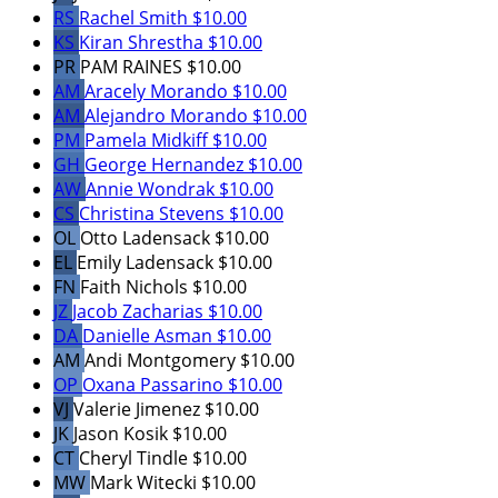
RS
Rachel Smith
$10.00
KS
Kiran Shrestha
$10.00
PR
PAM RAINES
$10.00
AM
Aracely Morando
$10.00
AM
Alejandro Morando
$10.00
PM
Pamela Midkiff
$10.00
GH
George Hernandez
$10.00
AW
Annie Wondrak
$10.00
CS
Christina Stevens
$10.00
OL
Otto Ladensack
$10.00
EL
Emily Ladensack
$10.00
FN
Faith Nichols
$10.00
JZ
Jacob Zacharias
$10.00
DA
Danielle Asman
$10.00
AM
Andi Montgomery
$10.00
OP
Oxana Passarino
$10.00
VJ
Valerie Jimenez
$10.00
JK
Jason Kosik
$10.00
CT
Cheryl Tindle
$10.00
MW
Mark Witecki
$10.00