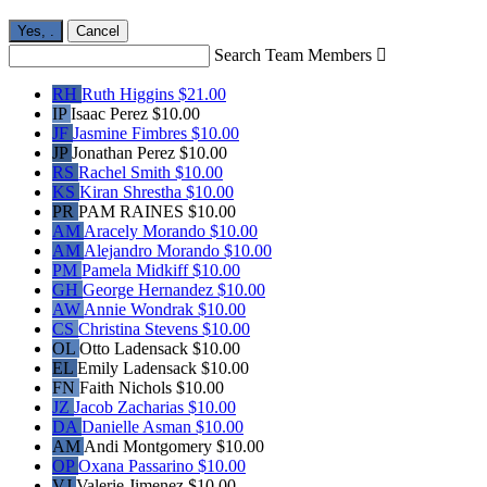
Yes,
.
Cancel
Search Team Members

RH
Ruth Higgins
$21.00
IP
Isaac Perez
$10.00
JF
Jasmine Fimbres
$10.00
JP
Jonathan Perez
$10.00
RS
Rachel Smith
$10.00
KS
Kiran Shrestha
$10.00
PR
PAM RAINES
$10.00
AM
Aracely Morando
$10.00
AM
Alejandro Morando
$10.00
PM
Pamela Midkiff
$10.00
GH
George Hernandez
$10.00
AW
Annie Wondrak
$10.00
CS
Christina Stevens
$10.00
OL
Otto Ladensack
$10.00
EL
Emily Ladensack
$10.00
FN
Faith Nichols
$10.00
JZ
Jacob Zacharias
$10.00
DA
Danielle Asman
$10.00
AM
Andi Montgomery
$10.00
OP
Oxana Passarino
$10.00
VJ
Valerie Jimenez
$10.00