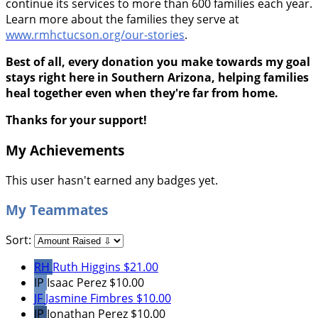
continue its services to more than 600 families each year.
Learn more about the families they serve at
www.rmhctucson.org/our-stories
.
Best of all, every donation you make towards my goal
stays right here in Southern Arizona, helping families
heal together even when they're far from home.
Thanks for your support!
My Achievements
This user hasn't earned any badges yet.
My Teammates
Sort:
RH
Ruth Higgins
$21.00
IP
Isaac Perez
$10.00
JF
Jasmine Fimbres
$10.00
JP
Jonathan Perez
$10.00