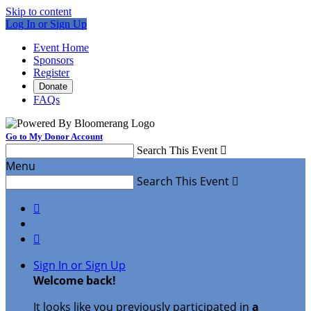
Skip to content
Log In or Sign Up
Event Home
Sponsors
Register
Donate
FAQs
Go to My Donor Account
Search This Event

Menu
Search This Event



Sign In or Sign Up
Welcome back
!
It looks like you previously participated in
a