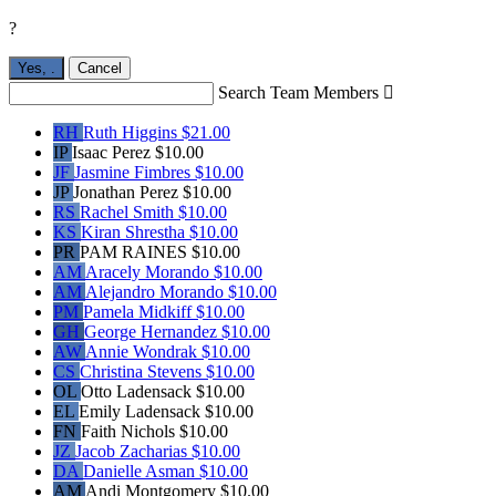
?
Yes,
.
Cancel
Search Team Members

RH
Ruth Higgins
$21.00
IP
Isaac Perez
$10.00
JF
Jasmine Fimbres
$10.00
JP
Jonathan Perez
$10.00
RS
Rachel Smith
$10.00
KS
Kiran Shrestha
$10.00
PR
PAM RAINES
$10.00
AM
Aracely Morando
$10.00
AM
Alejandro Morando
$10.00
PM
Pamela Midkiff
$10.00
GH
George Hernandez
$10.00
AW
Annie Wondrak
$10.00
CS
Christina Stevens
$10.00
OL
Otto Ladensack
$10.00
EL
Emily Ladensack
$10.00
FN
Faith Nichols
$10.00
JZ
Jacob Zacharias
$10.00
DA
Danielle Asman
$10.00
AM
Andi Montgomery
$10.00