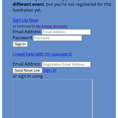
different event
, but you're not registered for this
fundraiser yet.
Sign Up Now
or continue to
My Donor Account
Email Address
Password
I need help with my password
Email Address
Sign In
or sign in using