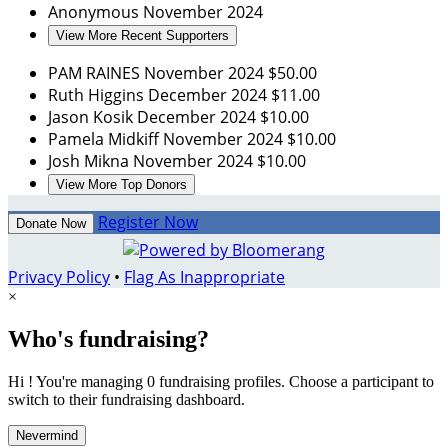
Anonymous
November 2024
View More Recent Supporters
PAM RAINES
November 2024
$50.00
Ruth Higgins
December 2024
$11.00
Jason Kosik
December 2024
$10.00
Pamela Midkiff
November 2024
$10.00
Josh Mikna
November 2024
$10.00
View More Top Donors
Register Now
Donate Now
Privacy Policy
•
Flag As Inappropriate
×
Who's fundraising?
Hi ! You're managing 0 fundraising profiles. Choose a participant to
switch to their fundraising dashboard.
Nevermind