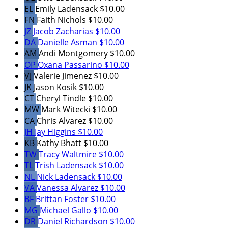
EL
Emily Ladensack
$10.00
FN
Faith Nichols
$10.00
JZ
Jacob Zacharias
$10.00
DA
Danielle Asman
$10.00
AM
Andi Montgomery
$10.00
OP
Oxana Passarino
$10.00
VJ
Valerie Jimenez
$10.00
JK
Jason Kosik
$10.00
CT
Cheryl Tindle
$10.00
MW
Mark Witecki
$10.00
CA
Chris Alvarez
$10.00
JH
Jay Higgins
$10.00
KB
Kathy Bhatt
$10.00
TW
Tracy Waltmire
$10.00
TL
Trish Ladensack
$10.00
NL
Nick Ladensack
$10.00
VA
Vanessa Alvarez
$10.00
BF
Brittan Foster
$10.00
MG
Michael Gallo
$10.00
DR
Daniel Richardson
$10.00