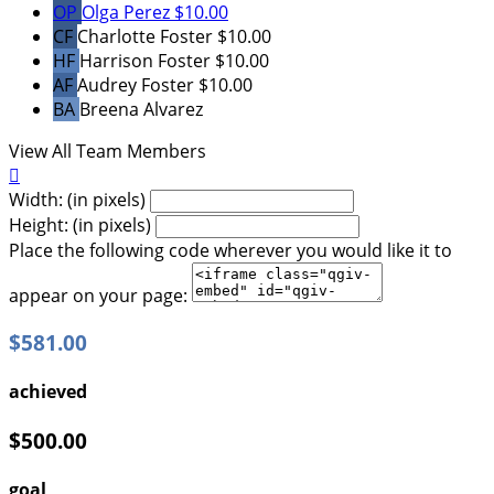
OP
Olga Perez
$10.00
CF
Charlotte Foster
$10.00
HF
Harrison Foster
$10.00
AF
Audrey Foster
$10.00
BA
Breena Alvarez
View All Team Members

Width: (in pixels)
Height: (in pixels)
Place the following code wherever you would like it to
appear on your page:
$581.00
achieved
$500.00
goal