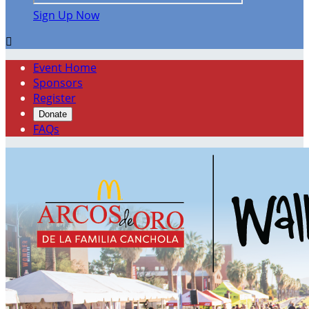
Sign Up Now

Event Home
Sponsors
Register
Donate
FAQs