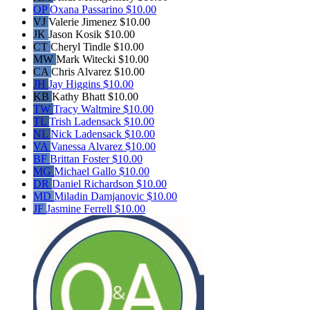
OP
Oxana Passarino
$10.00
VJ
Valerie Jimenez
$10.00
JK
Jason Kosik
$10.00
CT
Cheryl Tindle
$10.00
MW
Mark Witecki
$10.00
CA
Chris Alvarez
$10.00
JH
Jay Higgins
$10.00
KB
Kathy Bhatt
$10.00
TW
Tracy Waltmire
$10.00
TL
Trish Ladensack
$10.00
NL
Nick Ladensack
$10.00
VA
Vanessa Alvarez
$10.00
BF
Brittan Foster
$10.00
MG
Michael Gallo
$10.00
DR
Daniel Richardson
$10.00
MD
Miladin Damjanovic
$10.00
JF
Jasmine Ferrell
$10.00