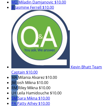
MD
Miladin Damjanovic
$10.00
JF
Jasmine Ferrell
$10.00
Kevin Bhatt
Team
Captain
$10.00
MA
Milania Alvarez
$10.00
JM
Josh Mikna
$10.00
RM
Riley Mikna
$10.00
LH
Leila Hamidouche
$10.00
SM
Sara Mikna
$10.00
PA
Patty Athey
$10.00