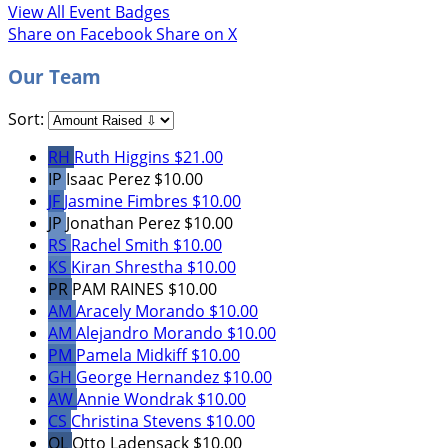
View All Event Badges
Share on Facebook
Share on X
Our Team
Sort:
RH
Ruth Higgins
$21.00
IP
Isaac Perez
$10.00
JF
Jasmine Fimbres
$10.00
JP
Jonathan Perez
$10.00
RS
Rachel Smith
$10.00
KS
Kiran Shrestha
$10.00
PR
PAM RAINES
$10.00
AM
Aracely Morando
$10.00
AM
Alejandro Morando
$10.00
PM
Pamela Midkiff
$10.00
GH
George Hernandez
$10.00
AW
Annie Wondrak
$10.00
CS
Christina Stevens
$10.00
OL
Otto Ladensack
$10.00