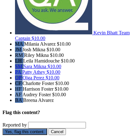
Kevin Bhatt
Team
Captain
$10.00
MA
Milania Alvarez
$10.00
JM
Josh Mikna
$10.00
RM
Riley Mikna
$10.00
LH
Leila Hamidouche
$10.00
SM
Sara Mikna
$10.00
PA
Patty Athey
$10.00
OP
Olga Perez
$10.00
CF
Charlotte Foster
$10.00
HF
Harrison Foster
$10.00
AF
Audrey Foster
$10.00
BA
Breena Alvarez
Flag this content?
Reported by
Yes, flag this content.
Cancel