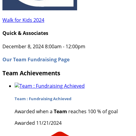
Walk for Kids 2024
Quick & Associates
December 8, 2024 8:00am - 12:00pm
Our Team Fundraising Page
Team Achievements
Team : Fundraising Achieved
Awarded when a
Team
reaches 100 % of goal
Awarded 11/21/2024