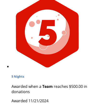
5 Nights
Awarded when a
Team
reaches $500.00 in
donations
Awarded 11/21/2024