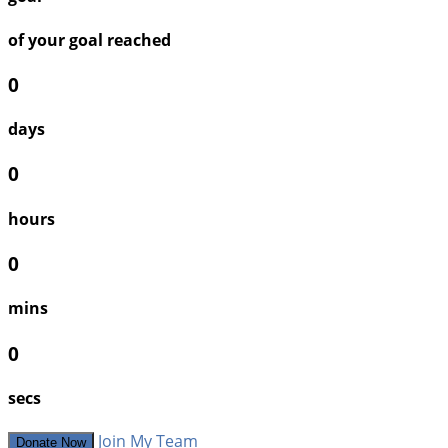
of your goal reached
0
days
0
hours
0
mins
0
secs
Join My Team
Donate Now