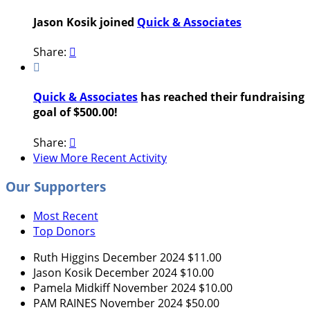
Jason Kosik joined
Quick & Associates
Share:


Quick & Associates
has reached their fundraising
goal of $500.00!
Share:

View More Recent Activity
Our Supporters
Most Recent
Top Donors
Ruth Higgins
December 2024
$11.00
Jason Kosik
December 2024
$10.00
Pamela Midkiff
November 2024
$10.00
PAM RAINES
November 2024
$50.00