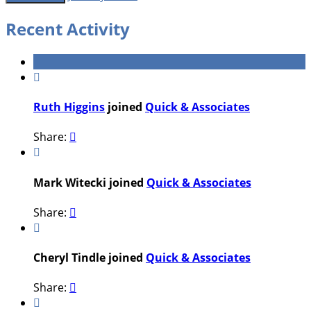
Recent Activity

Ruth Higgins
joined
Quick & Associates
Share:


Mark Witecki joined
Quick & Associates
Share:


Cheryl Tindle joined
Quick & Associates
Share:

