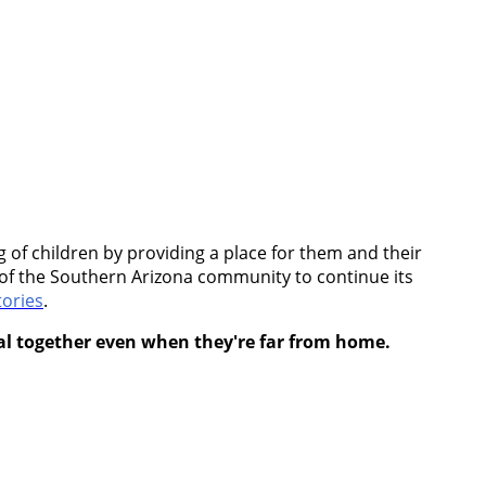
of children by providing a place for them and their
rt of the Southern Arizona community to continue its
ories
.
eal together even when they're far from home.