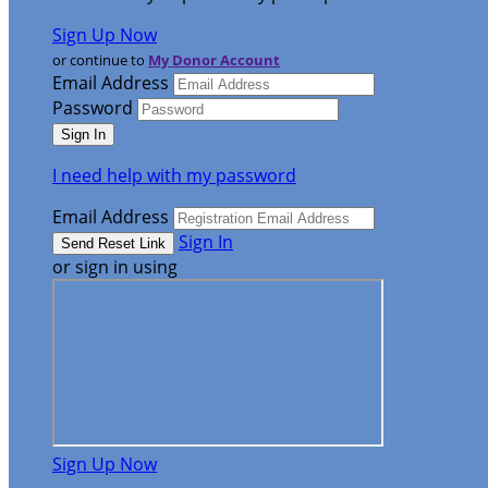
Sign Up Now
or continue to
My Donor Account
Email Address
Password
I need help with my password
Email Address
Sign In
or sign in using
Sign Up Now