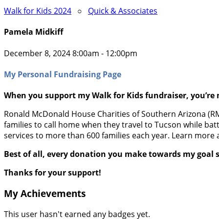
Walk for Kids 2024
○
Quick & Associates
Pamela Midkiff
December 8, 2024 8:00am - 12:00pm
My Personal Fundraising Page
When you support my Walk for Kids fundraiser, you’re 
Ronald McDonald House Charities of Southern Arizona (RMHC
families to call home when they travel to Tucson while batt
services to more than 600 families each year. Learn more 
Best of all, every donation you make towards my goal s
Thanks for your support!
My Achievements
This user hasn't earned any badges yet.