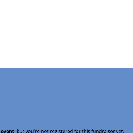
t event
, but you're not registered for this fundraiser yet.