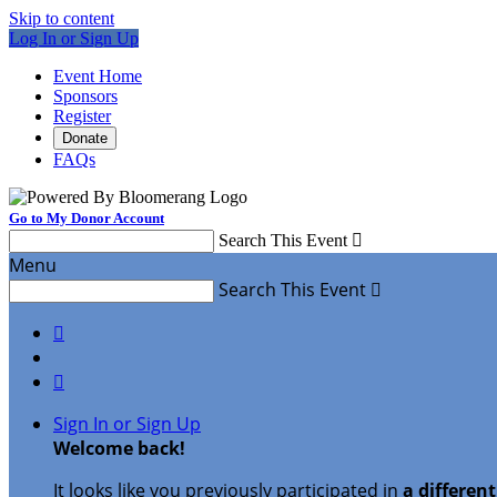
Skip to content
Log In or Sign Up
Event Home
Sponsors
Register
Donate
FAQs
Go to My Donor Account
Search This Event

Menu
Search This Event



Sign In or Sign Up
Welcome back
!
It looks like you previously participated in
a differen