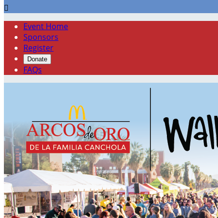

Event Home
Sponsors
Register
Donate
FAQs