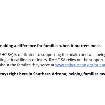
making a difference for families when it matters most.
-SA) is dedicated to supporting the health and well-being 
ling critical illness or injury. RMHC-SA relies on the suppo
about the families they serve at
www.rmhctucson.org/our-st
tays right here in Southern Arizona, helping families h