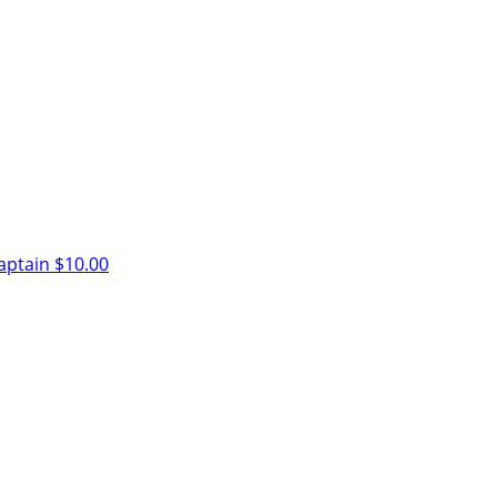
aptain
$10.00