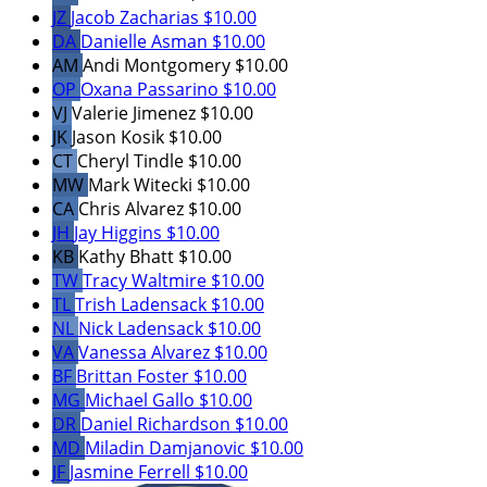
JZ
Jacob Zacharias
$10.00
DA
Danielle Asman
$10.00
AM
Andi Montgomery
$10.00
OP
Oxana Passarino
$10.00
VJ
Valerie Jimenez
$10.00
JK
Jason Kosik
$10.00
CT
Cheryl Tindle
$10.00
MW
Mark Witecki
$10.00
CA
Chris Alvarez
$10.00
JH
Jay Higgins
$10.00
KB
Kathy Bhatt
$10.00
TW
Tracy Waltmire
$10.00
TL
Trish Ladensack
$10.00
NL
Nick Ladensack
$10.00
VA
Vanessa Alvarez
$10.00
BF
Brittan Foster
$10.00
MG
Michael Gallo
$10.00
DR
Daniel Richardson
$10.00
MD
Miladin Damjanovic
$10.00
JF
Jasmine Ferrell
$10.00