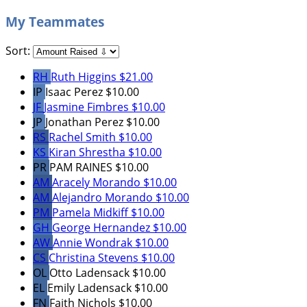
My Teammates
Sort:
RH
Ruth Higgins
$21.00
IP
Isaac Perez
$10.00
JF
Jasmine Fimbres
$10.00
JP
Jonathan Perez
$10.00
RS
Rachel Smith
$10.00
KS
Kiran Shrestha
$10.00
PR
PAM RAINES
$10.00
AM
Aracely Morando
$10.00
AM
Alejandro Morando
$10.00
PM
Pamela Midkiff
$10.00
GH
George Hernandez
$10.00
AW
Annie Wondrak
$10.00
CS
Christina Stevens
$10.00
OL
Otto Ladensack
$10.00
EL
Emily Ladensack
$10.00
FN
Faith Nichols
$10.00