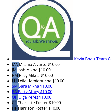
Kevin Bhatt
Team C
MA
Milania Alvarez
$10.00
JM
Josh Mikna
$10.00
RM
Riley Mikna
$10.00
LH
Leila Hamidouche
$10.00
SM
Sara Mikna
$10.00
PA
Patty Athey
$10.00
OP
Olga Perez
$10.00
CF
Charlotte Foster
$10.00
HF
Harrison Foster
$10.00