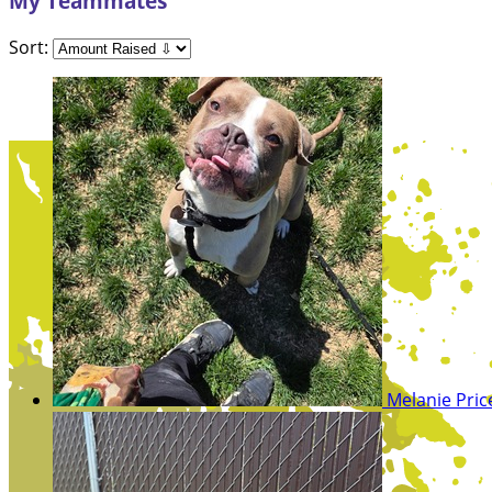
My Teammates
Sort:
Melanie Pri