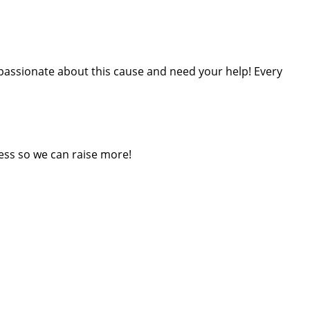
m passionate about this cause and need your help! Every
ess so we can raise more!