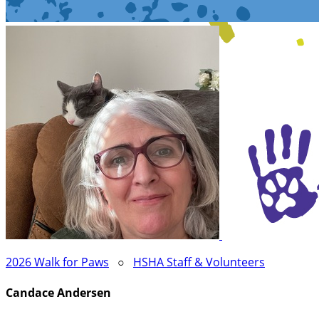
2026 Walk for Paws
○
HSHA Staff & Volunteers
Candace Andersen