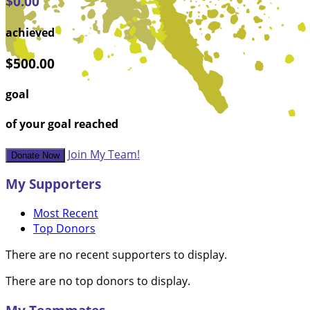
$0.00
achieved
$500.00
goal
of your goal reached
Join My Team!
Donate Now
My Supporters
Most Recent
Top Donors
There are no recent supporters to display.
There are no top donors to display.