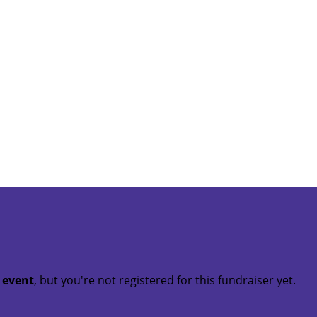
t event
, but you're not registered for this fundraiser yet.