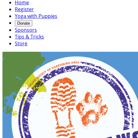
Home
Register
Yoga with Puppies
Donate
Sponsors
Tips & Tricks
Store