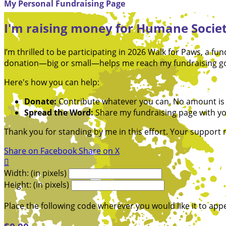
My Personal Fundraising Page
I'm raising money for Humane Societ
I’m thrilled to be participating in 2026 Walk for Paws, a 
donation—big or small—helps me reach my fundraising goa
Here's how you can help:
Donate:
Contribute whatever you can. No amount is 
Spread the Word:
Share my fundraising page with you
Thank you for standing by me in this effort. Your support
Share on Facebook
Share on X

Width: (in pixels)
Height: (in pixels)
Place the following code wherever you would like it to app