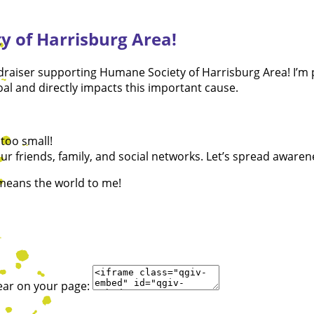
y of Harrisburg Area!
fundraiser supporting Humane Society of Harrisburg Area! I’
l and directly impacts this important cause.
too small!
r friends, family, and social networks. Let’s spread awaren
 means the world to me!
ear on your page: