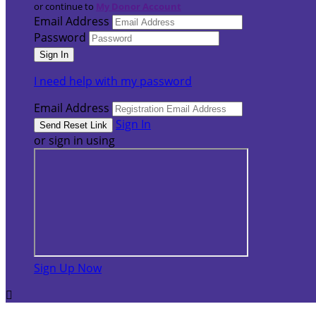
or continue to
My Donor Account
Email Address
Password
I need help with my password
Email Address
Sign In
or sign in using
Sign Up Now
