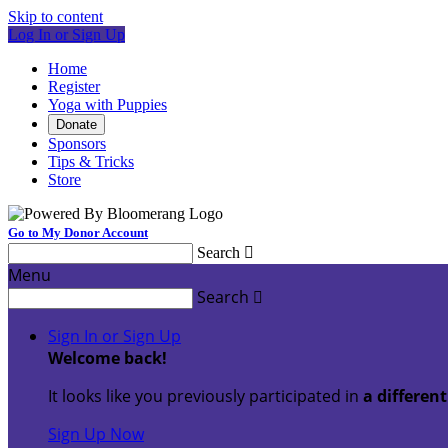
Skip to content
Log In or Sign Up
Home
Register
Yoga with Puppies
Donate
Sponsors
Tips & Tricks
Store
Go to My Donor Account
Search

Menu
Search

Sign In or Sign Up
Welcome back
!
It looks like you previously participated in
a differen
Sign Up Now