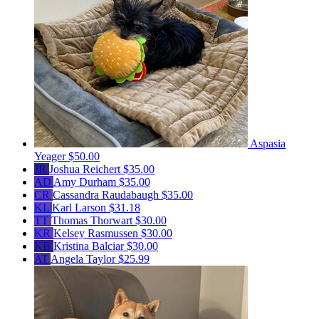
Aspasia
Yeager
$50.00
JR
Joshua Reichert
$35.00
AD
Amy Durham
$35.00
CR
Cassandra Raudabaugh
$35.00
KL
Karl Larson
$31.18
TT
Thomas Thorwart
$30.00
KR
Kelsey Rasmussen
$30.00
KB
Kristina Balciar
$30.00
AT
Angela Taylor
$25.99