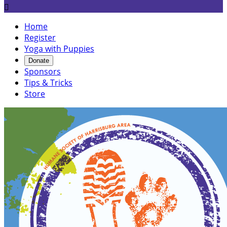

Home
Register
Yoga with Puppies
Donate
Sponsors
Tips & Tricks
Store