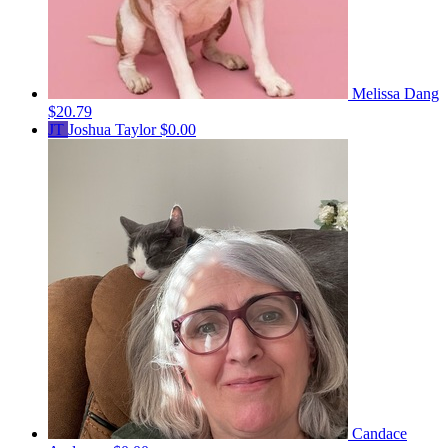
Melissa Dang
$20.79
JT
Joshua Taylor
$0.00
Candace