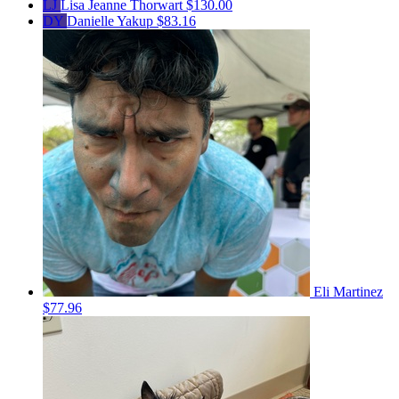
LJ
Lisa Jeanne Thorwart
$130.00
DY
Danielle Yakup
$83.16
Eli Martinez
$77.96