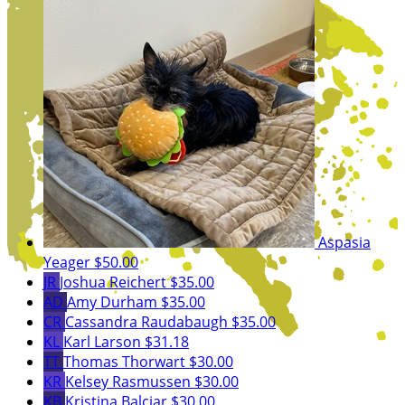
Aspasia
Yeager
$50.00
JR
Joshua Reichert
$35.00
AD
Amy Durham
$35.00
CR
Cassandra Raudabaugh
$35.00
KL
Karl Larson
$31.18
TT
Thomas Thorwart
$30.00
KR
Kelsey Rasmussen
$30.00
KB
Kristina Balciar
$30.00