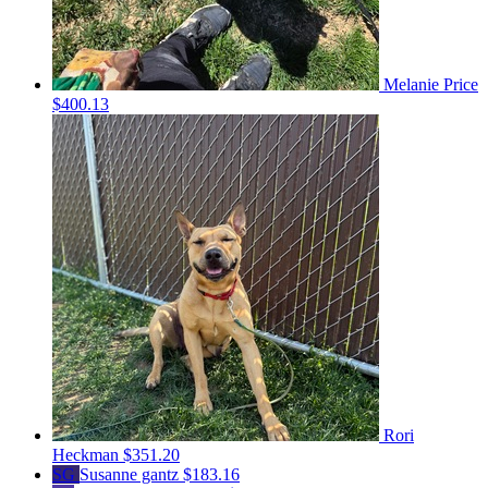
Melanie Price
$400.13
Rori
Heckman
$351.20
SG
Susanne gantz
$183.16