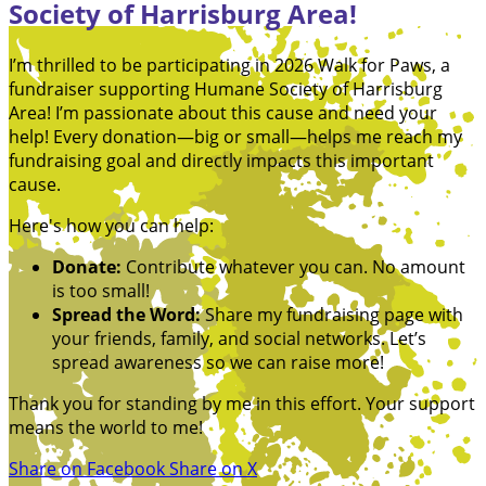
Society of Harrisburg Area!
I’m thrilled to be participating in 2026 Walk for Paws, a
fundraiser supporting Humane Society of Harrisburg
Area! I’m passionate about this cause and need your
help! Every donation—big or small—helps me reach my
fundraising goal and directly impacts this important
cause.
Here's how you can help:
Donate:
Contribute whatever you can. No amount
is too small!
Spread the Word:
Share my fundraising page with
your friends, family, and social networks. Let’s
spread awareness so we can raise more!
Thank you for standing by me in this effort. Your support
means the world to me!
Share on Facebook
Share on X