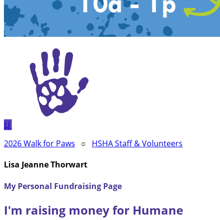
LJ
2026 Walk for Paws
○
HSHA Staff & Volunteers
Lisa Jeanne Thorwart
My Personal Fundraising Page
I'm raising money for Humane