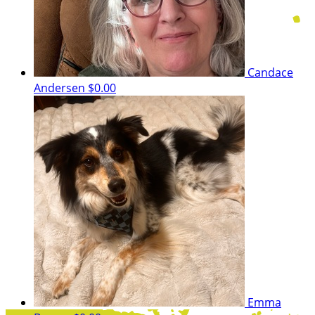
Candace
Andersen
$0.00
Emma