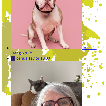
Melissa
Dang
$20.79
JT
Joshua Taylor
$0.00