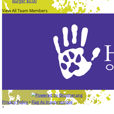
Burger
$0.00
View All Team Members
Privacy Policy
•
Flag As Inappropriate
×