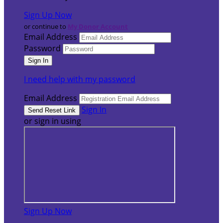
Sign Up Now
or continue to
My Donor Account
Email Address
Password
I need help with my password
Email Address
Sign In
or sign in using
Sign Up Now