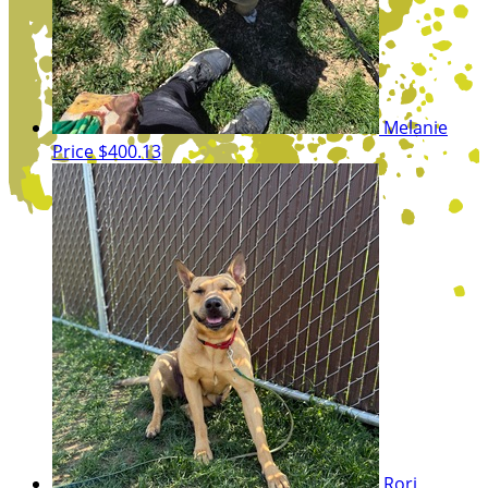
Melanie
Price
$400.13
Rori