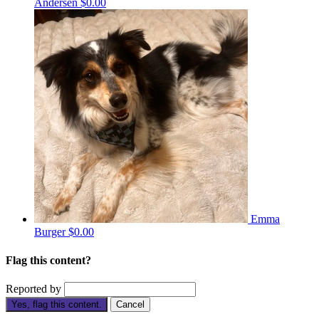
Andersen
$0.00
Emma
Burger
$0.00
Flag this content?
Reported by
Yes, flag this content.
Cancel