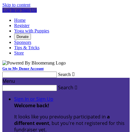
Skip to content
Log In or Sign Up
Home
Register
Yoga with Puppies
Donate
Sponsors
Tips & Tricks
Store
Go to My Donor Account
Search

Menu
Search

Sign In or Sign Up
Welcome back
!
It looks like you previously participated in
a
different event
, but you're not registered for this
fundraiser yet.