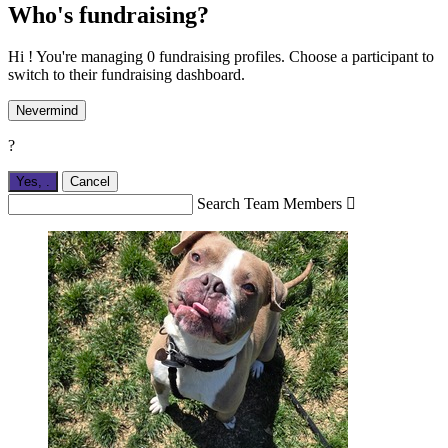
Who's fundraising?
Hi ! You're managing 0 fundraising profiles. Choose a participant to
switch to their fundraising dashboard.
Nevermind
?
Yes,
.
Cancel
Search Team Members
