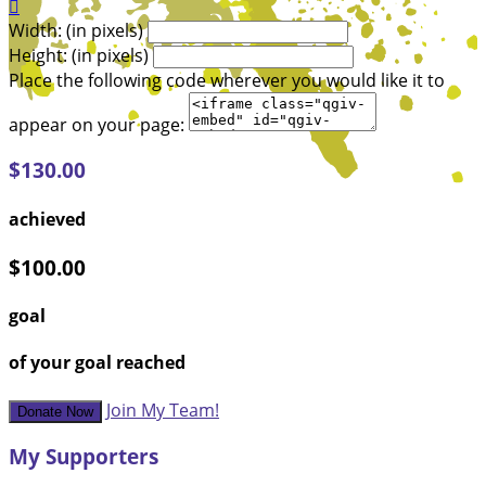

Width: (in pixels)
Height: (in pixels)
Place the following code wherever you would like it to
appear on your page:
$130.00
achieved
$100.00
goal
of your goal reached
Join My Team!
Donate Now
My Supporters