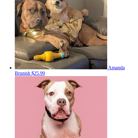
Amanda
Brunish
$25.99