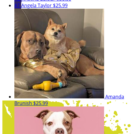
AT
Angela Taylor
$25.99
Amanda
Brunish
$25.99