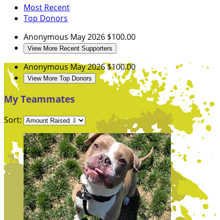
Most Recent
Top Donors
Anonymous
May 2026
$100.00
View More Recent Supporters
Anonymous
May 2026
$100.00
View More Top Donors
My Teammates
Sort: