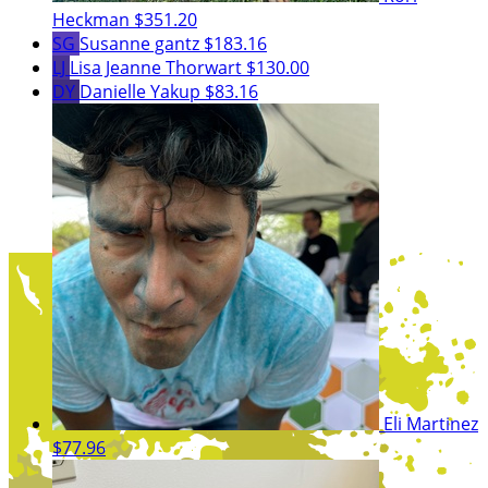
Heckman
$351.20
SG
Susanne gantz
$183.16
LJ
Lisa Jeanne Thorwart
$130.00
DY
Danielle Yakup
$83.16
Eli Martinez
$77.96