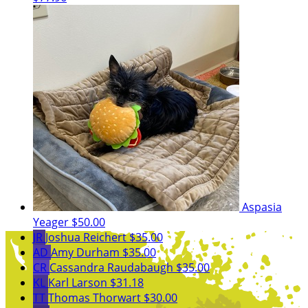
Aspasia
Yeager
$50.00
JR
Joshua Reichert
$35.00
AD
Amy Durham
$35.00
CR
Cassandra Raudabaugh
$35.00
KL
Karl Larson
$31.18
TT
Thomas Thorwart
$30.00