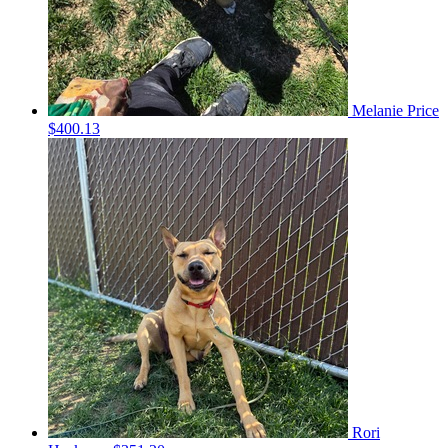
Melanie Price
$400.13
Rori