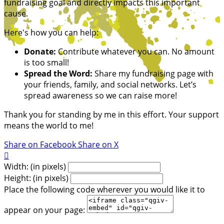
fundraising goal and directly impacts this important
cause.
Here's how you can help:
Donate:
Contribute whatever you can. No amount
is too small!
Spread the Word:
Share my fundraising page with
your friends, family, and social networks. Let’s
spread awareness so we can raise more!
Thank you for standing by me in this effort. Your support
means the world to me!
Share on Facebook
Share on X

Width: (in pixels)
Height: (in pixels)
Place the following code wherever you would like it to
appear on your page: