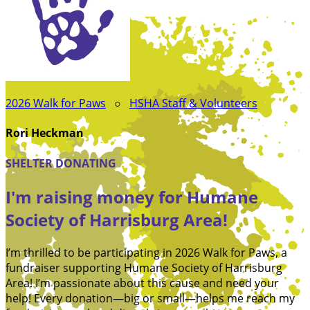
2026 Walk for Paws
○
HSHA Staff & Volunteers
Rori Heckman
SHELTER DONATING
I'm raising money for Humane
Society of Harrisburg Area!
I’m thrilled to be participating in 2026 Walk for Paws, a
fundraiser supporting Humane Society of Harrisburg
Area! I’m passionate about this cause and need your
help! Every donation—big or small—helps me reach my