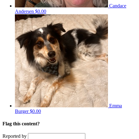
Candace
Andersen
$0.00
Emma
Burger
$0.00
Flag this content?
Reported by