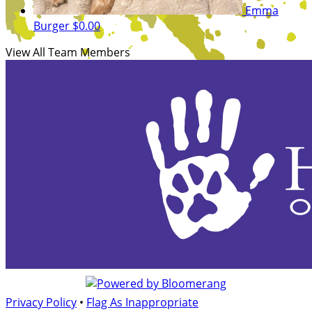
Emma
Burger
$0.00
View All Team Members
Privacy Policy
•
Flag As Inappropriate