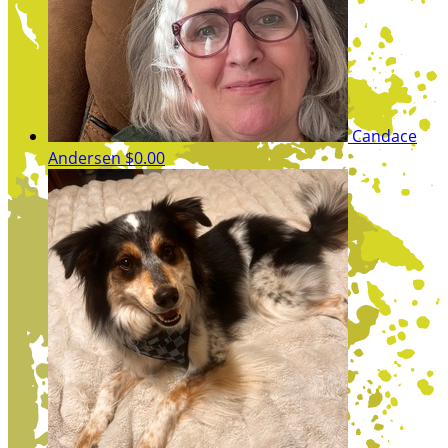
Candace
Andersen
$0.00