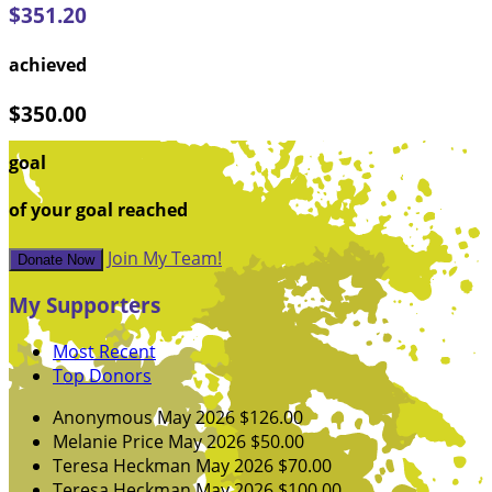
$351.20
achieved
$350.00
goal
of your goal reached
Join My Team!
Donate Now
My Supporters
Most Recent
Top Donors
Anonymous
May 2026
$126.00
Melanie Price
May 2026
$50.00
Teresa Heckman
May 2026
$70.00
Teresa Heckman
May 2026
$100.00