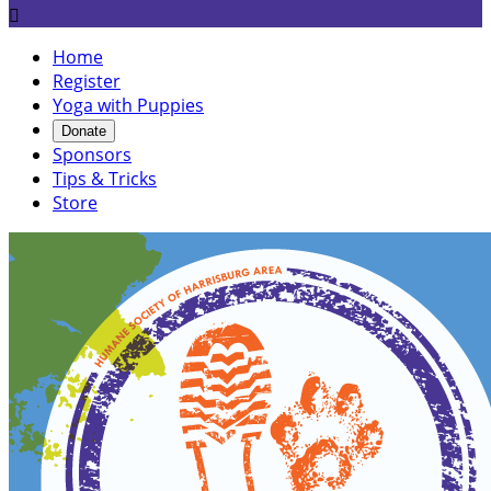

Home
Register
Yoga with Puppies
Donate
Sponsors
Tips & Tricks
Store