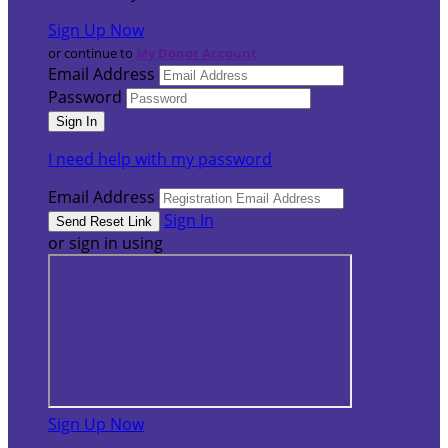
Sign Up Now
or continue to
My Donor Account
Email Address
Password
I need help with my password
Email Address
Sign In
or sign in using
Sign Up Now