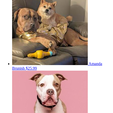
Amanda
Brunish
$25.99