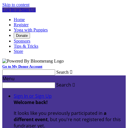
Skip to content
Log In or Sign Up
Home
Register
Yoga with Puppies
Donate
Sponsors
Tips & Tricks
Store
Go to My Donor Account
Search

Menu
Search

Sign In or Sign Up
Welcome back
!
It looks like you previously participated in
a
different event
, but you're not registered for this
fundraiser yet.