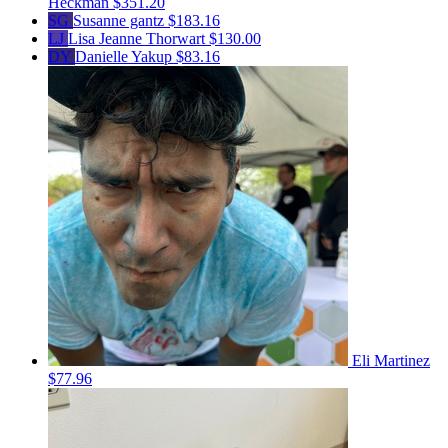
Heckman
$351.20
SG
Susanne gantz
$183.16
LJ
Lisa Jeanne Thorwart
$130.00
DY
Danielle Yakup
$83.16
Eli Martinez
$77.96