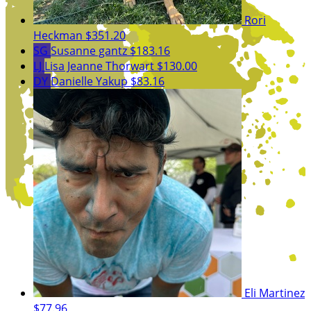
Rori
Heckman
$351.20
SG
Susanne gantz
$183.16
LJ
Lisa Jeanne Thorwart
$130.00
DY
Danielle Yakup
$83.16
Eli Martinez
$77.96