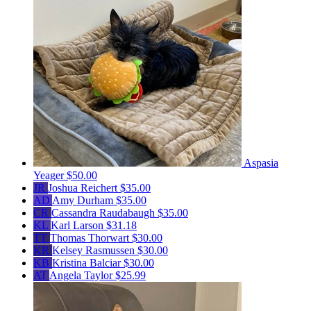
Aspasia
Yeager
$50.00
JR
Joshua Reichert
$35.00
AD
Amy Durham
$35.00
CR
Cassandra Raudabaugh
$35.00
KL
Karl Larson
$31.18
TT
Thomas Thorwart
$30.00
KR
Kelsey Rasmussen
$30.00
KB
Kristina Balciar
$30.00
AT
Angela Taylor
$25.99