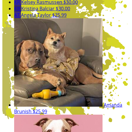
KR
Kelsey Rasmussen
$30.00
KB
Kristina Balciar
$30.00
AT
Angela Taylor
$25.99
Amanda
Brunish
$25.99