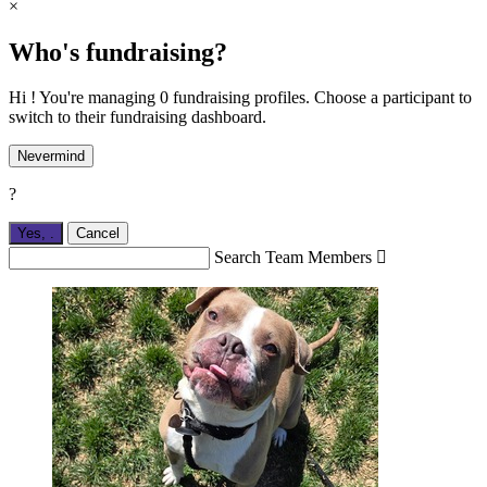
×
Who's fundraising?
Hi ! You're managing 0 fundraising profiles. Choose a participant to
switch to their fundraising dashboard.
Nevermind
?
Yes,
.
Cancel
Search Team Members
