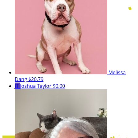
Melissa
Dang
$20.79
JT
Joshua Taylor
$0.00