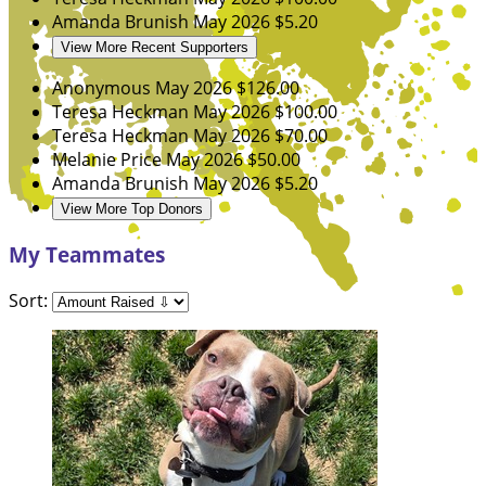
Amanda Brunish
May 2026
$5.20
View More Recent Supporters
Anonymous
May 2026
$126.00
Teresa Heckman
May 2026
$100.00
Teresa Heckman
May 2026
$70.00
Melanie Price
May 2026
$50.00
Amanda Brunish
May 2026
$5.20
View More Top Donors
My Teammates
Sort: