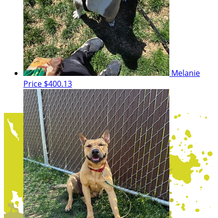
Melanie
Price
$400.13