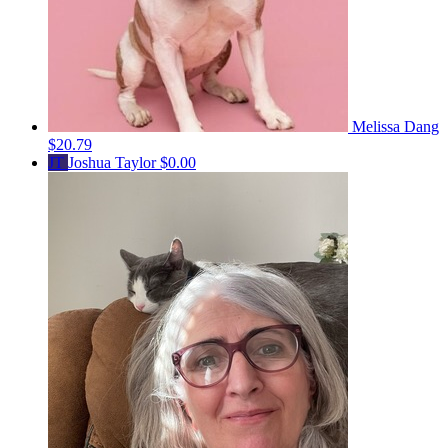
Melissa Dang
$20.79
JT
Joshua Taylor
$0.00