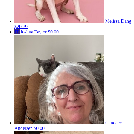
Melissa Dang
$20.79
JT
Joshua Taylor
$0.00
Candace
Andersen
$0.00