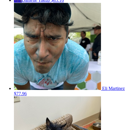
DY
Danielle Yakup
$83.16
Eli Martinez
$77.96