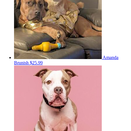
Amanda
Brunish
$25.99