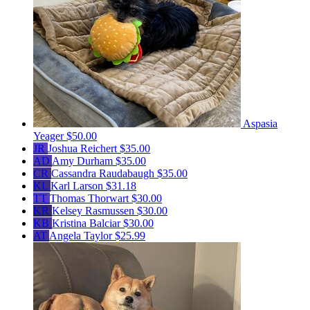
Aspasia
Yeager
$50.00
JR
Joshua Reichert
$35.00
AD
Amy Durham
$35.00
CR
Cassandra Raudabaugh
$35.00
KL
Karl Larson
$31.18
TT
Thomas Thorwart
$30.00
KR
Kelsey Rasmussen
$30.00
KB
Kristina Balciar
$30.00
AT
Angela Taylor
$25.99