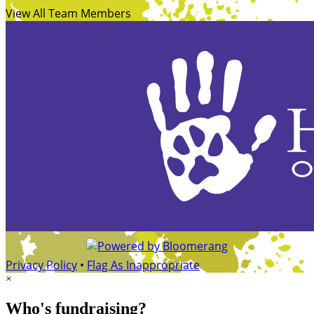
View All Team Members
Privacy Policy
•
Flag As Inappropriate
×
Who's fundraising?