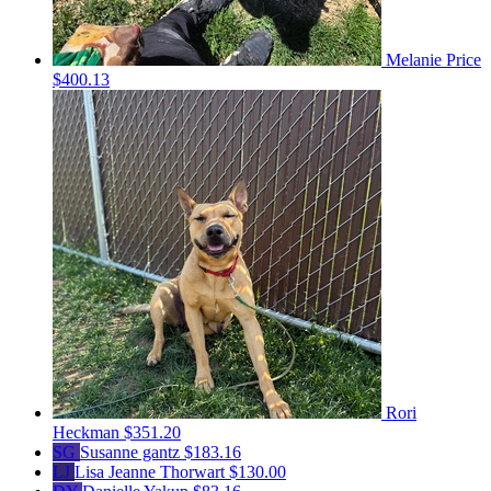
Melanie Price
$400.13
Rori
Heckman
$351.20
SG
Susanne gantz
$183.16
LJ
Lisa Jeanne Thorwart
$130.00