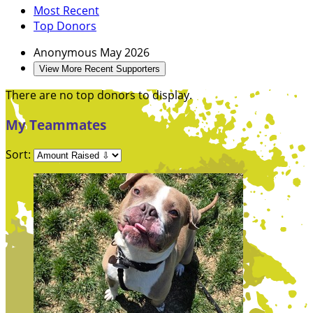
Most Recent
Top Donors
Anonymous
May 2026
View More Recent Supporters
There are no top donors to display.
My Teammates
Sort: