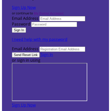
Sign Up Now
or continue to
My Donor Account
Email Address
Password
I need help with my password
Email Address
Sign In
or sign in using
Sign Up Now