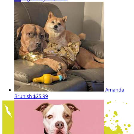
Amanda
Brunish
$25.99