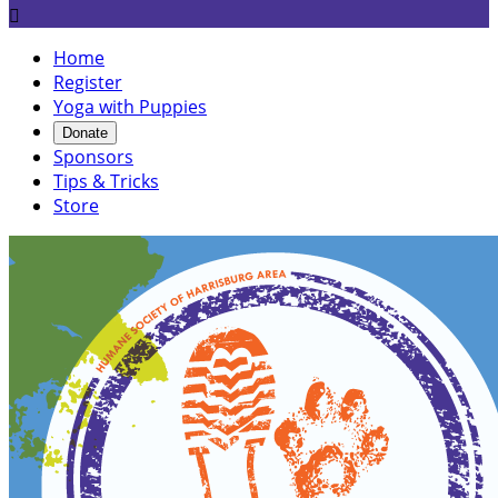

Home
Register
Yoga with Puppies
Donate
Sponsors
Tips & Tricks
Store