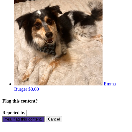
Emma
Burger
$0.00
Flag this content?
Reported by
Yes, flag this content.
Cancel