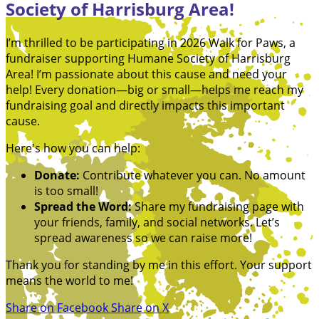
Society of Harrisburg Area!
I’m thrilled to be participating in 2026 Walk for Paws, a
fundraiser supporting Humane Society of Harrisburg
Area! I’m passionate about this cause and need your
help! Every donation—big or small—helps me reach my
fundraising goal and directly impacts this important
cause.
Here's how you can help:
Donate:
Contribute whatever you can. No amount
is too small!
Spread the Word:
Share my fundraising page with
your friends, family, and social networks. Let’s
spread awareness so we can raise more!
Thank you for standing by me in this effort. Your support
means the world to me!
Share on Facebook
Share on X