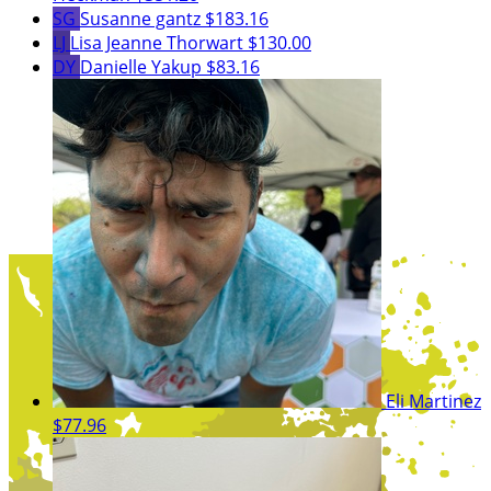
SG
Susanne gantz
$183.16
LJ
Lisa Jeanne Thorwart
$130.00
DY
Danielle Yakup
$83.16
Eli Martinez
$77.96