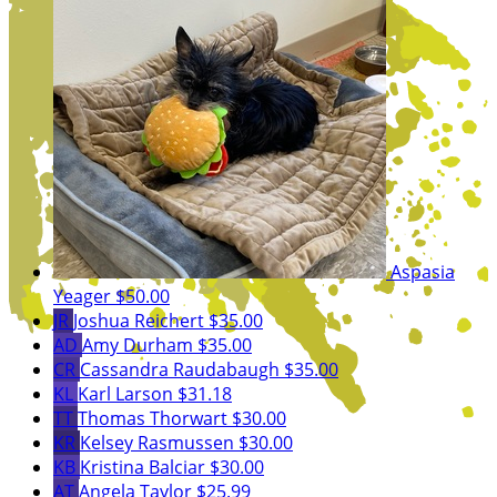
Aspasia
Yeager
$50.00
JR
Joshua Reichert
$35.00
AD
Amy Durham
$35.00
CR
Cassandra Raudabaugh
$35.00
KL
Karl Larson
$31.18
TT
Thomas Thorwart
$30.00
KR
Kelsey Rasmussen
$30.00
KB
Kristina Balciar
$30.00
AT
Angela Taylor
$25.99