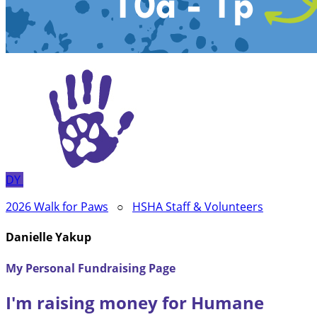
DY
2026 Walk for Paws
○
HSHA Staff & Volunteers
Danielle Yakup
My Personal Fundraising Page
I'm raising money for Humane