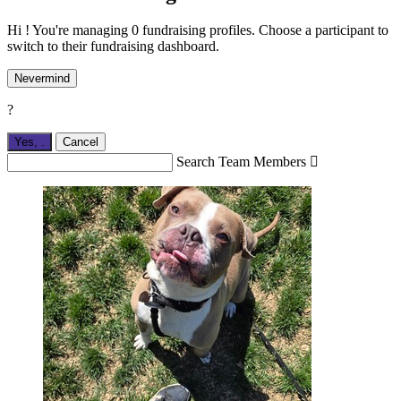
Hi ! You're managing 0 fundraising profiles. Choose a participant to
switch to their fundraising dashboard.
Nevermind
?
Yes,
.
Cancel
Search Team Members
