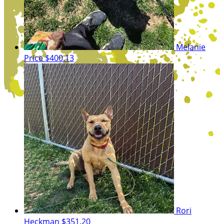
Melanie
Price
$400.13
Rori
Heckman
$351.20