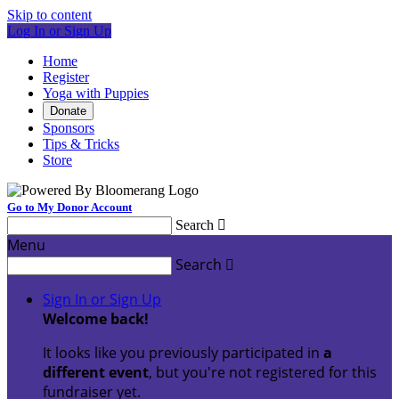
Skip to content
Log In or Sign Up
Home
Register
Yoga with Puppies
Donate
Sponsors
Tips & Tricks
Store
Go to My Donor Account
Search

Menu
Search

Sign In or Sign Up
Welcome back
!
It looks like you previously participated in
a
different event
, but you're not registered for this
fundraiser yet.