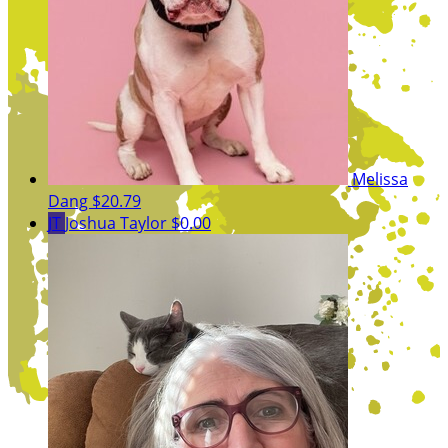
Melissa
Dang
$20.79
JT
Joshua Taylor
$0.00