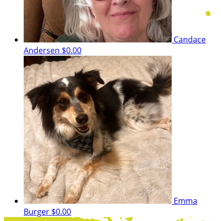
Candace
Andersen
$0.00
Emma
Burger
$0.00