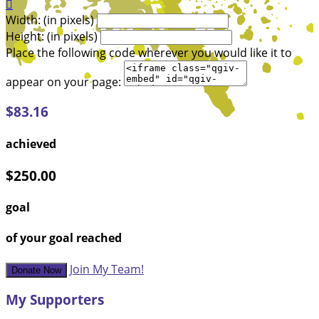

Width: (in pixels)
Height: (in pixels)
Place the following code wherever you would like it to
appear on your page:
$83.16
achieved
$250.00
goal
of your goal reached
Join My Team!
Donate Now
My Supporters