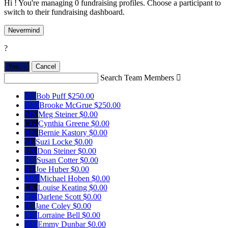
Hi ! You're managing 0 fundraising profiles. Choose a participant to
switch to their fundraising dashboard.
Nevermind
?
Yes,
.
Cancel
Search Team Members

BP
Bob Puff
$250.00
BM
Brooke McGrue
$250.00
MS
Meg Steiner
$0.00
CG
Cynthia Greene
$0.00
BK
Bernie Kastory
$0.00
SL
Suzi Locke
$0.00
DS
Don Steiner
$0.00
SC
Susan Cotter
$0.00
JH
Joe Huber
$0.00
MH
Michael Hoben
$0.00
LK
Louise Keating
$0.00
DS
Darlene Scott
$0.00
JC
Jane Coley
$0.00
LB
Lorraine Bell
$0.00
ED
Emmy Dunbar
$0.00