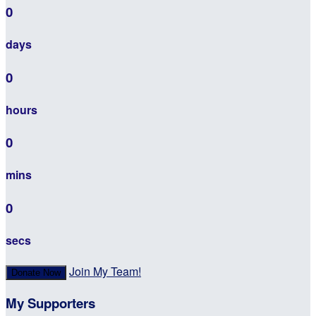
0
days
0
hours
0
mins
0
secs
Join My Team!
Donate Now
My Supporters