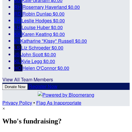
KG
Kate Graham
$0.00
RH
Rosemary Haverland
$0.00
RD
Robin Dunlap
$0.00
LH
Leslie Hodges
$0.00
LH
Louise Huber
$0.00
KK
Karen Keating
$0.00
K"
Katharine "Kissy" Russell
$0.00
LS
Liz Schroeder
$0.00
JS
John Scott
$0.00
KL
Kyle Legg
$0.00
HO
Helen O'Connor
$0.00
View All Team Members
Register Now
Donate Now
Privacy Policy
•
Flag As Inappropriate
×
Who's fundraising?