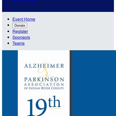

Event Home
Donate
Register
Sponsors
Teams