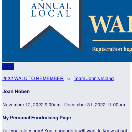
JH
TJ
2022 WALK TO REMEMBER
○
Team John's Island
Joan Hoben
November 12, 2022 9:00am - December 31, 2022 11:00am
My Personal Fundraising Page
Tell your story here! Your supporters will want to know about