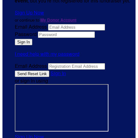
event
, but you're not registered for this fundraiser yet.
Sign Up Now
or continue to
My Donor Account
Email Address
Password
I need help with my password
Email Address
Sign In
or sign in using
Sign Up Now