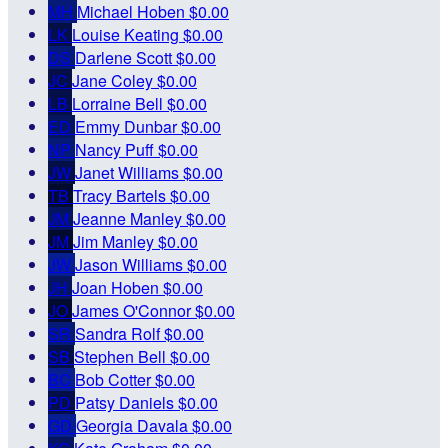
MH
Michael Hoben
$0.00
LK
Louise Keating
$0.00
DS
Darlene Scott
$0.00
JC
Jane Coley
$0.00
LB
Lorraine Bell
$0.00
ED
Emmy Dunbar
$0.00
NP
Nancy Puff
$0.00
JW
Janet Williams
$0.00
TB
Tracy Bartels
$0.00
JM
Jeanne Manley
$0.00
JM
Jim Manley
$0.00
JW
Jason Williams
$0.00
JH
Joan Hoben
$0.00
JO
James O'Connor
$0.00
SR
Sandra Rolf
$0.00
SB
Stephen Bell
$0.00
BC
Bob Cotter
$0.00
PD
Patsy Daniels
$0.00
GD
Georgia Davala
$0.00