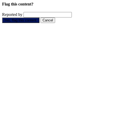
Flag this content?
Reported by
Yes, flag this content.
Cancel