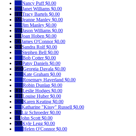
NP
Nancy Puff
$0.00
JW
Janet Williams
$0.00
TB
Tracy Bartels
$0.00
JM
Jeanne Manley
$0.00
JM
Jim Manley
$0.00
JW
Jason Williams
$0.00
JH
Joan Hoben
$0.00
JO
James O'Connor
$0.00
SR
Sandra Rolf
$0.00
SB
Stephen Bell
$0.00
BC
Bob Cotter
$0.00
PD
Patsy Daniels
$0.00
GD
Georgia Davala
$0.00
KG
Kate Graham
$0.00
RH
Rosemary Haverland
$0.00
RD
Robin Dunlap
$0.00
LH
Leslie Hodges
$0.00
LH
Louise Huber
$0.00
KK
Karen Keating
$0.00
K"
Katharine "Kissy" Russell
$0.00
LS
Liz Schroeder
$0.00
JS
John Scott
$0.00
KL
Kyle Legg
$0.00
HO
Helen O'Connor
$0.00