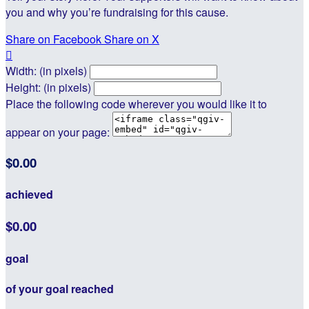
you and why you’re fundraising for this cause.
Share on Facebook
Share on X

Width: (in pixels)
Height: (in pixels)
Place the following code wherever you would like it to
appear on your page:
$0.00
achieved
$0.00
goal
of your goal reached