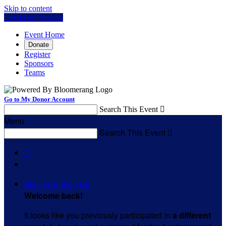
Skip to content
Log In or Sign Up
Event Home
Donate
Register
Sponsors
Teams
Go to My Donor Account
Search This Event

Menu
Search This Event


Sign In or Sign Up
Welcome back
!
It looks like you previously participated in
a different