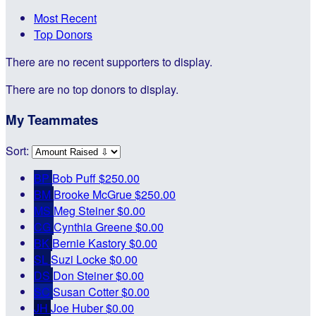
Most Recent
Top Donors
There are no recent supporters to display.
There are no top donors to display.
My Teammates
Sort:
BP
Bob Puff
$250.00
BM
Brooke McGrue
$250.00
MS
Meg Steiner
$0.00
CG
Cynthia Greene
$0.00
BK
Bernie Kastory
$0.00
SL
Suzi Locke
$0.00
DS
Don Steiner
$0.00
SC
Susan Cotter
$0.00
JH
Joe Huber
$0.00