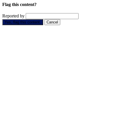
Flag this content?
Reported by
Yes, flag this content.
Cancel