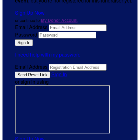
event
, but you're not registered for this fundraiser yet.
Sign Up Now
or continue to
My Donor Account
Email Address
Password
I need help with my password
Email Address
Sign In
or sign in using
Sign Up Now