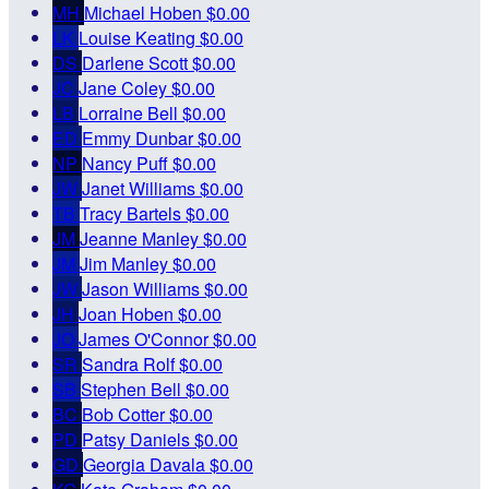
MH
Michael Hoben
$0.00
LK
Louise Keating
$0.00
DS
Darlene Scott
$0.00
JC
Jane Coley
$0.00
LB
Lorraine Bell
$0.00
ED
Emmy Dunbar
$0.00
NP
Nancy Puff
$0.00
JW
Janet Williams
$0.00
TB
Tracy Bartels
$0.00
JM
Jeanne Manley
$0.00
JM
Jim Manley
$0.00
JW
Jason Williams
$0.00
JH
Joan Hoben
$0.00
JO
James O'Connor
$0.00
SR
Sandra Rolf
$0.00
SB
Stephen Bell
$0.00
BC
Bob Cotter
$0.00
PD
Patsy Daniels
$0.00
GD
Georgia Davala
$0.00