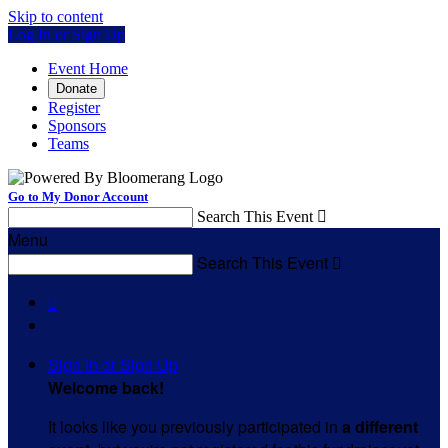
Skip to content
Log In or Sign Up
Event Home
Donate
Register
Sponsors
Teams
Go to My Donor Account
Search This Event

Menu
Search This Event


Sign In or Sign Up
Welcome back
!
It looks like you previously participated in
a different