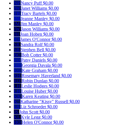
NP
Nancy Puff
$0.00
JW
Janet Williams
$0.00
TB
Tracy Bartels
$0.00
JM
Jeanne Manley
$0.00
JM
Jim Manley
$0.00
JW
Jason Williams
$0.00
JH
Joan Hoben
$0.00
JO
James O'Connor
$0.00
SR
Sandra Rolf
$0.00
SB
Stephen Bell
$0.00
BC
Bob Cotter
$0.00
PD
Patsy Daniels
$0.00
GD
Georgia Davala
$0.00
KG
Kate Graham
$0.00
RH
Rosemary Haverland
$0.00
RD
Robin Dunlap
$0.00
LH
Leslie Hodges
$0.00
LH
Louise Huber
$0.00
KK
Karen Keating
$0.00
K"
Katharine "Kissy" Russell
$0.00
LS
Liz Schroeder
$0.00
JS
John Scott
$0.00
KL
Kyle Legg
$0.00
HO
Helen O'Connor
$0.00