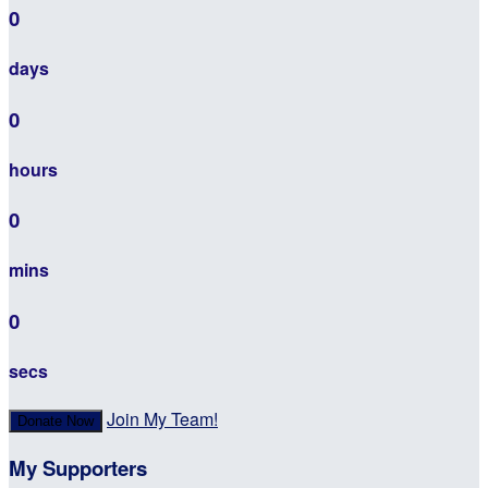
0
days
0
hours
0
mins
0
secs
Join My Team!
Donate Now
My Supporters