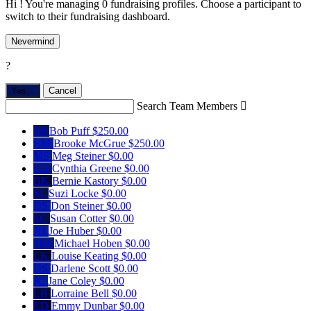
Hi ! You're managing 0 fundraising profiles. Choose a participant to
switch to their fundraising dashboard.
Nevermind
?
Yes,
.
Cancel
Search Team Members

BP
Bob Puff
$250.00
BM
Brooke McGrue
$250.00
MS
Meg Steiner
$0.00
CG
Cynthia Greene
$0.00
BK
Bernie Kastory
$0.00
SL
Suzi Locke
$0.00
DS
Don Steiner
$0.00
SC
Susan Cotter
$0.00
JH
Joe Huber
$0.00
MH
Michael Hoben
$0.00
LK
Louise Keating
$0.00
DS
Darlene Scott
$0.00
JC
Jane Coley
$0.00
LB
Lorraine Bell
$0.00
ED
Emmy Dunbar
$0.00