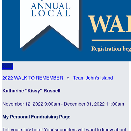
K"
TJ
2022 WALK TO REMEMBER
○
Team John's Island
Katharine "Kissy" Russell
November 12, 2022 9:00am - December 31, 2022 11:00am
My Personal Fundraising Page
Tell your story here! Your supporters will want to know about