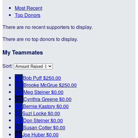
Most Recent
Top Donors
There are no recent supporters to display.
There are no top donors to display.
My Teammates
Sort:
BP
Bob Puff
$250.00
BM
Brooke McGrue
$250.00
MS
Meg Steiner
$0.00
CG
Cynthia Greene
$0.00
BK
Bernie Kastory
$0.00
SL
Suzi Locke
$0.00
DS
Don Steiner
$0.00
SC
Susan Cotter
$0.00
JH
Joe Huber
$0.00