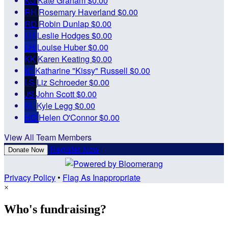
KG
Kate Graham
$0.00
RH
Rosemary Haverland
$0.00
RD
Robin Dunlap
$0.00
LH
Leslie Hodges
$0.00
LH
Louise Huber
$0.00
KK
Karen Keating
$0.00
K"
Katharine "Kissy" Russell
$0.00
LS
Liz Schroeder
$0.00
JS
John Scott
$0.00
KL
Kyle Legg
$0.00
HO
Helen O'Connor
$0.00
View All Team Members
Register Now
Donate Now
Privacy Policy
•
Flag As Inappropriate
×
Who's fundraising?