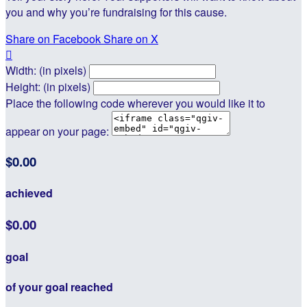
you and why you’re fundraising for this cause.
Share on Facebook
Share on X

Width: (in pixels)
Height: (in pixels)
Place the following code wherever you would like it to
appear on your page:
$0.00
achieved
$0.00
goal
of your goal reached