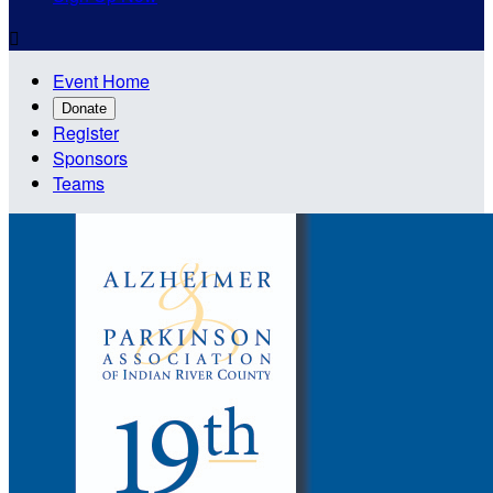

Event Home
Donate
Register
Sponsors
Teams