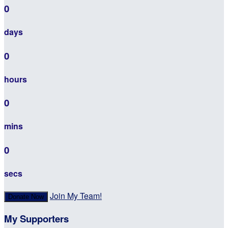
0
days
0
hours
0
mins
0
secs
Join My Team!
Donate Now
My Supporters