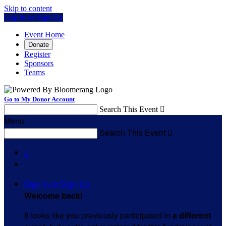
Skip to content
Log In or Sign Up
Event Home
Donate
Register
Sponsors
Teams
Go to My Donor Account
Search This Event

Menu
Search This Event


Sign In or Sign Up
Welcome back
!
It looks like you previously participated in
a different