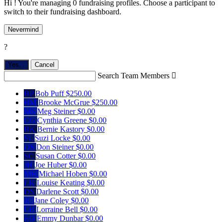
Hi ! You're managing 0 fundraising profiles. Choose a participant to
switch to their fundraising dashboard.
Nevermind
?
Yes,
.
Cancel
Search Team Members

BP
Bob Puff
$250.00
BM
Brooke McGrue
$250.00
MS
Meg Steiner
$0.00
CG
Cynthia Greene
$0.00
BK
Bernie Kastory
$0.00
SL
Suzi Locke
$0.00
DS
Don Steiner
$0.00
SC
Susan Cotter
$0.00
JH
Joe Huber
$0.00
MH
Michael Hoben
$0.00
LK
Louise Keating
$0.00
DS
Darlene Scott
$0.00
JC
Jane Coley
$0.00
LB
Lorraine Bell
$0.00
ED
Emmy Dunbar
$0.00