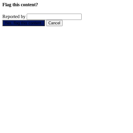
Flag this content?
Reported by
Yes, flag this content.
Cancel