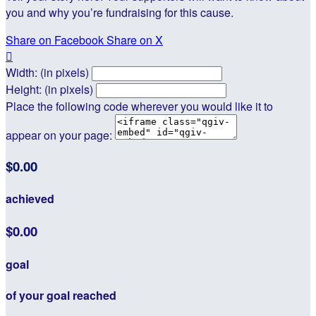
you and why you’re fundraising for this cause.
Share on Facebook
Share on X

Width: (in pixels)
Height: (in pixels)
Place the following code wherever you would like it to
appear on your page:
$0.00
achieved
$0.00
goal
of your goal reached