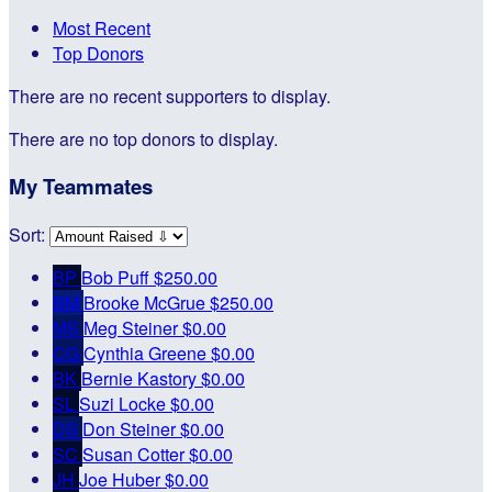
Most Recent
Top Donors
There are no recent supporters to display.
There are no top donors to display.
My Teammates
Sort:
BP
Bob Puff
$250.00
BM
Brooke McGrue
$250.00
MS
Meg Steiner
$0.00
CG
Cynthia Greene
$0.00
BK
Bernie Kastory
$0.00
SL
Suzi Locke
$0.00
DS
Don Steiner
$0.00
SC
Susan Cotter
$0.00
JH
Joe Huber
$0.00