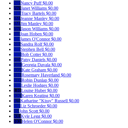
NP
Nancy Puff
$0.00
JW
Janet Williams
$0.00
TB
Tracy Bartels
$0.00
JM
Jeanne Manley
$0.00
JM
Jim Manley
$0.00
JW
Jason Williams
$0.00
JH
Joan Hoben
$0.00
JO
James O'Connor
$0.00
SR
Sandra Rolf
$0.00
SB
Stephen Bell
$0.00
BC
Bob Cotter
$0.00
PD
Patsy Daniels
$0.00
GD
Georgia Davala
$0.00
KG
Kate Graham
$0.00
RH
Rosemary Haverland
$0.00
RD
Robin Dunlap
$0.00
LH
Leslie Hodges
$0.00
LH
Louise Huber
$0.00
KK
Karen Keating
$0.00
K"
Katharine "Kissy" Russell
$0.00
LS
Liz Schroeder
$0.00
JS
John Scott
$0.00
KL
Kyle Legg
$0.00
HO
Helen O'Connor
$0.00