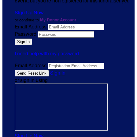
event
, but you're not registered for this fundraiser yet.
Sign Up Now
or continue to
My Donor Account
Email Address
Password
I need help with my password
Email Address
Sign In
or sign in using
Sign Up Now