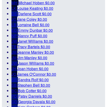
MH
Michael Hoben
$0.00
LK
Louise Keating
$0.00
DS
Darlene Scott
$0.00
JC
Jane Coley
$0.00
LB
Lorraine Bell
$0.00
ED
Emmy Dunbar
$0.00
NP
Nancy Puff
$0.00
JW
Janet Williams
$0.00
TB
Tracy Bartels
$0.00
JM
Jeanne Manley
$0.00
JM
Jim Manley
$0.00
JW
Jason Williams
$0.00
JH
Joan Hoben
$0.00
JO
James O'Connor
$0.00
SR
Sandra Rolf
$0.00
SB
Stephen Bell
$0.00
BC
Bob Cotter
$0.00
PD
Patsy Daniels
$0.00
GD
Georgia Davala
$0.00