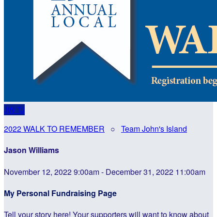
JW
TJ
2022 WALK TO REMEMBER
○
Team John's Island
Jason Williams
November 12, 2022 9:00am - December 31, 2022 11:00am
My Personal Fundraising Page
Tell your story here! Your supporters will want to know about