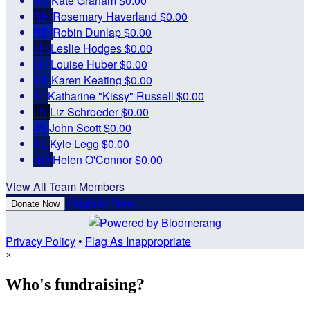
KG
Kate Graham
$0.00
RH
Rosemary Haverland
$0.00
RD
Robin Dunlap
$0.00
LH
Leslie Hodges
$0.00
LH
Louise Huber
$0.00
KK
Karen Keating
$0.00
K"
Katharine "Kissy" Russell
$0.00
LS
Liz Schroeder
$0.00
JS
John Scott
$0.00
KL
Kyle Legg
$0.00
HO
Helen O'Connor
$0.00
View All Team Members
Register Now
Donate Now
Privacy Policy
•
Flag As Inappropriate
×
Who's fundraising?