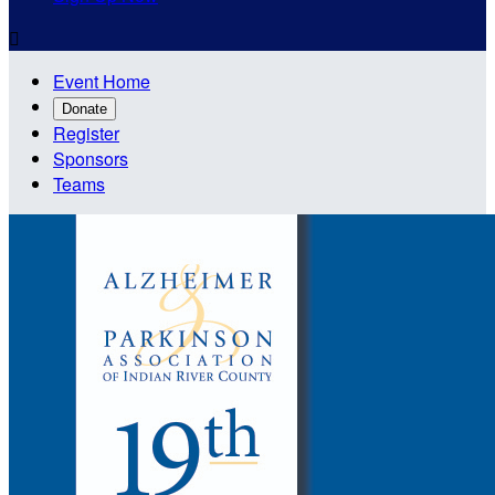

Event Home
Donate
Register
Sponsors
Teams