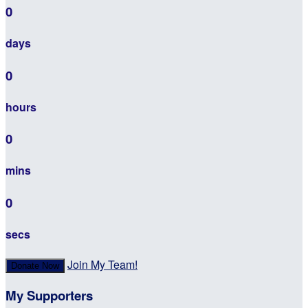
0
days
0
hours
0
mins
0
secs
Join My Team!
Donate Now
My Supporters