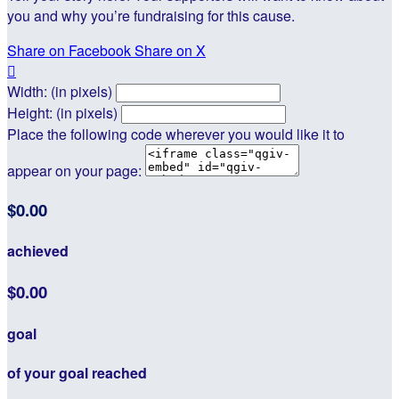
you and why you’re fundraising for this cause.
Share on Facebook
Share on X

Width: (in pixels)
Height: (in pixels)
Place the following code wherever you would like it to
appear on your page:
$0.00
achieved
$0.00
goal
of your goal reached