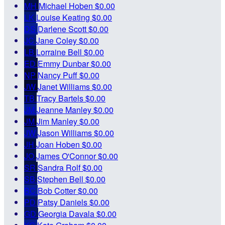
MH
Michael Hoben
$0.00
LK
Louise Keating
$0.00
DS
Darlene Scott
$0.00
JC
Jane Coley
$0.00
LB
Lorraine Bell
$0.00
ED
Emmy Dunbar
$0.00
NP
Nancy Puff
$0.00
JW
Janet Williams
$0.00
TB
Tracy Bartels
$0.00
JM
Jeanne Manley
$0.00
JM
Jim Manley
$0.00
JW
Jason Williams
$0.00
JH
Joan Hoben
$0.00
JO
James O'Connor
$0.00
SR
Sandra Rolf
$0.00
SB
Stephen Bell
$0.00
BC
Bob Cotter
$0.00
PD
Patsy Daniels
$0.00
GD
Georgia Davala
$0.00