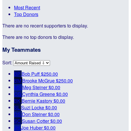
Most Recent
Top Donors
There are no recent supporters to display.
There are no top donors to display.
My Teammates
Sort:
BP
Bob Puff
$250.00
BM
Brooke McGrue
$250.00
MS
Meg Steiner
$0.00
CG
Cynthia Greene
$0.00
BK
Bernie Kastory
$0.00
SL
Suzi Locke
$0.00
DS
Don Steiner
$0.00
SC
Susan Cotter
$0.00
JH
Joe Huber
$0.00