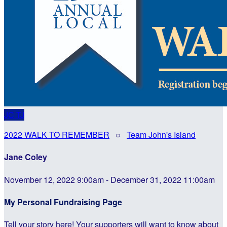
JC
TJ
2022 WALK TO REMEMBER
○
Team John's Island
Jane Coley
November 12, 2022 9:00am - December 31, 2022 11:00am
My Personal Fundraising Page
Tell your story here! Your supporters will want to know about