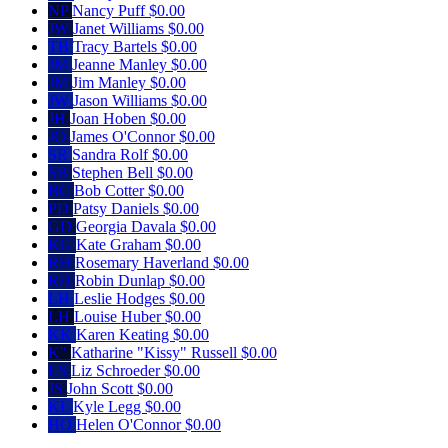
NP
Nancy Puff
$0.00
JW
Janet Williams
$0.00
TB
Tracy Bartels
$0.00
JM
Jeanne Manley
$0.00
JM
Jim Manley
$0.00
JW
Jason Williams
$0.00
JH
Joan Hoben
$0.00
JO
James O'Connor
$0.00
SR
Sandra Rolf
$0.00
SB
Stephen Bell
$0.00
BC
Bob Cotter
$0.00
PD
Patsy Daniels
$0.00
GD
Georgia Davala
$0.00
KG
Kate Graham
$0.00
RH
Rosemary Haverland
$0.00
RD
Robin Dunlap
$0.00
LH
Leslie Hodges
$0.00
LH
Louise Huber
$0.00
KK
Karen Keating
$0.00
K"
Katharine "Kissy" Russell
$0.00
LS
Liz Schroeder
$0.00
JS
John Scott
$0.00
KL
Kyle Legg
$0.00
HO
Helen O'Connor
$0.00