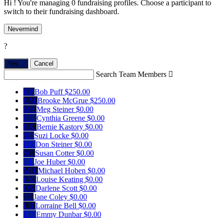
Hi ! You're managing 0 fundraising profiles. Choose a participant to
switch to their fundraising dashboard.
Nevermind
?
Yes,
.
Cancel
Search Team Members

BP
Bob Puff
$250.00
BM
Brooke McGrue
$250.00
MS
Meg Steiner
$0.00
CG
Cynthia Greene
$0.00
BK
Bernie Kastory
$0.00
SL
Suzi Locke
$0.00
DS
Don Steiner
$0.00
SC
Susan Cotter
$0.00
JH
Joe Huber
$0.00
MH
Michael Hoben
$0.00
LK
Louise Keating
$0.00
DS
Darlene Scott
$0.00
JC
Jane Coley
$0.00
LB
Lorraine Bell
$0.00
ED
Emmy Dunbar
$0.00