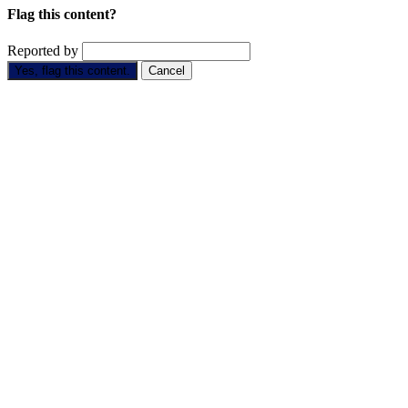
Flag this content?
Reported by
Yes, flag this content.
Cancel