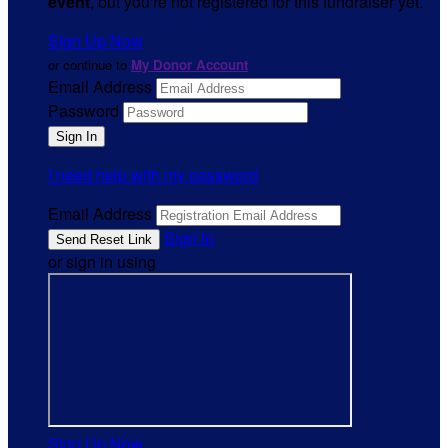
event
, but you're not registered for this fundraiser yet.
Sign Up Now
or continue to
My Donor Account
Email Address
Password
I need help with my password
Email Address
Sign In
or sign in using
Sign Up Now