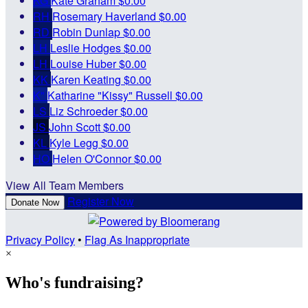
KG
Kate Graham
$0.00
RH
Rosemary Haverland
$0.00
RD
Robin Dunlap
$0.00
LH
Leslie Hodges
$0.00
LH
Louise Huber
$0.00
KK
Karen Keating
$0.00
K"
Katharine "Kissy" Russell
$0.00
LS
Liz Schroeder
$0.00
JS
John Scott
$0.00
KL
Kyle Legg
$0.00
HO
Helen O'Connor
$0.00
View All Team Members
Register Now
Donate Now
Privacy Policy
•
Flag As Inappropriate
×
Who's fundraising?