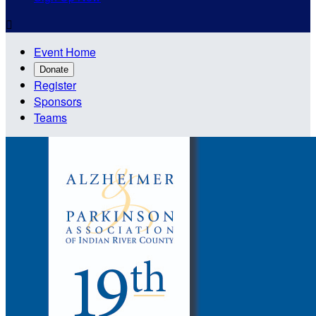

Event Home
Donate
Register
Sponsors
Teams