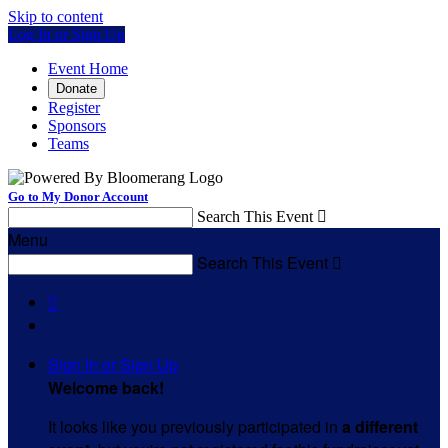
Skip to content
Log In or Sign Up
Event Home
Donate
Register
Sponsors
Teams
Go to My Donor Account
Search This Event

Menu
Search This Event


Sign In or Sign Up
Welcome back
!
It looks like you previously participated in
a different