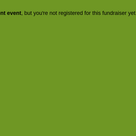
ent event
, but you're not registered for this fundraiser yet