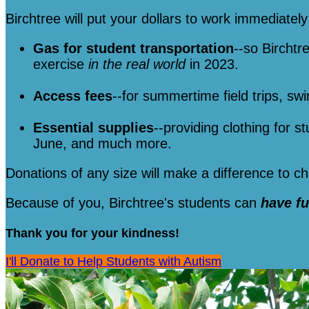
Birchtree will put your dollars to work immediately 
Gas for student transportation
--so Birchtr
exercise
in the real world
in 2023.
Access fees
--for summertime field trips, sw
Essential supplies
--providing clothing for s
June, and much more.
Donations of any size will make a difference to 
Because of you, Birchtree's students can
have f
Thank you for your kindness!
I'll Donate to Help Students with Autism