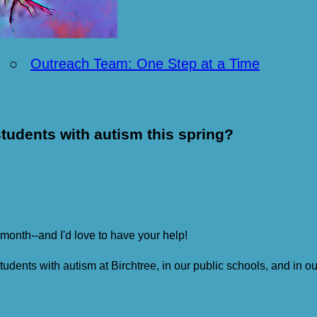
○
Outreach Team: One Step at a Time
tudents with autism this spring?
 month--and I'd love to have your help!
students with autism at Birchtree, in our public schools, and in 