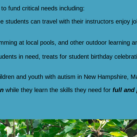
to fund critical needs including:
ee students can travel with their instructors enjoy jo
imming at local pools, and other outdoor learning a
tudents in need, treats for student birthday celebra
children and youth with autism in New Hampshire, 
un
while they learn the skills they need for
full and