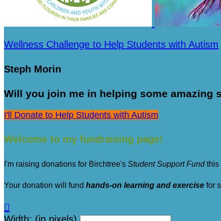
Wellness Challenge to Help Students with Autism
Steph Morin
Will you join me in helping some amazing s
I'll Donate to Help Students with Autism
Welcome to my fundraising page!
I'm raising donations for Birchtree's
Student Support Fund
this
Your donation will fund
hands-on learning and exercise
for 

Width: (in pixels)