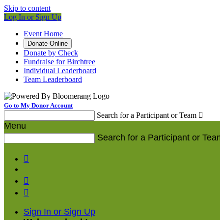
Skip to content
Log In or Sign Up
Event Home
Donate Online
Donate by Check
Fundraise for Birchtree
Individual Leaderboard
Team Leaderboard
Go to My Donor Account
Search for a Participant or Team

Menu
Search for a Participant or Tea



Sign In or Sign Up