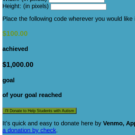
Height: (in pixels)
Place the following code wherever you would like 
$100.00
achieved
$1,000.00
goal
of your goal reached
I'll Donate to Help Students with Autism
It's quick and easy to donate here
by
Venmo, App
a donation by check
.