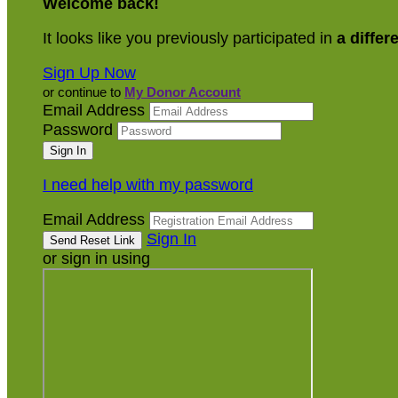
Welcome back
!
It looks like you previously participated in
a differ
Sign Up Now
or continue to
My Donor Account
Email Address
Password
I need help with my password
Email Address
Sign In
or sign in using