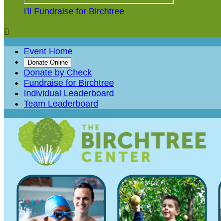
I'll Fundraise for Birchtree

Event Home
Donate Online
Donate by Check
Fundraise for Birchtree
Individual Leaderboard
Team Leaderboard