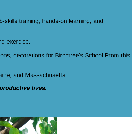
b-skills training, hands-on learning, and
nd exercise.
tions, decorations for Birchtree's School Prom this
Maine, and Massachusetts!
 productive lives.