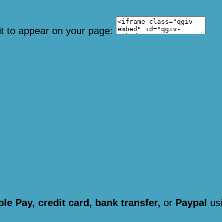
it to appear on your page:
le Pay, credit card, bank transfer,
or
Paypal
usi