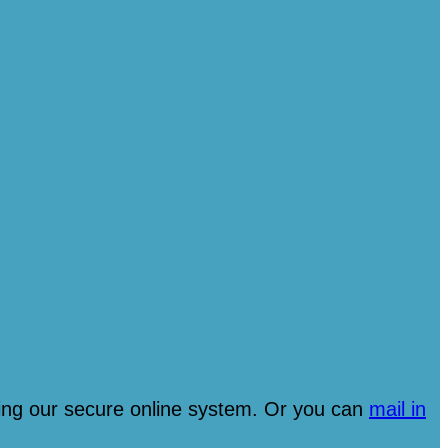
ng our secure online system. Or you can
mail in