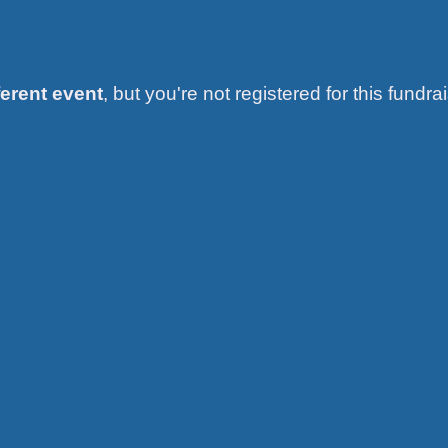
ferent event
, but you're not registered for this fundrai