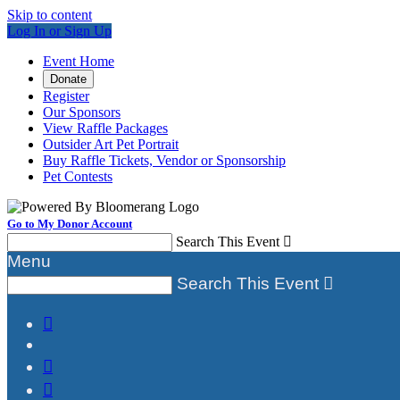
Skip to content
Log In or Sign Up
Event Home
Donate
Register
Our Sponsors
View Raffle Packages
Outsider Art Pet Portrait
Buy Raffle Tickets, Vendor or Sponsorship
Pet Contests
Go to My Donor Account
Search This Event

Menu
Search This Event



