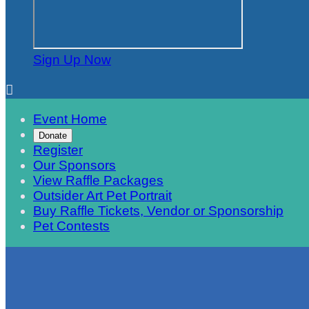
Sign Up Now

Event Home
Donate
Register
Our Sponsors
View Raffle Packages
Outsider Art Pet Portrait
Buy Raffle Tickets, Vendor or Sponsorship
Pet Contests