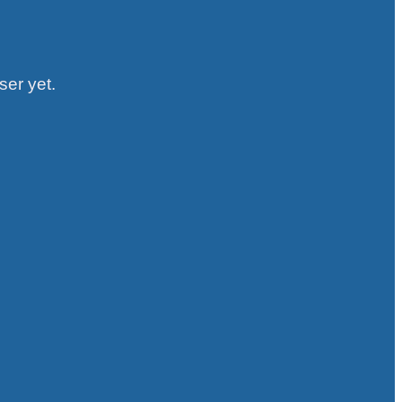
ser yet.