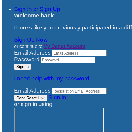
Sign In or Sign Up
Welcome back
!
It looks like you previously participated in
a dif
Sign Up Now
or continue to
My Donor Account
Email Address
Password
I need help with my password
Email Address
Sign In
or sign in using