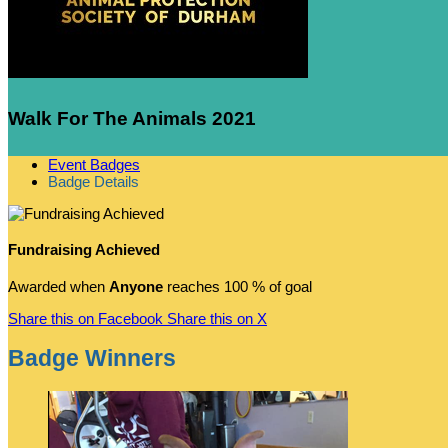
Walk For The Animals 2021
Event Badges
Badge Details
Fundraising Achieved
Awarded when
Anyone
reaches 100 % of goal
Share this on Facebook
Share this on X
Badge Winners