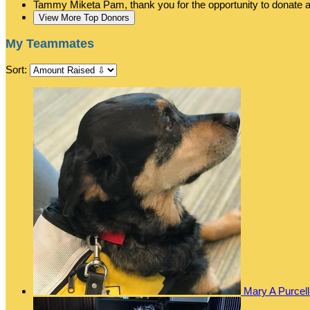
Tammy Miketa
Pam, thank you for the opportunity to donate
View More Top Donors
My Teammates
Sort:
Mary A Purcel