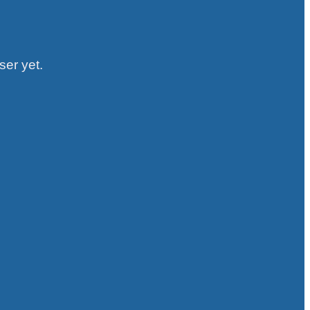
ser yet.