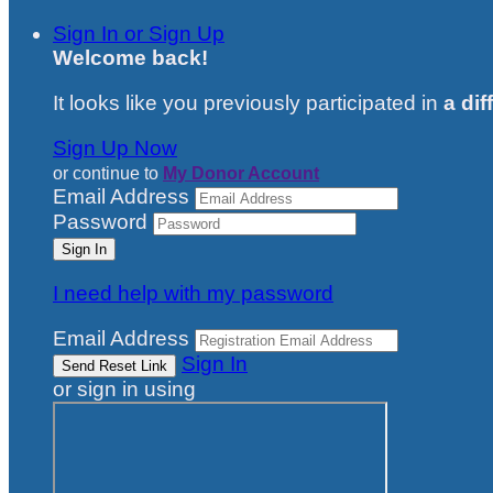
Sign In or Sign Up
Welcome back
!
It looks like you previously participated in
a dif
Sign Up Now
or continue to
My Donor Account
Email Address
Password
I need help with my password
Email Address
Sign In
or sign in using