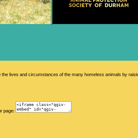
e the lives and circumstances of the many homeless animals by rais
ur page: