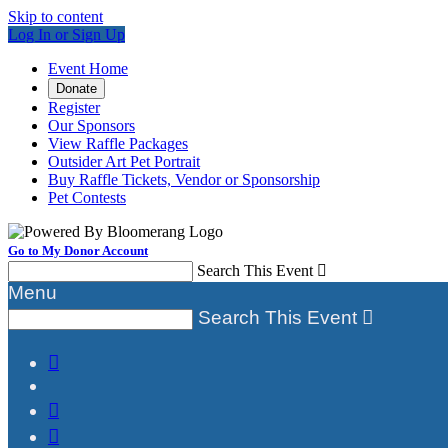
Skip to content
Log In or Sign Up
Event Home
Donate
Register
Our Sponsors
View Raffle Packages
Outsider Art Pet Portrait
Buy Raffle Tickets, Vendor or Sponsorship
Pet Contests
Go to My Donor Account
Search This Event

Menu
Search This Event



