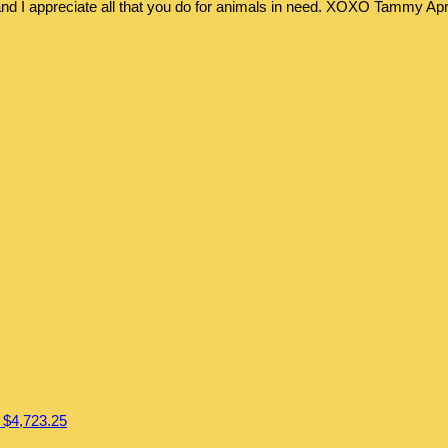
 and I appreciate all that you do for animals in need. XOXO Tammy
Apr
l
$4,723.25