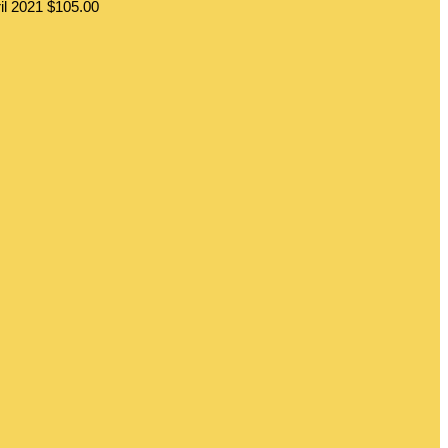
il 2021
$105.00