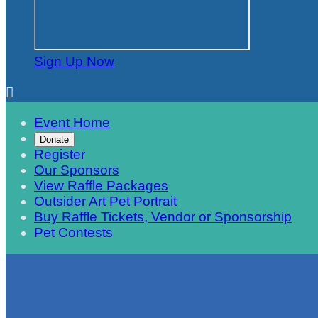
Sign Up Now

Event Home
Donate
Register
Our Sponsors
View Raffle Packages
Outsider Art Pet Portrait
Buy Raffle Tickets, Vendor or Sponsorship
Pet Contests