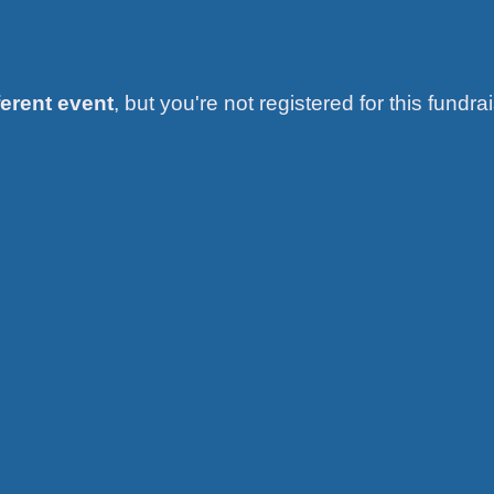
ferent event
, but you're not registered for this fundrai