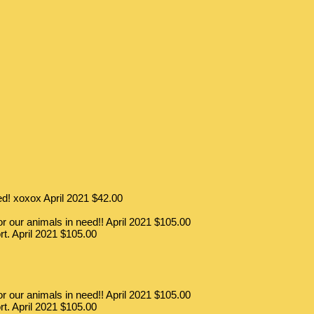
eed! xoxox
April 2021
$42.00
 our animals in need!!
April 2021
$105.00
rt.
April 2021
$105.00
 our animals in need!!
April 2021
$105.00
rt.
April 2021
$105.00