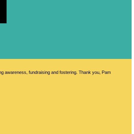
ing awareness, fundraising and fostering. Thank you, Pam