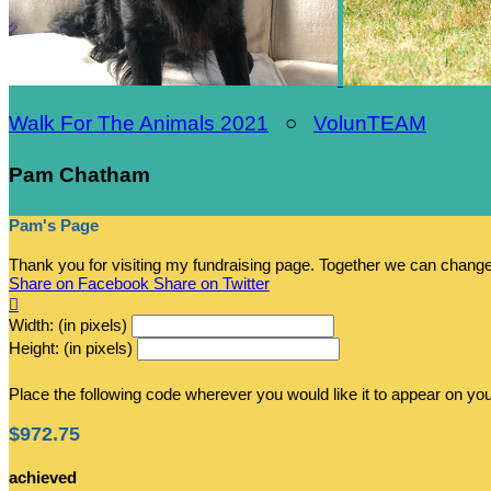
Walk For The Animals 2021
○
VolunTEAM
Pam Chatham
Pam's Page
Thank you for visiting my fundraising page. Together we can chang
Share on Facebook
Share on Twitter

Width: (in pixels)
Height: (in pixels)
Place the following code wherever you would like it to appear on yo
$972.75
achieved