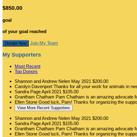
$850.00
goal
of your goal reached
Join My Team
Donate Now
My Supporters
Most Recent
Top Donors
Shannon and Andrew Nelen
May 2021
$200.00
Carolyn Davenport
Thanks for all your work for animals in n
Sandra Page
April 2021
$105.00
Grantham Chatham
Pam Chatham is an amazing advocate for
Ellen Stone
Good luck, Pam! Thanks for organizing the suppo
View More Recent Supporters
Shannon and Andrew Nelen
May 2021
$200.00
Sandra Page
April 2021
$105.00
Grantham Chatham
Pam Chatham is an amazing advocate for
Ellen Stone
Good luck, Pam! Thanks for organizing the suppo