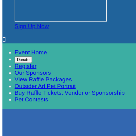
Sign Up Now

Event Home
Donate
Register
Our Sponsors
View Raffle Packages
Outsider Art Pet Portrait
Buy Raffle Tickets, Vendor or Sponsorship
Pet Contests