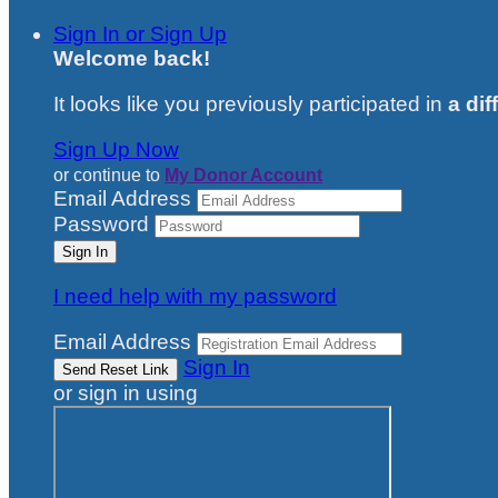
Sign In or Sign Up
Welcome back
!
It looks like you previously participated in
a dif
Sign Up Now
or continue to
My Donor Account
Email Address
Password
I need help with my password
Email Address
Sign In
or sign in using