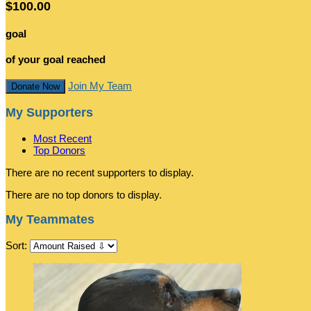
$100.00
goal
of your goal reached
Join My Team
Donate Now
My Supporters
Most Recent
Top Donors
There are no recent supporters to display.
There are no top donors to display.
My Teammates
Sort: