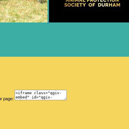
ur page: