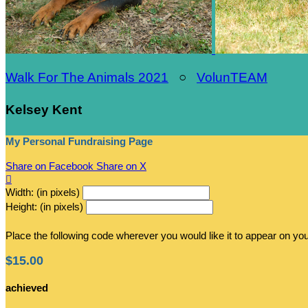
Walk For The Animals 2021
○
VolunTEAM
Kelsey Kent
My Personal Fundraising Page
Share on Facebook
Share on X

Width: (in pixels)
Height: (in pixels)
Place the following code wherever you would like it to appear on yo
$15.00
achieved