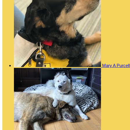
Mary A Purcel