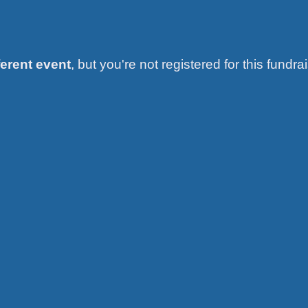
ferent event
, but you're not registered for this fundrai