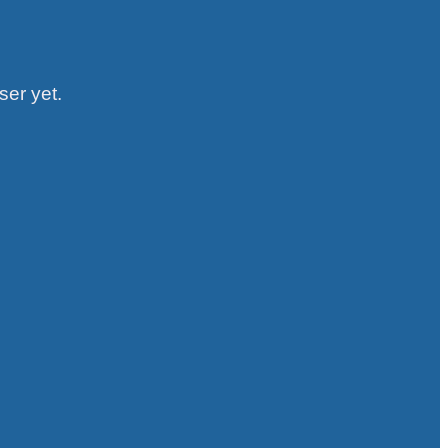
ser yet.