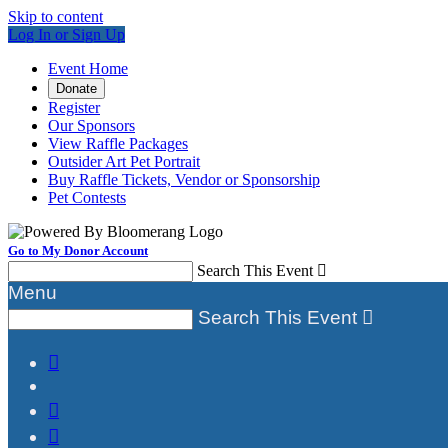
Skip to content
Log In or Sign Up
Event Home
Donate
Register
Our Sponsors
View Raffle Packages
Outsider Art Pet Portrait
Buy Raffle Tickets, Vendor or Sponsorship
Pet Contests
Go to My Donor Account
Search This Event

Menu
Search This Event



