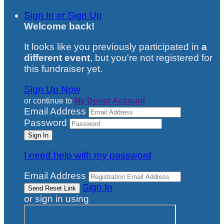
Sign In or Sign Up
Welcome back
!
It looks like you previously participated in
a
different event
, but you're not registered for
this fundraiser yet.
Sign Up Now
or continue to
My Donor Account
Email Address
Password
I need help with my password
Email Address
Sign In
or sign in using