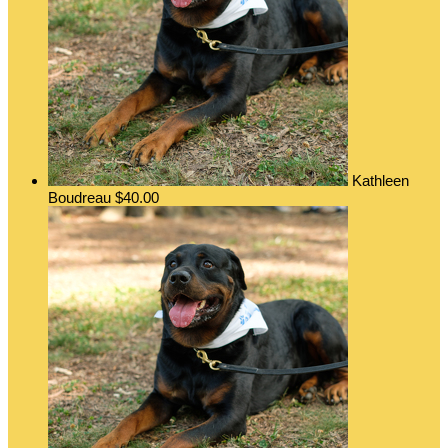
Kathleen
Boudreau
$40.00