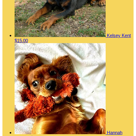
Kelsey Kent
$15.00
Hannah