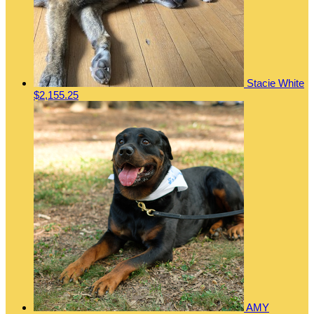
Stacie White
$2,155.25
AMY