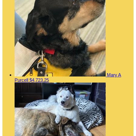
Mary A
Purcell
$4,723.25