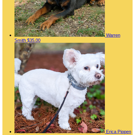
Warren
Smith
$35.00
Erica Pippen