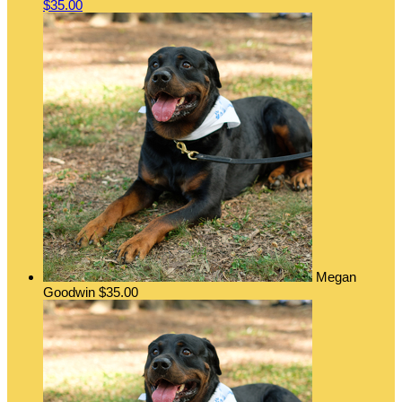
$35.00
Megan
Goodwin
$35.00