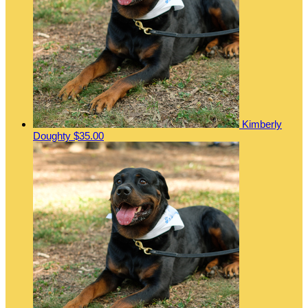
Kimberly
Doughty
$35.00