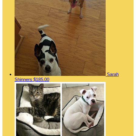
Sarah
Shinners
$185.00