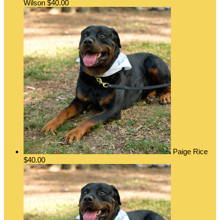
Wilson
$40.00
Paige Rice
$40.00