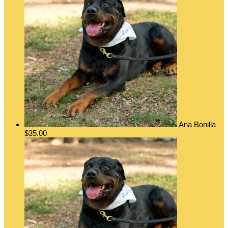
Ana Bonilla
$35.00