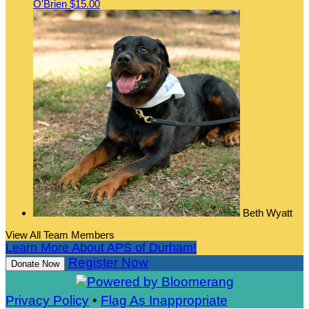
O'Brien
$15.00
Beth Wyatt
View All Team Members
Learn More About APS of Durham!
Register Now
Donate Now
Privacy Policy
•
Flag As Inappropriate