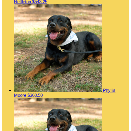
Nettleton
$543.25
Phyllis
Moore
$360.50