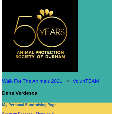
Walk For The Animals 2021
○
VolunTEAM
Dena Verdesca
My Personal Fundraising Page
Share on Facebook
Share on X