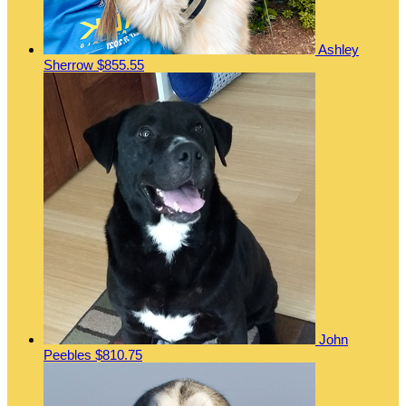
Ashley
Sherrow
$855.55
John
Peebles
$810.75