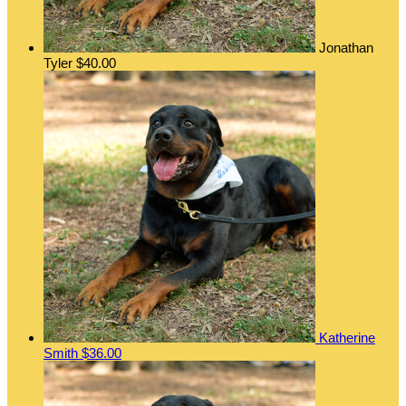
Jonathan
Tyler
$40.00
Katherine
Smith
$36.00