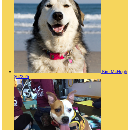
Kim McHugh
$622.25