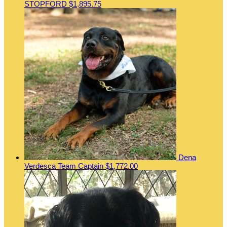
STOPFORD
$1,895.75
Dena
Verdesca
Team Captain
$1,772.00