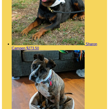
Sharon
Campen
$273.50