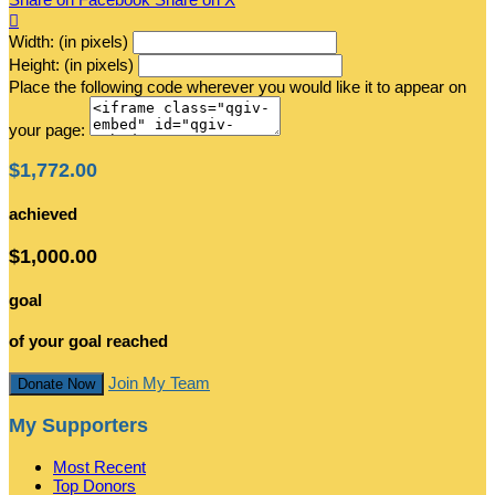

Width: (in pixels)
Height: (in pixels)
Place the following code wherever you would like it to appear on
your page:
$1,772.00
achieved
$1,000.00
goal
of your goal reached
Join My Team
Donate Now
My Supporters
Most Recent
Top Donors