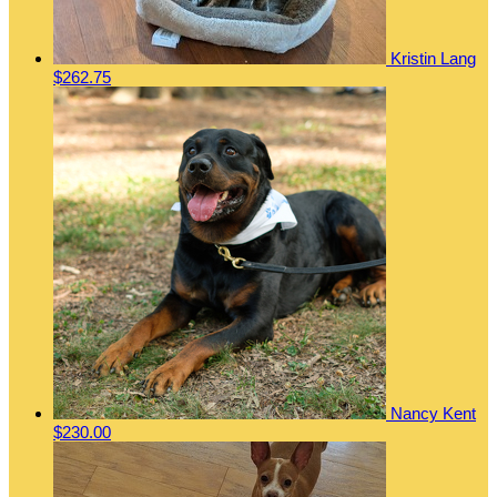
Kristin Lang
$262.75
Nancy Kent
$230.00