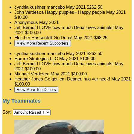
cynthia kushner mancebo
May 2021
$262.50
John Verdesca
Happy puppies= Happy people
May 2021
$40.00
Anonymous
May 2021
Jeff Berndt
I LOVE how much Dena loves animals!
May
2021
$100.00
Fletcher Hassenfelt
Go Dena!
May 2021
$68.25
View More Recent Supporters
cynthia kushner mancebo
May 2021
$262.50
Hamre Strategies LLC
May 2021
$105.00
Jeff Berndt
I LOVE how much Dena loves animals!
May
2021
$100.00
Michael Verdesca
May 2021
$100.00
Heather Jones
Go get 'em Deaner, hug yer neck!
May 2021
$100.00
View More Top Donors
My Teammates
Sort: