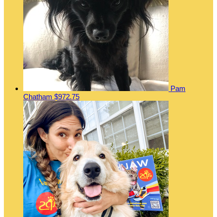
Pam
Chatham
$972.75