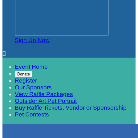
Sign Up Now

Event Home
Donate
Register
Our Sponsors
View Raffle Packages
Outsider Art Pet Portrait
Buy Raffle Tickets, Vendor or Sponsorship
Pet Contests