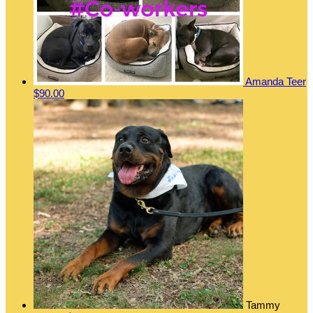
Amanda Teer
$90.00
Tammy