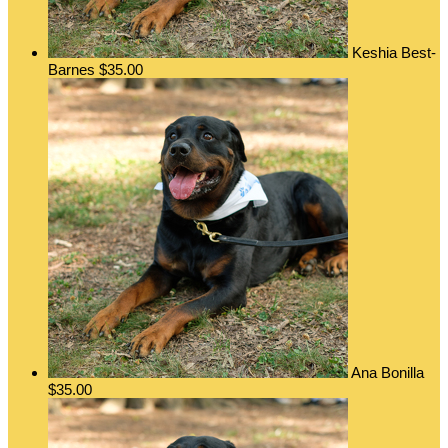
Keshia Best-
Barnes
$35.00
Ana Bonilla
$35.00