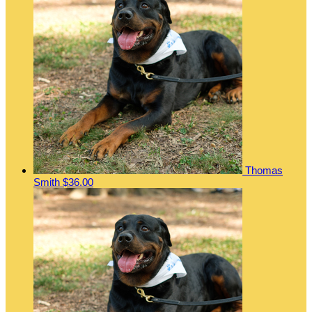
Thomas
Smith
$36.00