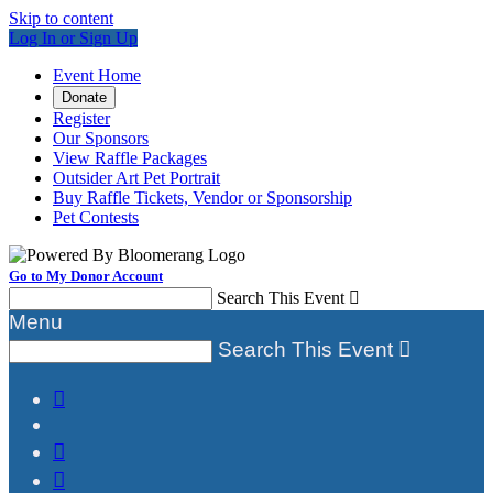
Skip to content
Log In or Sign Up
Event Home
Donate
Register
Our Sponsors
View Raffle Packages
Outsider Art Pet Portrait
Buy Raffle Tickets, Vendor or Sponsorship
Pet Contests
Go to My Donor Account
Search This Event

Menu
Search This Event



