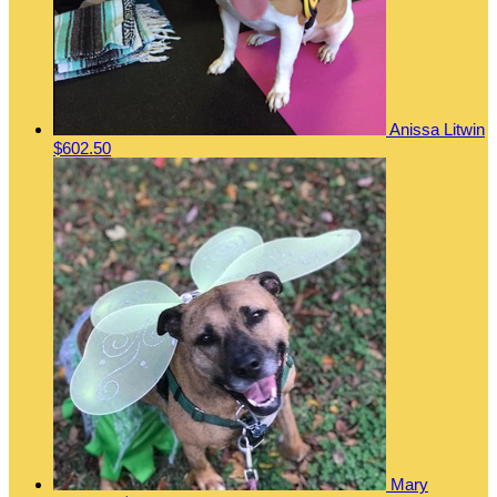
Anissa Litwin
$602.50
Mary