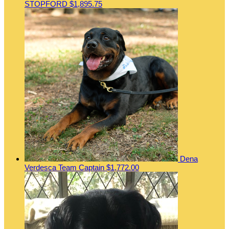
STOPFORD
$1,895.75
Dena
Verdesca
Team Captain
$1,772.00