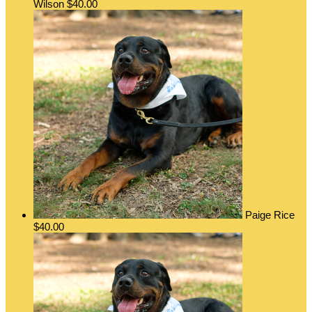
Wilson
$40.00
Paige Rice
$40.00