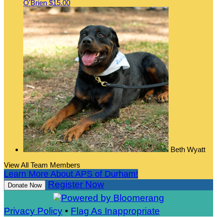
O'Brien
$15.00
Beth Wyatt
View All Team Members
Learn More About APS of Durham!
Register Now
Donate Now
Privacy Policy
•
Flag As Inappropriate