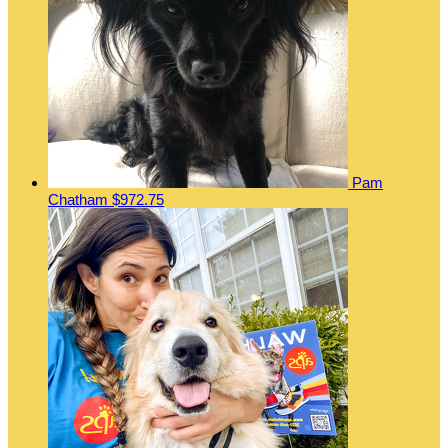
Pam
Chatham
$972.75