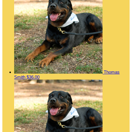
Thomas
Smith
$36.00