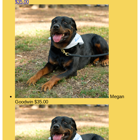
$35.00
Megan
Goodwin
$35.00