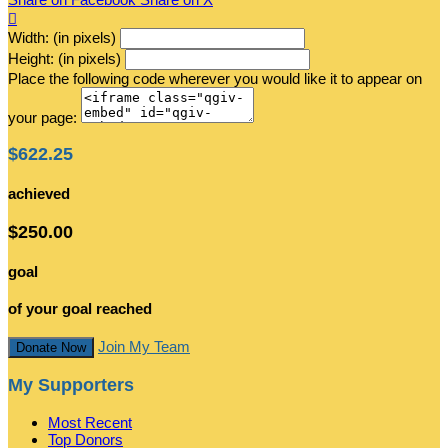

Width: (in pixels)
Height: (in pixels)
Place the following code wherever you would like it to appear on
your page:
$622.25
achieved
$250.00
goal
of your goal reached
Join My Team
Donate Now
My Supporters
Most Recent
Top Donors