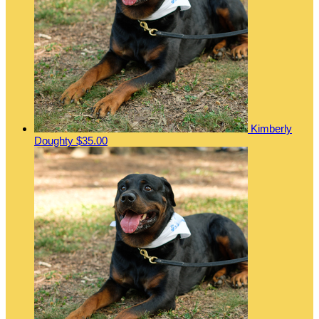
Kimberly
Doughty
$35.00