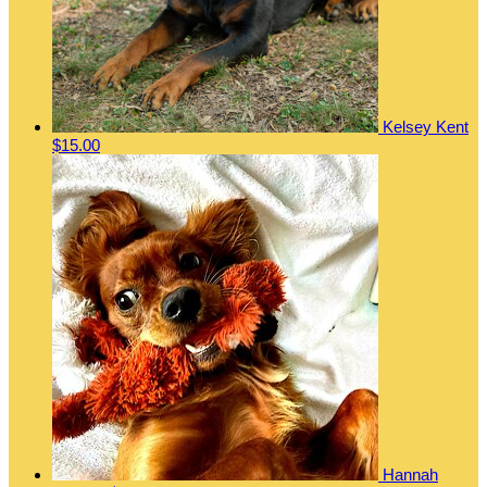
Kelsey Kent
$15.00
Hannah