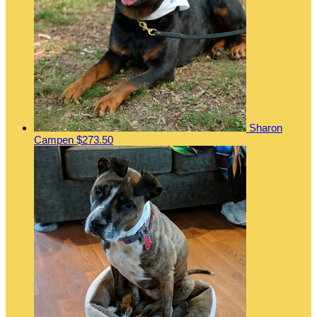
Sharon
Campen
$273.50