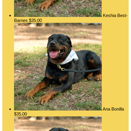
Keshia Best-
Barnes
$35.00
Ana Bonilla
$35.00