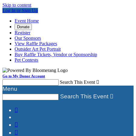
Skip to content
Log In or Sign Up
Event Home
Donate
Register
Our Sponsors
View Raffle Packages
Outsider Art Pet Portrait
Buy Raffle Tickets, Vendor or Sponsorship
Pet Contests
Go to My Donor Account
Search This Event

Menu
Search This Event



