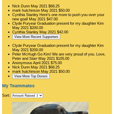
Nick Dunn
May 2021
$68.25
mark hutchinson
May 2021
$50.00
Cynthia Stanley
Here’s one more to push you over your
new goal!
May 2021
$47.00
Clyde Puryear
Graduation present for my daughter Kim
May 2021
$200.00
Cynthia Stanley
May 2021
$42.00
View More Recent Supporters
Clyde Puryear
Graduation present for my daughter Kim
May 2021
$200.00
Peter McHugh
Go Kim! We are very proud of you. Love,
Peter and Starr
May 2021
$105.00
Anonymous
April 2021
$75.00
Nick Dunn
May 2021
$68.25
mark hutchinson
May 2021
$50.00
View More Top Donors
My Teammates
Sort: