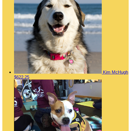
Kim McHugh
$622.25