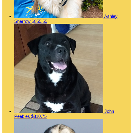
Ashley
Sherrow
$855.55
John
Peebles
$810.75