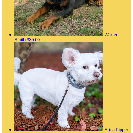
Warren
Smith
$35.00
Erica Pippen