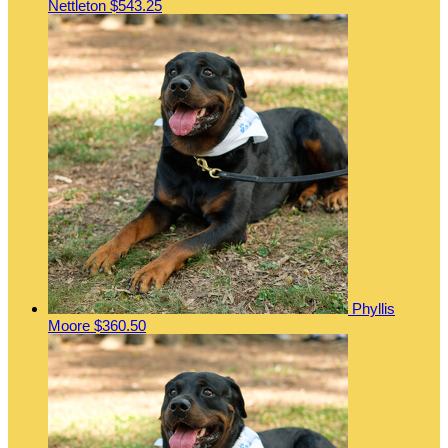
Nettleton
$543.25
Phyllis
Moore
$360.50