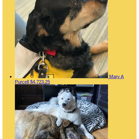
Mary A
Purcell
$4,723.25