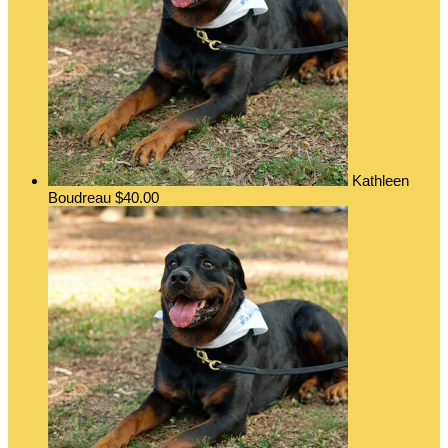
Kathleen
Boudreau
$40.00