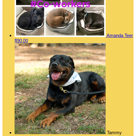
Amanda Teer
$90.00
Tammy