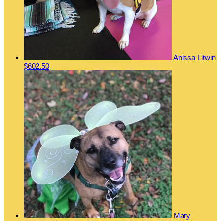
Anissa Litwin
$602.50
Mary