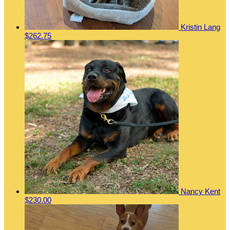
Kristin Lang
$262.75
Nancy Kent
$230.00