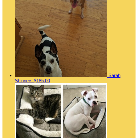
Sarah
Shinners
$185.00