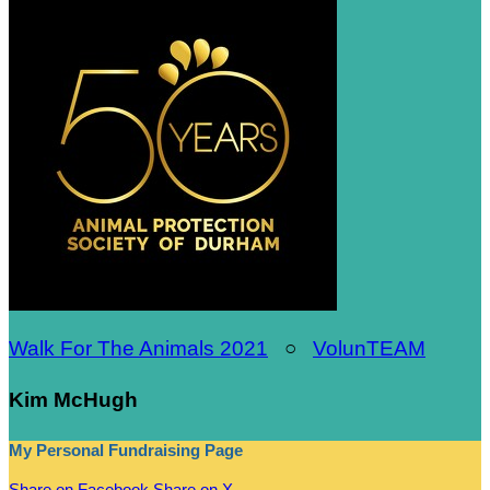
Walk For The Animals 2021
○
VolunTEAM
Kim McHugh
My Personal Fundraising Page
Share on Facebook
Share on X