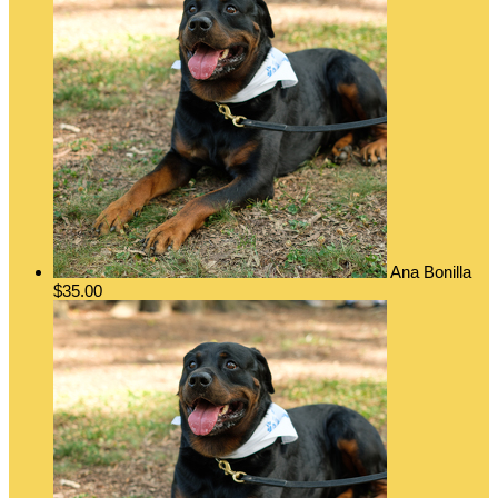
Ana Bonilla
$35.00