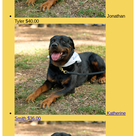
Jonathan
Tyler
$40.00
Katherine
Smith
$36.00