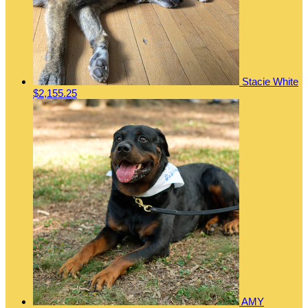
Stacie White
$2,155.25
AMY