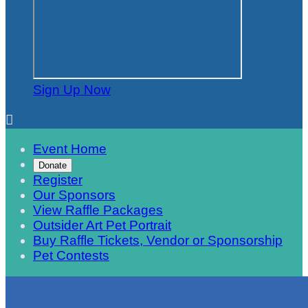
Sign Up Now

Event Home
Donate
Register
Our Sponsors
View Raffle Packages
Outsider Art Pet Portrait
Buy Raffle Tickets, Vendor or Sponsorship
Pet Contests