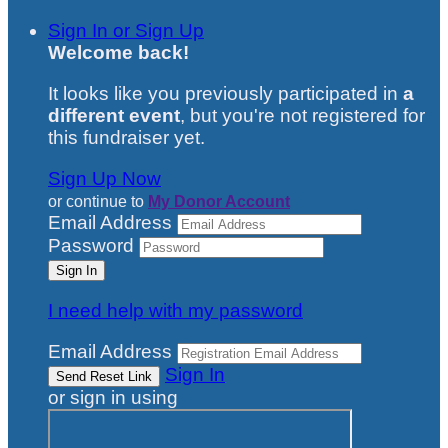
Sign In or Sign Up
Welcome back
!
It looks like you previously participated in
a
different event
, but you're not registered for
this fundraiser yet.
Sign Up Now
or continue to
My Donor Account
Email Address
Password
I need help with my password
Email Address
Sign In
or sign in using