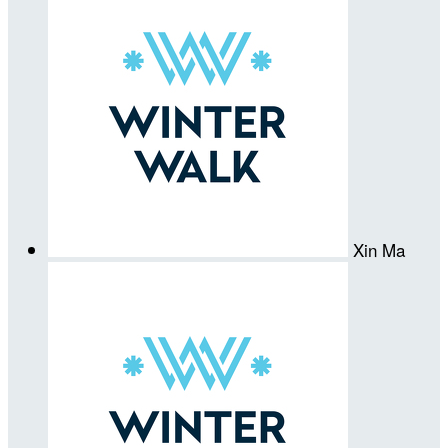
Xin Ma