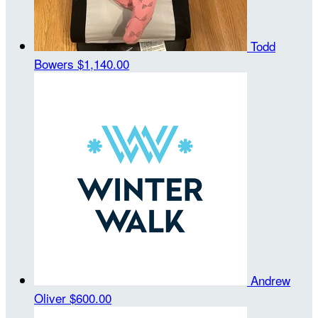
Todd
Bowers
$1,140.00
Andrew
Oliver
$600.00