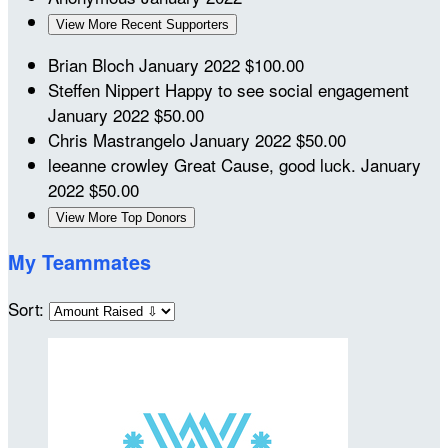
View More Recent Supporters
Brian Bloch
January 2022
$100.00
Steffen Nippert
Happy to see social engagement
January 2022
$50.00
Chris Mastrangelo
January 2022
$50.00
leeanne crowley
Great Cause, good luck.
January
2022
$50.00
View More Top Donors
My Teammates
Sort: