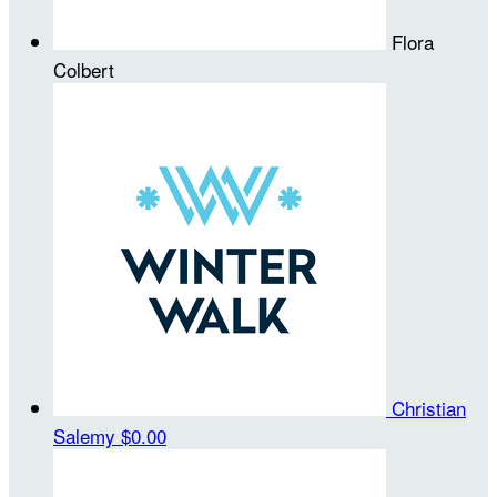
Flora
Colbert
Christian
Salemy
$0.00