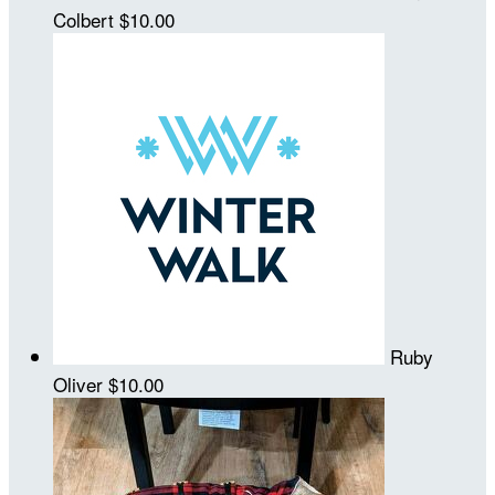
Colbert
$10.00
Ruby
Oliver
$10.00