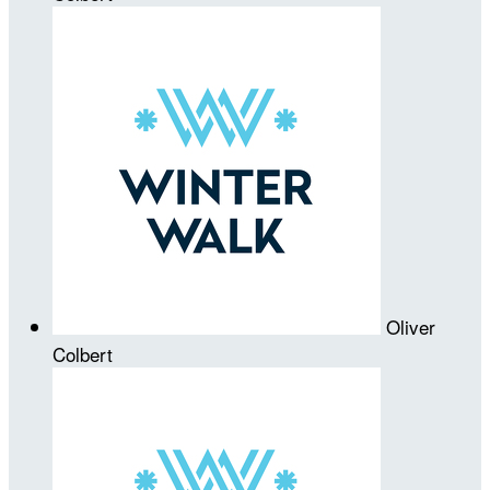
Oliver
Colbert