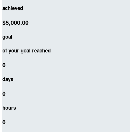
achieved
$5,000.00
goal
of your goal reached
0
days
0
hours
0