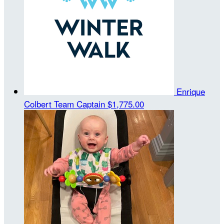
Enrique
Colbert
Team Captain
$1,775.00