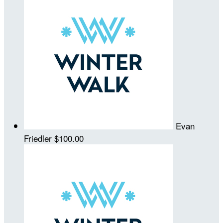
Evan
Friedler
$100.00