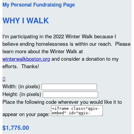
My Personal Fundraising Page
WHY I WALK
I'm participating in the 2022 Winter Walk because I
believe ending homelessness is within our reach. Please
learn more about the Winter Walk at
winterwalkboston.org
and consider a donation to my
efforts. Thanks!

Width: (in pixels)
Height: (in pixels)
Place the following code wherever you would like it to
appear on your page:
$1,775.00