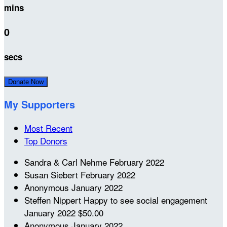
mins
0
secs
Donate Now
My Supporters
Most Recent
Top Donors
Sandra & Carl Nehme
February 2022
Susan Siebert
February 2022
Anonymous
January 2022
Steffen Nippert
Happy to see social engagement
January 2022
$50.00
Anonymous
January 2022