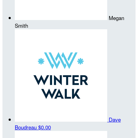
Megan
Smith
Dave
Boudreau
$0.00