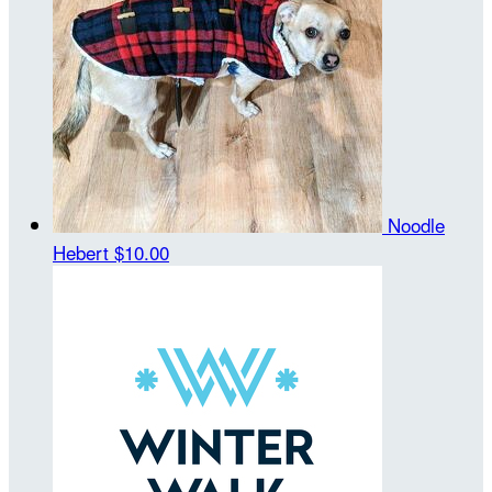
Noodle
Hebert
$10.00