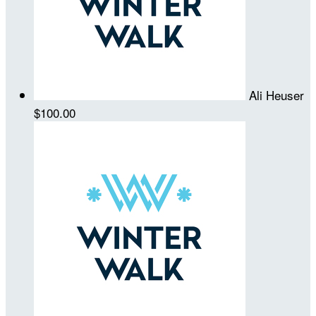
Ali Heuser
$100.00