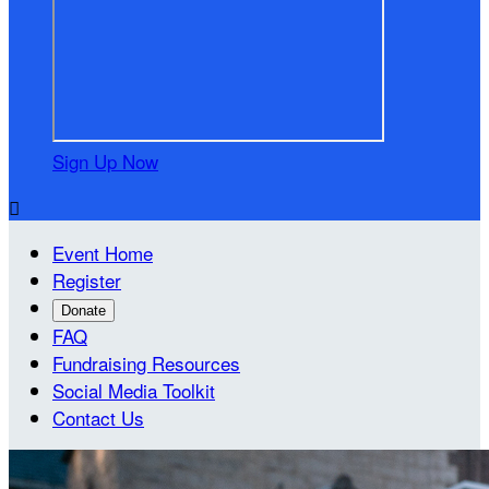
Sign Up Now

Event Home
Register
Donate
FAQ
Fundraising Resources
Social Media Toolkit
Contact Us