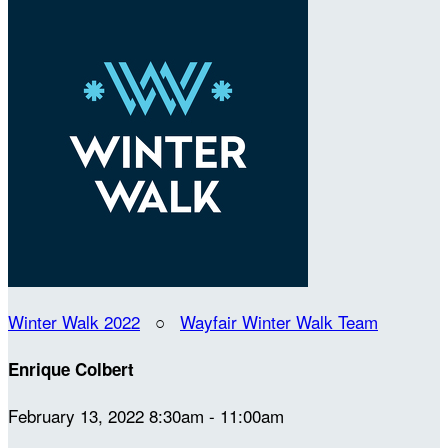
Winter Walk 2022
○
Wayfair Winter Walk Team
Enrique Colbert
February 13, 2022 8:30am - 11:00am