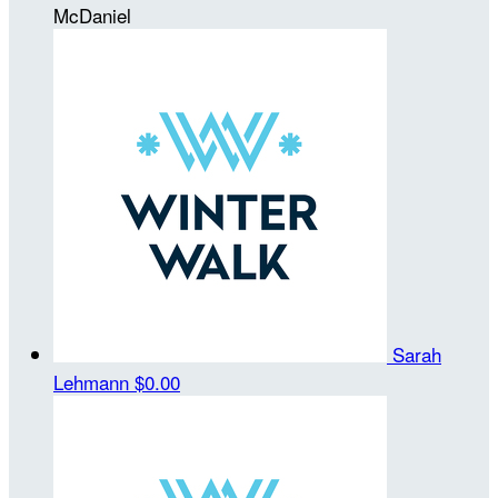
McDaniel
Sarah
Lehmann
$0.00