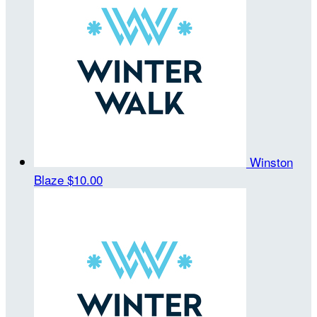
Winston
Blaze
$10.00