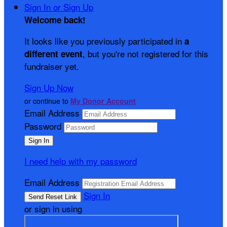
Sign In or Sign Up
Welcome back
!
It looks like you previously participated in
a
, but you're not registered for this
different event
fundraiser yet.
Sign Up Now
or continue to
My Donor Account
Email Address
Password
I need help with my password
Email Address
Sign In
or sign in using