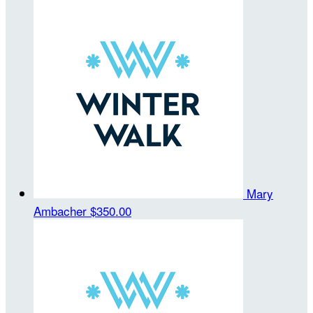
Mary
Ambacher
$350.00