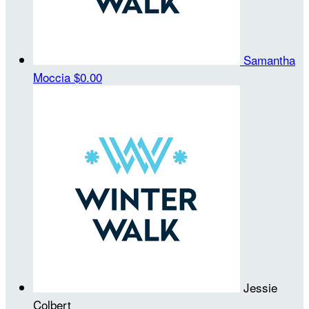
Samantha
Moccia
$0.00
Jessie
Colbert