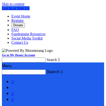
Skip to content
Log In or Sign Up
Event Home
Register
Donate
FAQ
Fundraising Resources
Social Media Toolkit
Contact Us
Go to My Donor Account
Search

Menu
Search



