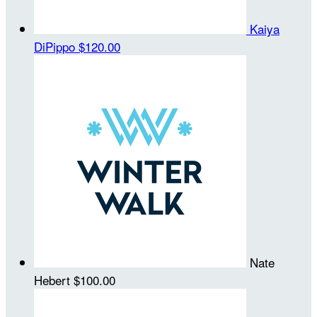
Kaiya
DiPippo
$120.00
Nate
Hebert
$100.00