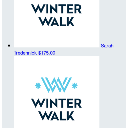
Sarah
Tredennick
$175.00