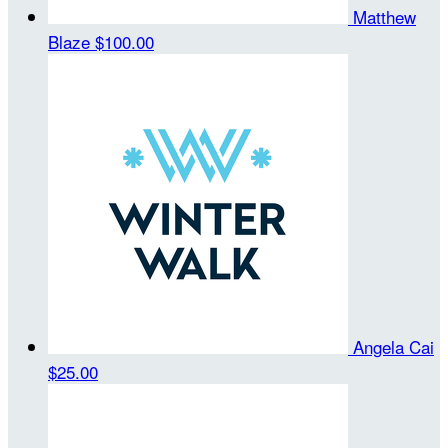
Matthew
Blaze
$100.00
Angela Cai
$25.00