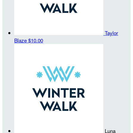
Taylor
Blaze
$10.00
Luna