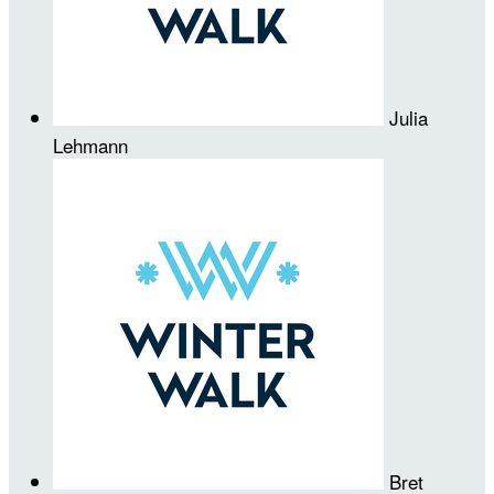
Julia
Lehmann
Bret