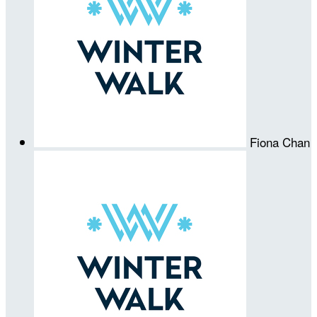
Fiona Chan