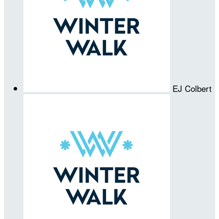
EJ Colbert