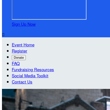
Sign Up Now

Event Home
Register
Donate
FAQ
Fundraising Resources
Social Media Toolkit
Contact Us