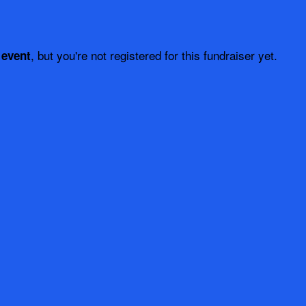
, but you're not registered for this fundraiser yet.
 event