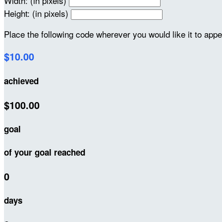
Width: (in pixels)
Height: (in pixels)
Place the following code wherever you would like it to app
$10.00
achieved
$100.00
goal
of your goal reached
0
days