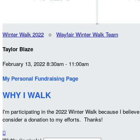
Winter Walk 2022
○
Wayfair Winter Walk Team
Taylor Blaze
February 13, 2022 8:30am - 11:00am
My Personal Fundraising Page
WHY I WALK
I'm participating in the 2022 Winter Walk because I belie
consider a donation to my efforts. Thanks!
