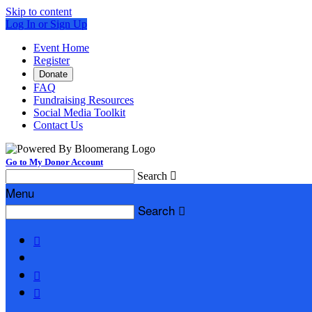
Skip to content
Log In or Sign Up
Event Home
Register
Donate
FAQ
Fundraising Resources
Social Media Toolkit
Contact Us
Go to My Donor Account
Search

Menu
Search



