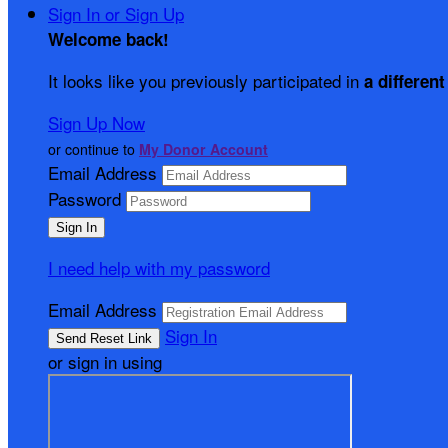
Sign In or Sign Up
Welcome back
!
It looks like you previously participated in
a different
Sign Up Now
or continue to
My Donor Account
Email Address
Password
I need help with my password
Email Address
Sign In
or sign in using