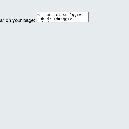
ear on your page: