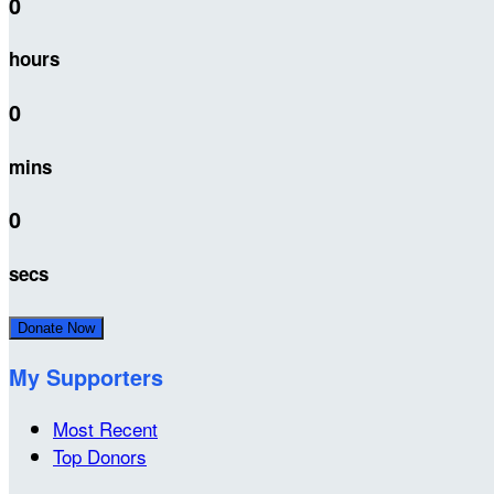
0
hours
0
mins
0
secs
Donate Now
My Supporters
Most Recent
Top Donors