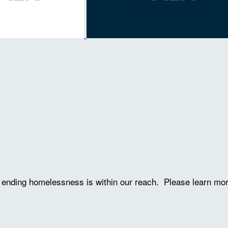
ve ending homelessness is within our reach. Please learn mo