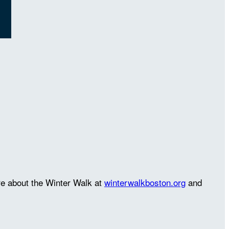
re about the Winter Walk at
winterwalkboston.org
and