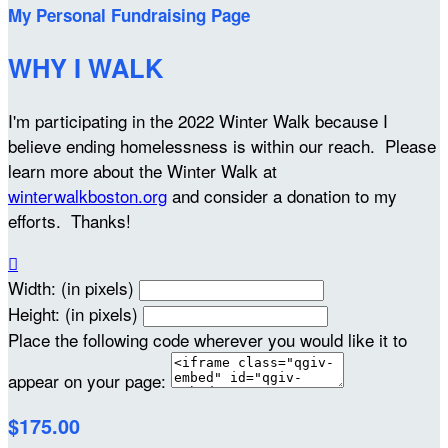
My Personal Fundraising Page
WHY I WALK
I'm participating in the 2022 Winter Walk because I
believe ending homelessness is within our reach. Please
learn more about the Winter Walk at
winterwalkboston.org
and consider a donation to my
efforts. Thanks!

Width: (in pixels)
Height: (in pixels)
Place the following code wherever you would like it to
appear on your page:
$175.00