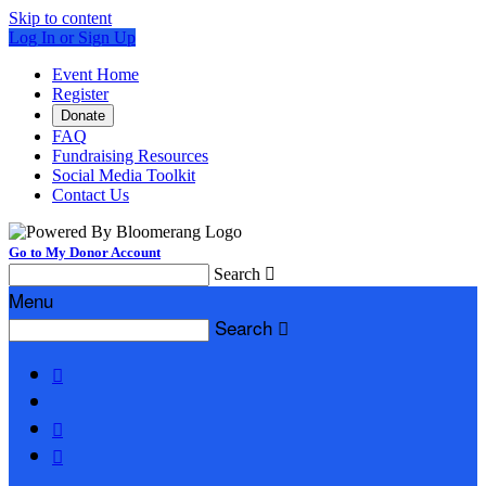
Skip to content
Log In or Sign Up
Event Home
Register
Donate
FAQ
Fundraising Resources
Social Media Toolkit
Contact Us
Go to My Donor Account
Search

Menu
Search



