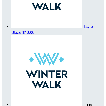
Taylor
Blaze
$10.00
Luna