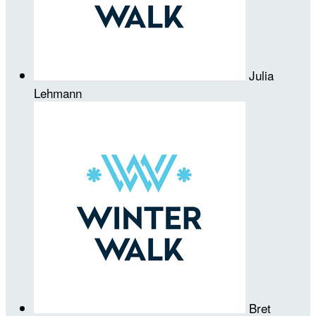
Julia
Lehmann
Bret