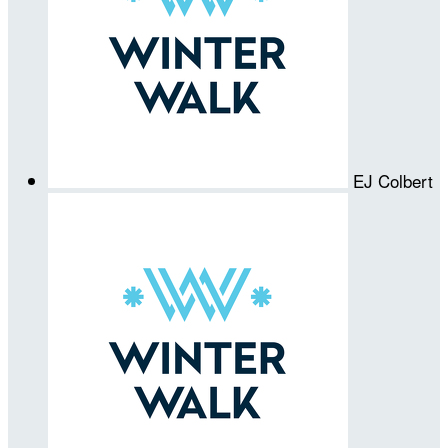
EJ Colbert