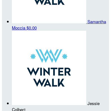
Samantha
Moccia
$0.00
Jessie
Colbert