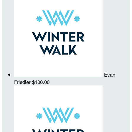
Evan
Friedler
$100.00