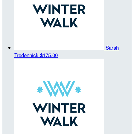
Sarah
Tredennick
$175.00