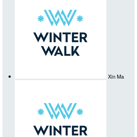
Xin Ma