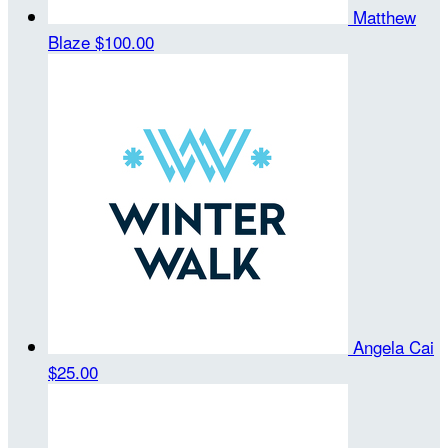
Matthew
Blaze
$100.00
Angela Cai
$25.00