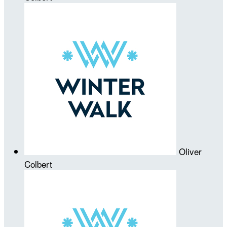
Oliver
Colbert