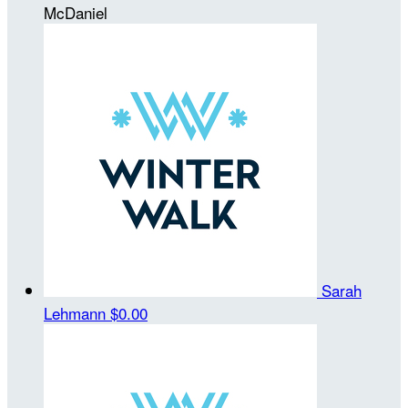
McDaniel
Sarah
Lehmann
$0.00