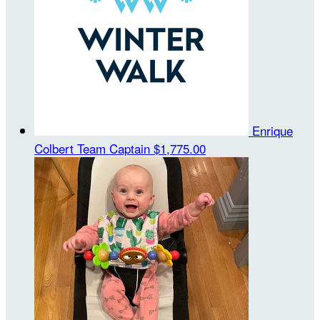
Enrique
Colbert
Team Captain
$1,775.00