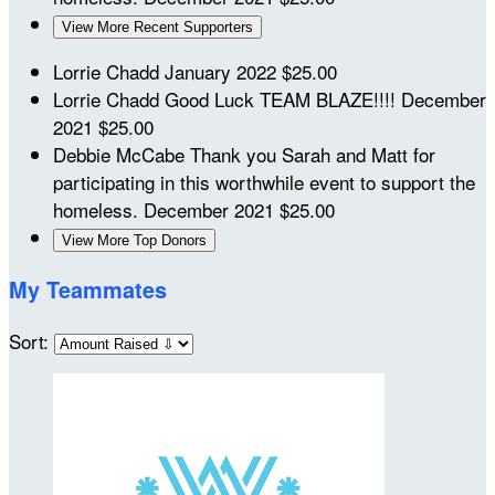
View More Recent Supporters
Lorrie Chadd
January 2022
$25.00
Lorrie Chadd
Good Luck TEAM BLAZE!!!!
December
2021
$25.00
Debbie McCabe
Thank you Sarah and Matt for
participating in this worthwhile event to support the
homeless.
December 2021
$25.00
View More Top Donors
My Teammates
Sort: