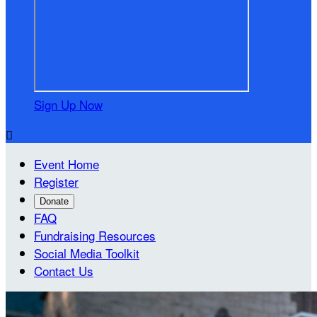
Sign Up Now

Event Home
Register
Donate
FAQ
Fundraising Resources
Social Media Toolkit
Contact Us