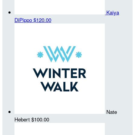
Kaiya
DiPippo
$120.00
Nate
Hebert
$100.00