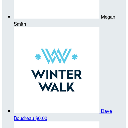
Megan
Smith
Dave
Boudreau
$0.00