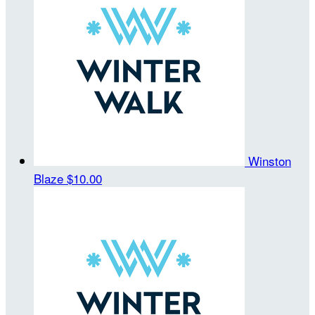
Winston
Blaze
$10.00