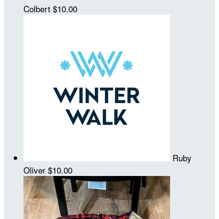
Colbert
$10.00
Ruby
Oliver
$10.00