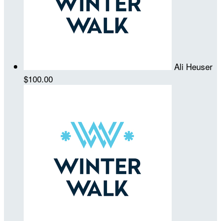
Ali Heuser
$100.00