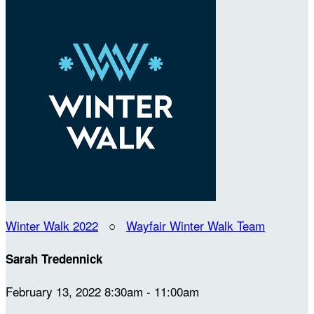
Winter Walk 2022
○
Wayfair Winter Walk Team
Sarah Tredennick
February 13, 2022 8:30am - 11:00am