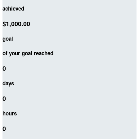
achieved
$1,000.00
goal
of your goal reached
0
days
0
hours
0