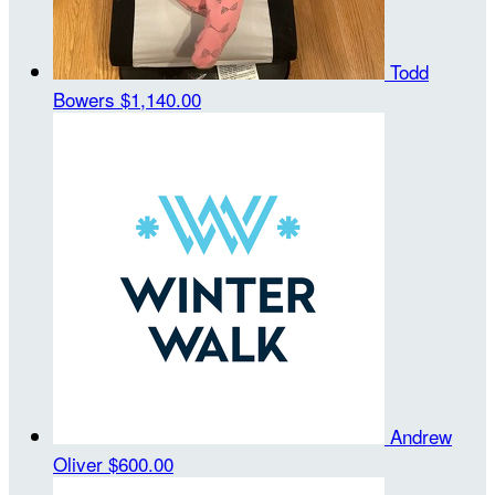
Todd
Bowers
$1,140.00
Andrew
Oliver
$600.00