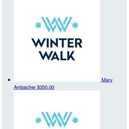
Mary
Ambacher
$350.00