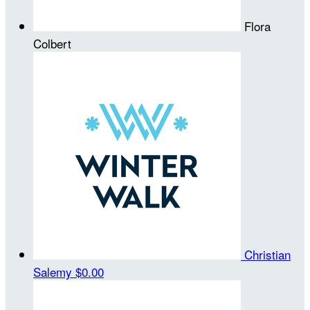
Flora
Colbert
Christian
Salemy
$0.00