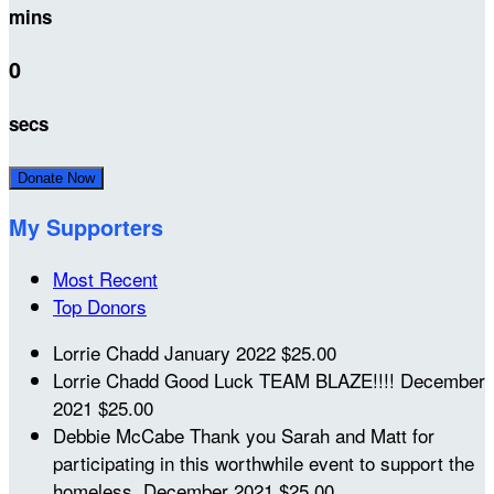
mins
0
secs
Donate Now
My Supporters
Most Recent
Top Donors
Lorrie Chadd
January 2022
$25.00
Lorrie Chadd
Good Luck TEAM BLAZE!!!!
December
2021
$25.00
Debbie McCabe
Thank you Sarah and Matt for
participating in this worthwhile event to support the
homeless.
December 2021
$25.00