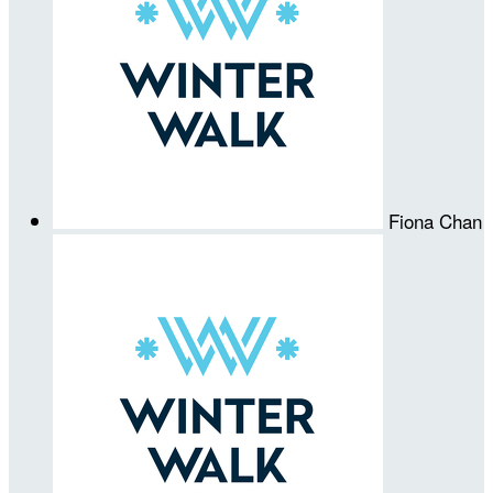
Fiona Chan