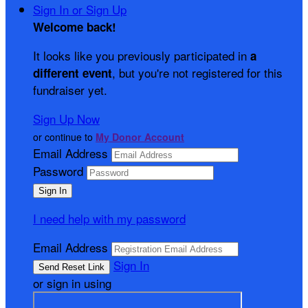
Sign In or Sign Up
Welcome back
!
It looks like you previously participated in
a
, but you're not registered for this
different event
fundraiser yet.
Sign Up Now
or continue to
My Donor Account
Email Address
Password
I need help with my password
Email Address
Sign In
or sign in using