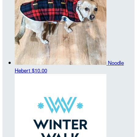
Noodle
Hebert
$10.00