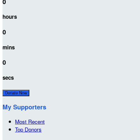
0
hours
0
mins
0
secs
Donate Now
My Supporters
Most Recent
Top Donors