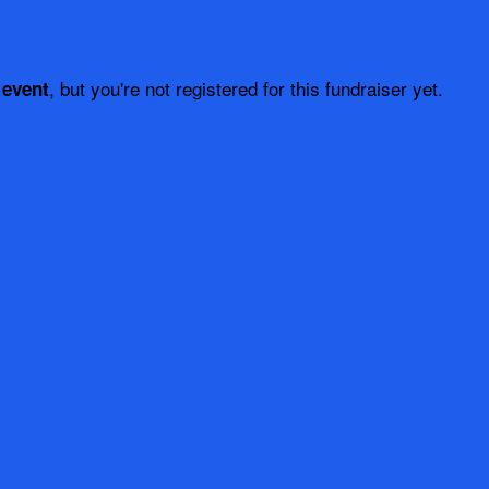
, but you're not registered for this fundraiser yet.
 event