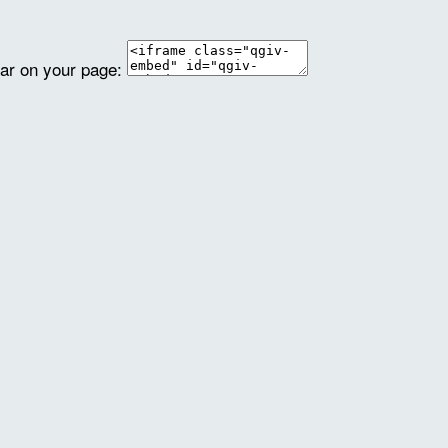
ear on your page: