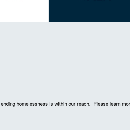
ve ending homelessness is within our reach. Please learn mo