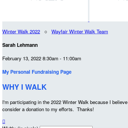
Winter Walk 2022
○
Wayfair Winter Walk Team
Sarah Lehmann
February 13, 2022 8:30am - 11:00am
My Personal Fundraising Page
WHY I WALK
I'm participating in the 2022 Winter Walk because I belie
consider a donation to my efforts. Thanks!
