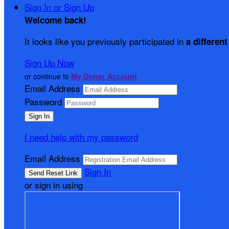
Sign In or Sign Up
Welcome back
!
It looks like you previously participated in
a different
Sign Up Now
or continue to
My Donor Account
Email Address
Password
I need help with my password
Email Address
Sign In
or sign in using