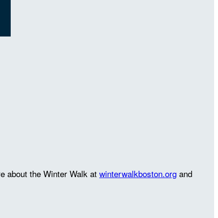
re about the Winter Walk at
winterwalkboston.org
and