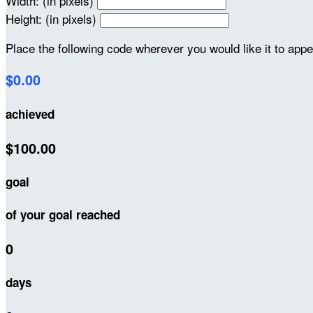
Width: (in pixels)
Height: (in pixels)
Place the following code wherever you would like it to app
$0.00
achieved
$100.00
goal
of your goal reached
0
days