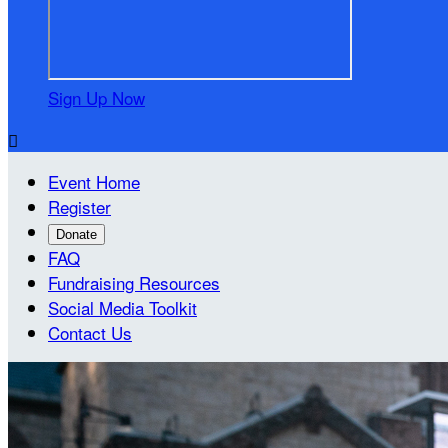
Sign Up Now

Event Home
Register
Donate
FAQ
Fundraising Resources
Social Media Toolkit
Contact Us