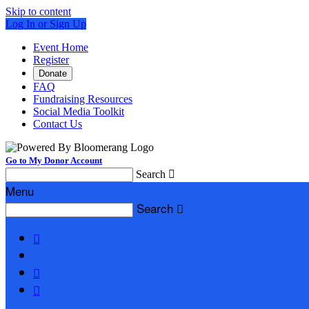
Skip to content
Log In or Sign Up
Event Home
Register
Donate
FAQ
Fundraising Resources
Social Media Toolkit
Contact Us
Go to My Donor Account
Search

Menu
Search



